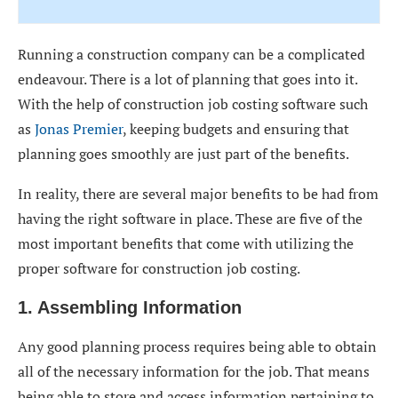
Running a construction company can be a complicated
endeavour. There is a lot of planning that goes into it.
With the help of construction job costing software such
as
Jonas Premier
, keeping budgets and ensuring that
planning goes smoothly are just part of the benefits.
In reality, there are several major benefits to be had from
having the right software in place. These are five of the
most important benefits that come with utilizing the
proper software for construction job costing.
1. Assembling Information
Any good planning process requires being able to obtain
all of the necessary information for the job. That means
being able to store and access information pertaining to