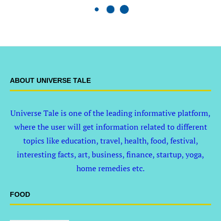
ABOUT UNIVERSE TALE
Universe Tale is one of the leading informative platform,
where the user will get information related to different
topics like education, travel, health, food, festival,
interesting facts, art, business, finance, startup, yoga,
home remedies etc.
FOOD