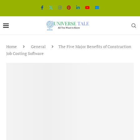
Home
General
The Five Major Benefits of Construction
Job Costing Software