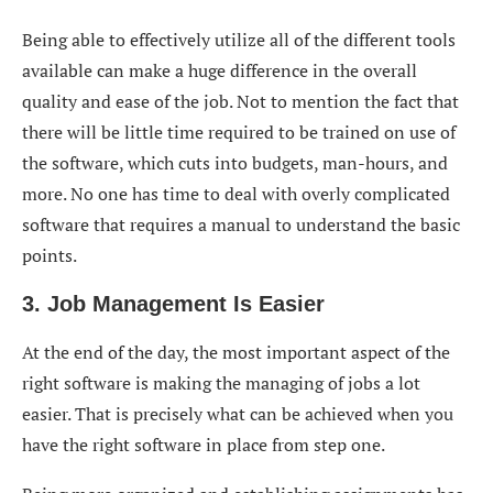
Being able to effectively utilize all of the different tools
available can make a huge difference in the overall
quality and ease of the job. Not to mention the fact that
there will be little time required to be trained on use of
the software, which cuts into budgets, man-hours, and
more. No one has time to deal with overly complicated
software that requires a manual to understand the basic
points.
3. Job Management Is Easier
At the end of the day, the most important aspect of the
right software is making the managing of jobs a lot
easier. That is precisely what can be achieved when you
have the right software in place from step one.