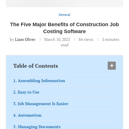
General
The Five Major Benefits of Construction Job
Costing Software
by
Liam Oliver
March 10, 2023
84
views
3 minutes
read
Table of Contents
1. Assembling Information
2. Easy to Use
3. Job Management Is Easier
4. Automation
5. Managing Documents