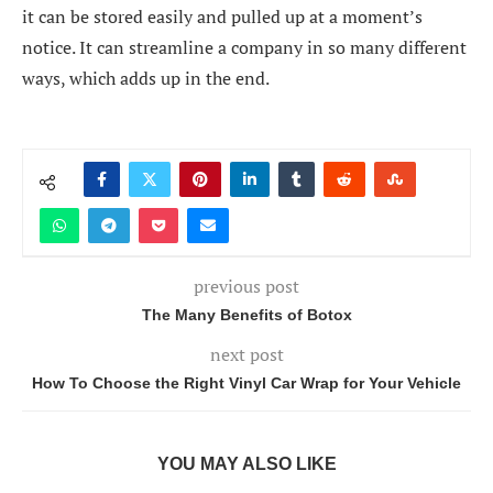
it can be stored easily and pulled up at a moment’s
notice. It can streamline a company in so many different
ways, which adds up in the end.
previous post
The Many Benefits of Botox
next post
How To Choose the Right Vinyl Car Wrap for Your Vehicle
YOU MAY ALSO LIKE