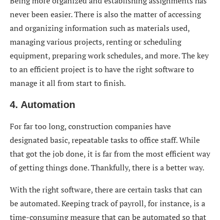
Being more organized and establishing assignments has
never been easier. There is also the matter of accessing
and organizing information such as materials used,
managing various projects, renting or scheduling
equipment, preparing work schedules, and more. The key
to an efficient project is to have the right software to
manage it all from start to finish.
4. Automation
For far too long, construction companies have
designated basic, repeatable tasks to office staff. While
that got the job done, it is far from the most efficient way
of getting things done. Thankfully, there is a better way.
With the right software, there are certain tasks that can
be automated. Keeping track of payroll, for instance, is a
time-consuming measure that can be automated so that