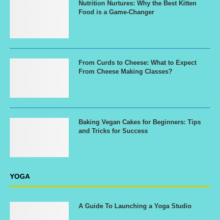
Nutrition Nurtures: Why the Best Kitten
Food is a Game-Changer
From Curds to Cheese: What to Expect
From Cheese Making Classes?
Baking Vegan Cakes for Beginners: Tips
and Tricks for Success
YOGA
A Guide To Launching a Yoga Studio