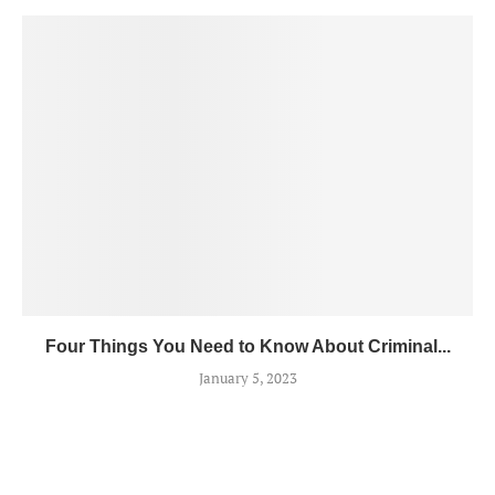
Four Things You Need to Know About Criminal...
January 5, 2023