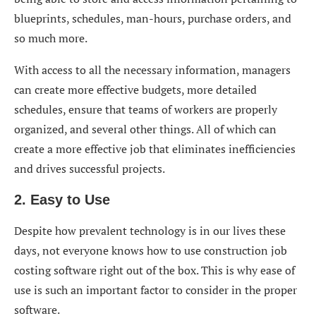
blueprints, schedules, man-hours, purchase orders, and
so much more.
With access to all the necessary information, managers
can create more effective budgets, more detailed
schedules, ensure that teams of workers are properly
organized, and several other things. All of which can
create a more effective job that eliminates inefficiencies
and drives successful projects.
2. Easy to Use
Despite how prevalent technology is in our lives these
days, not everyone knows how to use construction job
costing software right out of the box. This is why ease of
use is such an important factor to consider in the proper
software.