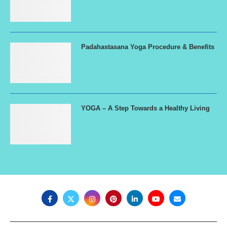
Padahastasana Yoga Procedure & Benefits
YOGA – A Step Towards a Healthy Living