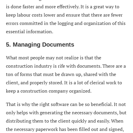
is done faster and more effectively. It is a great way to
keep labour costs lower and ensure that there are fewer
errors committed in the logging and organization of this
essential information.
5. Managing Documents
What most people may not realize is that the
construction industry is rife with documents. There are a
ton of forms that must be drawn up, shared with the
client, and properly stored. It is a lot of clerical work to
keep a construction company organized.
That is why the right software can be so beneficial. It not
only helps with generating the necessary documents, but
distributing them to the client quickly and easily. When
the necessary paperwork has been filled out and signed,