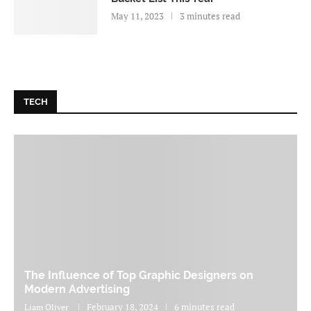
May 11, 2023
3 minutes read
TECH
The Influence of Top Graphic Designers on
Modern Advertising
February 18, 2024
6 minutes read
Liam Oliver