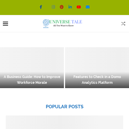
A Business Guide: How to Improve
Features to Check in a Domo
Workforce Morale
Analytics Platform
POPULAR POSTS