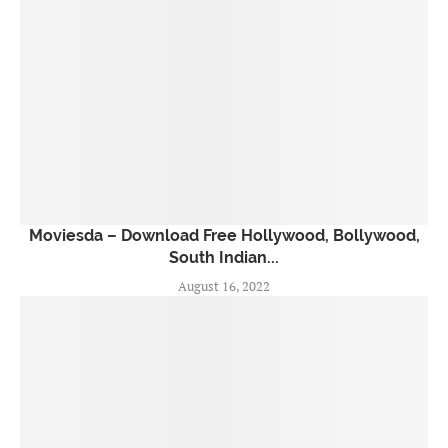
Moviesda – Download Free Hollywood, Bollywood,
South Indian...
August 16, 2022