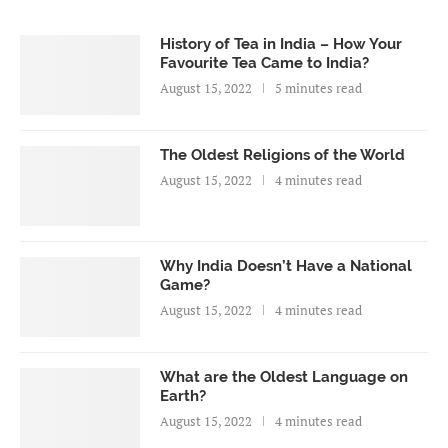
History of Tea in India – How Your
Favourite Tea Came to India?
August 15, 2022
5 minutes read
The Oldest Religions of the World
August 15, 2022
4 minutes read
Why India Doesn’t Have a National
Game?
August 15, 2022
4 minutes read
What are the Oldest Language on
Earth?
August 15, 2022
4 minutes read