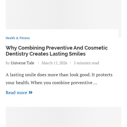
Health & Fitness
Why Combining Preventive And Cosmetic
Dentistry Creates Lasting Smiles
by
Universe Tale
March 11, 2026
5 minutes read
A lasting smile does more than look good. It protects
your health. When you combine preventive …
Read more