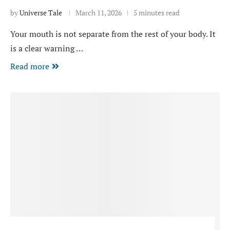
by
Universe Tale
March 11, 2026
5 minutes read
Your mouth is not separate from the rest of your body. It
is a clear warning …
Read more