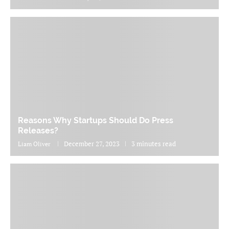
Reasons Why Startups Should Do Press
Releases?
December 27, 2023
3 minutes read
Liam Oliver