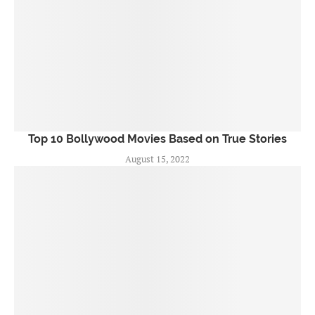
Top 10 Bollywood Movies Based on True Stories
August 15, 2022