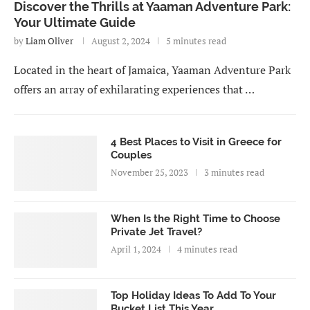
Discover the Thrills at Yaaman Adventure Park:
Your Ultimate Guide
by
Liam Oliver
August 2, 2024
5 minutes read
Located in the heart of Jamaica, Yaaman Adventure Park
offers an array of exhilarating experiences that …
4 Best Places to Visit in Greece for
Couples
November 25, 2023
3 minutes read
When Is the Right Time to Choose
Private Jet Travel?
April 1, 2024
4 minutes read
Top Holiday Ideas To Add To Your
Bucket List This Year