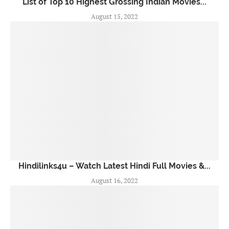
List of Top 10 Highest Grossing Indian Movies...
August 15, 2022
Hindilinks4u – Watch Latest Hindi Full Movies &...
August 16, 2022