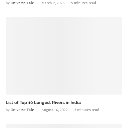
by
Universe Tale
March 2, 2023
9 minutes read
List of Top 10 Longest Rivers in India
by
Universe Tale
August 16, 2022
5 minutes read