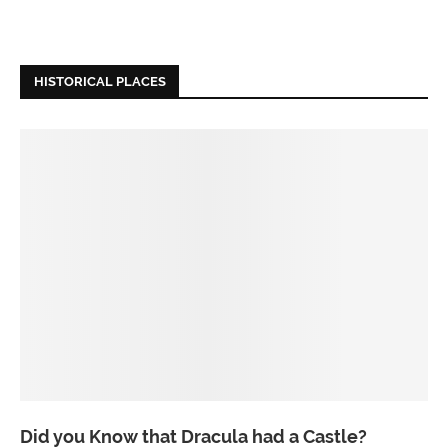
HISTORICAL PLACES
Did you Know that Dracula had a Castle?