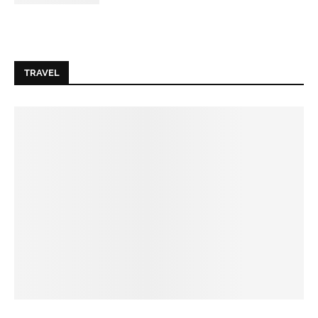
TRAVEL