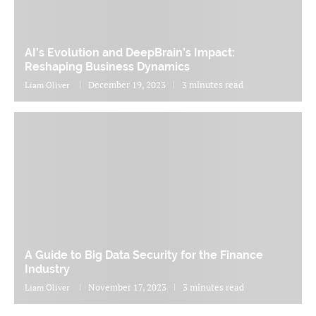
AI’s Evolution and DeepBrain’s Impact:
Reshaping Business Dynamics
December 19, 2023
3 minutes read
Liam Oliver
A Guide to Big Data Security for the Finance
Industry
November 17, 2023
3 minutes read
Liam Oliver