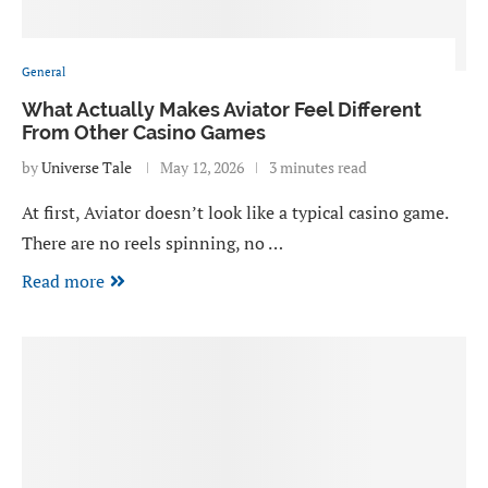
General
What Actually Makes Aviator Feel Different
From Other Casino Games
by
Universe Tale
May 12, 2026
3 minutes read
At first, Aviator doesn’t look like a typical casino game.
There are no reels spinning, no …
Read more