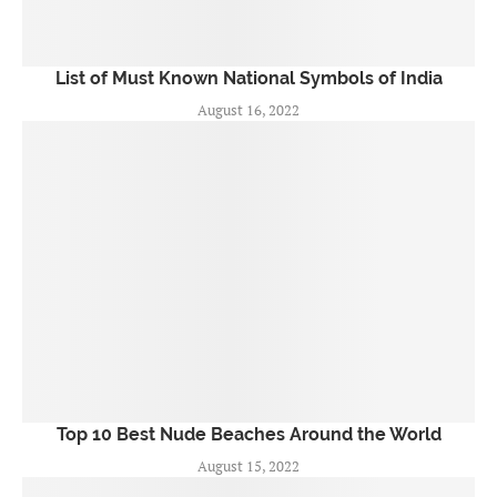
List of Must Known National Symbols of India
August 16, 2022
Top 10 Best Nude Beaches Around the World
August 15, 2022