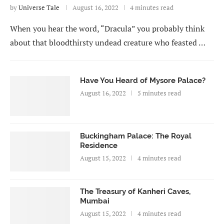
by
Universe Tale
August 16, 2022
4 minutes read
When you hear the word, “Dracula” you probably think
about that bloodthirsty undead creature who feasted …
Have You Heard of Mysore Palace?
August 16, 2022
5 minutes read
Buckingham Palace: The Royal
Residence
August 15, 2022
4 minutes read
The Treasury of Kanheri Caves,
Mumbai
August 15, 2022
4 minutes read