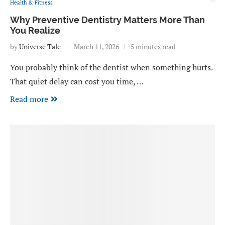
Health & Fitness
Why Preventive Dentistry Matters More Than
You Realize
by
Universe Tale
March 11, 2026
5 minutes read
You probably think of the dentist when something hurts.
That quiet delay can cost you time, …
Read more