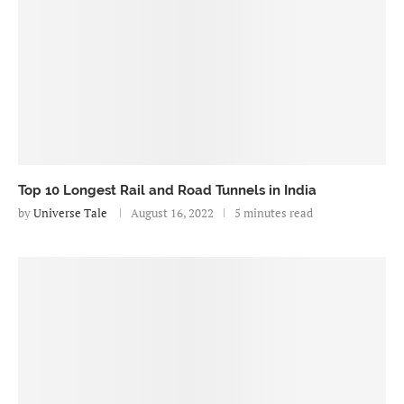
Top 10 Longest Rail and Road Tunnels in India
by
Universe Tale
August 16, 2022
5 minutes read