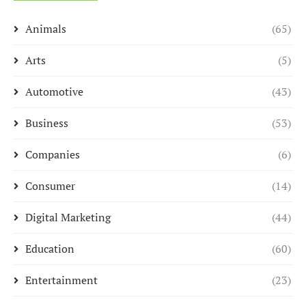
Animals
(65)
Arts
(5)
Automotive
(43)
Business
(53)
Companies
(6)
Consumer
(14)
Digital Marketing
(44)
Education
(60)
Entertainment
(23)