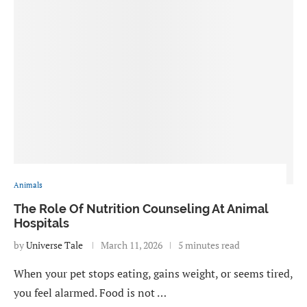
Animals
The Role Of Nutrition Counseling At Animal
Hospitals
by
Universe Tale
March 11, 2026
5 minutes read
When your pet stops eating, gains weight, or seems tired,
you feel alarmed. Food is not …