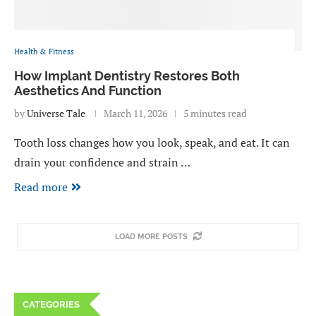
Health & Fitness
How Implant Dentistry Restores Both
Aesthetics And Function
by
Universe Tale
March 11, 2026
5 minutes read
Tooth loss changes how you look, speak, and eat. It can
drain your confidence and strain …
Read more
LOAD MORE POSTS
CATEGORIES