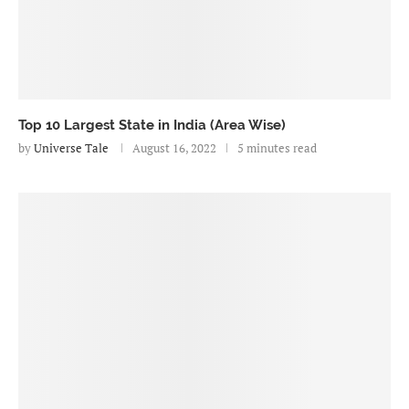
Top 10 Largest State in India (Area Wise)
by
Universe Tale
August 16, 2022
5 minutes read