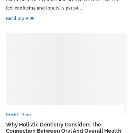
feel confusing and lonely. A parrot …
Read more
Health & Fitness
Why Holistic Dentistry Considers The
Connection Between Oral And Overall Health