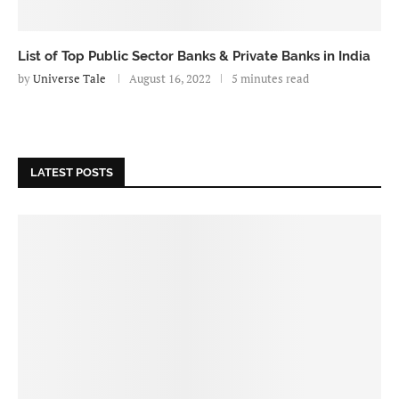
List of Top Public Sector Banks & Private Banks in India
by
Universe Tale
August 16, 2022
5 minutes read
LATEST POSTS