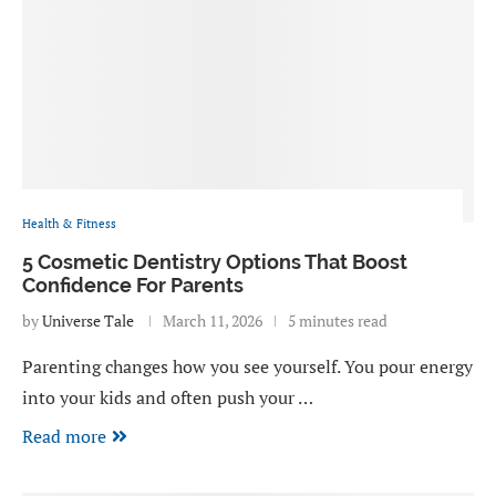
Health & Fitness
5 Cosmetic Dentistry Options That Boost
Confidence For Parents
by
Universe Tale
March 11, 2026
5 minutes read
Parenting changes how you see yourself. You pour energy
into your kids and often push your …
Read more