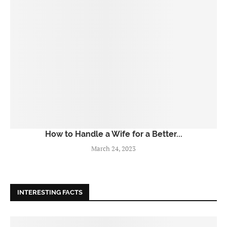
How to Handle a Wife for a Better...
March 24, 2023
INTERESTING FACTS