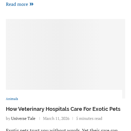
Read more
Animals
How Veterinary Hospitals Care For Exotic Pets
by
Universe Tale
March 11, 2026
5 minutes read
Exotic pets trust you without words. Yet their care can