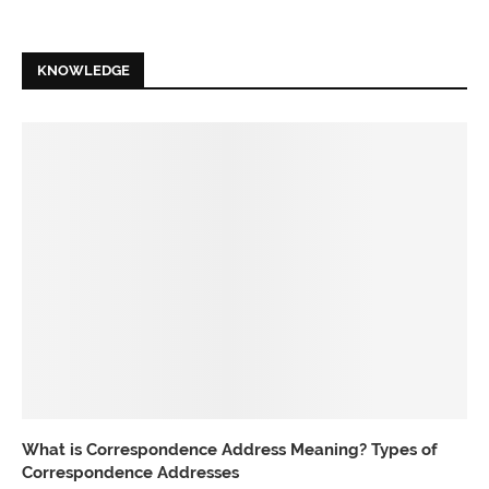
KNOWLEDGE
What is Correspondence Address Meaning? Types of
Correspondence Addresses