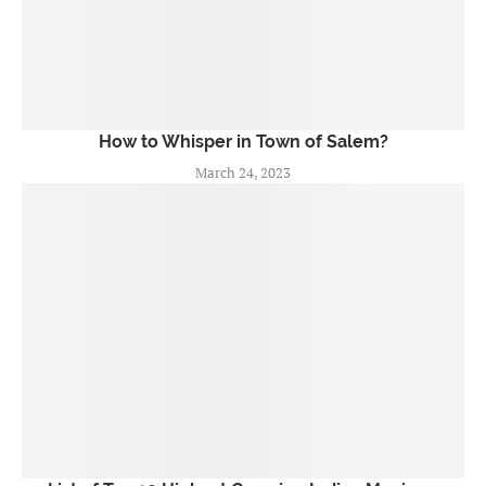
How to Whisper in Town of Salem?
March 24, 2023