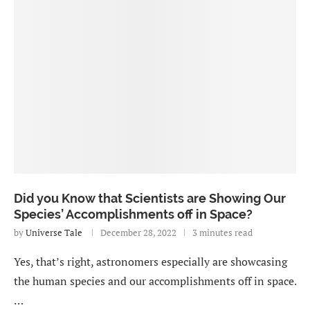
Did you Know that Scientists are Showing Our
Species’ Accomplishments off in Space?
by
Universe Tale
December 28, 2022
3 minutes read
Yes, that’s right, astronomers especially are showcasing
the human species and our accomplishments off in space.
…