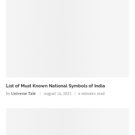
List of Must Known National Symbols of India
by
Universe Tale
August 16, 2022
6 minutes read