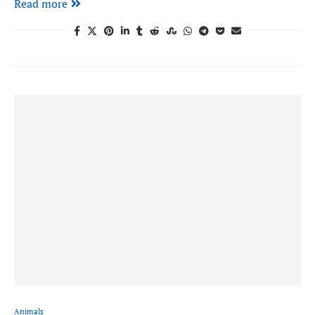
Read more
Animals