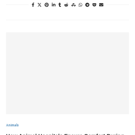
Animals