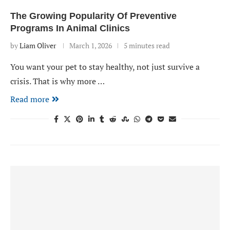
The Growing Popularity Of Preventive
Programs In Animal Clinics
by
Liam Oliver
March 1, 2026
5 minutes read
You want your pet to stay healthy, not just survive a
crisis. That is why more …
Read more