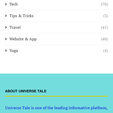
Tech
(70)
Tips & Tricks
(3)
Travel
(45)
Website & App
(40)
Yoga
(4)
ABOUT UNIVERSE TALE
Universe Tale is one of the leading informative platform,