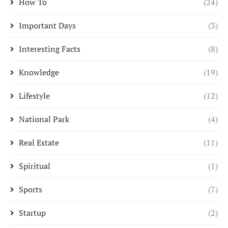
How To
(24)
Important Days
(3)
Interesting Facts
(8)
Knowledge
(19)
Lifestyle
(12)
National Park
(4)
Real Estate
(11)
Spiritual
(1)
Sports
(7)
Startup
(2)