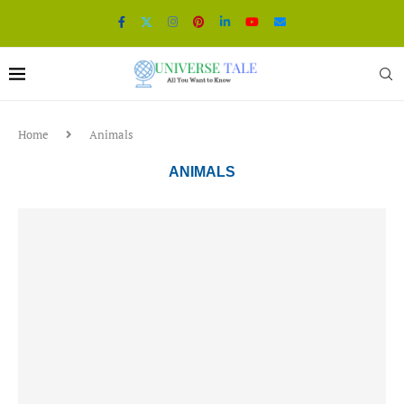
Home
Animals
ANIMALS