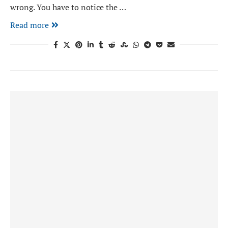
wrong. You have to notice the …
Read more