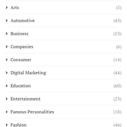
Arts
(5)
Automotive
(43)
Business
(53)
Companies
(6)
Consumer
(14)
Digital Marketing
(44)
Education
(60)
Entertainment
(23)
Famous Personalities
(18)
Fashion
(46)