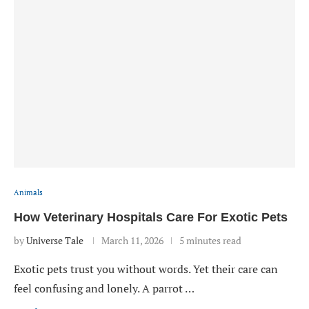
Animals
How Veterinary Hospitals Care For Exotic Pets
by
Universe Tale
March 11, 2026
5 minutes read
Exotic pets trust you without words. Yet their care can
feel confusing and lonely. A parrot …