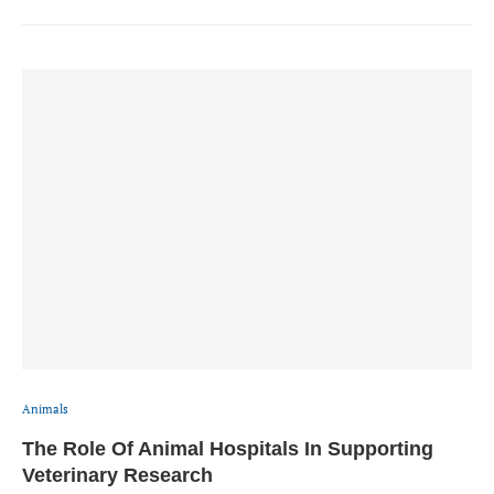
Animals
The Role Of Animal Hospitals In Supporting
Veterinary Research