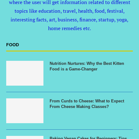
where the user will get information related to different
topics like education, travel, health, food, festival,
interesting facts, art, business, finance, startup, yoga,
home remedies etc.
FOOD
Nutrition Nurtures: Why the Best Kitten
Food is a Game-Changer
From Curds to Cheese: What to Expect
From Cheese Making Classes?
Baking Vegan Cakes for Beginners: Tips