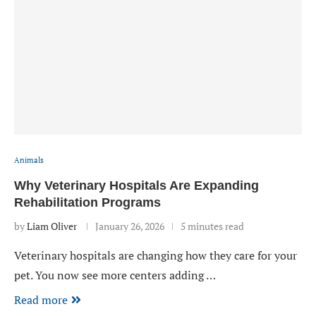
Animals
Why Veterinary Hospitals Are Expanding
Rehabilitation Programs
by
Liam Oliver
January 26, 2026
5 minutes read
Veterinary hospitals are changing how they care for your
pet. You now see more centers adding …
Read more