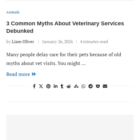
Animals
3 Common Myths About Veterinary Services
Debunked
by
Liam Oliver
January 26, 2026
4 minutes read
Many people delay care for their pets because of old
myths about vet visits. You might …
Read more