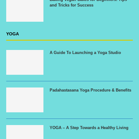
and Tricks for Success
YOGA
A Guide To Launching a Yoga Studio
Padahastasana Yoga Procedure & Benefits
YOGA – A Step Towards a Healthy Living