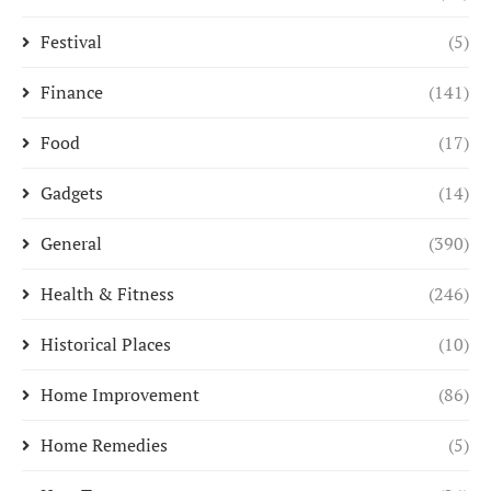
Festival
(5)
Finance
(141)
Food
(17)
Gadgets
(14)
General
(390)
Health & Fitness
(246)
Historical Places
(10)
Home Improvement
(86)
Home Remedies
(5)