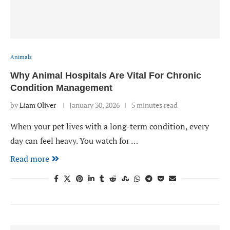
Animals
Why Animal Hospitals Are Vital For Chronic
Condition Management
by
Liam Oliver
January 30, 2026
5 minutes read
When your pet lives with a long-term condition, every
day can feel heavy. You watch for …
Read more