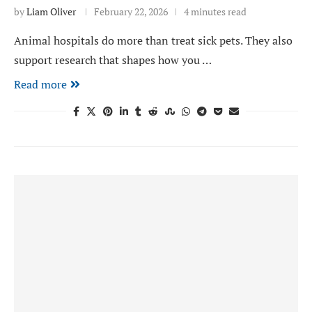
by
Liam Oliver
February 22, 2026
4 minutes read
Animal hospitals do more than treat sick pets. They also
support research that shapes how you …
Read more