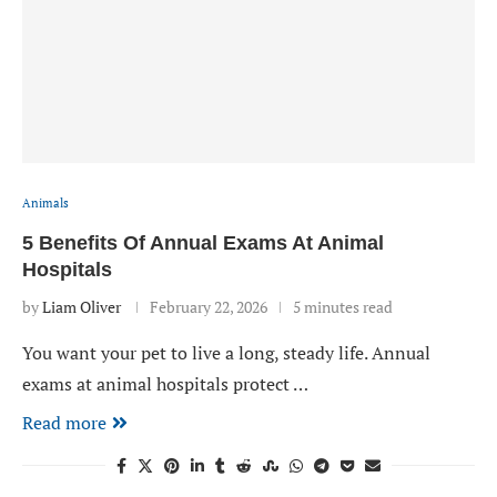
Animals
5 Benefits Of Annual Exams At Animal
Hospitals
by
Liam Oliver
February 22, 2026
5 minutes read
You want your pet to live a long, steady life. Annual
exams at animal hospitals protect …
Read more