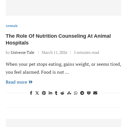
Animals
The Role Of Nutrition Counseling At Animal
Hospitals
by
Universe Tale
March 11, 2026
5 minutes read
When your pet stops eating, gains weight, or seems tired,
you feel alarmed. Food is not …
Read more