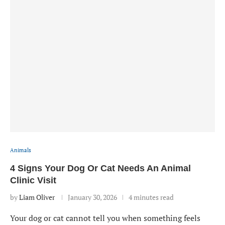
Animals
4 Signs Your Dog Or Cat Needs An Animal
Clinic Visit
by
Liam Oliver
January 30, 2026
4 minutes read
Your dog or cat cannot tell you when something feels