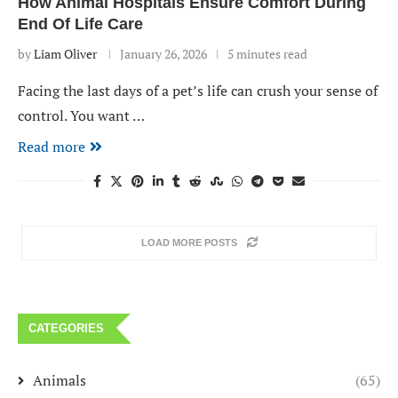
How Animal Hospitals Ensure Comfort During
End Of Life Care
by
Liam Oliver
January 26, 2026
5 minutes read
Facing the last days of a pet’s life can crush your sense of
control. You want …
Read more
LOAD MORE POSTS
CATEGORIES
Animals
(65)