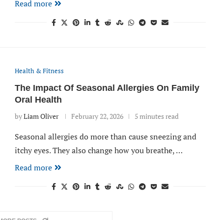
Read more
Health & Fitness
The Impact Of Seasonal Allergies On Family
Oral Health
by
Liam Oliver
February 22, 2026
5 minutes read
Seasonal allergies do more than cause sneezing and
itchy eyes. They also change how you breathe, …
Read more