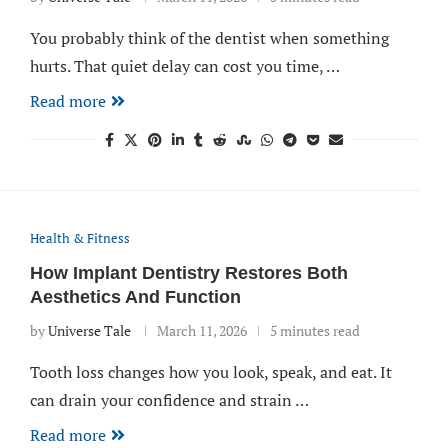
You probably think of the dentist when something
hurts. That quiet delay can cost you time, …
Read more
Health & Fitness
How Implant Dentistry Restores Both
Aesthetics And Function
by
Universe Tale
March 11, 2026
5 minutes read
Tooth loss changes how you look, speak, and eat. It
can drain your confidence and strain …
Read more