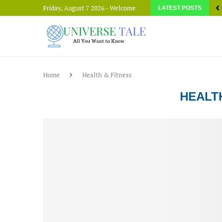
Friday, August 7 2026 - Welcome
LATEST POSTS
Home
Health & Fitness
HEALT