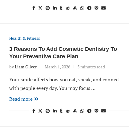
Health & Fitness
3 Reasons To Add Cosmetic Dentistry To
Your Preventive Care Plan
by
Liam Oliver
March 1, 2026
5 minutes read
Your smile affects how you eat, speak, and connect
with people every day. You may focus …
Read more