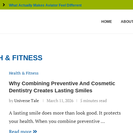
What Actually Makes Aviator Feel Different From Other...
HOME
ABOUT
H & FITNESS
Health & Fitness
Why Combining Preventive And Cosmetic
Dentistry Creates Lasting Smiles
by
Universe Tale
March 11, 2026
5 minutes read
A lasting smile does more than look good. It protects
your health. When you combine preventive …
Read more