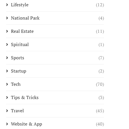
Lifestyle
(12)
National Park
(4)
Real Estate
(11)
Spiritual
(1)
Sports
(7)
Startup
(2)
Tech
(70)
Tips & Tricks
(3)
Travel
(45)
Website & App
(40)