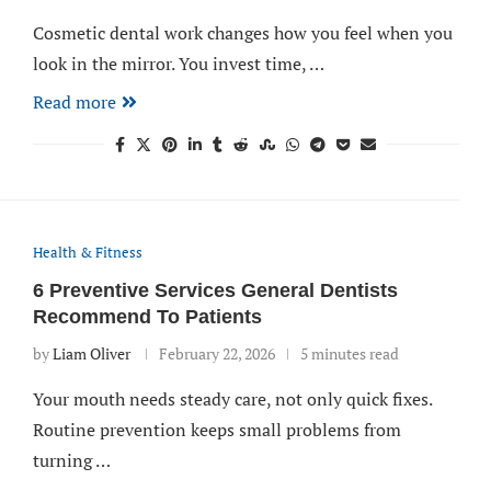
Cosmetic dental work changes how you feel when you
look in the mirror. You invest time, …
Read more
Health & Fitness
6 Preventive Services General Dentists
Recommend To Patients
by
Liam Oliver
February 22, 2026
5 minutes read
Your mouth needs steady care, not only quick fixes.
Routine prevention keeps small problems from
turning …