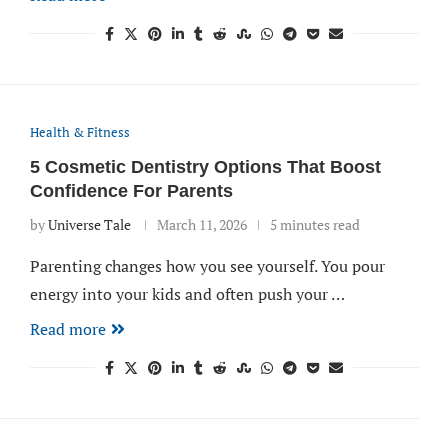
Health & Fitness
5 Cosmetic Dentistry Options That Boost
Confidence For Parents
by
Universe Tale
March 11, 2026
5 minutes read
Parenting changes how you see yourself. You pour
energy into your kids and often push your …
Read more