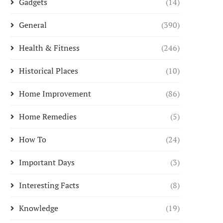
Gadgets
(14)
General
(390)
Health & Fitness
(246)
Historical Places
(10)
Home Improvement
(86)
Home Remedies
(5)
How To
(24)
Important Days
(3)
Interesting Facts
(8)
Knowledge
(19)