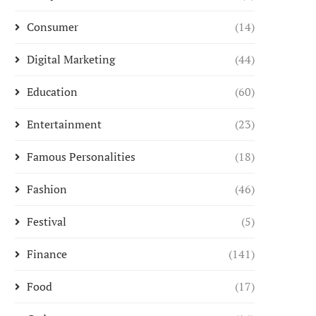
Consumer
(14)
Digital Marketing
(44)
Education
(60)
Entertainment
(23)
Famous Personalities
(18)
Fashion
(46)
Festival
(5)
Finance
(141)
Food
(17)