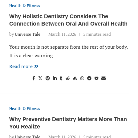
Health & Fitness
Why Holistic Dentistry Considers The
Connection Between Oral And Overall Health
by
Universe Tale
March 11, 2026
5 minutes read
Your mouth is not separate from the rest of your body.
It is a clear warning …
Read more
Health & Fitness
Why Preventive Dentistry Matters More Than
You Realize
by
Universe Tale
March 11, 2026
5 minutes read