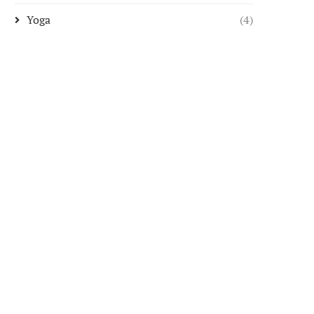
Yoga
(4)