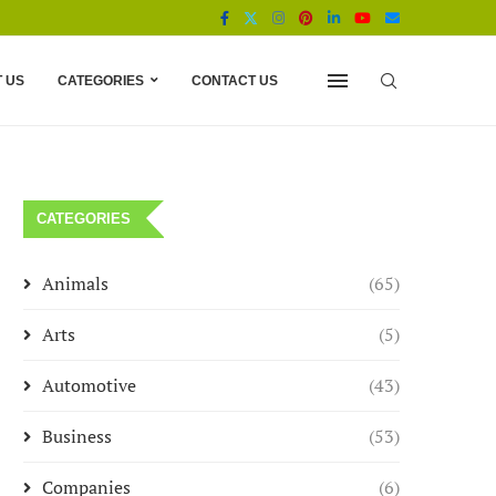
 US
CATEGORIES
CONTACT US
CATEGORIES
Animals
(65)
Arts
(5)
Automotive
(43)
Business
(53)
Companies
(6)