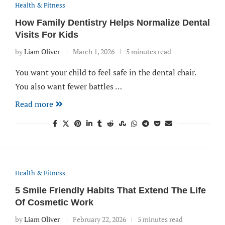
Health & Fitness
How Family Dentistry Helps Normalize Dental
Visits For Kids
by
Liam Oliver
March 1, 2026
5 minutes read
You want your child to feel safe in the dental chair.
You also want fewer battles …
Read more
Health & Fitness
5 Smile Friendly Habits That Extend The Life
Of Cosmetic Work
by
Liam Oliver
February 22, 2026
5 minutes read