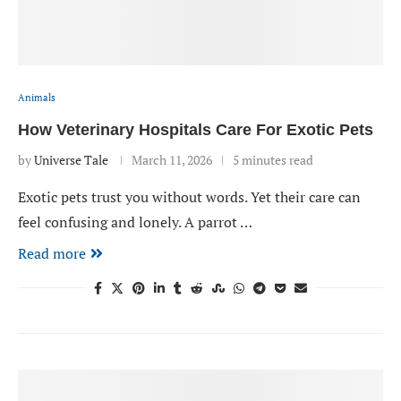
Animals
How Veterinary Hospitals Care For Exotic Pets
by
Universe Tale
March 11, 2026
5 minutes read
Exotic pets trust you without words. Yet their care can
feel confusing and lonely. A parrot …
Read more