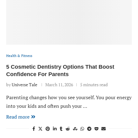
Health & Fitness
5 Cosmetic Dentistry Options That Boost
Confidence For Parents
by
Universe Tale
March 11, 2026
5 minutes read
Parenting changes how you see yourself. You pour energy
into your kids and often push your …
Read more