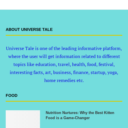
ABOUT UNIVERSE TALE
Universe Tale is one of the leading informative platform,
where the user will get information related to different
topics like education, travel, health, food, festival,
interesting facts, art, business, finance, startup, yoga,
home remedies etc.
FOOD
Nutrition Nurtures: Why the Best Kitten
Food is a Game-Changer