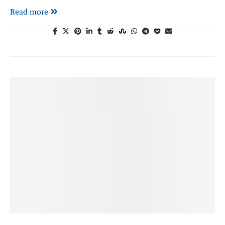
Read more