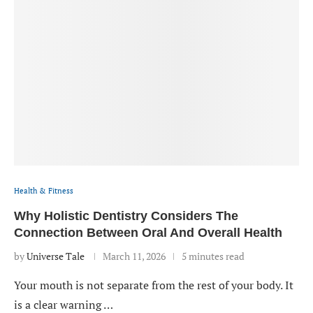
Health & Fitness
Why Holistic Dentistry Considers The
Connection Between Oral And Overall Health
by
Universe Tale
March 11, 2026
5 minutes read
Your mouth is not separate from the rest of your body. It
is a clear warning …