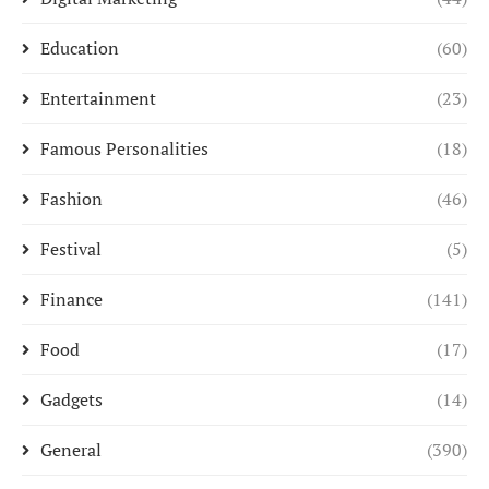
Education
(60)
Entertainment
(23)
Famous Personalities
(18)
Fashion
(46)
Festival
(5)
Finance
(141)
Food
(17)
Gadgets
(14)
General
(390)