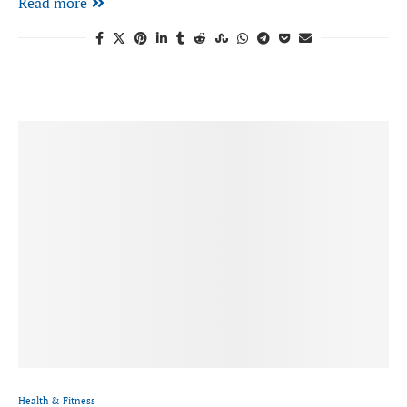
Read more
Health & Fitness