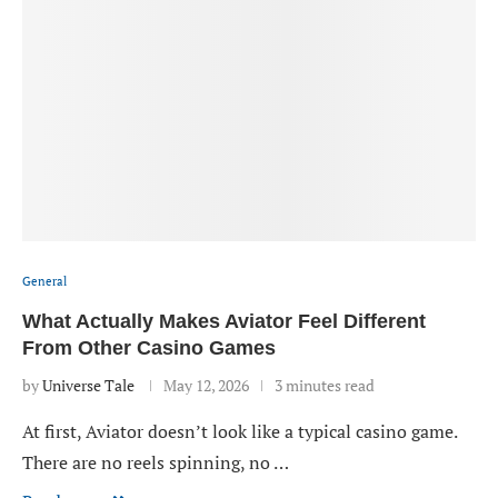
General
What Actually Makes Aviator Feel Different
From Other Casino Games
by
Universe Tale
May 12, 2026
3 minutes read
At first, Aviator doesn’t look like a typical casino game.
There are no reels spinning, no …