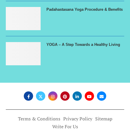
Padahastasana Yoga Procedure & Benefits
YOGA – A Step Towards a Healthy Living
Terms & Conditions
Privacy Policy
Sitemap
Write For Us