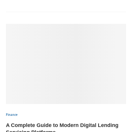
Finance
A Complete Guide to Modern Digital Lending