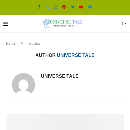
Home
Author
AUTHOR
UNIVERSE TALE
UNIVERSE TALE