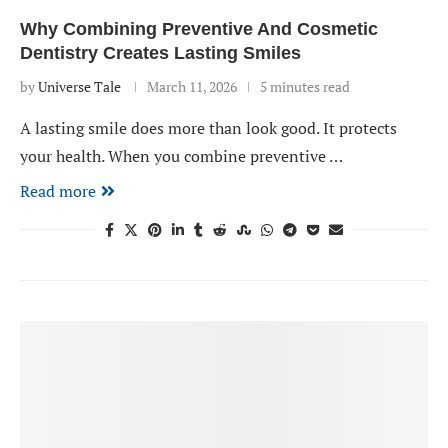
Why Combining Preventive And Cosmetic
Dentistry Creates Lasting Smiles
by
Universe Tale
March 11, 2026
5 minutes read
A lasting smile does more than look good. It protects
your health. When you combine preventive …
Read more