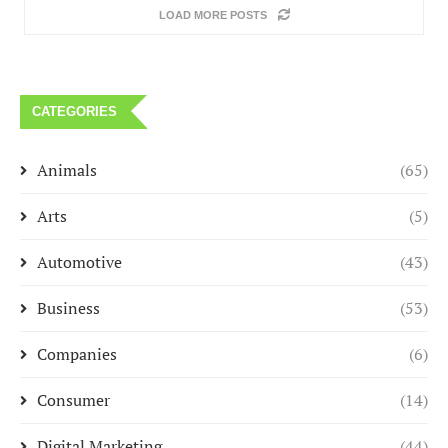
LOAD MORE POSTS
CATEGORIES
Animals
(65)
Arts
(5)
Automotive
(43)
Business
(53)
Companies
(6)
Consumer
(14)
Digital Marketing
(44)