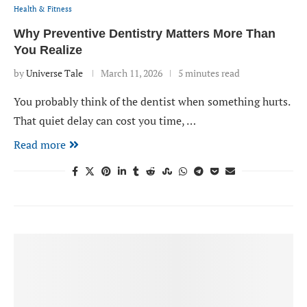
Health & Fitness
Why Preventive Dentistry Matters More Than
You Realize
by
Universe Tale
March 11, 2026
5 minutes read
You probably think of the dentist when something hurts.
That quiet delay can cost you time, …
Read more