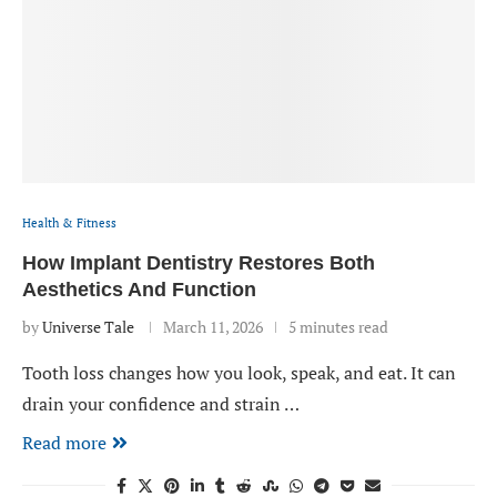
Health & Fitness
How Implant Dentistry Restores Both
Aesthetics And Function
by
Universe Tale
March 11, 2026
5 minutes read
Tooth loss changes how you look, speak, and eat. It can
drain your confidence and strain …
Read more