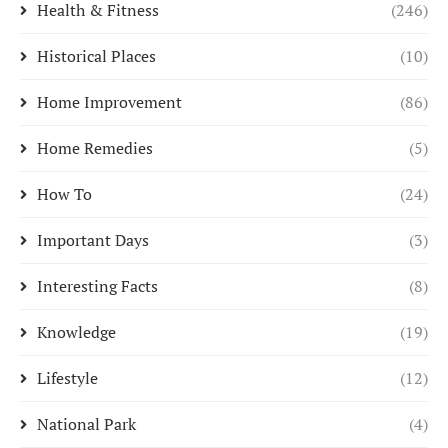
Health & Fitness
(246)
Historical Places
(10)
Home Improvement
(86)
Home Remedies
(5)
How To
(24)
Important Days
(3)
Interesting Facts
(8)
Knowledge
(19)
Lifestyle
(12)
National Park
(4)