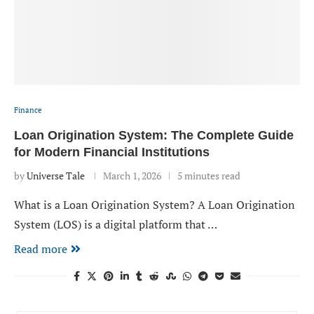
Finance
Loan Origination System: The Complete Guide
for Modern Financial Institutions
by
Universe Tale
March 1, 2026
5 minutes read
What is a Loan Origination System? A Loan Origination
System (LOS) is a digital platform that …
Read more