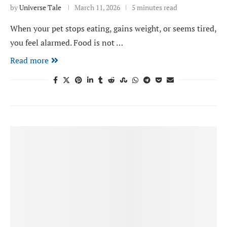
by
Universe Tale
March 11, 2026
5 minutes read
When your pet stops eating, gains weight, or seems tired,
you feel alarmed. Food is not …
Read more