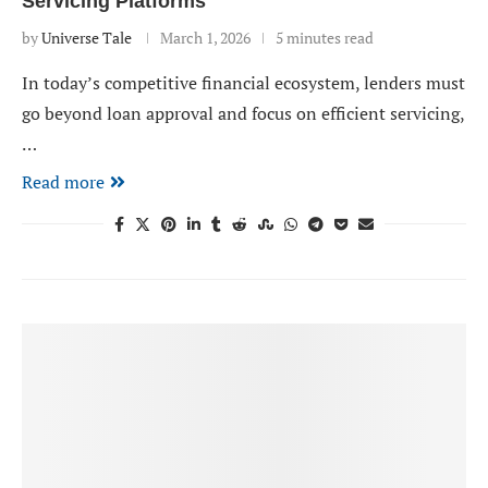
Servicing Platforms
by
Universe Tale
March 1, 2026
5 minutes read
In today’s competitive financial ecosystem, lenders must
go beyond loan approval and focus on efficient servicing,
…
Read more