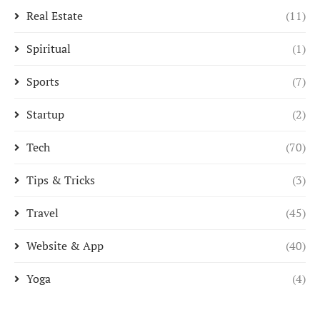
Real Estate
(11)
Spiritual
(1)
Sports
(7)
Startup
(2)
Tech
(70)
Tips & Tricks
(3)
Travel
(45)
Website & App
(40)
Yoga
(4)