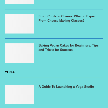
From Curds to Cheese: What to Expect
From Cheese Making Classes?
Baking Vegan Cakes for Beginners: Tips
and Tricks for Success
YOGA
A Guide To Launching a Yoga Studio