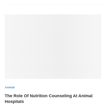
Animals
The Role Of Nutrition Counseling At Animal
Hospitals