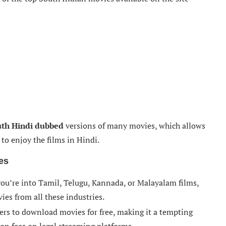
th Hindi dubbed
versions of many movies, which allows
to enjoy the films in Hindi.
es
ou’re into Tamil, Telugu, Kannada, or Malayalam films,
ies from all these industries.
ers to download movies for free, making it a tempting