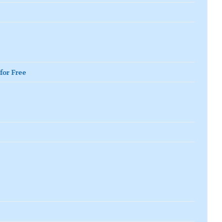
for Free