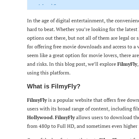
1. Legal Consequences
2. Security Risks
In the age of digital entertainment, the convenie
hard to beat. Whether you’re looking for the latest
3. Poor User Experience
options out there, but not all of them are legal or s
4. Privacy Concerns
for offering free movie downloads and access to a 
seem like a great option for movie lovers, there are
Legal and Safe Alternatives to FilmyFly
and risks. In this blog post, we’ll explore
FilmyFly
Conclusion: Is FilmyFly Worth the Risk?
using this platform.
What is FilmyFly?
FilmyFly
is a popular website that offers free down
users with its broad range of content, including fi
Hollywood
.
FilmyFly
allows users to download thei
from 480p to Full HD, and sometimes even higher r