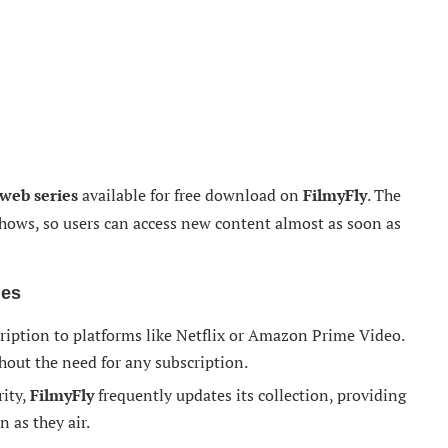
web series
available for free download on
FilmyFly
. The
t shows, so users can access new content almost as soon as
ies
cription to platforms like Netflix or Amazon Prime Video.
thout the need for any subscription.
rity,
FilmyFly
frequently updates its collection, providing
n as they air.