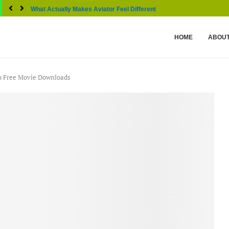
What Actually Makes Aviator Feel Different From Other...
HOME
ABOUT
to Free Movie Downloads