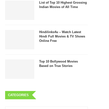
List of Top 10 Highest Grossing
Indian Movies of All Time
Hindilinks4u – Watch Latest
Hindi Full Movies & TV Shows
Online Free
Top 10 Bollywood Movies
Based on True Stories
CATEGORIES