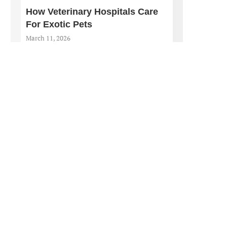
How Veterinary Hospitals Care
For Exotic Pets
March 11, 2026