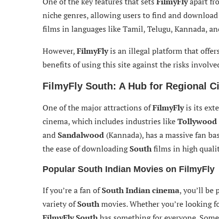
One of the key features that sets
FilmyFly
apart fr
niche genres, allowing users to find and download
films in languages like Tamil, Telugu, Kannada, a
However,
FilmyFly
is an illegal platform that offer
benefits of using this site against the risks involve
FilmyFly South: A Hub for Regional 
One of the major attractions of
FilmyFly
is its ext
cinema, which includes industries like
Tollywood
and
Sandalwood
(Kannada), has a massive fan ba
the ease of downloading
South
films in high qualit
Popular South Indian Movies on FilmyFly
If you’re a fan of
South Indian cinema
, you’ll be
variety of
South
movies. Whether you’re looking fo
FilmyFly South
has something for everyone. Some 