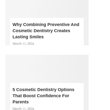
Why Combining Preventive And
Cosmetic Dentistry Creates
Lasting Smiles
March 11, 2026
5 Cosmetic Dentistry Options
That Boost Confidence For
Parents
March 11, 2026