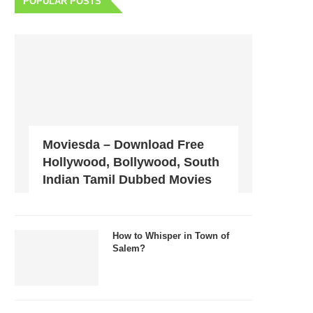
POPULAR POSTS
Moviesda – Download Free
Hollywood, Bollywood, South
Indian Tamil Dubbed Movies
How to Whisper in Town of
Salem?