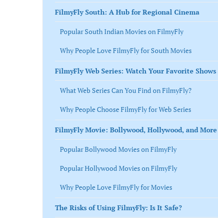
FilmyFly South: A Hub for Regional Cinema
Popular South Indian Movies on FilmyFly
Why People Love FilmyFly for South Movies
FilmyFly Web Series: Watch Your Favorite Shows 
What Web Series Can You Find on FilmyFly?
Why People Choose FilmyFly for Web Series
FilmyFly Movie: Bollywood, Hollywood, and More
Popular Bollywood Movies on FilmyFly
Popular Hollywood Movies on FilmyFly
Why People Love FilmyFly for Movies
The Risks of Using FilmyFly: Is It Safe?