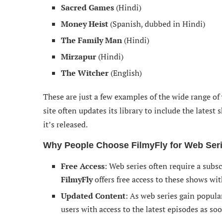
Sacred Games
(Hindi)
Money Heist
(Spanish, dubbed in Hindi)
The Family Man
(Hindi)
Mirzapur
(Hindi)
The Witcher
(English)
These are just a few examples of the wide range of
site often updates its library to include the lates
it’s released.
Why People Choose FilmyFly for Web Ser
Free Access
: Web series often require a subs
FilmyFly
offers free access to these shows wi
Updated Content
: As web series gain popula
users with access to the latest episodes as soo