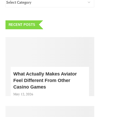
RECENT POSTS
What Actually Makes Aviator
Feel Different From Other
Casino Games
May 12, 2026