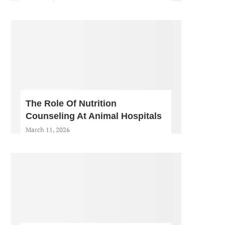
The Role Of Nutrition
Counseling At Animal Hospitals
March 11, 2026