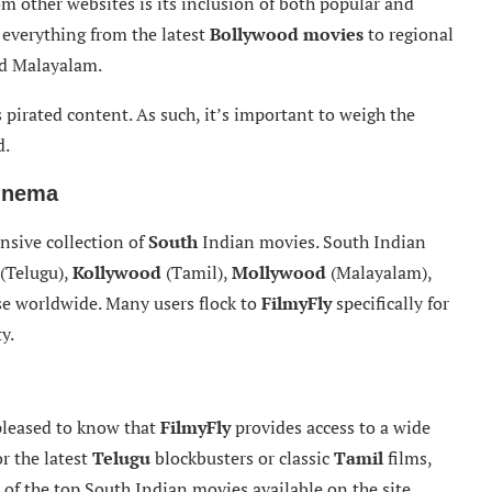
om other websites is its inclusion of both popular and
 everything from the latest
Bollywood movies
to regional
nd Malayalam.
s pirated content. As such, it’s important to weigh the
d.
Cinema
ensive collection of
South
Indian movies. South Indian
(Telugu),
Kollywood
(Tamil),
Mollywood
(Malayalam),
se worldwide. Many users flock to
FilmyFly
specifically for
y.
 pleased to know that
FilmyFly
provides access to a wide
r the latest
Telugu
blockbusters or classic
Tamil
films,
of the top South Indian movies available on the site