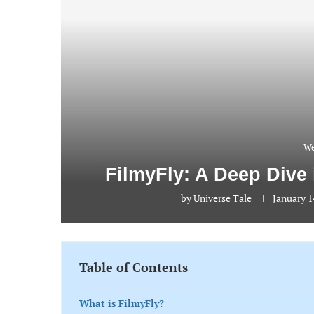
We
FilmyFly: A Deep Dive
by
Universe Tale
January 1
Table of Contents
What is FilmyFly?