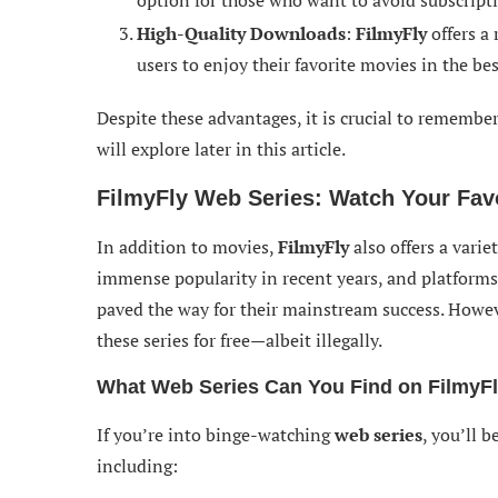
option for those who want to avoid subscripti
High-Quality Downloads
:
FilmyFly
offers a
users to enjoy their favorite movies in the bes
Despite these advantages, it is crucial to remembe
will explore later in this article.
FilmyFly Web Series: Watch Your Fav
In addition to movies,
FilmyFly
also offers a varie
immense popularity in recent years, and platforms
paved the way for their mainstream success. Howe
these series for free—albeit illegally.
What Web Series Can You Find on FilmyF
If you’re into binge-watching
web series
, you’ll 
including: