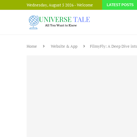
Wednesday, August 5 2026 - Welcome
LATEST POSTS
Home
Website & App
FilmyFly: A Deep Dive in