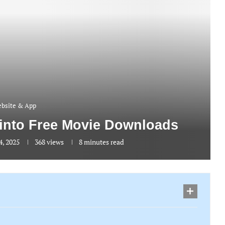
bsite & App
 into Free Movie Downloads
4, 2025
368
views
8 minutes read