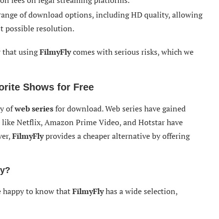
on fees on legal streaming platforms.
 range of download options, including HD quality, allowing
t possible resolution.
r that using
FilmyFly
comes with serious risks, which we
orite Shows for Free
ty of
web series
for download. Web series have gained
 like Netflix, Amazon Prime Video, and Hotstar have
ver,
FilmyFly
provides a cheaper alternative by offering
ly?
be happy to know that
FilmyFly
has a wide selection,