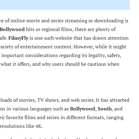
nce of online movie and series streaming or downloading is
Bollywood
hits or regional films, there are plenty of
afe.
FilmyFly
is one such website that has drawn attention
variety of entertainment content. However, while it might
 important considerations regarding its legality, safety,
, what it offers, and why users should be cautious when
loads of movies, TV shows, and web series. It has attracted
lms in various languages such as
Bollywood
,
South
, and
r favorite films and series in different formats, ranging
esolutions like 4K.