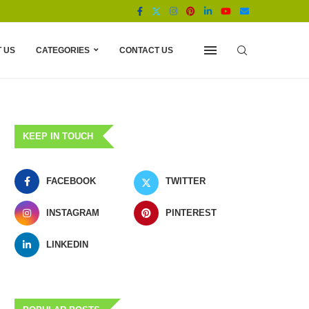
 US
CATEGORIES
CONTACT US
KEEP IN TOUCH
FACEBOOK
TWITTER
INSTAGRAM
PINTEREST
LINKEDIN