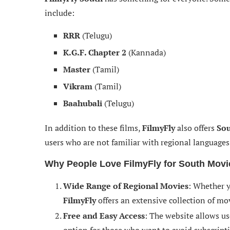
include:
RRR
(Telugu)
K.G.F. Chapter 2
(Kannada)
Master
(Tamil)
Vikram
(Tamil)
Baahubali
(Telugu)
In addition to these films,
FilmyFly
also offers
Sou
users who are not familiar with regional languages 
Why People Love FilmyFly for South Movi
Wide Range of Regional Movies
: Whether y
FilmyFly
offers an extensive collection of mov
Free and Easy Access
: The website allows us