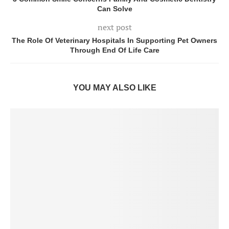
Can Solve
next post
The Role Of Veterinary Hospitals In Supporting Pet Owners
Through End Of Life Care
YOU MAY ALSO LIKE