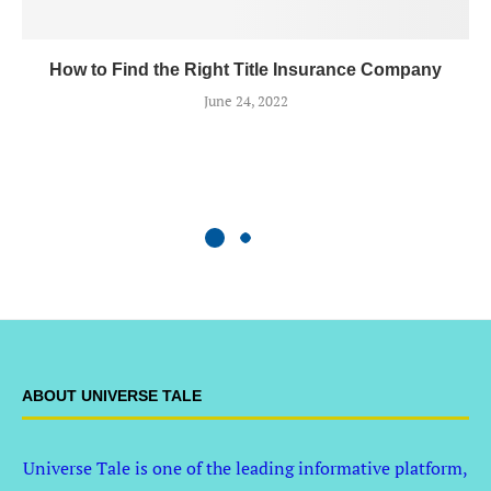
How to Find the Right Title Insurance Company
June 24, 2022
ABOUT UNIVERSE TALE
Universe Tale is one of the leading informative platform,