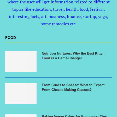
where the user will get information related to different
topics like education, travel, health, food, festival,
interesting facts, art, business, finance, startup, yoga,
home remedies etc.
FOOD
Nutrition Nurtures: Why the Best Kitten
Food is a Game-Changer
From Curds to Cheese: What to Expect
From Cheese Making Classes?
Baking Vegan Cakes for Beginners: Tips