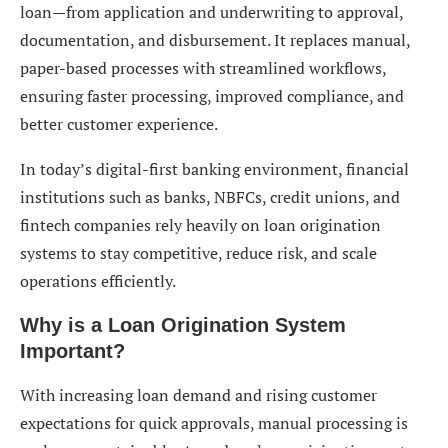
loan—from application and underwriting to approval,
7. Multi-Channel Support
documentation, and disbursement. It replaces manual,
8. Customizable Loan Products
paper-based processes with streamlined workflows,
ensuring faster processing, improved compliance, and
Types of Loan Origination Systems
better customer experience.
1. Retail Loan Origination System
In today’s digital-first banking environment, financial
2. Commercial Loan Origination System
institutions such as banks, NBFCs, credit unions, and
3. Mortgage Loan Origination System
fintech companies rely heavily on loan origination
systems to stay competitive, reduce risk, and scale
4. Cloud-Based Loan Origination System
operations efficiently.
5. On-Premise Loan Origination System
Why is a Loan Origination System
Benefits of Implementing a Loan Origination
Important?
System
With increasing loan demand and rising customer
Faster Loan Processing
expectations for quick approvals, manual processing is
Improved Customer Experience