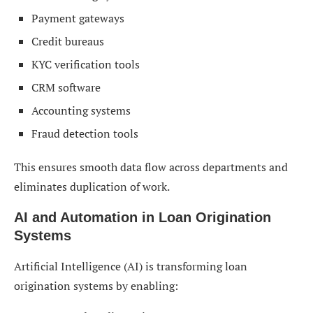
Payment gateways
Credit bureaus
KYC verification tools
CRM software
Accounting systems
Fraud detection tools
This ensures smooth data flow across departments and
eliminates duplication of work.
AI and Automation in Loan Origination
Systems
Artificial Intelligence (AI) is transforming loan
origination systems by enabling: