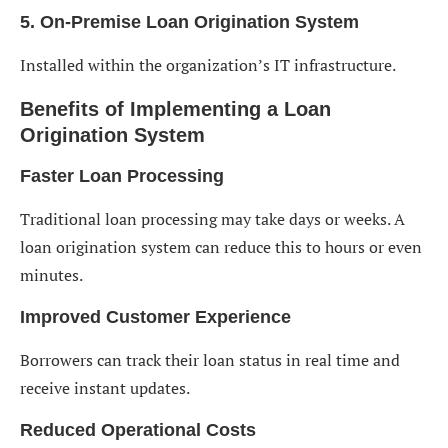
5. On-Premise Loan Origination System
Installed within the organization’s IT infrastructure.
Benefits of Implementing a Loan
Origination System
Faster Loan Processing
Traditional loan processing may take days or weeks. A
loan origination system can reduce this to hours or even
minutes.
Improved Customer Experience
Borrowers can track their loan status in real time and
receive instant updates.
Reduced Operational Costs