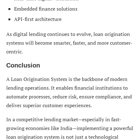
Embedded finance solutions
API-first architecture
As digital lending continues to evolve, loan origination
systems will become smarter, faster, and more customer-
centric.
Conclusion
A Loan Origination System is the backbone of modern
lending operations. It enables financial institutions to
automate processes, reduce risk, ensure compliance, and
deliver superior customer experiences.
In a competitive lending market—especially in fast-
growing economies like India—implementing a powerful
loan origination system is not just a technological