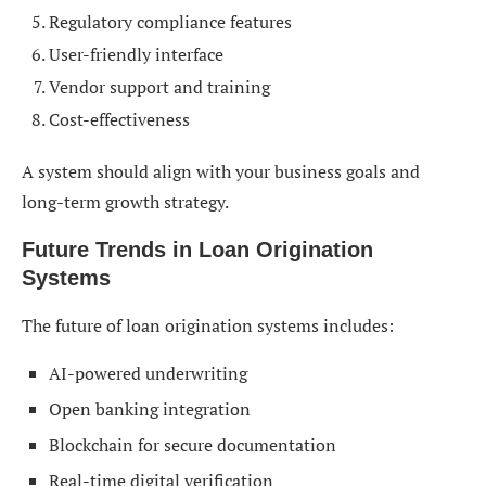
Regulatory compliance features
User-friendly interface
Vendor support and training
Cost-effectiveness
A system should align with your business goals and
long-term growth strategy.
Future Trends in Loan Origination
Systems
The future of loan origination systems includes:
AI-powered underwriting
Open banking integration
Blockchain for secure documentation
Real-time digital verification