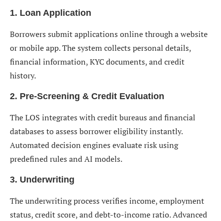
1. Loan Application
Borrowers submit applications online through a website
or mobile app. The system collects personal details,
financial information, KYC documents, and credit
history.
2. Pre-Screening & Credit Evaluation
The LOS integrates with credit bureaus and financial
databases to assess borrower eligibility instantly.
Automated decision engines evaluate risk using
predefined rules and AI models.
3. Underwriting
The underwriting process verifies income, employment
status, credit score, and debt-to-income ratio. Advanced