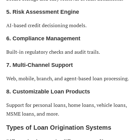
5. Risk Assessment Engine
AI-based credit decisioning models.
6. Compliance Management
Built-in regulatory checks and audit trails.
7. Multi-Channel Support
Web, mobile, branch, and agent-based loan processing.
8. Customizable Loan Products
Support for personal loans, home loans, vehicle loans,
MSME loans, and more.
Types of Loan Origination Systems