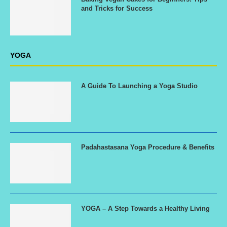
and Tricks for Success
YOGA
A Guide To Launching a Yoga Studio
Padahastasana Yoga Procedure & Benefits
YOGA – A Step Towards a Healthy Living