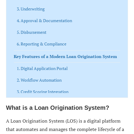
3. Underwriting
4. Approval & Documentation
5. Disbursement
6. Reporting & Compliance
Key Features of a Modern Loan Origination System
1. Digital Application Portal
2. Workflow Automation
3. Credit Scoring Integration
4. Document Management System
What is a Loan Origination System?
5. Risk Assessment Engine
A Loan Origination System (LOS) is a digital platform
6. Compliance Management
that automates and manages the complete lifecycle of a