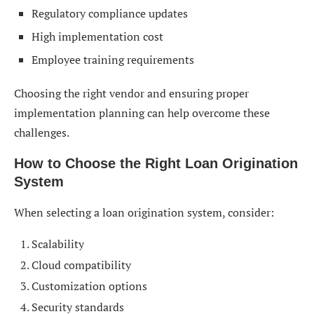
Regulatory compliance updates
High implementation cost
Employee training requirements
Choosing the right vendor and ensuring proper
implementation planning can help overcome these
challenges.
How to Choose the Right Loan Origination
System
When selecting a loan origination system, consider:
Scalability
Cloud compatibility
Customization options
Security standards