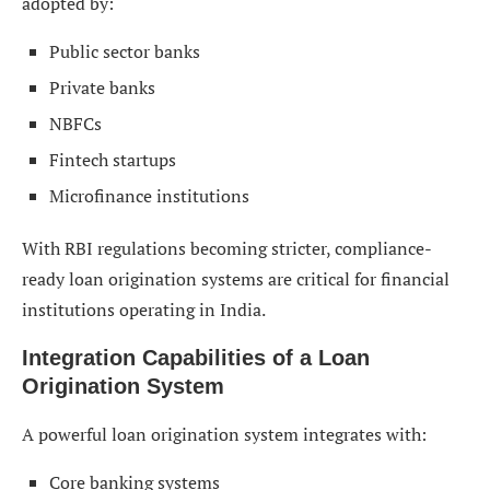
adopted by:
Public sector banks
Private banks
NBFCs
Fintech startups
Microfinance institutions
With RBI regulations becoming stricter, compliance-
ready loan origination systems are critical for financial
institutions operating in India.
Integration Capabilities of a Loan
Origination System
A powerful loan origination system integrates with:
Core banking systems