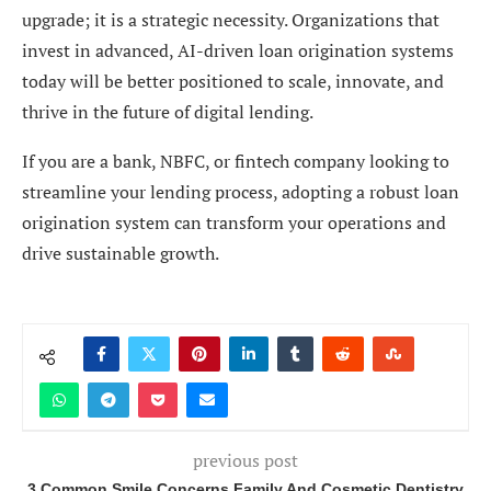
upgrade; it is a strategic necessity. Organizations that
invest in advanced, AI-driven loan origination systems
today will be better positioned to scale, innovate, and
thrive in the future of digital lending.
If you are a bank, NBFC, or fintech company looking to
streamline your lending process, adopting a robust loan
origination system can transform your operations and
drive sustainable growth.
previous post
3 Common Smile Concerns Family And Cosmetic Dentistry