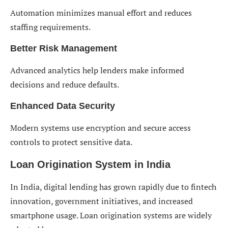
Automation minimizes manual effort and reduces
staffing requirements.
Better Risk Management
Advanced analytics help lenders make informed
decisions and reduce defaults.
Enhanced Data Security
Modern systems use encryption and secure access
controls to protect sensitive data.
Loan Origination System in India
In India, digital lending has grown rapidly due to fintech
innovation, government initiatives, and increased
smartphone usage. Loan origination systems are widely