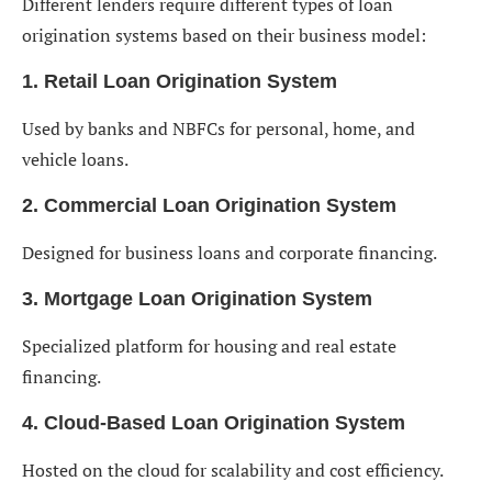
Different lenders require different types of loan
origination systems based on their business model:
1. Retail Loan Origination System
Used by banks and NBFCs for personal, home, and
vehicle loans.
2. Commercial Loan Origination System
Designed for business loans and corporate financing.
3. Mortgage Loan Origination System
Specialized platform for housing and real estate
financing.
4. Cloud-Based Loan Origination System
Hosted on the cloud for scalability and cost efficiency.