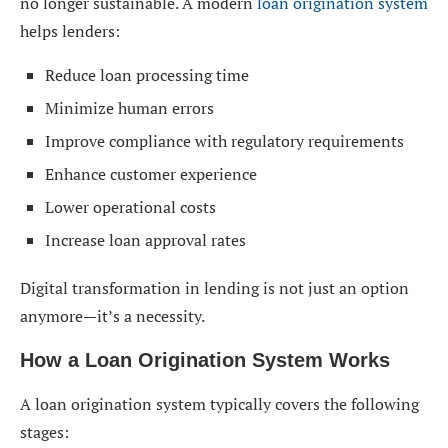
no longer sustainable. A modern
loan origination system
Reduced Operational Costs
helps lenders:
Better Risk Management
Reduce loan processing time
Enhanced Data Security
Minimize human errors
Improve compliance with regulatory requirements
Loan Origination System in India
Enhance customer experience
Integration Capabilities of a Loan Origination
Lower operational costs
System
Increase loan approval rates
AI and Automation in Loan Origination Systems
Digital transformation in lending is not just an option
Challenges in Loan Origination
anymore—it’s a necessity.
How to Choose the Right Loan Origination System
How a Loan Origination System Works
Future Trends in Loan Origination Systems
A loan origination system typically covers the following
Conclusion
stages: