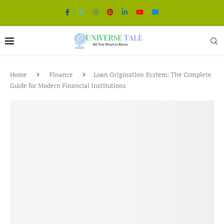
Home
Finance
Loan Origination System: The Complete
Guide for Modern Financial Institutions