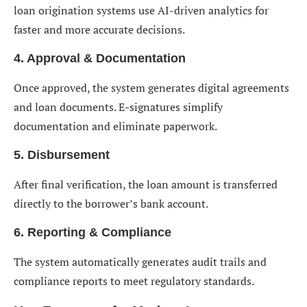
loan origination systems use AI-driven analytics for
faster and more accurate decisions.
4. Approval & Documentation
Once approved, the system generates digital agreements
and loan documents. E-signatures simplify
documentation and eliminate paperwork.
5. Disbursement
After final verification, the loan amount is transferred
directly to the borrower’s bank account.
6. Reporting & Compliance
The system automatically generates audit trails and
compliance reports to meet regulatory standards.