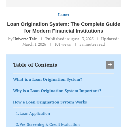
Finance
Loan Origination System: The Complete Guide
for Modern Financial Institutions
by
Universe Tale
Published:
August 13, 2025
Updated:
March 1, 2026
101
views
5 minutes read
Table of Contents
What is a Loan Origination System?
Why is a Loan Origination System Important?
How a Loan Origination System Works
1. Loan Application
2. Pre-Screening & Credit Evaluation