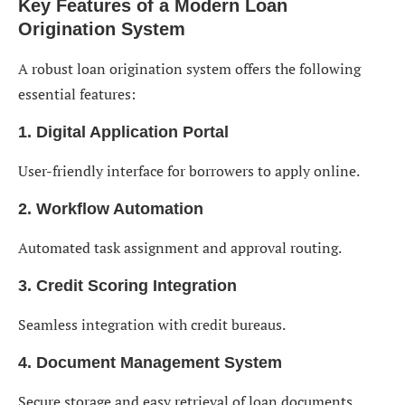
Key Features of a Modern Loan
Origination System
A robust loan origination system offers the following
essential features:
1. Digital Application Portal
User-friendly interface for borrowers to apply online.
2. Workflow Automation
Automated task assignment and approval routing.
3. Credit Scoring Integration
Seamless integration with credit bureaus.
4. Document Management System
Secure storage and easy retrieval of loan documents.