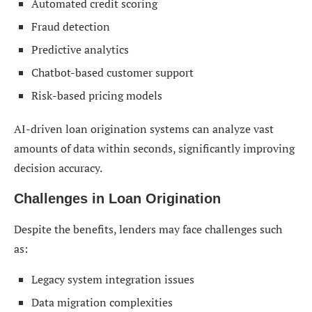
Automated credit scoring
Fraud detection
Predictive analytics
Chatbot-based customer support
Risk-based pricing models
AI-driven loan origination systems can analyze vast
amounts of data within seconds, significantly improving
decision accuracy.
Challenges in Loan Origination
Despite the benefits, lenders may face challenges such
as:
Legacy system integration issues
Data migration complexities