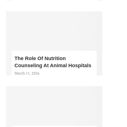
The Role Of Nutrition
Counseling At Animal Hospitals
March 11, 2026