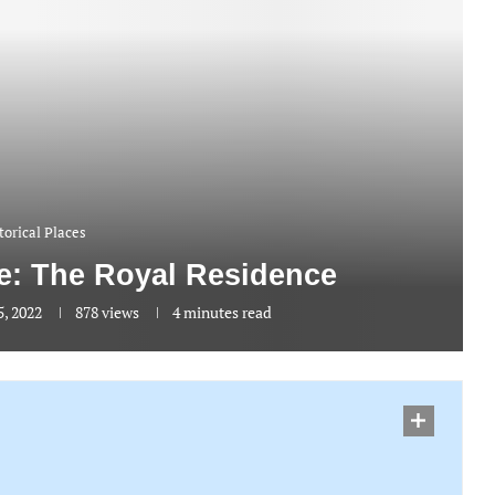
torical Places
: The Royal Residence
, 2022
878
views
4 minutes read