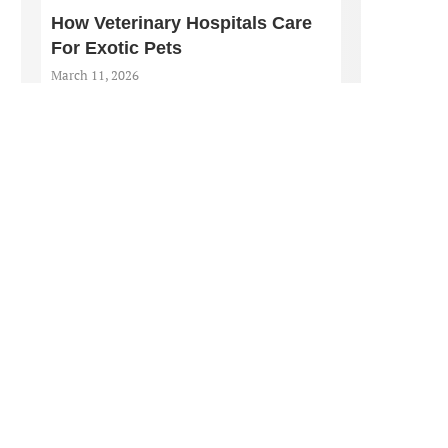
How Veterinary Hospitals Care
For Exotic Pets
March 11, 2026