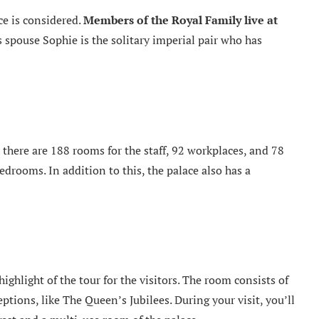
e is considered.
Members of the Royal Family live at
s spouse Sophie is the solitary imperial pair who has
h there are 188 rooms for the staff, 92 workplaces, and 78
edrooms. In addition to this, the palace also has a
ghlight of the tour for the visitors. The room consists of
ptions, like The Queen’s Jubilees. During your visit, you’ll