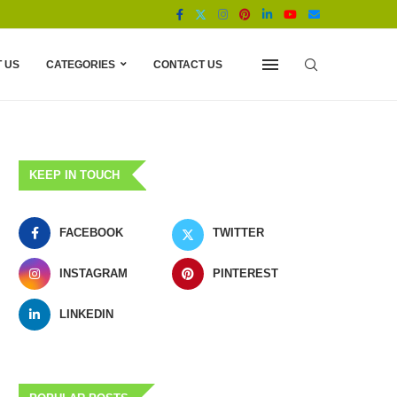
 US
CATEGORIES
CONTACT US
KEEP IN TOUCH
FACEBOOK
TWITTER
INSTAGRAM
PINTEREST
LINKEDIN