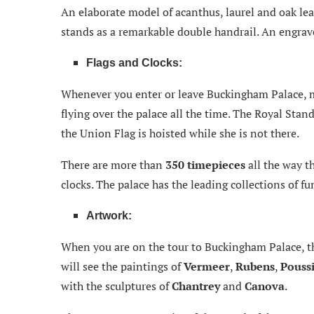
An elaborate model of acanthus, laurel and oak lea
stands as a remarkable double handrail. An engraved
Flags and Clocks:
Whenever you enter or leave Buckingham Palace, m
flying over the palace all the time. The Royal Stan
the Union Flag is hoisted while she is not there.
There are more than
350 timepieces
all the way 
clocks. The palace has the leading collections of f
Artwork:
When you are on the tour to Buckingham Palace, t
will see the paintings of
Vermeer
,
Rubens
,
Pouss
with the sculptures of
Chantrey
and
Canova
.