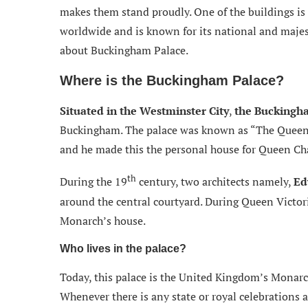
makes them stand proudly. One of the buildings is
worldwide and is known for its national and majest
about Buckingham Palace.
Where is the Buckingham Palace?
Situated in the Westminster City
,
the Buckingha
Buckingham. The palace was known as “The Queen’
and he made this the personal house for Queen Cha
th
During the 19
century, two architects namely,
Ed
around the central courtyard. During Queen Victori
Monarch’s house.
Who lives in the palace?
Today, this palace is the United Kingdom’s Monarc
Whenever there is any state or royal celebrations a