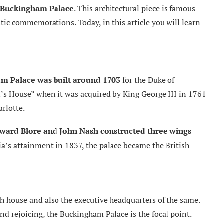
Buckingham Palace
. This architectural piece is famous
ic commemorations. Today, in this article you will learn
m Palace was built around 1703
for the Duke of
s House” when it was acquired by King George III in 1761
rlotte.
ward Blore and John Nash constructed three wings
a’s attainment in 1837, the palace became the British
h house and also the executive headquarters of the same.
nd rejoicing, the Buckingham Palace is the focal point.