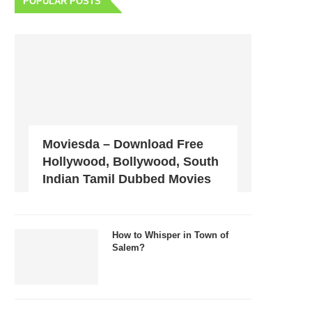
POPULAR POSTS
Moviesda – Download Free
Hollywood, Bollywood, South
Indian Tamil Dubbed Movies
How to Whisper in Town of
Salem?