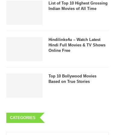
List of Top 10 Highest Grossing
Indian Movies of All Time
Hindilinks4u – Watch Latest
Hindi Full Movies & TV Shows
Online Free
Top 10 Bollywood Movies
Based on True Stories
CATEGORIES