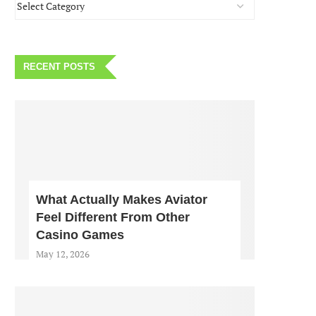
RECENT POSTS
What Actually Makes Aviator
Feel Different From Other
Casino Games
May 12, 2026