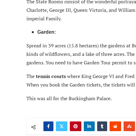
The State Rooms consist of the wonderful portraya
Charlotte, George III, Queen Victoria, and William
imperial Family.
Garden:
Spread in 39 acres (15.8 hectares) the gardens at 
kinds of wildflowers, and a lake of three acres. Th
gardens. You need to have Garden Tour permit to s
The
tennis courts
where King George VI and Fred Pe
When you book the Garden tickets, the tickets will 
This was all for the Buckingham Palace.