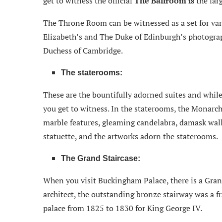
get to witness the official
The Ballroom is
the lar
The Throne Room can be witnessed as a set for va
Elizabeth’s and The Duke of Edinburgh’s photograp
Duchess of Cambridge.
The staterooms:
These are the bountifully adorned suites and while
you get to witness. In the staterooms, the Monarc
marble features, gleaming candelabra, damask wallp
statuette, and the artworks adorn the staterooms.
The Grand Staircase:
When you visit Buckingham Palace, there is a Gran
architect, the outstanding bronze stairway was a fr
palace from 1825 to 1830 for King George IV.