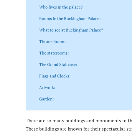
Who lives in the palace?
Rooms in the Buckingham Palace:
What to see at Buckingham Palace?
Throne Room:
The staterooms:
The Grand Staircase:
Flags and Clocks:
Artwork:
Garden:
There are so many buildings and monuments in the
These buildings are known for their spectacular st