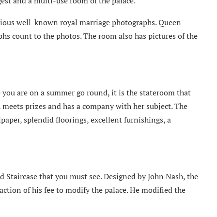
gest and a multi-use room of the palace.
rious well-known royal marriage photographs. Queen
hs count to the photos. The room also has pictures of the
 you are on a summer go round, it is the stateroom that
h meets prizes and has a company with her subject. The
aper, splendid floorings, excellent furnishings, a
d Staircase that you must see. Designed by John Nash, the
action of his fee to modify the palace. He modified the