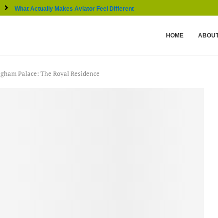
What Actually Makes Aviator Feel Different From Other...
HOME
ABOUT
gham Palace: The Royal Residence