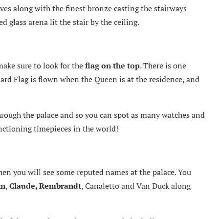
ves along with the finest bronze casting the stairways
 glass arena lit the stair by the ceiling.
ake sure to look for the
flag on the top
. There is one
dard Flag is flown when the Queen is at the residence, and
through the palace and so you can spot as many watches and
unctioning timepieces in the world!
hen you will see some reputed names at the palace. You
in
,
Claude, Rembrandt
, Canaletto and Van Duck along