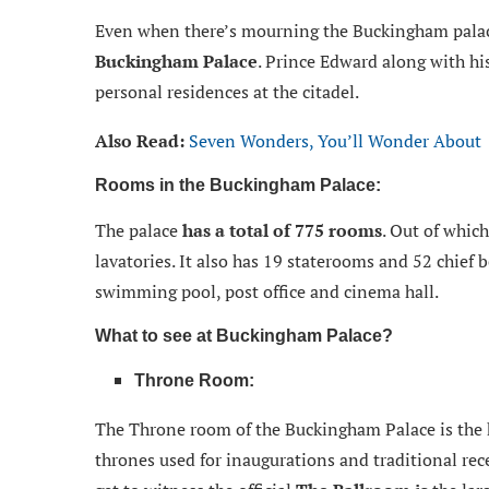
Even when there’s mourning the Buckingham palac
Buckingham Palace
. Prince Edward along with hi
personal residences at the citadel.
Also Read:
Seven Wonders, You’ll Wonder About
Rooms in the Buckingham Palace:
The palace
has a total of 775 rooms
. Out of whic
lavatories. It also has 19 staterooms and 52 chief b
swimming pool, post office and cinema hall.
What to see at Buckingham Palace?
Throne Room:
The Throne room of the Buckingham Palace is the hi
thrones used for inaugurations and traditional rece