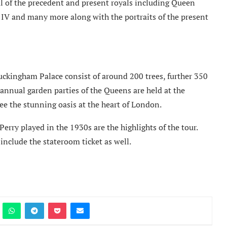
l of the precedent and present royals including Queen
 IV and many more along with the portraits of the present
Buckingham Palace consist of around 200 trees, further 350
e annual garden parties of the Queens are held at the
ee the stunning oasis at the heart of London.
rry played in the 1930s are the highlights of the tour.
include the stateroom ticket as well.