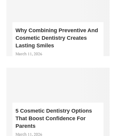
Why Combining Preventive And
Cosmetic Dentistry Creates
Lasting Smiles
March 11, 2026
5 Cosmetic Dentistry Options
That Boost Confidence For
Parents
March 11, 2026