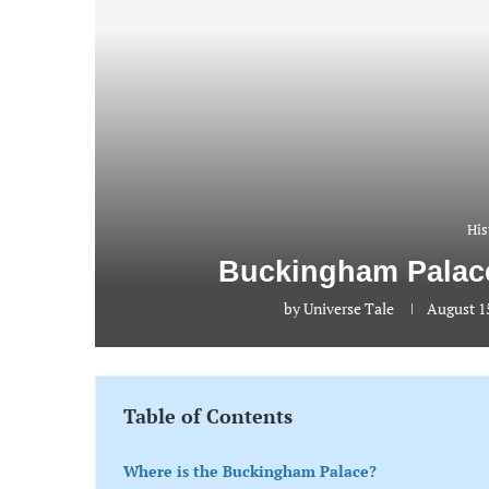
His
Buckingham Palace
by
Universe Tale
August 15
Table of Contents
Where is the Buckingham Palace?