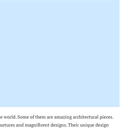
 world. Some of them are amazing architectural pieces.
ructures and magnificent designs. Their unique design