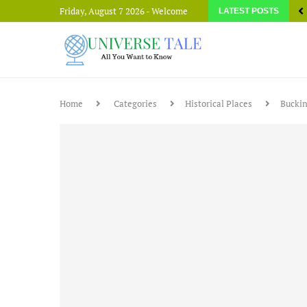
Friday, August 7 2026 - Welcome
LATEST POSTS
Home
Categories
Historical Places
Buckin