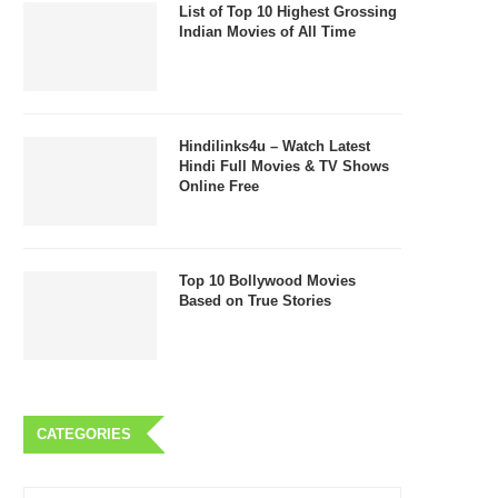
List of Top 10 Highest Grossing
Indian Movies of All Time
Hindilinks4u – Watch Latest
Hindi Full Movies & TV Shows
Online Free
Top 10 Bollywood Movies
Based on True Stories
CATEGORIES