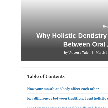
Hea
Why Holistic Dentistr
Between Oral 
by
Universe Tale
March 1
Table of Contents
How your mouth and body affect each other
Key differences between traditional and holistic 
What science says about oral health and disease