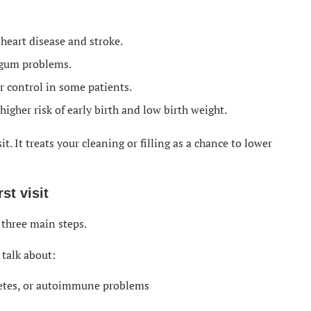
 heart disease and stroke.
 gum problems.
 control in some patients.
igher risk of early birth and low birth weight.
it. It treats your cleaning or filling as a chance to lower
st visit
t three main steps.
 talk about:
abetes, or autoimmune problems