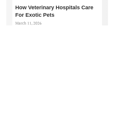
How Veterinary Hospitals Care
For Exotic Pets
March 11, 2026