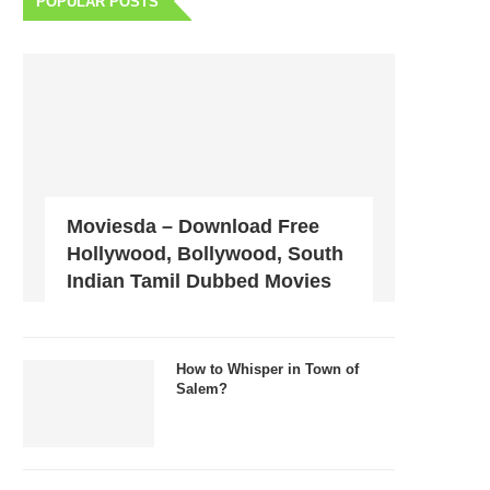
POPULAR POSTS
Moviesda – Download Free
Hollywood, Bollywood, South
Indian Tamil Dubbed Movies
How to Whisper in Town of
Salem?