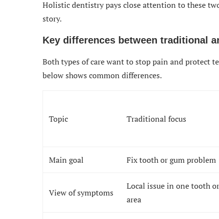
Holistic dentistry pays close attention to these two
story.
Key differences between traditional an
Both types of care want to stop pain and protect te
below shows common differences.
Topic
Traditional focus
Main goal
Fix tooth or gum problem
Local issue in one tooth o
View of symptoms
area