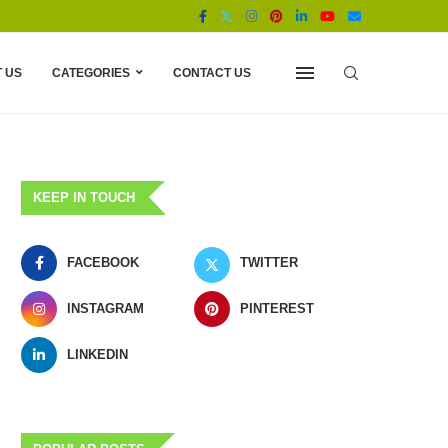
 US
CATEGORIES
CONTACT US
KEEP IN TOUCH
FACEBOOK
TWITTER
INSTAGRAM
PINTEREST
LINKEDIN