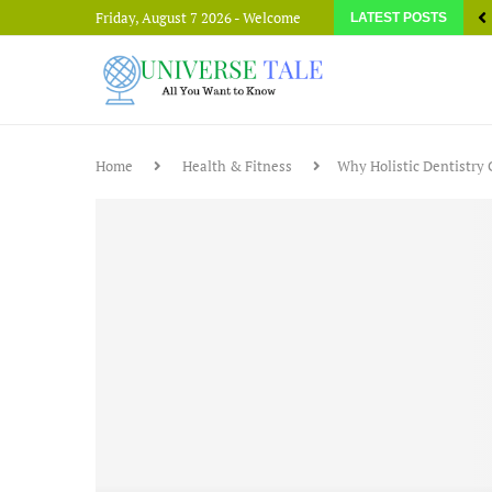
Friday, August 7 2026 - Welcome
LATEST POSTS
Home
Health & Fitness
Why Holistic Dentistry