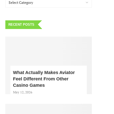
RECENT POSTS
What Actually Makes Aviator
Feel Different From Other
Casino Games
May 12, 2026