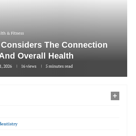
lth & Fitness
y Considers The Connection
And Overall Health
1, 2026
16
views
5 minutes read
dentistry