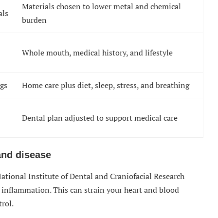
Materials chosen to lower metal and chemical
als
burden
Whole mouth, medical history, and lifestyle
ngs
Home care plus diet, sleep, stress, and breathing
Dental plan adjusted to support medical care
and disease
 National Institute of Dental and Craniofacial Research
inflammation. This can strain your heart and blood
trol.