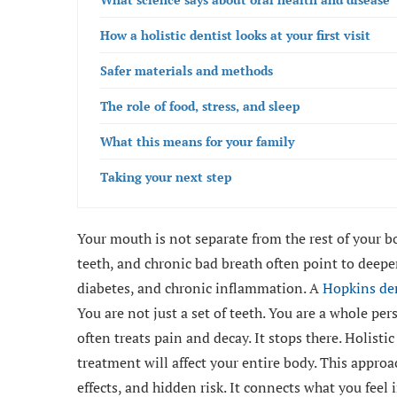
How a holistic dentist looks at your first visit
Safer materials and methods
The role of food, stress, and sleep
What this means for your family
Taking your next step
Your mouth is not separate from the rest of your bo
teeth, and chronic bad breath often point to deepe
diabetes, and chronic inflammation. A
Hopkins de
You are not just a set of teeth. You are a whole pers
often treats pain and decay. It stops there. Holisti
treatment will affect your entire body. This appro
effects, and hidden risk. It connects what you feel