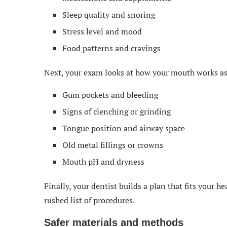
Sleep quality and snoring
Stress level and mood
Food patterns and cravings
Next, your exam looks at how your mouth works as
Gum pockets and bleeding
Signs of clenching or grinding
Tongue position and airway space
Old metal fillings or crowns
Mouth pH and dryness
Finally, your dentist builds a plan that fits your h
rushed list of procedures.
Safer materials and methods