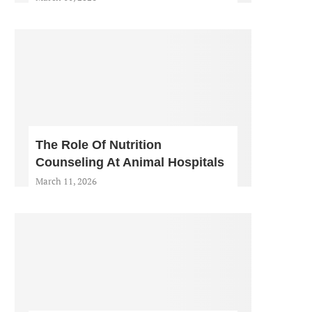
The Role Of Nutrition
Counseling At Animal Hospitals
March 11, 2026