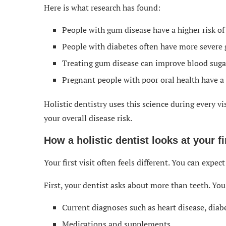
Here is what research has found:
People with gum disease have a higher risk of
People with diabetes often have more severe
Treating gum disease can improve blood sugar
Pregnant people with poor oral health have a h
Holistic dentistry uses this science during every vis
your overall disease risk.
How a holistic dentist looks at your fir
Your first visit often feels different. You can expec
First, your dentist asks about more than teeth. You
Current diagnoses such as heart disease, di
Medications and supplements