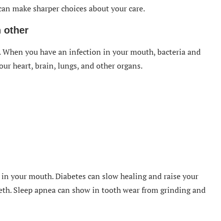
an make sharper choices about your care.
 other
y. When you have an infection in your mouth, bacteria and
ur heart, brain, lungs, and other organs.
 in your mouth. Diabetes can slow healing and raise your
teeth. Sleep apnea can show in tooth wear from grinding and