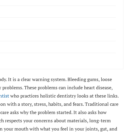
dy. It is a clear warning system. Bleeding gums, loose
r problems. These problems can include heart disease,
ntist
who practices holistic dentistry looks at these links.
on with a story, stress, habits, and fears. Traditional care
c care asks why the problem started. It also asks how
ach respects your concerns about materials, long-term
 in your mouth with what you feel in your joints, gut, and