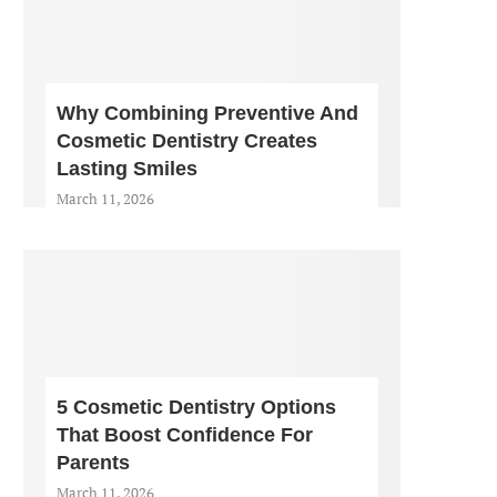
Why Combining Preventive And
Cosmetic Dentistry Creates
Lasting Smiles
March 11, 2026
5 Cosmetic Dentistry Options
That Boost Confidence For
Parents
March 11, 2026