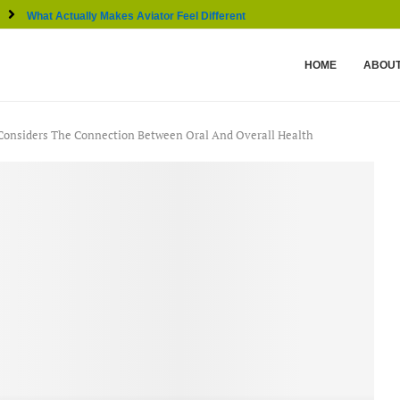
What Actually Makes Aviator Feel Different From Other...
HOME
ABOUT
 Considers The Connection Between Oral And Overall Health