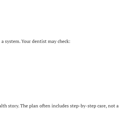
 a system. Your dentist may check:
ealth story. The plan often includes step-by-step care, not a