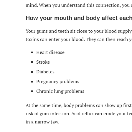
mind. When you understand this connection, you c
How your mouth and body affect each
Your gums and teeth sit close to your blood suppl
toxins can enter your blood. They can then reach yo
Heart disease
Stroke
Diabetes
Pregnancy problems
Chronic lung problems
At the same time, body problems can show up first
risk of gum infection. Acid reflux can erode your 
in a narrow jaw.