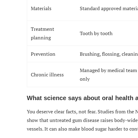
Materials
Standard approved materi
Treatment
Tooth by tooth
planning
Prevention
Brushing, flossing, cleani
Managed by medical team
Chronic illness
only
What science says about oral health 
You deserve clear facts, not fear. Studies from the
show that untreated gum disease raises body-wide 
vessels. It can also make blood sugar harder to con