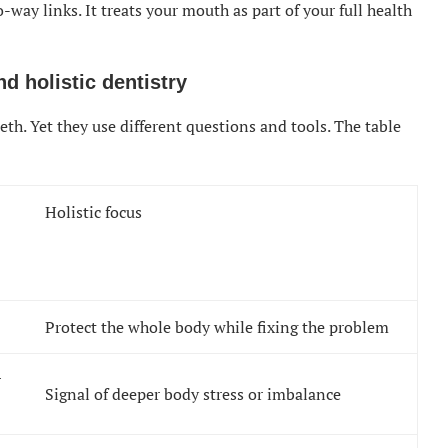
-way links. It treats your mouth as part of your full health
d holistic dentistry
eth. Yet they use different questions and tools. The table
Holistic focus
Protect the whole body while fixing the problem
r
Signal of deeper body stress or imbalance