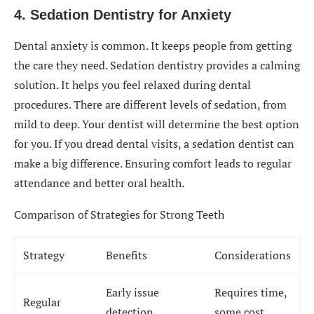
4. Sedation Dentistry for Anxiety
Dental anxiety is common. It keeps people from getting
the care they need. Sedation dentistry provides a calming
solution. It helps you feel relaxed during dental
procedures. There are different levels of sedation, from
mild to deep. Your dentist will determine the best option
for you. If you dread dental visits, a sedation dentist can
make a big difference. Ensuring comfort leads to regular
attendance and better oral health.
Comparison of Strategies for Strong Teeth
Strategy
Benefits
Considerations
Early issue
Requires time,
Regular
detection,
some cost