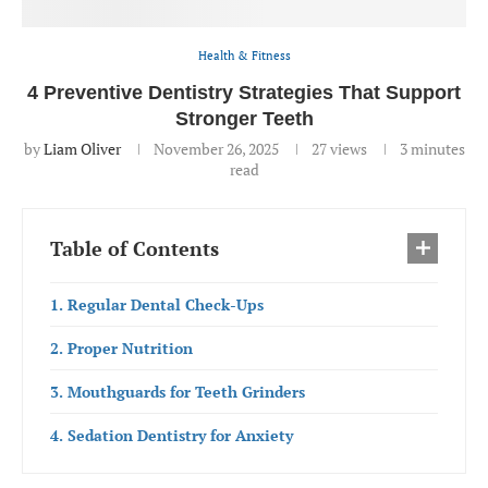
Health & Fitness
4 Preventive Dentistry Strategies That Support
Stronger Teeth
by
Liam Oliver
November 26, 2025
27
views
3 minutes
read
Table of Contents
1. Regular Dental Check-Ups
2. Proper Nutrition
3. Mouthguards for Teeth Grinders
4. Sedation Dentistry for Anxiety