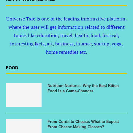
Universe Tale is one of the leading informative platform,
where the user will get information related to different
topics like education, travel, health, food, festival,
interesting facts, art, business, finance, startup, yoga,
home remedies etc.
FOOD
Nutrition Nurtures: Why the Best Kitten
Food is a Game-Changer
From Curds to Cheese: What to Expect
From Cheese Making Classes?