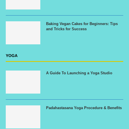
Baking Vegan Cakes for Beginners: Tips
and Tricks for Success
YOGA
A Guide To Launching a Yoga Studio
Padahastasana Yoga Procedure & Benefits