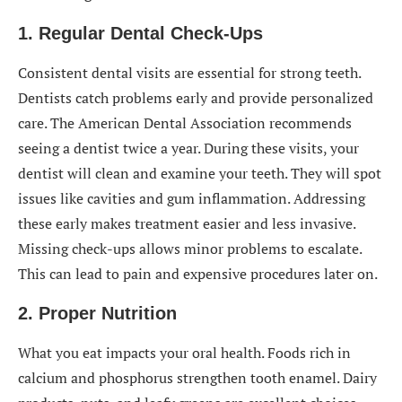
1. Regular Dental Check-Ups
Consistent dental visits are essential for strong teeth.
Dentists catch problems early and provide personalized
care. The American Dental Association recommends
seeing a dentist twice a year. During these visits, your
dentist will clean and examine your teeth. They will spot
issues like cavities and gum inflammation. Addressing
these early makes treatment easier and less invasive.
Missing check-ups allows minor problems to escalate.
This can lead to pain and expensive procedures later on.
2. Proper Nutrition
What you eat impacts your oral health. Foods rich in
calcium and phosphorus strengthen tooth enamel. Dairy