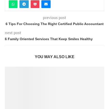
previous post
6 Tips For Choosing The Right Certified Public Accountant
next post
6 Family Oriented Services That Keep Smiles Healthy
YOU MAY ALSO LIKE