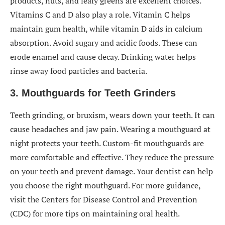
products, nuts, and leafy greens are excellent choices.
Vitamins C and D also play a role. Vitamin C helps
maintain gum health, while vitamin D aids in calcium
absorption. Avoid sugary and acidic foods. These can
erode enamel and cause decay. Drinking water helps
rinse away food particles and bacteria.
3. Mouthguards for Teeth Grinders
Teeth grinding, or bruxism, wears down your teeth. It can
cause headaches and jaw pain. Wearing a mouthguard at
night protects your teeth. Custom-fit mouthguards are
more comfortable and effective. They reduce the pressure
on your teeth and prevent damage. Your dentist can help
you choose the right mouthguard. For more guidance,
visit the Centers for Disease Control and Prevention
(CDC) for more tips on maintaining oral health.