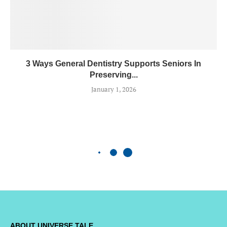
3 Ways General Dentistry Supports Seniors In
Preserving...
January 1, 2026
ABOUT UNIVERSE TALE