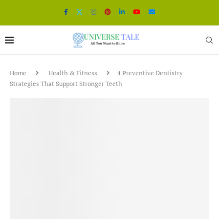
Home
Health & Fitness
4 Preventive Dentistry
Strategies That Support Stronger Teeth