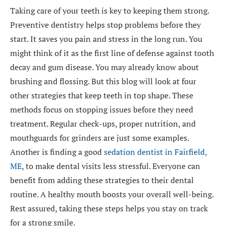
Taking care of your teeth is key to keeping them strong.
Preventive dentistry helps stop problems before they
start. It saves you pain and stress in the long run. You
might think of it as the first line of defense against tooth
decay and gum disease. You may already know about
brushing and flossing. But this blog will look at four
other strategies that keep teeth in top shape. These
methods focus on stopping issues before they need
treatment. Regular check-ups, proper nutrition, and
mouthguards for grinders are just some examples.
Another is finding a good
sedation dentist in Fairfield,
ME
, to make dental visits less stressful. Everyone can
benefit from adding these strategies to their dental
routine. A healthy mouth boosts your overall well-being.
Rest assured, taking these steps helps you stay on track
for a strong smile.