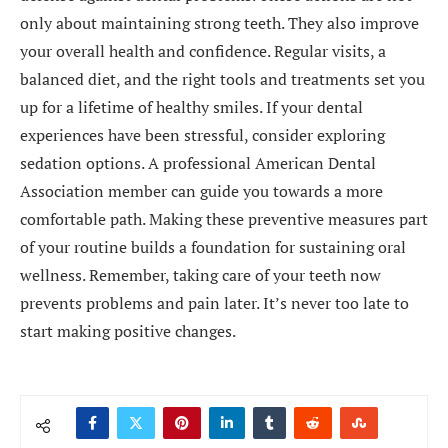
only about maintaining strong teeth. They also improve
your overall health and confidence. Regular visits, a
balanced diet, and the right tools and treatments set you
up for a lifetime of healthy smiles. If your dental
experiences have been stressful, consider exploring
sedation options. A professional American Dental
Association member can guide you towards a more
comfortable path. Making these preventive measures part
of your routine builds a foundation for sustaining oral
wellness. Remember, taking care of your teeth now
prevents problems and pain later. It’s never too late to
start making positive changes.