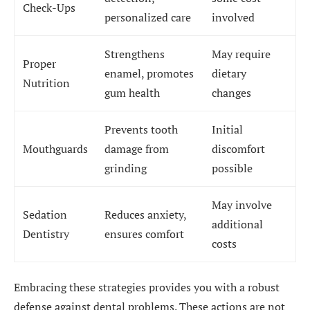
Check-Ups
personalized care
involved
Strengthens
May require
Proper
enamel, promotes
dietary
Nutrition
gum health
changes
Prevents tooth
Initial
Mouthguards
damage from
discomfort
grinding
possible
May involve
Sedation
Reduces anxiety,
additional
Dentistry
ensures comfort
costs
Embracing these strategies provides you with a robust
defense against dental problems. These actions are not