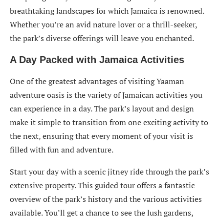
breathtaking landscapes for which Jamaica is renowned.
Whether you’re an avid nature lover or a thrill-seeker,
the park’s diverse offerings will leave you enchanted.
A Day Packed with Jamaica Activities
One of the greatest advantages of visiting Yaaman
adventure oasis is the variety of Jamaican activities you
can experience in a day. The park’s layout and design
make it simple to transition from one exciting activity to
the next, ensuring that every moment of your visit is
filled with fun and adventure.
Start your day with a scenic jitney ride through the park’s
extensive property. This guided tour offers a fantastic
overview of the park’s history and the various activities
available. You’ll get a chance to see the lush gardens,