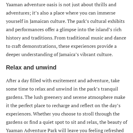
Yaaman adventure oasis is not just about thrills and
adventures; it’s also a place where you can immerse
yourself in Jamaican culture. The park’s cultural exhibits
and performances offer a glimpse into the island’s rich
history and traditions. From traditional music and dance
to craft demonstrations, these experiences provide a
deeper understanding of Jamaica’s vibrant culture.
Relax and unwind
After a day filled with excitement and adventure, take
some time to relax and unwind in the park’s tranquil
gardens. The lush greenery and serene atmosphere make
it the perfect place to recharge and reflect on the day’s
experiences. Whether you choose to stroll through the
gardens or find a quiet spot to sit and relax, the beauty of
Yaaman Adventure Park will leave you feeling refreshed