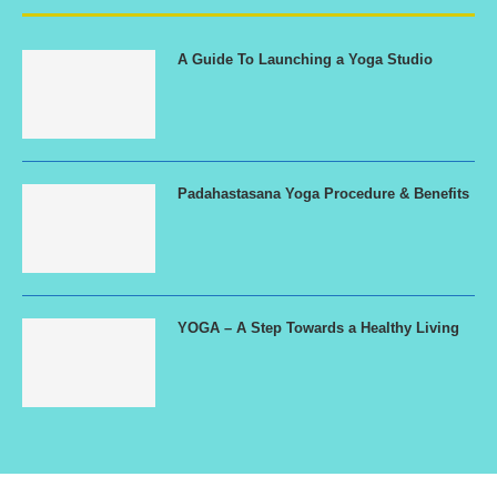
A Guide To Launching a Yoga Studio
Padahastasana Yoga Procedure & Benefits
YOGA – A Step Towards a Healthy Living