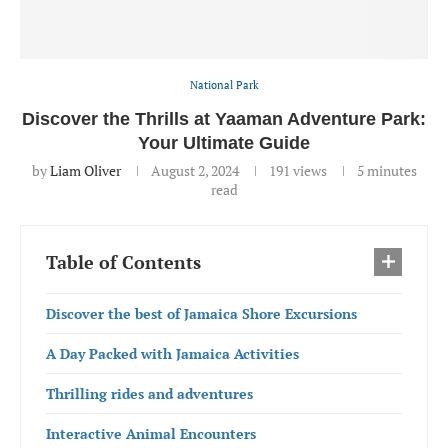
National Park
Discover the Thrills at Yaaman Adventure Park:
Your Ultimate Guide
by
Liam Oliver
August 2, 2024
191
views
5 minutes
read
Table of Contents
Discover the best of Jamaica Shore Excursions
A Day Packed with Jamaica Activities
Thrilling rides and adventures
Interactive Animal Encounters