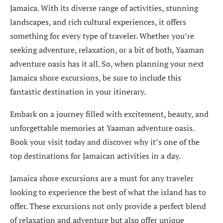
Jamaica. With its diverse range of activities, stunning
landscapes, and rich cultural experiences, it offers
something for every type of traveler. Whether you’re
seeking adventure, relaxation, or a bit of both, Yaaman
adventure oasis has it all. So, when planning your next
Jamaica shore excursions, be sure to include this
fantastic destination in your itinerary.
Embark on a journey filled with excitement, beauty, and
unforgettable memories at Yaaman adventure oasis.
Book your visit today and discover why it’s one of the
top destinations for Jamaican activities in a day.
Jamaica shore excursions are a must for any traveler
looking to experience the best of what the island has to
offer. These excursions not only provide a perfect blend
of relaxation and adventure but also offer unique