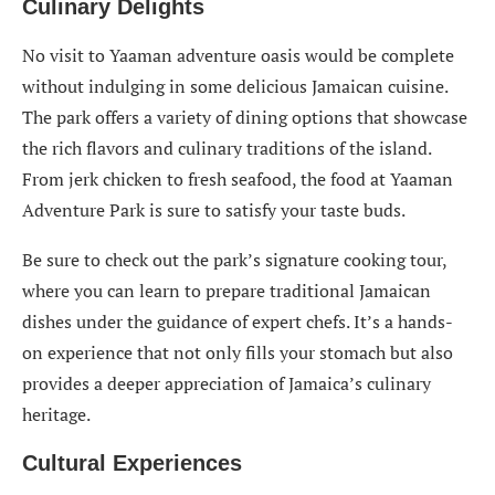
Culinary Delights
No visit to Yaaman adventure oasis would be complete
without indulging in some delicious Jamaican cuisine.
The park offers a variety of dining options that showcase
the rich flavors and culinary traditions of the island.
From jerk chicken to fresh seafood, the food at Yaaman
Adventure Park is sure to satisfy your taste buds.
Be sure to check out the park’s signature cooking tour,
where you can learn to prepare traditional Jamaican
dishes under the guidance of expert chefs. It’s a hands-
on experience that not only fills your stomach but also
provides a deeper appreciation of Jamaica’s culinary
heritage.
Cultural Experience
s