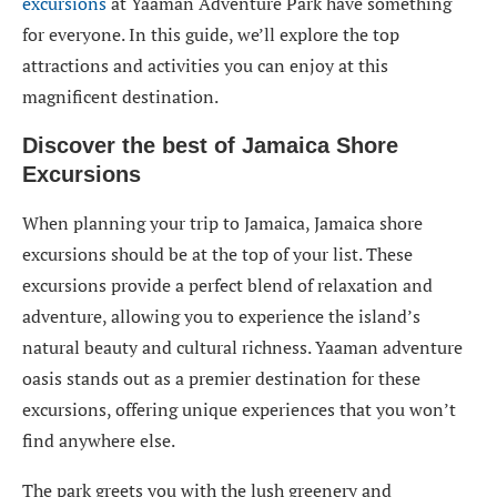
excursions
at Yaaman Adventure Park have something
for everyone. In this guide, we’ll explore the top
attractions and activities you can enjoy at this
magnificent destination.
Discover the best of Jamaica Shore
Excursions
When planning your trip to Jamaica, Jamaica shore
excursions should be at the top of your list. These
excursions provide a perfect blend of relaxation and
adventure, allowing you to experience the island’s
natural beauty and cultural richness. Yaaman adventure
oasis stands out as a premier destination for these
excursions, offering unique experiences that you won’t
find anywhere else.
The park greets you with the lush greenery and