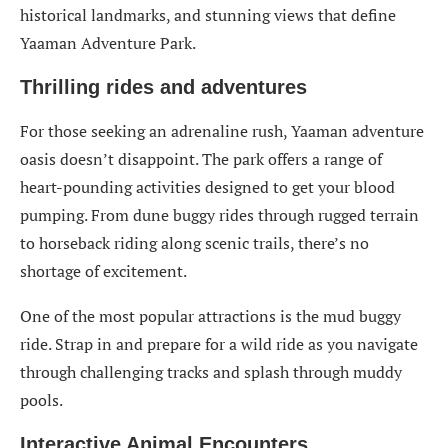
historical landmarks, and stunning views that define
Yaaman Adventure Park.
Thrilling rides and adventures
For those seeking an adrenaline rush, Yaaman adventure
oasis doesn’t disappoint. The park offers a range of
heart-pounding activities designed to get your blood
pumping. From dune buggy rides through rugged terrain
to horseback riding along scenic trails, there’s no
shortage of excitement.
One of the most popular attractions is the mud buggy
ride. Strap in and prepare for a wild ride as you navigate
through challenging tracks and splash through muddy
pools.
Interactive Animal Encounters