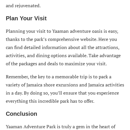
and rejuvenated.
Plan Your Visit
Planning your visit to Yaaman adventure oasis is easy,
thanks to the park’s comprehensive website. Here you
can find detailed information about all the attractions,
activities, and dining options available. Take advantage
of the packages and deals to maximize your visit.
Remember, the key to a memorable trip is to pack a
variety of Jamaica shore excursions and Jamaica activities
in a day. By doing so, you’ll ensure that you experience
everything this incredible park has to offer.
Conclusion
Yaaman Adventure Park is truly a gem in the heart of