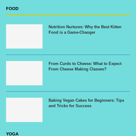
FOOD
Nutrition Nurtures: Why the Best Kitten
Food is a Game-Changer
From Curds to Cheese: What to Expect
From Cheese Making Classes?
Baking Vegan Cakes for Beginners: Tips
and Tricks for Success
YOGA