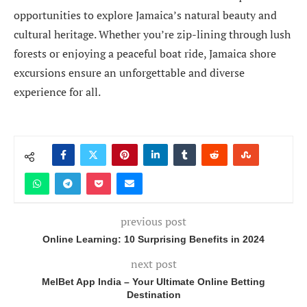
opportunities to explore Jamaica’s natural beauty and
cultural heritage. Whether you’re zip-lining through lush
forests or enjoying a peaceful boat ride, Jamaica shore
excursions ensure an unforgettable and diverse
experience for all.
previous post
Online Learning: 10 Surprising Benefits in 2024
next post
MelBet App India – Your Ultimate Online Betting
Destination