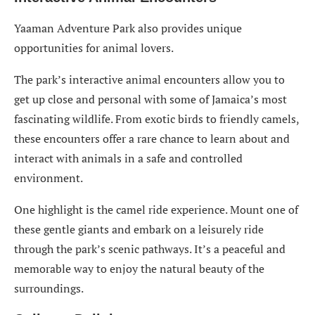
Yaaman Adventure Park also provides unique
opportunities for animal lovers.
The park’s interactive animal encounters allow you to
get up close and personal with some of Jamaica’s most
fascinating wildlife. From exotic birds to friendly camels,
these encounters offer a rare chance to learn about and
interact with animals in a safe and controlled
environment.
One highlight is the camel ride experience. Mount one of
these gentle giants and embark on a leisurely ride
through the park’s scenic pathways. It’s a peaceful and
memorable way to enjoy the natural beauty of the
surroundings.