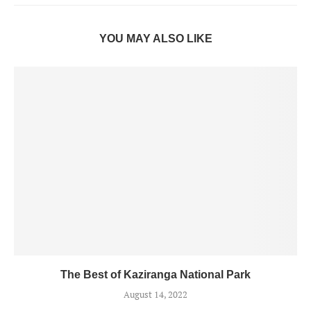
YOU MAY ALSO LIKE
The Best of Kaziranga National Park
August 14, 2022