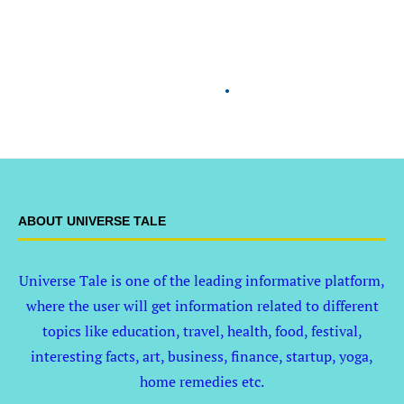
ABOUT UNIVERSE TALE
Universe Tale is one of the leading informative platform,
where the user will get information related to different
topics like education, travel, health, food, festival,
interesting facts, art, business, finance, startup, yoga,
home remedies etc.