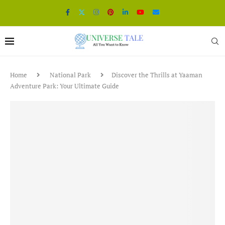
Home
National Park
Discover the Thrills at Yaaman
Adventure Park: Your Ultimate Guide