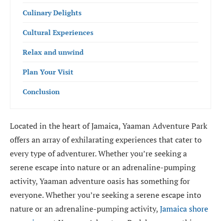
Culinary Delights
Cultural Experiences
Relax and unwind
Plan Your Visit
Conclusion
Located in the heart of Jamaica, Yaaman Adventure Park
offers an array of exhilarating experiences that cater to
every type of adventurer. Whether you’re seeking a
serene escape into nature or an adrenaline-pumping
activity, Yaaman adventure oasis has something for
everyone. Whether you’re seeking a serene escape into
nature or an adrenaline-pumping activity,
Jamaica shore