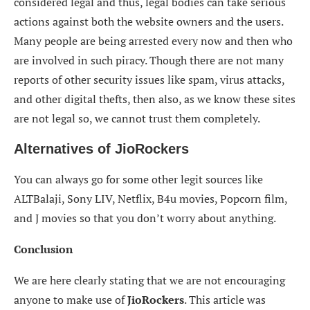
considered legal and thus, legal bodies can take serious
actions against both the website owners and the users.
Many people are being arrested every now and then who
are involved in such piracy. Though there are not many
reports of other security issues like spam, virus attacks,
and other digital thefts, then also, as we know these sites
are not legal so, we cannot trust them completely.
Alternatives of
JioRockers
You can always go for some other legit sources like
ALTBalaji, Sony LIV, Netflix, B4u movies, Popcorn film,
and J movies so that you don’t worry about anything.
Conclusion
We are here clearly stating that we are not encouraging
anyone to make use of
JioRockers
. This article was