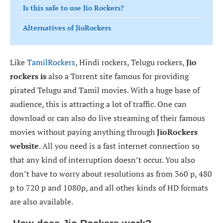
Is this safe to use Jio Rockers?
Alternatives of JioRockers
Like
TamilRockers
, Hindi rockers, Telugu rockers,
Jio
rockers is
also a Torrent site famous for providing
pirated Telugu and Tamil movies. With a huge base of
audience, this is attracting a lot of traffic. One can
download or can also do live streaming of their famous
movies without paying anything through
JioRockers
website
. All you need is a fast internet connection so
that any kind of interruption doesn’t occur. You also
don’t have to worry about resolutions as from 360 p, 480
p to 720 p and 1080p, and all other kinds of HD formats
are also available.