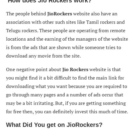
How does Jio Rockers work?
The people behind
JioRockers
website also have an
association with other such sites like Tamil rockers and
Telugu rockers. These people are operating from remote
locations and the earning of the managers of the website
is from the ads that are shown while someone tries to
download any movie from the site.
One negative point about
Jio Rockers
website is that
you might find it a bit difficult to find the main link for
downloading what you want because you are required to
go through many pages and a number of ads occur that
may be a bit irritating. But, if you are getting something
for free then, you can definitely invest this much of time.
What Did You get on
JioRockers
?