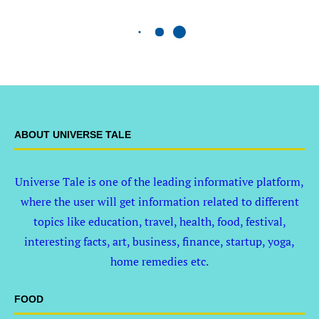
ABOUT UNIVERSE TALE
Universe Tale is one of the leading informative platform,
where the user will get information related to different
topics like education, travel, health, food, festival,
interesting facts, art, business, finance, startup, yoga,
home remedies etc.
FOOD