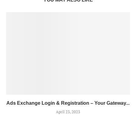
Ads Exchange Login & Registration – Your Gateway...
April 23, 2023