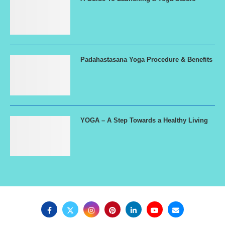
Padahastasana Yoga Procedure & Benefits
YOGA – A Step Towards a Healthy Living