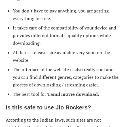
You don’t have to pay anything, you are getting
everything for free.
It takes care of the compatibility of your device and
provides different formats, quality options while
downloading.
All latest releases are available very soon on the
website.
The interface of the website is also really cool and
you can find different genres, categories to make the
process of downloading / streaming easier.
The best tool for
Tamil movie download.
Is this safe to use
Jio Rockers
?
According to the Indian laws, such sites are not