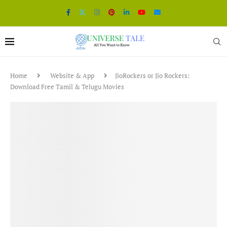
Home
Website & App
JioRockers or Jio Rockers:
Download Free Tamil & Telugu Movies