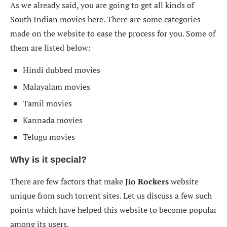
As we already said, you are going to get all kinds of
South Indian movies here. There are some categories
made on the website to ease the process for you. Some of
them are listed below:
Hindi dubbed movies
Malayalam movies
Tamil movies
Kannada movies
Telugu movies
Why is it special?
There are few factors that make
Jio Rockers
website
unique from such torrent sites. Let us discuss a few such
points which have helped this website to become popular
among its users.