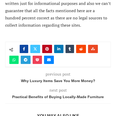
written just for informational purposes and also we can’t
guarantee that all the facts mentioned here are a
hundred percent correct as there are no legal sources to
collect information regarding these sites.
previous post
Why Luxury Items Save You More Money?
next post
Practical Benefits of Buying Locally-Made Furniture
YOU MAY ALSO LIKE