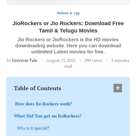
Website & App
JioRockers or Jio Rockers: Download Free
Tamil & Telugu Movies
Jio Rockers or JioRockers is the HD movies
downloading website. Here you can download
unlimited Latest movies for free.
by
Universe Tale
August 13, 2022
290
views
3 minutes
read
Table of Contents
How does Jio Rockers work?
What Did You get on JioRockers?
Why is it special?