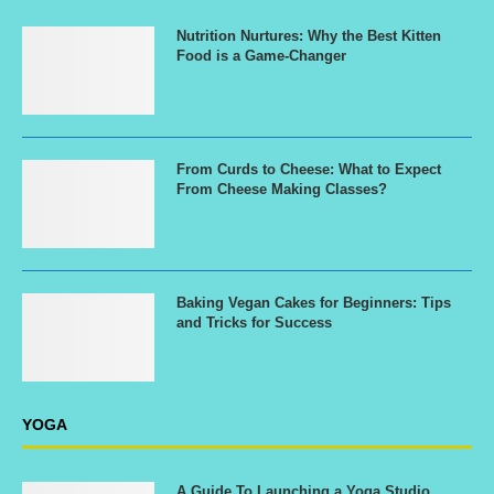
Nutrition Nurtures: Why the Best Kitten
Food is a Game-Changer
From Curds to Cheese: What to Expect
From Cheese Making Classes?
Baking Vegan Cakes for Beginners: Tips
and Tricks for Success
YOGA
A Guide To Launching a Yoga Studio