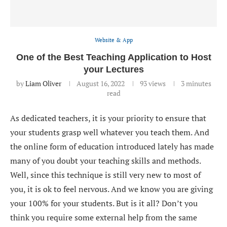
Website & App
One of the Best Teaching Application to Host
your Lectures
by
Liam Oliver
August 16, 2022
93
views
3 minutes
read
As dedicated teachers, it is your priority to ensure that
your students grasp well whatever you teach them. And
the online form of education introduced lately has made
many of you doubt your teaching skills and methods.
Well, since this technique is still very new to most of
you, it is ok to feel nervous. And we know you are giving
your 100% for your students. But is it all? Don’t you
think you require some external help from the same