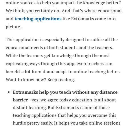
online sources to help you impart the knowledge better?
We think, you certainly do! And that’s where educational
and
teaching applications
like Extramarks come into
picture.
This application is especially designed to suffice all the
educational needs of both students and the teachers.
While the learners get knowledge through the most
captivating ways through this app, even teachers can
benefit a lot from it and adapt to online teaching better.
Want to know how? Keep reading.
Extramarks help you teach without any distance
barrier –
yes, we agree today education is all about
distant learning. But Extramarks is one of those
teaching applications that helps you overcome this
hurdle pretty easily. It helps you take online sessions