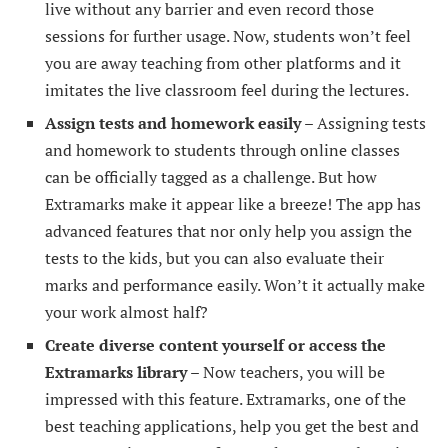
live without any barrier and even record those
sessions for further usage. Now, students won’t feel
you are away teaching from other platforms and it
imitates the live classroom feel during the lectures.
Assign tests and homework easily –
Assigning tests
and homework to students through online classes
can be officially tagged as a challenge. But how
Extramarks make it appear like a breeze! The app has
advanced features that nor only help you assign the
tests to the kids, but you can also evaluate their
marks and performance easily. Won’t it actually make
your work almost half?
Create diverse content yourself or access the
Extramarks library –
Now teachers, you will be
impressed with this feature. Extramarks, one of the
best teaching applications, help you get the best and