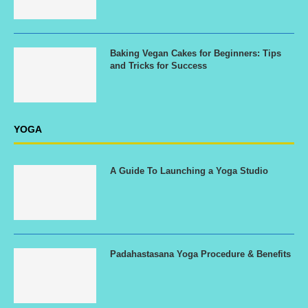
Baking Vegan Cakes for Beginners: Tips
and Tricks for Success
YOGA
A Guide To Launching a Yoga Studio
Padahastasana Yoga Procedure & Benefits