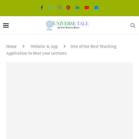
Home
Website & App
One of the Best Teaching
Application to Host your Lectures