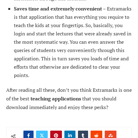
Saves time and extremely convenient –
Extramarks
is that application that has everything you require to
teach the kids at your fingertips. So, basically, you
login and start the lectures that were already saved in
the most systematic way. You can even answer the
queries of students very conveniently through this
application. This in turn saves you loads of time and
efforts that otherwise are dedicated to clear your
points.
After reading all these, don’t you think Extramarks is one
of the best
teaching applications
that you should
download immediately and enjoy these perks?