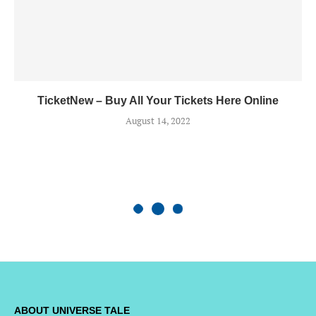
TicketNew – Buy All Your Tickets Here Online
August 14, 2022
ABOUT UNIVERSE TALE