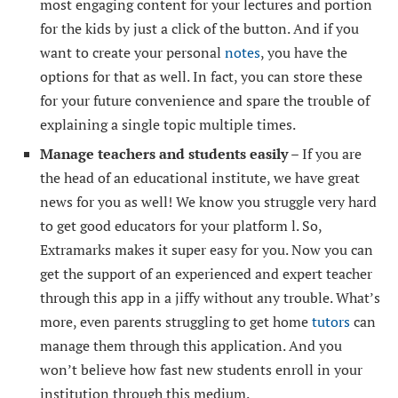
most engaging content for your lectures and portion
for the kids by just a click of the button. And if you
want to create your personal
notes
, you have the
options for that as well. In fact, you can store these
for your future convenience and spare the trouble of
explaining a single topic multiple times.
Manage teachers and students easily –
If you are
the head of an educational institute, we have great
news for you as well! We know you struggle very hard
to get good educators for your platform l. So,
Extramarks makes it super easy for you. Now you can
get the support of an experienced and expert teacher
through this app in a jiffy without any trouble. What’s
more, even parents struggling to get home
tutors
can
manage them through this application. And you
won’t believe how fast new students enroll in your
institution through this medium.