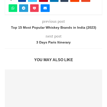
previous post
Top 15 Most Popular Whiskey Brands in India (2023)
next post
3 Days Paris Itinerary
YOU MAY ALSO LIKE