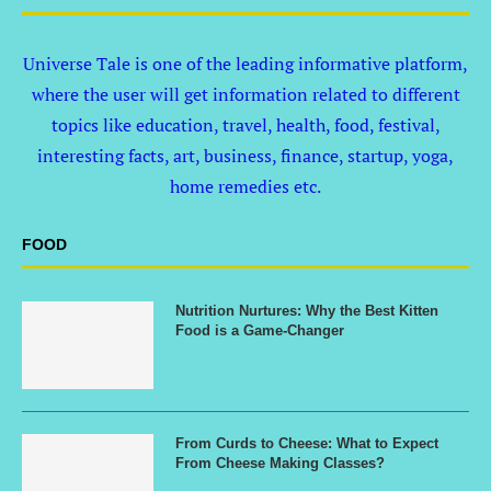
Universe Tale is one of the leading informative platform,
where the user will get information related to different
topics like education, travel, health, food, festival,
interesting facts, art, business, finance, startup, yoga,
home remedies etc.
FOOD
Nutrition Nurtures: Why the Best Kitten
Food is a Game-Changer
From Curds to Cheese: What to Expect
From Cheese Making Classes?