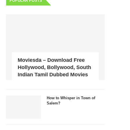
POPULAR POSTS
Moviesda – Download Free
Hollywood, Bollywood, South
Indian Tamil Dubbed Movies
How to Whisper in Town of
Salem?