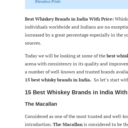
Blenders Pride
McDowell’s No. 1
Best Whiskey Brands in India With Price:
Whiske
Bagpiper Whiskey
individuals worldwide and Indians are no exceptio
increased by a great percentage especially in the 
Royal Stag
sources.
Thus concluding
Today we will be looking at some of the
best whis
arena with consistency in its quality and improve
a number of well-known and trusted brands availab
15
best
whisky brands in India.
So let’s start wit
15 Best Whiskey Brands in India With
The Macallan
Considered as one of the most trusted and well-
introduction.
The Macallan
is considered to be t