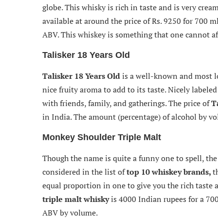
globe. This whisky is rich in taste and is very cre
available at around the price of Rs. 9250 for 700 m
ABV. This whiskey is something that one cannot aff
Talisker 18 Years Old
Talisker 18 Years Old
is a well-known and most lov
nice fruity aroma to add to its taste. Nicely labele
with friends, family, and gatherings. The price of
T
in India. The amount (percentage) of alcohol by v
Monkey Shoulder Triple Malt
Though the name is quite a funny one to spell, the 
considered in the list of
top 10 whiskey brands,
t
equal proportion in one to give you the rich taste a
triple malt whisky
is 4000 Indian rupees for a 700
ABV by volume.