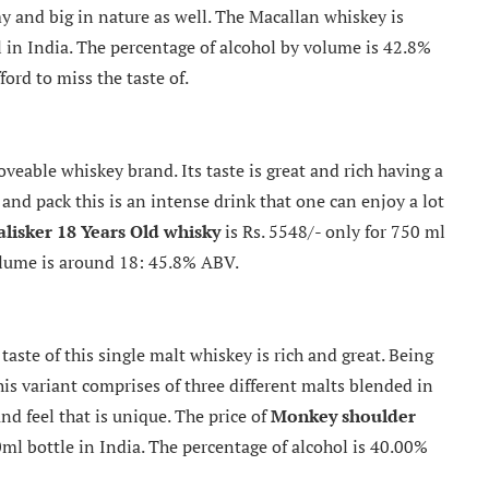
amy and big in nature as well. The Macallan whiskey is
l in India. The percentage of alcohol by volume is 42.8%
ord to miss the taste of.
eable whiskey brand. Its taste is great and rich having a
d and pack this is an intense drink that one can enjoy a lot
alisker 18 Years Old whisky
is Rs. 5548/- only for 750 ml
olume is around 18: 45.8% ABV.
taste of this single malt whiskey is rich and great. Being
his variant comprises of three different malts blended in
nd feel that is unique. The price of
Monkey shoulder
ml bottle in India. The percentage of alcohol is 40.00%