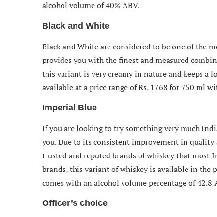
alcohol volume of 40% ABV.
Black and White
Black and White are considered to be one of the mo
provides you with the finest and measured combinat
this variant is very creamy in nature and keeps a lo
available at a price range of Rs. 1768 for 750 ml 
Imperial Blue
If you are looking to try something very much India
you. Due to its consistent improvement in quality 
trusted and reputed brands of whiskey that most I
brands, this variant of whiskey is available in the
comes with an alcohol volume percentage of 42.8 
Officer’s choice