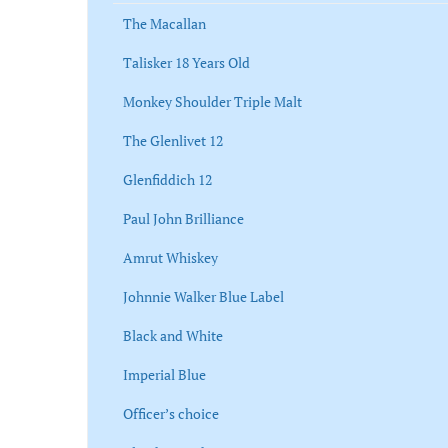
The Macallan
Talisker 18 Years Old
Monkey Shoulder Triple Malt
The Glenlivet 12
Glenfiddich 12
Paul John Brilliance
Amrut Whiskey
Johnnie Walker Blue Label
Black and White
Imperial Blue
Officer’s choice