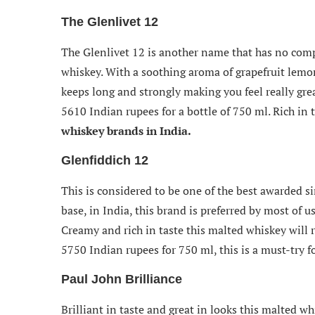
The Glenlivet 12
The Glenlivet 12 is another name that has no com
whiskey. With a soothing aroma of grapefruit lemon 
keeps long and strongly making you feel really gre
5610 Indian rupees for a bottle of 750 ml. Rich in t
whiskey brands in India.
Glenfiddich 12
This is considered to be one of the best awarded si
base, in India, this brand is preferred by most of 
Creamy and rich in taste this malted whiskey will r
5750 Indian rupees for 750 ml, this is a must-try fo
Paul John Brilliance
Brilliant in taste and great in looks this malted w