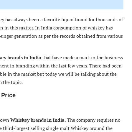
y has always been a favorite liquor brand for thousands of
n in this matter. In India consumption of whiskey has
younger generation as per the records obtained from various
key brands in India
that have made a mark in the business
ment in branding within the last few years. There had been
le in the market but today we will be talking about the
h the topic.
 Price
known
Whiskey brands in India.
The company requires no
he third-largest selling single malt Whiskey around the