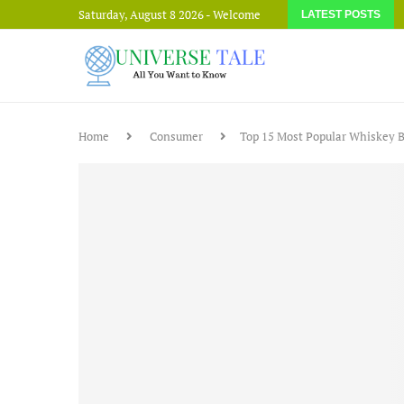
Saturday, August 8 2026 - Welcome
LATEST POSTS
Home
Consumer
Top 15 Most Popular Whiskey B