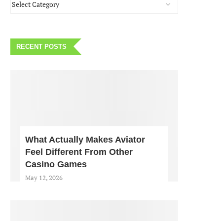
RECENT POSTS
What Actually Makes Aviator
Feel Different From Other
Casino Games
May 12, 2026