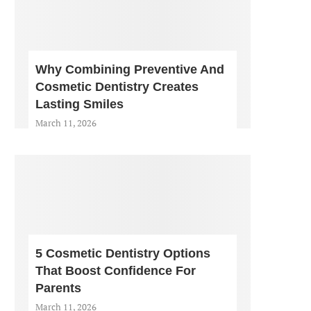
Why Combining Preventive And
Cosmetic Dentistry Creates
Lasting Smiles
March 11, 2026
5 Cosmetic Dentistry Options
That Boost Confidence For
Parents
March 11, 2026