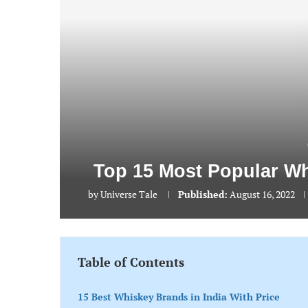
Top 15 Most Popular Wh
by
Universe Tale
Published:
August 16, 2022
Table of Contents
15 Best Whiskey Brands in India With Price