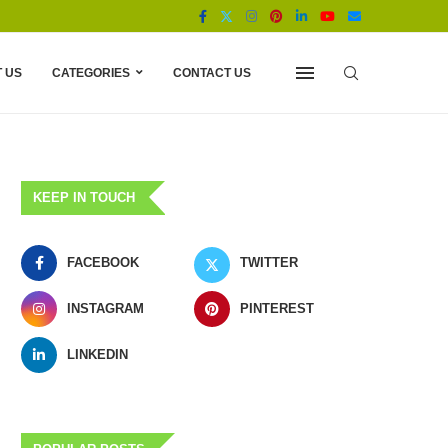
 US
CATEGORIES
CONTACT US
KEEP IN TOUCH
FACEBOOK
TWITTER
INSTAGRAM
PINTEREST
LINKEDIN