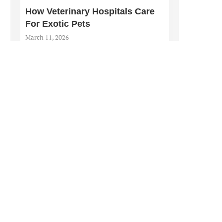
How Veterinary Hospitals Care
For Exotic Pets
March 11, 2026