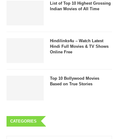
List of Top 10 Highest Grossing
Indian Movies of All Time
Hindilinks4u – Watch Latest
Hindi Full Movies & TV Shows
Online Free
Top 10 Bollywood Movies
Based on True Stories
CATEGORIES