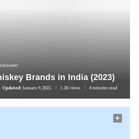
Consumer
iskey Brands in India (2023)
Updated:
January 9, 2023
1.2K
views
8 minutes read