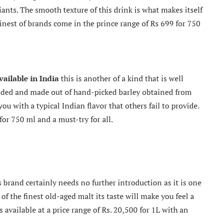
iants. The smooth texture of this drink is what makes itself
inest of brands come in the prince range of Rs 699 for 750
vailable in India
this is another of a kind that is well
nded and made out of hand-picked barley obtained from
you with a typical Indian flavor that others fail to provide.
 for 750 ml and a must-try for all.
brand certainly needs no further introduction as it is one
f the finest old-aged malt its taste will make you feel a
is available at a price range of Rs. 20,500 for 1L with an