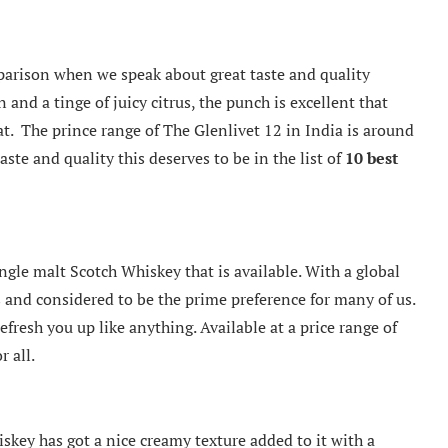
parison when we speak about great taste and quality
and a tinge of juicy citrus, the punch is excellent that
at. The prince range of The Glenlivet 12 in India is around
aste and quality this deserves to be in the list of
10
best
ngle malt Scotch Whiskey that is available. With a global
us and considered to be the prime preference for many of us.
efresh you up like anything. Available at a price range of
r all.
hiskey has got a nice creamy texture added to it with a