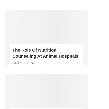
The Role Of Nutrition
Counseling At Animal Hospitals
March 11, 2026