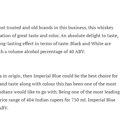
st trusted and old brands in this business, this whiskey
ion of great taste and color. An absolute delight to taste,
ng-lasting effect in terms of taste. Black and White are
with a volume alcohol percentage of 40 ABV.
 in origin, then Imperial Blue could be the best choice for
and taste along with colour this has been one of the most
ndians would like to go with. Being one of the most leading
 price range of 404 Indian rupees for 750 ml. Imperial Blue
ABV.