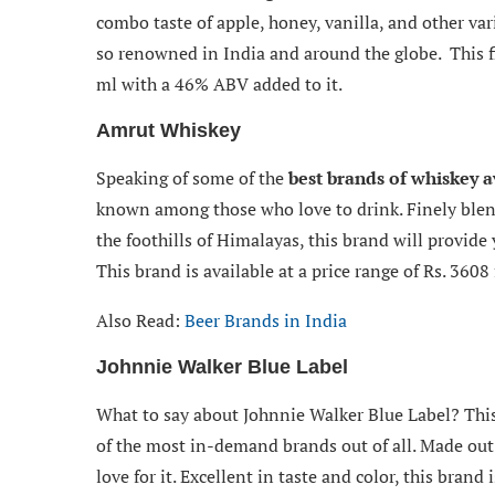
combo taste of apple, honey, vanilla, and other var
so renowned in India and around the globe. This f
ml with a 46% ABV added to it.
Amrut Whiskey
Speaking of some of the
best brands of whiskey a
known among those who love to drink. Finely ble
the foothills of Himalayas, this brand will provide 
This brand is available at a price range of Rs. 3608
Also Read:
Beer Brands in India
Johnnie Walker Blue Label
What to say about Johnnie Walker Blue Label? This 
of the most in-demand brands out of all. Made out o
love for it. Excellent in taste and color, this brand 