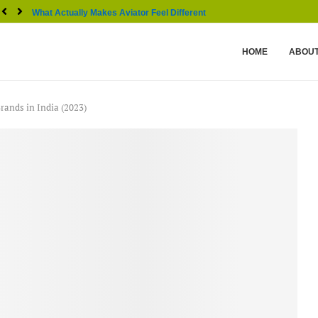
What Actually Makes Aviator Feel Different From Other...
HOME
ABOUT
rands in India (2023)