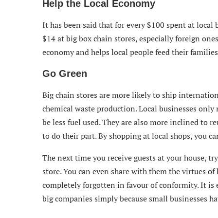
Help the Local Economy
It has been said that for every $100 spent at local
$14 at big box chain stores, especially foreign one
economy and helps local people feed their families
Go Green
Big chain stores are more likely to ship internatio
chemical waste production. Local businesses only n
be less fuel used. They are also more inclined to 
to do their part. By shopping at local shops, you ca
The next time you receive guests at your house, try
store. You can even share with them the virtues of
completely forgotten in favour of conformity. It is 
big companies simply because small businesses have