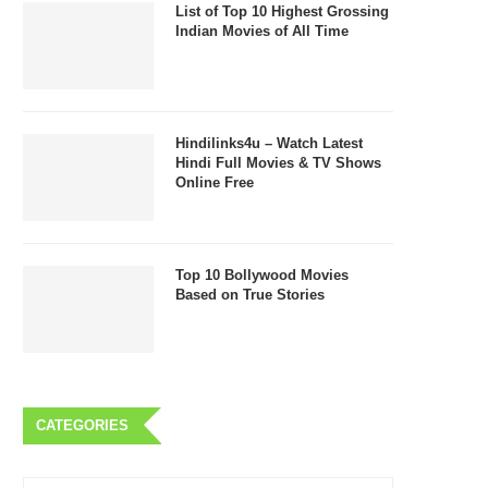
List of Top 10 Highest Grossing
Indian Movies of All Time
Hindilinks4u – Watch Latest
Hindi Full Movies & TV Shows
Online Free
Top 10 Bollywood Movies
Based on True Stories
CATEGORIES