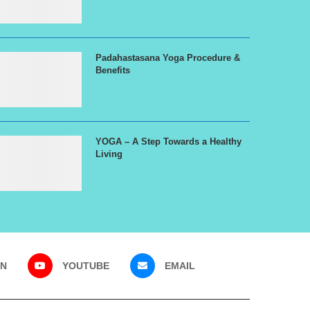
Padahastasana Yoga Procedure &
Benefits
YOGA – A Step Towards a Healthy
Living
IN
YOUTUBE
EMAIL