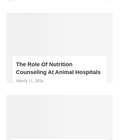
The Role Of Nutrition
Counseling At Animal Hospitals
March 11, 2026