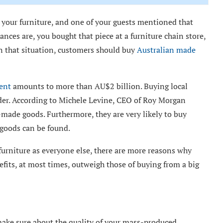
your furniture, and one of your guests mentioned that
ances are, you bought that piece at a furniture chain store,
in that situation, customers should buy
Australian made
ent
amounts to more than AU$2 billion. Buying local
der. According to Michele Levine, CEO of Roy Morgan
-made goods. Furthermore, they are very likely to buy
 goods can be found.
furniture as everyone else, there are more reasons why
fits, at most times, outweigh those of buying from a big
 make sure about the quality of your mass-produced