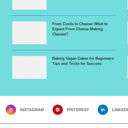
From Curds to Cheese: What to
Expect From Cheese Making
Classes?
Baking Vegan Cakes for Beginners:
Tips and Tricks for Success
INSTAGRAM
PINTEREST
LINKED