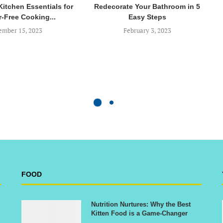
Kitchen Essentials for
Redecorate Your Bathroom in 5
r-Free Cooking...
Easy Steps
mber 15, 2023
February 3, 2023
FOOD
Nutrition Nurtures: Why the Best
Kitten Food is a Game-Changer