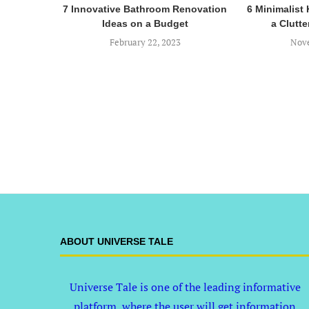
7 Innovative Bathroom Renovation
6 Minimalist 
Ideas on a Budget
a Clutte
February 22, 2023
Nove
ABOUT UNIVERSE TALE
Universe Tale is one of the leading informative
platform, where the user will get information