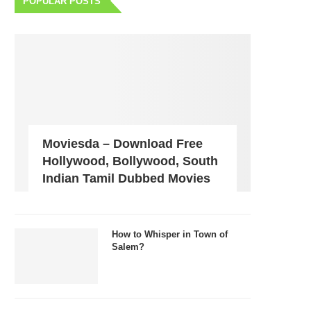
POPULAR POSTS
Moviesda – Download Free
Hollywood, Bollywood, South
Indian Tamil Dubbed Movies
How to Whisper in Town of
Salem?