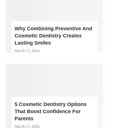
Why Combining Preventive And
Cosmetic Dentistry Creates
Lasting Smiles
March 11, 2026
5 Cosmetic Dentistry Options
That Boost Confidence For
Parents
March 11, 2026