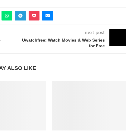
next post
e
Uwatchfree: Watch Movies & Web Series
for Free
AY ALSO LIKE