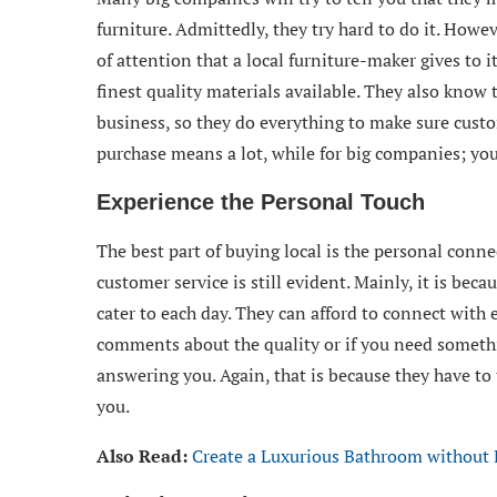
furniture. Admittedly, they try hard to do it. Howe
of attention that a local furniture-maker gives to i
finest quality materials available. They also know 
business, so they do everything to make sure cust
purchase means a lot, while for big companies; your
Experience the Personal Touch
The best part of buying local is the personal conn
customer service is still evident. Mainly, it is be
cater to each day. They can afford to connect with
comments about the quality or if you need someth
answering you. Again, that is because they have to 
you.
Also Read:
Create a Luxurious Bathroom without K