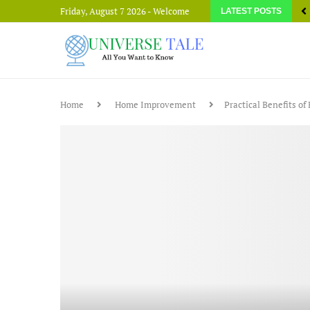
Friday, August 7 2026 - Welcome
LATEST POSTS
Home
Home Improvement
Practical Benefits o