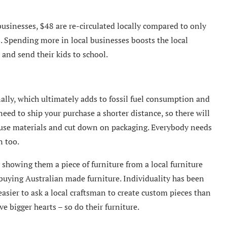
 businesses, $48 are re-circulated locally compared to only
s. Spending more in local businesses boosts the local
 and send their kids to school.
nally, which ultimately adds to fossil fuel consumption and
eed to ship your purchase a shorter distance, so there will
reuse materials and cut down on packaging. Everybody needs
n too.
 showing them a piece of furniture from a local furniture
 buying Australian made furniture. Individuality has been
easier to ask a local craftsman to create custom pieces than
 bigger hearts – so do their furniture.