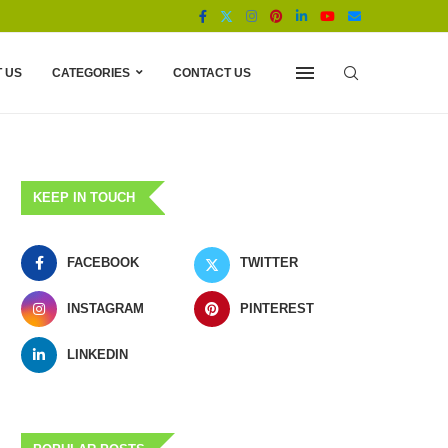
 US
CATEGORIES
CONTACT US
KEEP IN TOUCH
FACEBOOK
TWITTER
INSTAGRAM
PINTEREST
LINKEDIN