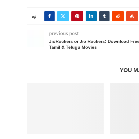
previous post
JioRockers or Jio Rockers: Download Fre
Tamil & Telugu Movies
YOU M