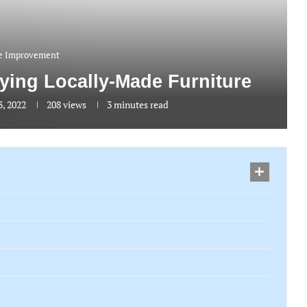
 Improvement
uying Locally-Made Furniture
, 2022
208
views
3 minutes read