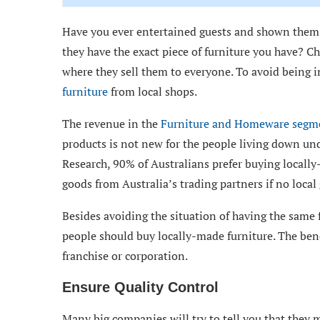
Have you ever entertained guests and shown them 
they have the exact piece of furniture you have? Ch
where they sell them to everyone. To avoid being 
furniture
from local shops.
The revenue in the
Furniture and Homeware segm
products is not new for the people living down un
Research, 90% of Australians prefer buying locally
goods from Australia’s trading partners if no local
Besides avoiding the situation of having the same 
people should buy locally-made furniture. The bene
franchise or corporation.
Ensure Quality Control
Many big companies will try to tell you that they