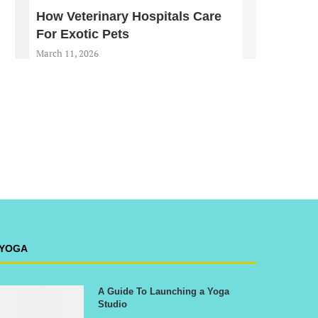
How Veterinary Hospitals Care
For Exotic Pets
March 11, 2026
YOGA
A Guide To Launching a Yoga
Studio