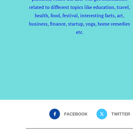
related to different topics like education, travel,
health, food, festival, interesting facts, art,
business, finance, startup, yoga, home remedies
etc.
FACEBOOK
TWITTER