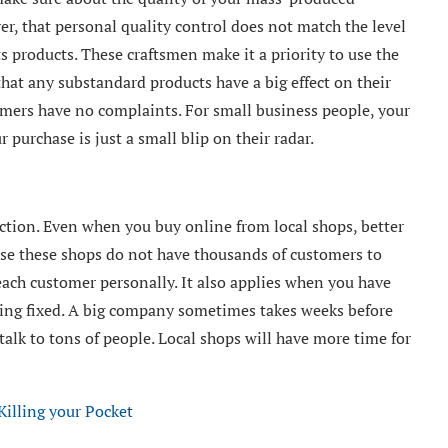
ver, that personal quality control does not match the level
ts products. These craftsmen make it a priority to use the
that any substandard products have a big effect on their
omers have no complaints. For small business people, your
 purchase is just a small blip on their radar.
ection. Even when you buy online from local shops, better
cause these shops do not have thousands of customers to
 each customer personally. It also applies when you have
ing fixed. A big company sometimes takes weeks before
talk to tons of people. Local shops will have more time for
illing your Pocket