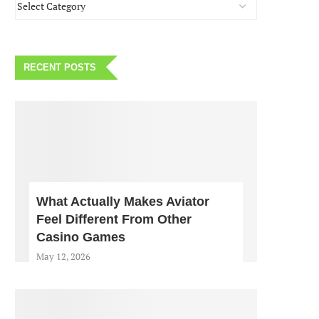
RECENT POSTS
What Actually Makes Aviator
Feel Different From Other
Casino Games
May 12, 2026