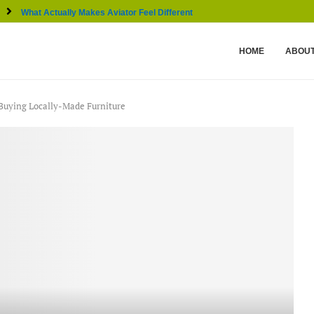
What Actually Makes Aviator Feel Different From Other...
HOME
ABOUT
f Buying Locally-Made Furniture