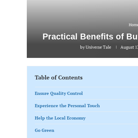
Home
Practical Benefits of B
by
Universe Tale
August 13
Table of Contents
Ensure Quality Control
Experience the Personal Touch
Help the Local Economy
Go Green