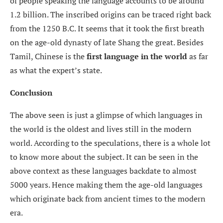
of people speaking the language accounts to be around
1.2 billion. The inscribed origins can be traced right back
from the 1250 B.C. It seems that it took the first breath
on the age-old dynasty of late Shang the great. Besides
Tamil, Chinese is the
first language in the world
as far
as what the expert’s state.
Conclusion
The above seen is just a glimpse of which languages in
the world is the oldest and lives still in the modern
world. According to the speculations, there is a whole lot
to know more about the subject. It can be seen in the
above context as these languages backdate to almost
5000 years. Hence making them the age-old languages
which originate back from ancient times to the modern
era.