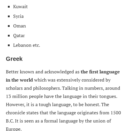
Kuwait
Syria
Oman
Qatar
Lebanon etc.
Greek
Better known and acknowledged as
the first language
in the world
which was extensively considered by
scholars and philosophers. Talking in numbers, around
13 million people have the language in their tongues.
However, it is a tough language, to be honest. The
chronicle states that the language originates from 1500
B.C. It is seen as a formal language by the union of
Europe.