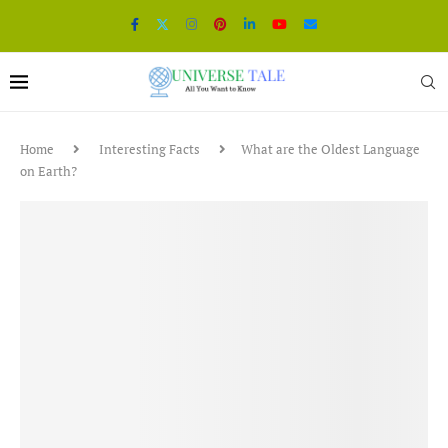
Home
Interesting Facts
What are the Oldest Language
on Earth?