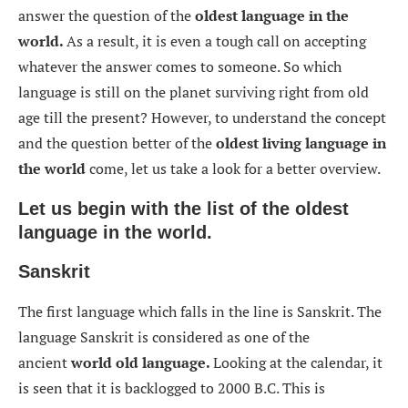
answer the question of the
oldest language in the
world.
As a result, it is even a tough call on accepting
whatever the answer comes to someone. So which
language is still on the planet surviving right from old
age till the present? However, to understand the concept
and the question better of the
oldest living language in
the world
come, let us take a look for a better overview.
Let us begin with the list of the oldest
language in the world.
Sanskrit
The first language which falls in the line is Sanskrit. The
language Sanskrit is considered as one of the
ancient
world old language.
Looking at the calendar, it
is seen that it is backlogged to 2000 B.C. This is