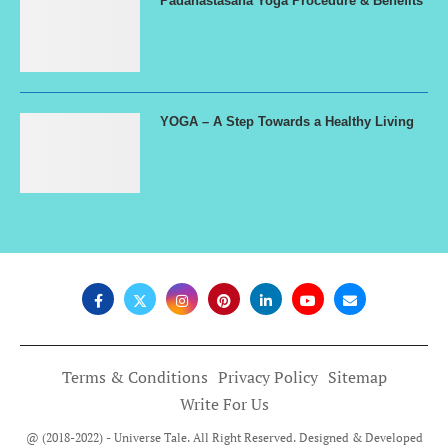
Padahastasana Yoga Procedure & Benefits
YOGA – A Step Towards a Healthy Living
Terms & Conditions
Privacy Policy
Sitemap
Write For Us
@ (2018-2022) - Universe Tale. All Right Reserved. Designed & Developed