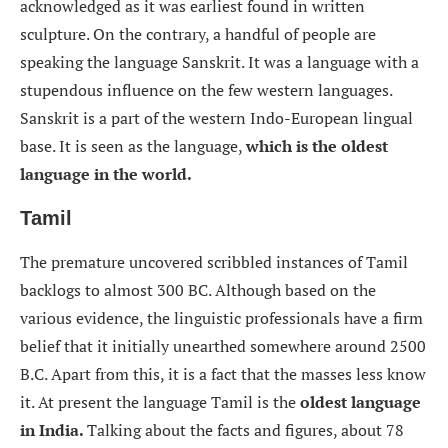
acknowledged as it was earliest found in written
sculpture. On the contrary, a handful of people are
speaking the language Sanskrit. It was a language with a
stupendous influence on the few western languages.
Sanskrit is a part of the western Indo-European lingual
base. It is seen as the language,
which is the oldest
language in the world.
Tamil
The premature uncovered scribbled instances of Tamil
backlogs to almost 300 BC. Although based on the
various evidence, the linguistic professionals have a firm
belief that it initially unearthed somewhere around 2500
B.C. Apart from this, it is a fact that the masses less know
it. At present the language Tamil is the
oldest language
in India.
Talking about the facts and figures, about 78