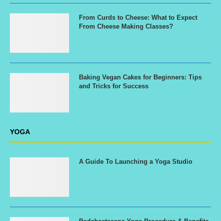
From Curds to Cheese: What to Expect
From Cheese Making Classes?
Baking Vegan Cakes for Beginners: Tips
and Tricks for Success
YOGA
A Guide To Launching a Yoga Studio