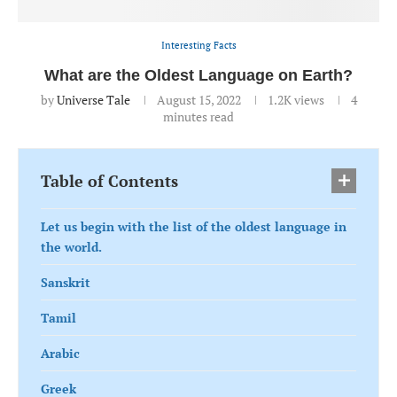
Interesting Facts
What are the Oldest Language on Earth?
by
Universe Tale
August 15, 2022
1.2K
views
4
minutes read
Table of Contents
Let us begin with the list of the oldest language in
the world.
Sanskrit
Tamil
Arabic
Greek