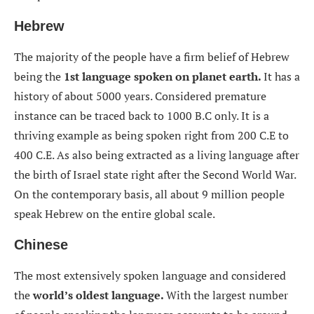
Hebrew
The majority of the people have a firm belief of Hebrew
being the
1st language spoken on planet earth.
It has a
history of about 5000 years. Considered premature
instance can be traced back to 1000 B.C only. It is a
thriving example as being spoken right from 200 C.E to
400 C.E. As also being extracted as a living language after
the birth of Israel state right after the Second World War.
On the contemporary basis, all about 9 million people
speak Hebrew on the entire global scale.
Chinese
The most extensively spoken language and considered
the
world’s oldest language.
With the largest number