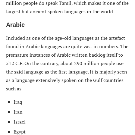
million people do speak Tamil, which makes it one of the
largest but ancient spoken languages in the world.
Arabic
Included as one of the age-old languages as the artefact
found in Arabic languages are quite vast in numbers. The
premature instances of Arabic written backlog itself to
512 C.E. On the contrary, about 290 million people use
the said language as the first language. It is majorly seen
as a language extensively spoken on the Gulf countries
such as
Iraq
Iran
Israel
Egypt