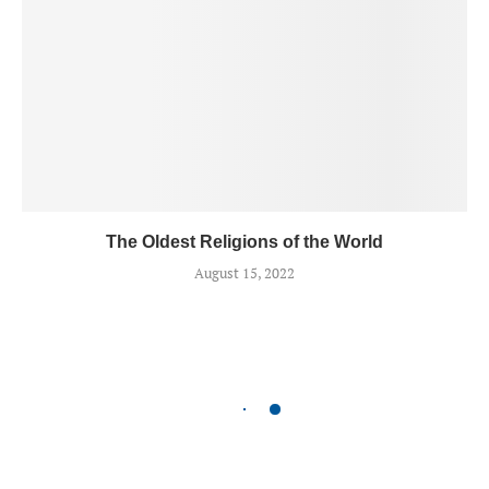
The Oldest Religions of the World
August 15, 2022