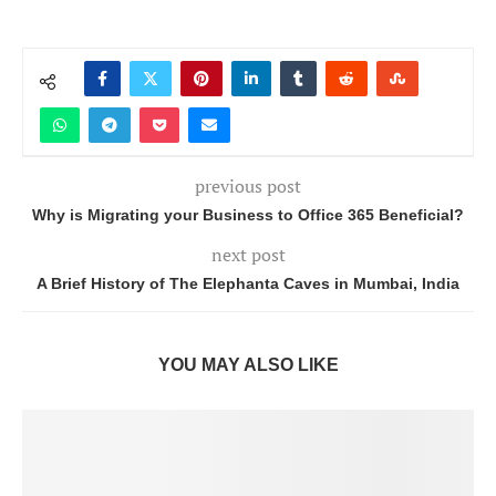
previous post
Why is Migrating your Business to Office 365 Beneficial?
next post
A Brief History of The Elephanta Caves in Mumbai, India
YOU MAY ALSO LIKE