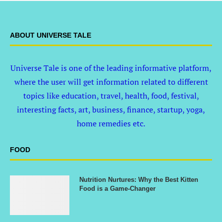
ABOUT UNIVERSE TALE
Universe Tale is one of the leading informative platform,
where the user will get information related to different
topics like education, travel, health, food, festival,
interesting facts, art, business, finance, startup, yoga,
home remedies etc.
FOOD
Nutrition Nurtures: Why the Best Kitten
Food is a Game-Changer