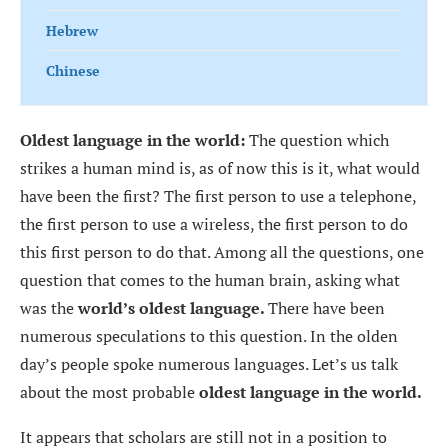
Hebrew
Chinese
Oldest language in the world:
The question which
strikes a human mind is, as of now this is it, what would
have been the first? The first person to use a telephone,
the first person to use a wireless, the first person to do
this first person to do that. Among all the questions, one
question that comes to the human brain, asking what
was the
world’s oldest language.
There have been
numerous speculations to this question. In the olden
day’s people spoke numerous languages. Let’s us talk
about the most probable
oldest language in the world.
It appears that scholars are still not in a position to