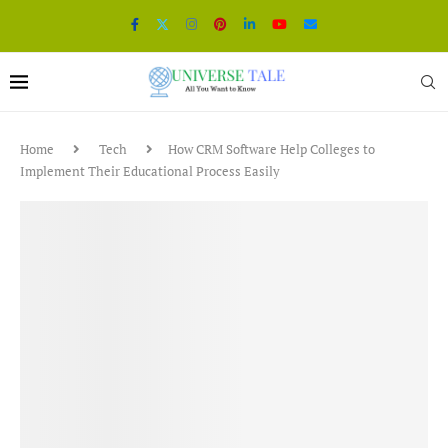
Home
Tech
How CRM Software Help Colleges to
Implement Their Educational Process Easily