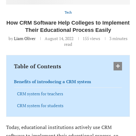
Tech
How CRM Software Help Colleges to Implement
Their Educational Process Easily
by
Liam Oliver
August 14, 2022
155
views
3 minutes
read
Table of Contents
Benefits of introducing a CRM system
CRM system for teachers
CRM system for students
Today, educational institutions actively use CRM
software to implement their educational process, so