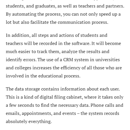
students, and graduates, as well as teachers and partners.
By automating the process, you can not only speed up a
lot but also facilitate the communication process.
In addition, all steps and actions of students and
teachers will be recorded in the software. It will become
much easier to track them, analyze the results and
identify errors. The use of a CRM system in universities
and colleges increases the efficiency of all those who are
involved in the educational process.
The data storage contains information about each user.
This is a kind of digital filing cabinet, where it takes only
a few seconds to find the necessary data. Phone calls and
emails, appointments, and events – the system records
absolutely everything.