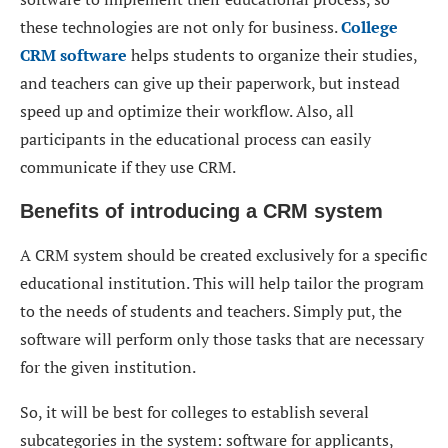
these technologies are not only for business.
Сollege
CRM software
helps students to organize their studies,
and teachers can give up their paperwork, but instead
speed up and optimize their workflow. Also, all
participants in the educational process can easily
communicate if they use CRM.
Benefits of introducing a CRM system
A CRM system should be created exclusively for a specific
educational institution. This will help tailor the program
to the needs of students and teachers. Simply put, the
software will perform only those tasks that are necessary
for the given institution.
So, it will be best for colleges to establish several
subcategories in the system: software for applicants,