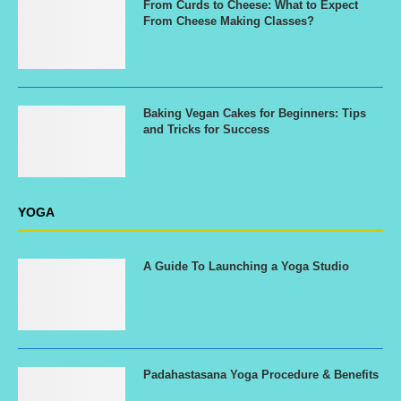
From Curds to Cheese: What to Expect
From Cheese Making Classes?
Baking Vegan Cakes for Beginners: Tips
and Tricks for Success
YOGA
A Guide To Launching a Yoga Studio
Padahastasana Yoga Procedure & Benefits