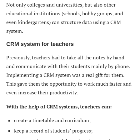
Not only colleges and universities, but also other
educational institutions (schools, hobby groups, and
even kindergartens) can structure data using a CRM
system.
CRM system for teachers
Previously, teachers had to take all the notes by hand
and communicate with their students mainly by phone.
Implementing a CRM system was a real gift for them.
This gave them the opportunity to work much faster and
even increase their productivity.
With the help of CRM systems, teachers can:
create a timetable and curriculum;
keep a record of students’ progress;