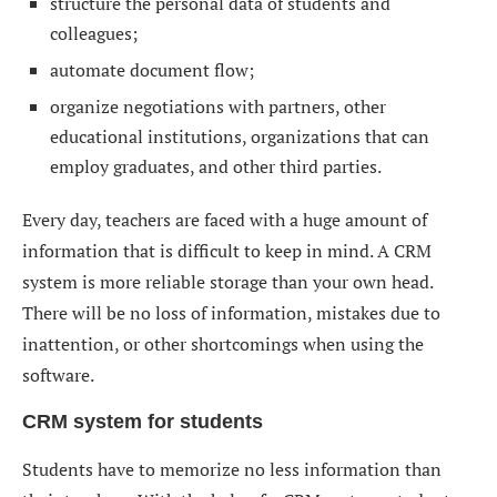
structure the personal data of students and
colleagues;
automate document flow;
organize negotiations with partners, other
educational institutions, organizations that can
employ graduates, and other third parties.
Every day, teachers are faced with a huge amount of
information that is difficult to keep in mind. A CRM
system is more reliable storage than your own head.
There will be no loss of information, mistakes due to
inattention, or other shortcomings when using the
software.
CRM system for students
Students have to memorize no less information than