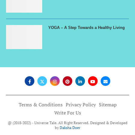
YOGA – A Step Towards a Healthy Living
Terms & Conditions
Privacy Policy
Sitemap
Write For Us
@ (2018-2022) - Universe Tale. All Right Reserved. Designed & Developed
by
Daksha Doer