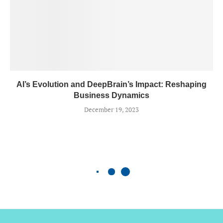
AI’s Evolution and DeepBrain’s Impact: Reshaping
Business Dynamics
December 19, 2023