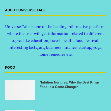
ABOUT UNIVERSE TALE
Universe Tale is one of the leading informative platform,
where the user will get information related to different
topics like education, travel, health, food, festival,
interesting facts, art, business, finance, startup, yoga,
home remedies etc.
FOOD
Nutrition Nurtures: Why the Best Kitten
Food is a Game-Changer