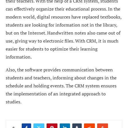
their teachers. With the help of a CRM system, students
can effectively organize their educational process. In the
modern world, digital resources have replaced textbooks,
students are looking for information not in the library,
but on the Internet. Handwritten notes also came out of
use, giving way to electronic files. With CRM, it is much
easier for students to optimize their learning
information.
Also, the software provides communication between
students and teachers, informing about changes in the
schedule and holding events. The CRM system ensures
the implementation of an integrated approach to
studies.