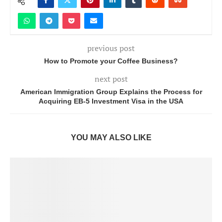
previous post
How to Promote your Coffee Business?
next post
American Immigration Group Explains the Process for
Acquiring EB-5 Investment Visa in the USA
YOU MAY ALSO LIKE