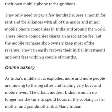
their own mobile phone recharge shops.
They only need to pay a few hundred rupees a month for
rent and for alliances with all of the major and minor
mobile phone companies in India and around the world.
These phone companies charge an association fee, but
the mobile recharge shop owners keep most of the
revenue. They can easily recover their initial investment
and rent fees within a couple of months.
Online bakery
As India’s middle class explodes, more and more people
are moving to the big cities and leading very busy and
mobile lives. The urban, modern Indian woman no
longer has the time to spend hours in the cooking as her
mother and grandmother did. Many Indian