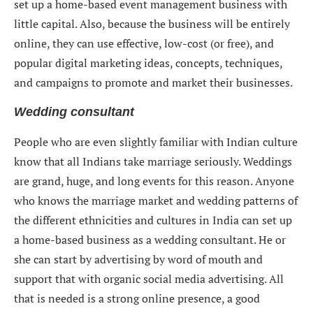
set up a home-based event management business with
little capital. Also, because the business will be entirely
online, they can use effective, low-cost (or free), and
popular digital marketing ideas, concepts, techniques,
and campaigns to promote and market their businesses.
Wedding consultant
People who are even slightly familiar with Indian culture
know that all Indians take marriage seriously. Weddings
are grand, huge, and long events for this reason. Anyone
who knows the marriage market and wedding patterns of
the different ethnicities and cultures in India can set up
a home-based business as a wedding consultant. He or
she can start by advertising by word of mouth and
support that with organic social media advertising. All
that is needed is a strong online presence, a good