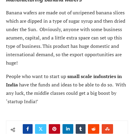
Banana wafers are made out of unripened banana slices
which are dipped in a type of sugar syrup and then dried
under the Sun. Obviously, anyone with some business
acumen, capital, and a little extra space can set up this
type of business. This product has huge domestic and
international demand, so the export opportunities are
huge!
People who want to start up
small scale industries in
India
have the funds and ideas to be able to do so. With
any luck, the middle classes could get a big boost by
‘startup India!’