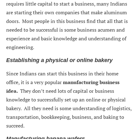
requires little capital to start a business, many Indians
are starting their own companies that make aluminum
doors. Most people in this business find that all that is
needed to be successful is some business acumen and
experience and basic knowledge and understanding of
engineering.
Establishing a physical or online bakery
Since Indians can start this business in their home
office, it is a very popular
manufacturing business
idea.
They don’t need lots of capital or business
knowledge to successfully set up an online or physical
bakery. All they need is some understanding of logistics,
transportation, bookkeeping, business, and baking to
succeed.
Manufacturing banana wafers