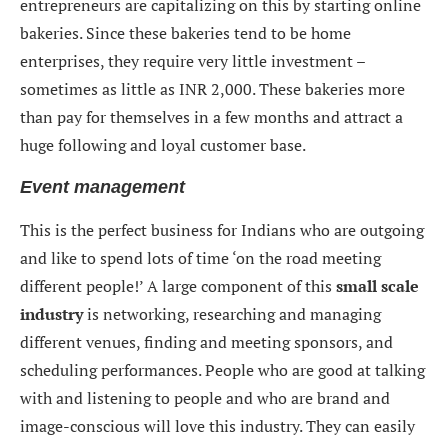
entrepreneurs are capitalizing on this by starting online
bakeries. Since these bakeries tend to be home
enterprises, they require very little investment –
sometimes as little as INR 2,000. These bakeries more
than pay for themselves in a few months and attract a
huge following and loyal customer base.
Event management
This is the perfect business for Indians who are outgoing
and like to spend lots of time ‘on the road meeting
different people!’ A large component of this
small scale
industry
is networking, researching and managing
different venues, finding and meeting sponsors, and
scheduling performances. People who are good at talking
with and listening to people and who are brand and
image-conscious will love this industry. They can easily