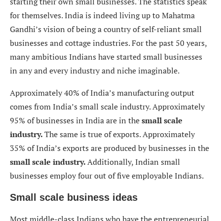
starting their own small businesses. The statistics speak
for themselves. India is indeed living up to Mahatma
Gandhi’s vision of being a country of self-reliant small
businesses and cottage industries. For the past 50 years,
many ambitious Indians have started small businesses
in any and every industry and niche imaginable.
Approximately 40% of India’s manufacturing output
comes from India’s small scale industry. Approximately
95% of businesses in India are in the
small scale
industry.
The same is true of exports. Approximately
35% of India’s exports are produced by businesses in the
small scale
industry.
Additionally, Indian small
businesses employ four out of five employable Indians.
Small scale business ideas
Most middle-class Indians who have the entrepreneurial