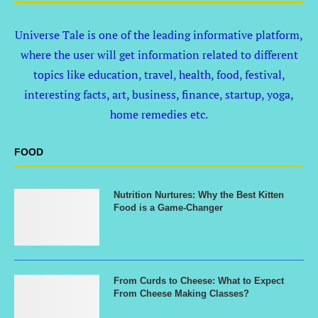
Universe Tale is one of the leading informative platform,
where the user will get information related to different
topics like education, travel, health, food, festival,
interesting facts, art, business, finance, startup, yoga,
home remedies etc.
FOOD
Nutrition Nurtures: Why the Best Kitten
Food is a Game-Changer
From Curds to Cheese: What to Expect
From Cheese Making Classes?