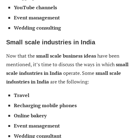
YouTube channels
Event management
Wedding consulting
Small scale industries in India
Now that the
small scale business ideas
have been
mentioned, it’s time to discuss the ways in which
small
scale industries in India
operate. Some
small scale
industries in India
are the following:
Travel
Recharging mobile phones
Online bakery
Event management
Wedding consultant