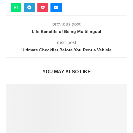
previous post
Life Benefits of Being Multilingual
next post
Ultimate Checklist Before You Rent a Vehicle
YOU MAY ALSO LIKE