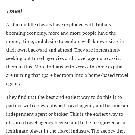
Travel
As the middle classes have exploded with India’s
booming economy, more and more people have the
money, time, and desire to explore well-known sites in
their own backyard and abroad. They are increasingly
seeking out travel agencies and travel agents to assist
them in this. More Indians with access to some capital
are turning that spare bedroom into a home-based travel
agency.
They find that the best and easiest way to do this is to
partner with an established travel agency and become an
independent agent or broker. This is the easiest way to
obtain a travel agency license and to be recognized as a
legitimate player in the travel industry. The agency they