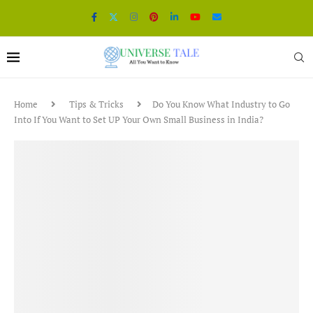
Home
Tips & Tricks
Do You Know What Industry to Go
Into If You Want to Set UP Your Own Small Business in India?