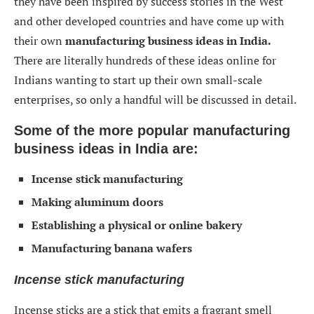
they have been inspired by success stories in the West
and other developed countries and have come up with
their own
manufacturing business ideas in India.
There are literally hundreds of these ideas online for
Indians wanting to start up their own small-scale
enterprises, so only a handful will be discussed in detail.
Some of the more popular manufacturing
business ideas in India are:
Incense stick manufacturing
Making aluminum doors
Establishing a physical or online bakery
Manufacturing banana wafers
Incense stick manufacturing
Incense sticks are a stick that emits a fragrant smell