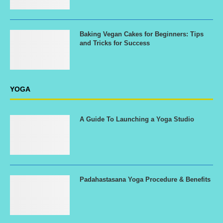
Baking Vegan Cakes for Beginners: Tips
and Tricks for Success
YOGA
A Guide To Launching a Yoga Studio
Padahastasana Yoga Procedure & Benefits