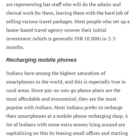
are representing has staff who will do the admin and
clerical work for them, leaving them with the hard job of
selling various travel packages. Most people who set up a
home-based travel agency recover their initial
investment (which is generally INR 10,000) in 2-3
months.
Recharging mobile phones
Indians have among the highest saturation of
smartphones in the world, and this is especially true in
rural areas. Since pay-as-you-go phone plans are the
most affordable and economical, they are the most
popular with Indians. Most Indians prefer to recharge
their smartphones at a mobile phone recharging shop. A
lot of Indians with some extra money lying around are
capitalizing on this by leasing small offices and starting