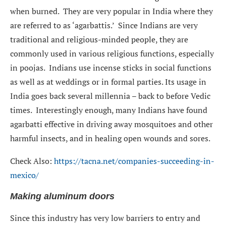
when burned. They are very popular in India where they
are referred to as ‘agarbattis.’ Since Indians are very
traditional and religious-minded people, they are
commonly used in various religious functions, especially
in poojas. Indians use incense sticks in social functions
as well as at weddings or in formal parties. Its usage in
India goes back several millennia – back to before Vedic
times. Interestingly enough, many Indians have found
agarbatti effective in driving away mosquitoes and other
harmful insects, and in healing open wounds and sores.
Check Also:
https://tacna.net/companies-succeeding-in-
mexico/
Making aluminum doors
Since this industry has very low barriers to entry and