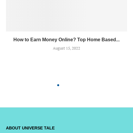
How to Earn Money Online? Top Home Based...
August 15, 2022
ABOUT UNIVERSE TALE