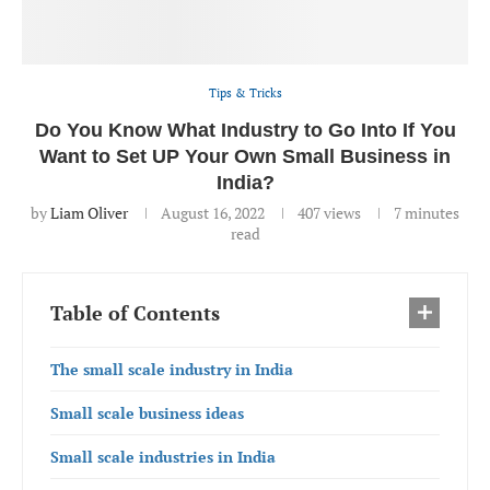
Tips & Tricks
Do You Know What Industry to Go Into If You
Want to Set UP Your Own Small Business in
India?
by
Liam Oliver
August 16, 2022
407
views
7 minutes
read
Table of Contents
The small scale industry in India
Small scale business ideas
Small scale industries in India