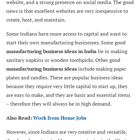
website, and a strong presence on social media. The good
news is that excellent websites are very inexpensive to
create, host, and maintain.
Some Indians have more access to capital and want to
start their own manufacturing businesses. Some good
manufacturing business ideas in India
lie in making
sanitary napkins or wooden toothpicks. Other good
manufacturing business ideas
include making paper
plates and candles. These are popular business ideas
because they require very little capital to start up, they
are easy to make, and they are basic and essential items
– therefore they will always be in high demand.
Also Read:
Work from Home Jobs
However, since Indians are very creative and versatile,