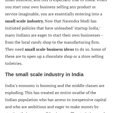
you start your own business selling any product or
service imaginable, you are essentially entering into a
small scale industry.
Now that Narendra Modi has
initiated policies that have unleashed ‘startup India,’
many Indians are eager to start their own businesses –
from the local candy shop to the manufacturing firm.
They need
small scale business ideas
to do so. Some of
these are to open up a chocolate shop or a store selling
toiletries.
The small scale industry in India
India’s economy is booming and the middle classes are
exploding. This has created an entire swathe of the
Indian population who has access to inexpensive capital
and who are ambitious and eager to make money by