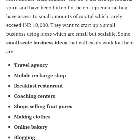
spirit and have been bitten by the entrepreneurial bug’
have access to small amounts of capital which rarely
exceed INR 10,000. They want to start up a small
business using ideas which are small but scalable. Some
small scale business ideas
that will easily work for them
are:
Travel agency
Mobile recharge shop
Breakfast restaurant
Coaching centers
Shops selling fruit juices
Making clothes
Online bakery
Blogging