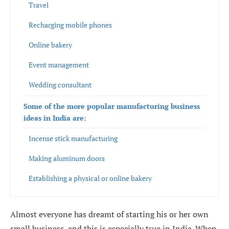
Travel
Recharging mobile phones
Online bakery
Event management
Wedding consultant
Some of the more popular manufacturing business
ideas in India are:
Incense stick manufacturing
Making aluminum doors
Establishing a physical or online bakery
Manufacturing banana wafers
Almost everyone has dreamt of starting his or her own
small business, and this is especially true in India. When