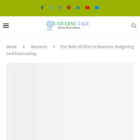
Home
Business
The Role Of CPAs In Business Budgeting
And Forecasting