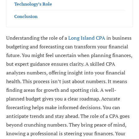
Technology’s Role
Conclusion
Understanding the role of a
Long Island CPA
in business
budgeting and forecasting can transform your financial
future. You might feel uncertain when planning finances,
but expert guidance ensures clarity. A skilled CPA
analyzes numbers, offering insight into your financial
health. This process isn’t just about numbers. It means
finding areas for growth and spotting risk. A well-
planned budget gives you a clear roadmap. Accurate
forecasting helps make informed decisions. You can
anticipate trends and stay ahead. The role of a CPA goes
beyond crunching numbers. They bring peace of mind,
knowing a professional is steering your finances. Your