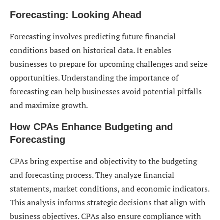
Forecasting: Looking Ahead
Forecasting involves predicting future financial
conditions based on historical data. It enables
businesses to prepare for upcoming challenges and seize
opportunities. Understanding the importance of
forecasting can help businesses avoid potential pitfalls
and maximize growth.
How CPAs Enhance Budgeting and
Forecasting
CPAs bring expertise and objectivity to the budgeting
and forecasting process. They analyze financial
statements, market conditions, and economic indicators.
This analysis informs strategic decisions that align with
business objectives. CPAs also ensure compliance with