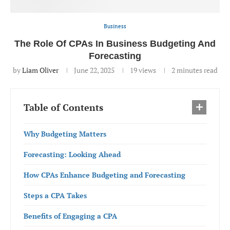
Business
The Role Of CPAs In Business Budgeting And
Forecasting
by
Liam Oliver
June 22, 2025
19
views
2 minutes read
Table of Contents
Why Budgeting Matters
Forecasting: Looking Ahead
How CPAs Enhance Budgeting and Forecasting
Steps a CPA Takes
Benefits of Engaging a CPA