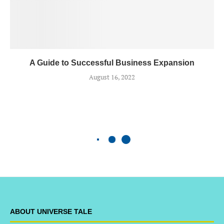
A Guide to Successful Business Expansion
August 16, 2022
ABOUT UNIVERSE TALE