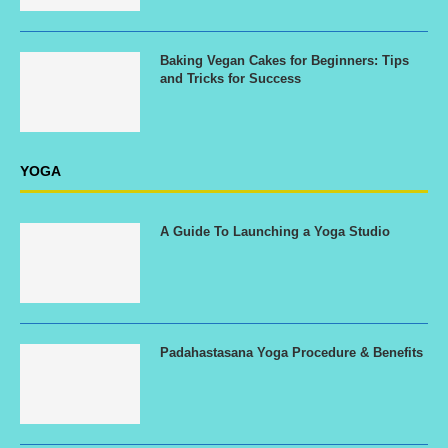
Baking Vegan Cakes for Beginners: Tips
and Tricks for Success
YOGA
A Guide To Launching a Yoga Studio
Padahastasana Yoga Procedure & Benefits