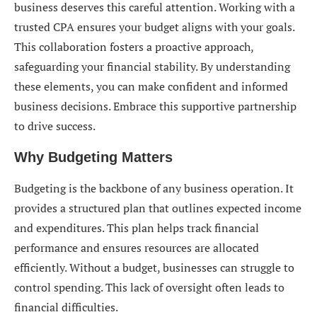
business deserves this careful attention. Working with a
trusted CPA ensures your budget aligns with your goals.
This collaboration fosters a proactive approach,
safeguarding your financial stability. By understanding
these elements, you can make confident and informed
business decisions. Embrace this supportive partnership
to drive success.
Why Budgeting Matters
Budgeting is the backbone of any business operation. It
provides a structured plan that outlines expected income
and expenditures. This plan helps track financial
performance and ensures resources are allocated
efficiently. Without a budget, businesses can struggle to
control spending. This lack of oversight often leads to
financial difficulties.