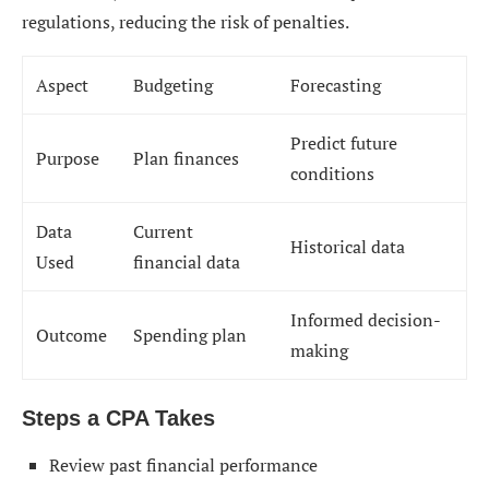
regulations, reducing the risk of penalties.
Aspect
Budgeting
Forecasting
Predict future
Purpose
Plan finances
conditions
Data
Current
Historical data
Used
financial data
Informed decision-
Outcome
Spending plan
making
Steps a CPA Takes
Review past financial performance