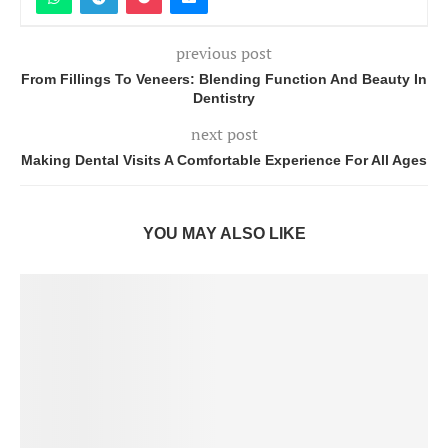
previous post
From Fillings To Veneers: Blending Function And Beauty In
Dentistry
next post
Making Dental Visits A Comfortable Experience For All Ages
YOU MAY ALSO LIKE