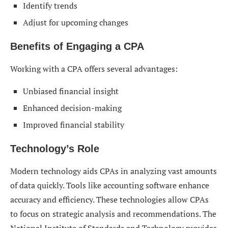
Identify trends
Adjust for upcoming changes
Benefits of Engaging a CPA
Working with a CPA offers several advantages:
Unbiased financial insight
Enhanced decision-making
Improved financial stability
Technology’s Role
Modern technology aids CPAs in analyzing vast amounts
of data quickly. Tools like accounting software enhance
accuracy and efficiency. These technologies allow CPAs
to focus on strategic analysis and recommendations. The