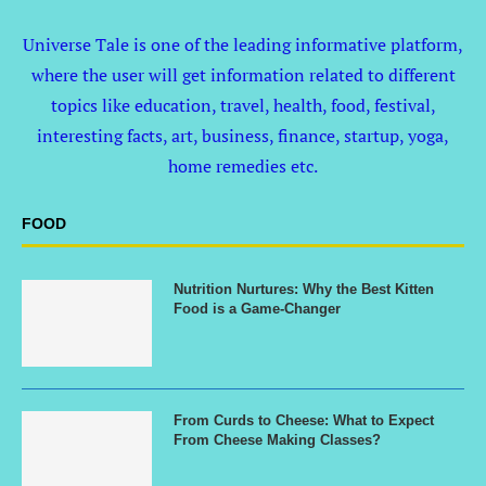
Universe Tale is one of the leading informative platform,
where the user will get information related to different
topics like education, travel, health, food, festival,
interesting facts, art, business, finance, startup, yoga,
home remedies etc.
FOOD
Nutrition Nurtures: Why the Best Kitten
Food is a Game-Changer
From Curds to Cheese: What to Expect
From Cheese Making Classes?