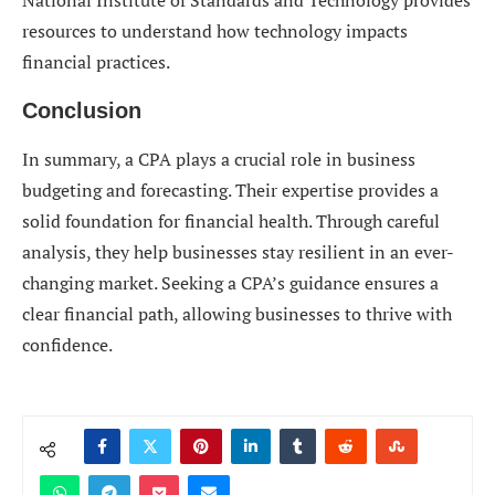
National Institute of Standards and Technology provides
resources to understand how technology impacts
financial practices.
Conclusion
In summary, a CPA plays a crucial role in business
budgeting and forecasting. Their expertise provides a
solid foundation for financial health. Through careful
analysis, they help businesses stay resilient in an ever-
changing market. Seeking a CPA’s guidance ensures a
clear financial path, allowing businesses to thrive with
confidence.