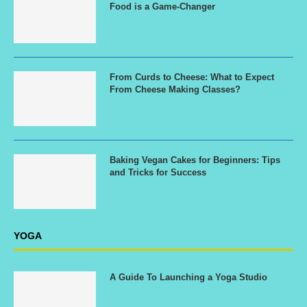
Food is a Game-Changer
From Curds to Cheese: What to Expect
From Cheese Making Classes?
Baking Vegan Cakes for Beginners: Tips
and Tricks for Success
YOGA
A Guide To Launching a Yoga Studio