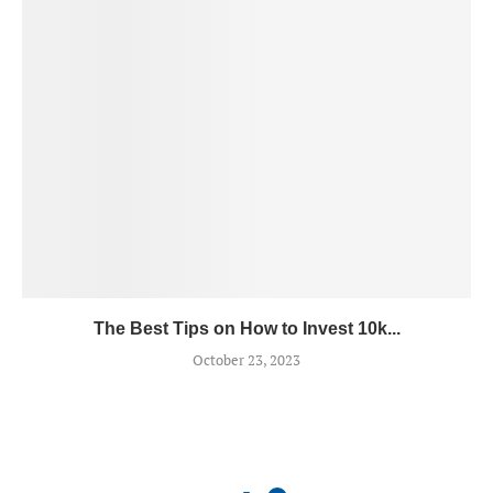
The Best Tips on How to Invest 10k...
October 23, 2023