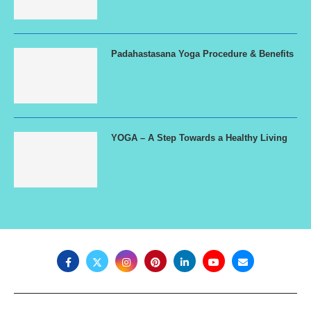
Padahastasana Yoga Procedure & Benefits
YOGA – A Step Towards a Healthy Living