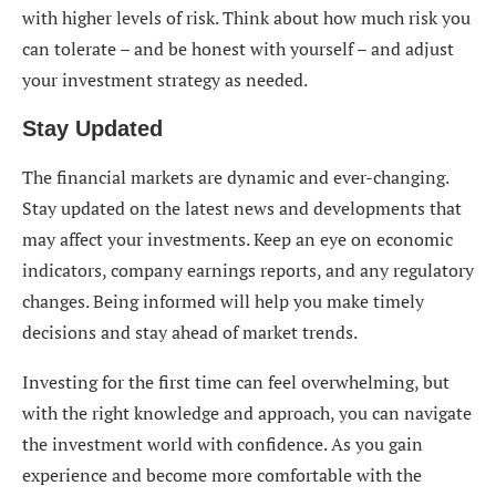
with higher levels of risk. Think about how much risk you
can tolerate – and be honest with yourself – and adjust
your investment strategy as needed.
Stay Updated
The financial markets are dynamic and ever-changing.
Stay updated on the latest news and developments that
may affect your investments. Keep an eye on economic
indicators, company earnings reports, and any regulatory
changes. Being informed will help you make timely
decisions and stay ahead of market trends.
Investing for the first time can feel overwhelming, but
with the right knowledge and approach, you can navigate
the investment world with confidence. As you gain
experience and become more comfortable with the