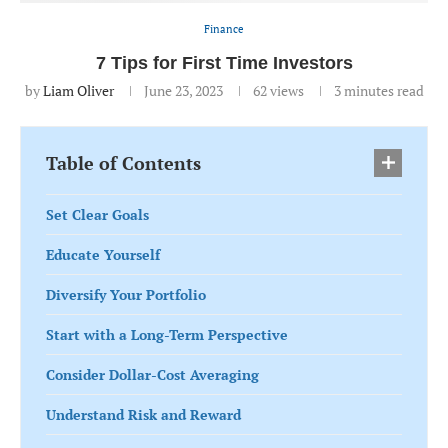
Finance
7 Tips for First Time Investors
by
Liam Oliver
June 23, 2023
62
views
3 minutes read
Table of Contents
Set Clear Goals
Educate Yourself
Diversify Your Portfolio
Start with a Long-Term Perspective
Consider Dollar-Cost Averaging
Understand Risk and Reward