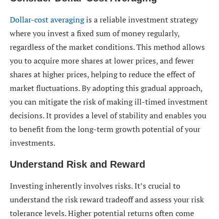
Dollar-cost averaging
is a reliable investment strategy
where you invest a fixed sum of money regularly,
regardless of the market conditions. This method allows
you to acquire more shares at lower prices, and fewer
shares at higher prices, helping to reduce the effect of
market fluctuations. By adopting this gradual approach,
you can mitigate the risk of making ill-timed investment
decisions. It provides a level of stability and enables you
to benefit from the long-term growth potential of your
investments.
Understand Risk and Reward
Investing inherently involves risks. It’s crucial to
understand the risk reward tradeoff and assess your risk
tolerance levels. Higher potential returns often come