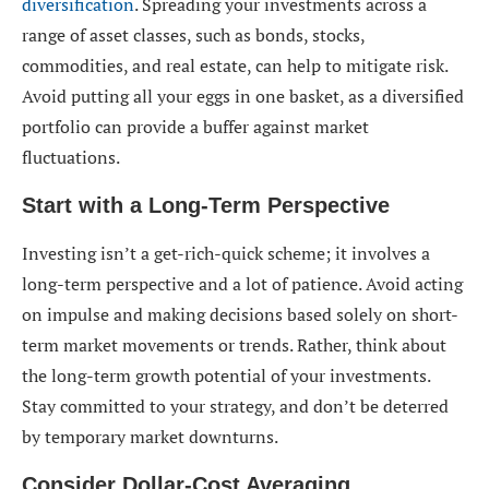
diversification
. Spreading your investments across a
range of asset classes, such as bonds, stocks,
commodities, and real estate, can help to mitigate risk.
Avoid putting all your eggs in one basket, as a diversified
portfolio can provide a buffer against market
fluctuations.
Start with a Long-Term Perspective
Investing isn’t a get-rich-quick scheme; it involves a
long-term perspective and a lot of patience. Avoid acting
on impulse and making decisions based solely on short-
term market movements or trends. Rather, think about
the long-term growth potential of your investments.
Stay committed to your strategy, and don’t be deterred
by temporary market downturns.
Consider Dollar-Cost Averaging