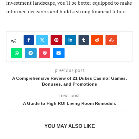
investment landscape, you’ll be better equipped to make
informed decisions and build a strong financial future.
previous post
A Comprehensive Review of 21 Dukes Casino: Games,
Bonuses, and Promotions
next post
A Guide to High ROI Living Room Remodels
YOU MAY ALSO LIKE