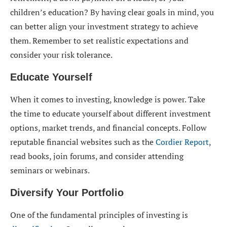
children’s education? By having clear goals in mind, you
can better align your investment strategy to achieve
them. Remember to set realistic expectations and
consider your risk tolerance.
Educate Yourself
When it comes to investing, knowledge is power. Take
the time to educate yourself about different investment
options, market trends, and financial concepts. Follow
reputable financial websites such as the
Cordier Report
,
read books, join forums, and consider attending
seminars or webinars.
Diversify Your Portfolio
One of the fundamental principles of investing is