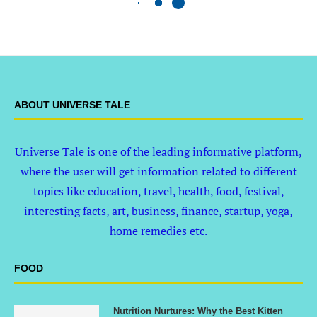
ABOUT UNIVERSE TALE
Universe Tale is one of the leading informative platform,
where the user will get information related to different
topics like education, travel, health, food, festival,
interesting facts, art, business, finance, startup, yoga,
home remedies etc.
FOOD
Nutrition Nurtures: Why the Best Kitten