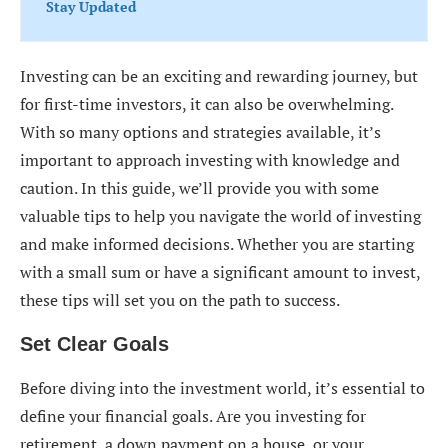
Stay Updated
Investing can be an exciting and rewarding journey, but
for first-time investors, it can also be overwhelming.
With so many options and strategies available, it’s
important to approach investing with knowledge and
caution. In this guide, we’ll provide you with some
valuable tips to help you navigate the world of investing
and make informed decisions. Whether you are starting
with a small sum or have a significant amount to invest,
these tips will set you on the path to success.
Set Clear Goals
Before diving into the investment world, it’s essential to
define your financial goals. Are you investing for
retirement, a down payment on a house, or your