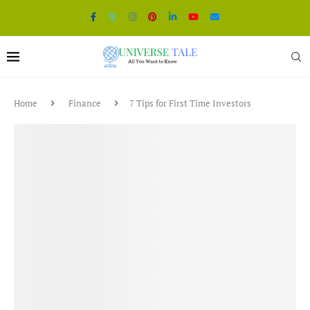
Home
Finance
7 Tips for First Time Investors