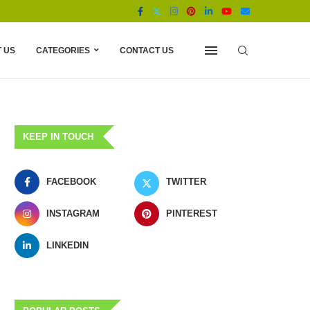
 US
CATEGORIES
CONTACT US
KEEP IN TOUCH
FACEBOOK
TWITTER
INSTAGRAM
PINTEREST
LINKEDIN