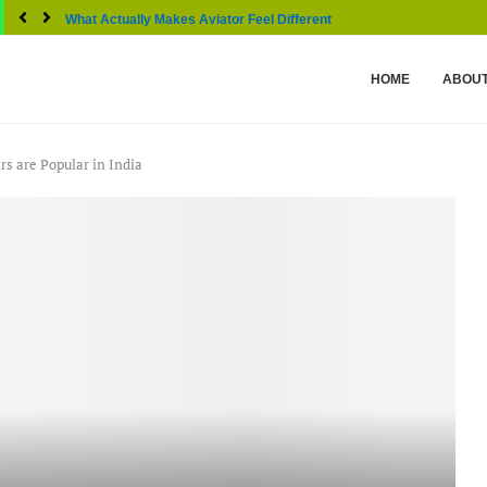
What Actually Makes Aviator Feel Different From Other...
HOME
ABOUT
s are Popular in India