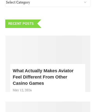
RECENT POSTS
What Actually Makes Aviator
Feel Different From Other
Casino Games
May 12, 2026