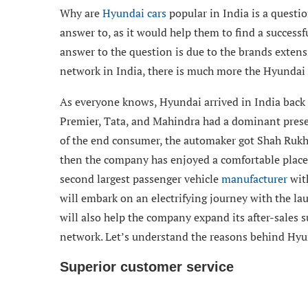
Why are
Hyundai cars
popular in India is a questi
answer to, as it would help them to find a successf
answer to the question is due to the brands extensi
network in India, there is much more the Hyundai 
As everyone knows, Hyundai arrived in India back i
Premier, Tata, and Mahindra had a dominant prese
of the end consumer, the automaker got Shah Rukh 
then the company has enjoyed a comfortable place 
second largest passenger vehicle
manufacturer
with
will embark on an electrifying journey with the lau
will also help the company expand its after-sales s
network. Let’s understand the reasons behind Hyun
Superior customer service