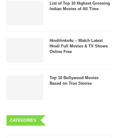
List of Top 10 Highest Grossing
Indian Movies of All Time
Hindilinks4u – Watch Latest
Hindi Full Movies & TV Shows
Online Free
Top 10 Bollywood Movies
Based on True Stories
CATEGORIES