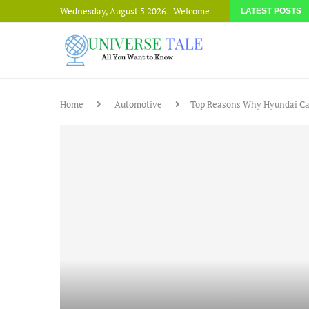
Wednesday, August 5 2026 - Welcome
LATEST POSTS
Home
Automotive
Top Reasons Why Hyundai Car