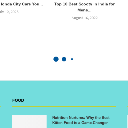
 Honda City Cars You...
Top 10 Best Scooty in India for
Mens...
uly 12, 2023
August 16, 2022
FOOD
Nutrition Nurtures: Why the Best
Kitten Food is a Game-Changer