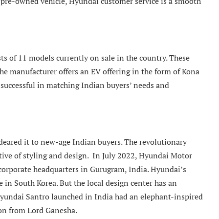
r a pre-owned vehicle, Hyundai customer service is a smooth
ts of 11 models currently on sale in the country. These
the manufacturer offers an EV offering in the form of Kona
n successful in matching Indian buyers’ needs and
ared it to new-age Indian buyers. The revolutionary
tive of styling and design. In July 2022, Hyundai Motor
 corporate headquarters in Gurugram, India. Hyundai’s
e in South Korea. But the local design center has an
Hyundai Santro launched in India had an elephant-inspired
ion from Lord Ganesha.