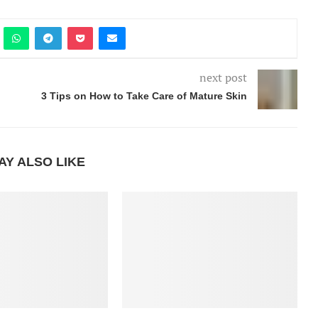
next post
3 Tips on How to Take Care of Mature Skin
AY ALSO LIKE