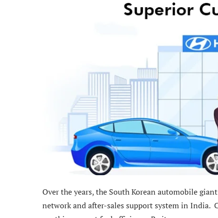
Over the years, the South Korean automobile giant
network and after-sales support system in India. C