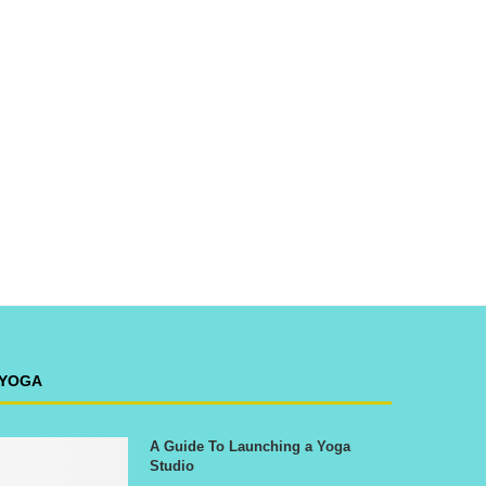
YOGA
A Guide To Launching a Yoga
Studio