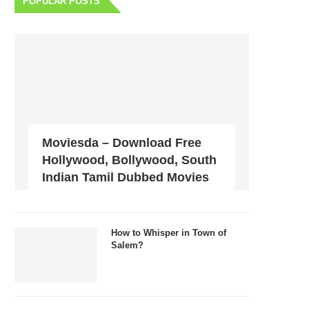
POPULAR POSTS
Moviesda – Download Free
Hollywood, Bollywood, South
Indian Tamil Dubbed Movies
How to Whisper in Town of
Salem?