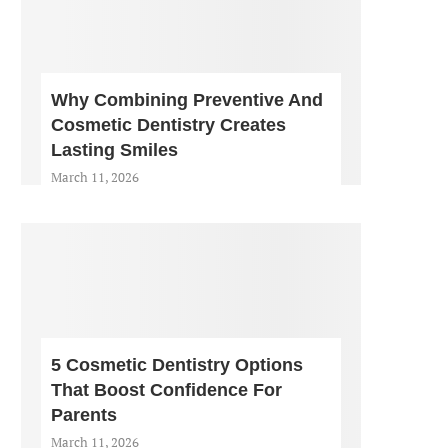
Why Combining Preventive And
Cosmetic Dentistry Creates
Lasting Smiles
March 11, 2026
5 Cosmetic Dentistry Options
That Boost Confidence For
Parents
March 11, 2026