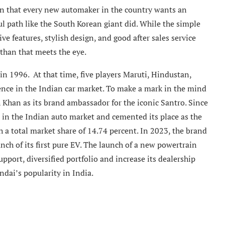
on that every new automaker in the country wants an
ul path like the South Korean giant did. While the simple
ve features, stylish design, and good after sales service
than that meets the eye.
n 1996. At that time, five players Maruti, Hindustan,
nce in the Indian car market. To make a mark in the mind
Khan as its brand ambassador for the iconic Santro. Since
in the Indian auto market and cemented its place as the
 a total market share of 14.74 percent. In 2023, the brand
nch of its first pure EV. The launch of a new powertrain
upport, diversified portfolio and increase its dealership
dai’s popularity in India.