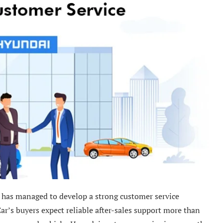
 has managed to develop a strong customer service
ar’s buyers expect reliable after-sales support more than