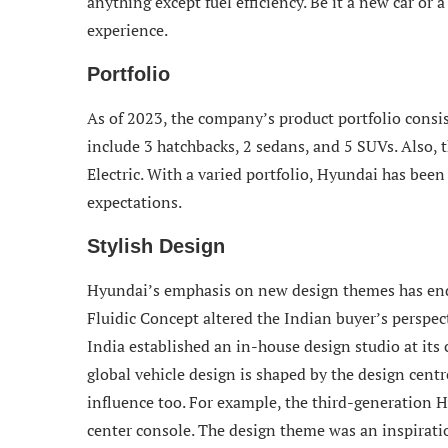
anything except fuel efficiency. Be it a new car o
experience.
Portfolio
As of 2023, the company’s product portfolio consis
include 3 hatchbacks, 2 sedans, and 5 SUVs. Also, 
Electric. With a varied portfolio, Hyundai has bee
expectations.
Stylish Design
Hyundai’s emphasis on new design themes has ende
Fluidic Concept altered the Indian buyer’s perspec
India established an in-house design studio at its
global vehicle design is shaped by the design centr
influence too. For example, the third-generation 
center console. The design theme was an inspirat