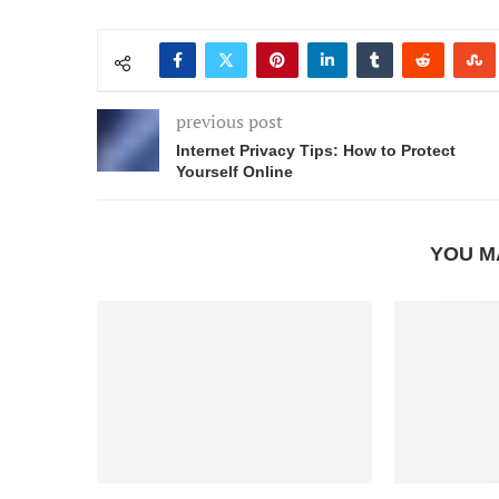
previous post
Internet Privacy Tips: How to Protect
Yourself Online
YOU M