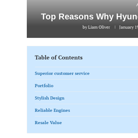
Top Reasons Why Hyunda
by
Liam Oliver
January 1
Table of Contents
Superior customer service
Portfolio
Stylish Design
Reliable Engines
Resale Value