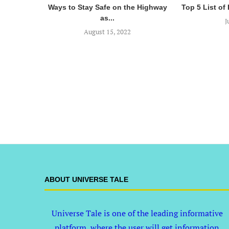
Ways to Stay Safe on the Highway
Top 5 List of
as...
J
August 15, 2022
ABOUT UNIVERSE TALE
Universe Tale is one of the leading informative
platform, where the user will get information