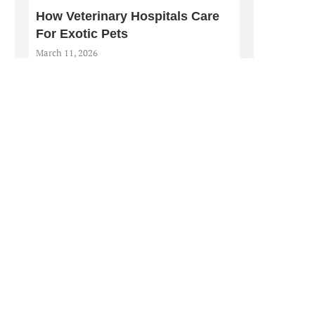
How Veterinary Hospitals Care
For Exotic Pets
March 11, 2026