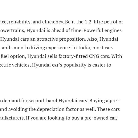
 reliability, and efficiency. Be it the 1.2-litre petrol or
 powertrains, Hyundai is ahead of time. Powerful engines
Hyundai cars an attractive proposition. Also, Hyundai
y and smooth driving experience. In India, most cars
fuel option, Hyundai sells factory-fitted CNG cars. With
ctric vehicles, Hyundai car’s popularity is easier to
a demand for second-hand Hyundai cars. Buying a pre-
avoiding the depreciation factor as well. These cars
ufacturers. If you are looking to buy a pre-owned car,