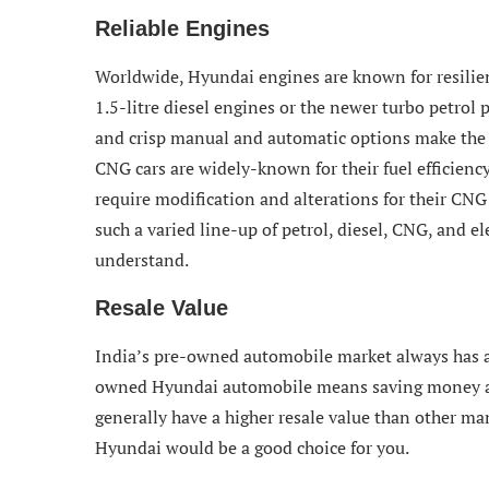
Reliable Engines
Worldwide, Hyundai engines are known for resilience,
1.5-litre diesel engines or the newer turbo petrol
and crisp manual and automatic options make the 
CNG cars are widely-known for their fuel efficienc
require modification and alterations for their CNG 
such a varied line-up of petrol, diesel, CNG, and ele
understand.
Resale Value
India’s pre-owned automobile market always has 
owned Hyundai automobile means saving money and 
generally have a higher resale value than other man
Hyundai would be a good choice for you.