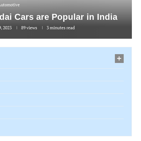
Automotive
i Cars are Popular in India
9, 2023
89
views
3 minutes read