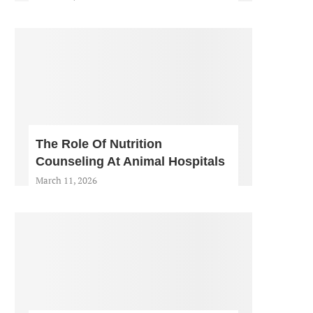
The Role Of Nutrition
Counseling At Animal Hospitals
March 11, 2026