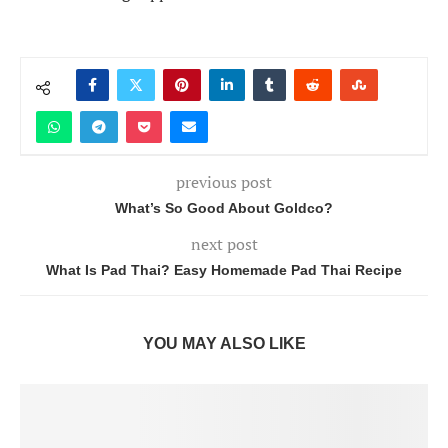
previous post
What’s So Good About Goldco?
next post
What Is Pad Thai? Easy Homemade Pad Thai Recipe
YOU MAY ALSO LIKE