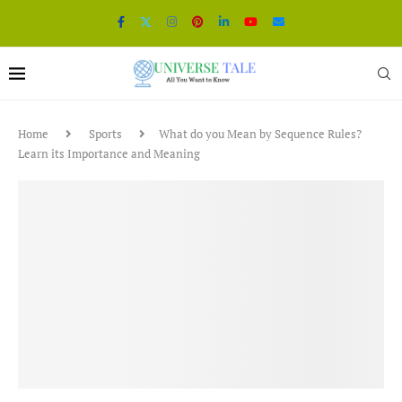
Home
Sports
What do you Mean by Sequence Rules?
Learn its Importance and Meaning