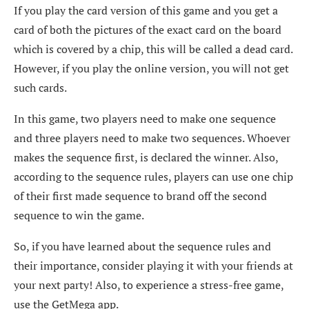
If you play the card version of this game and you get a
card of both the pictures of the exact card on the board
which is covered by a chip, this will be called a dead card.
However, if you play the online version, you will not get
such cards.
In this game, two players need to make one sequence
and three players need to make two sequences. Whoever
makes the sequence first, is declared the winner. Also,
according to the sequence rules, players can use one chip
of their first made sequence to brand off the second
sequence to win the game.
So, if you have learned about the sequence rules and
their importance, consider playing it with your friends at
your next party! Also, to experience a stress-free game,
use the GetMega app.