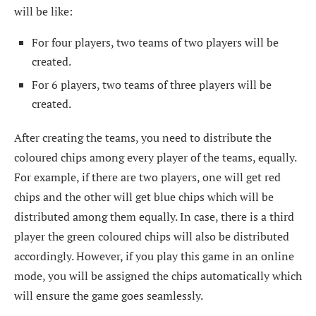
will be like:
For four players, two teams of two players will be
created.
For 6 players, two teams of three players will be
created.
After creating the teams, you need to distribute the
coloured chips among every player of the teams, equally.
For example, if there are two players, one will get red
chips and the other will get blue chips which will be
distributed among them equally. In case, there is a third
player the green coloured chips will also be distributed
accordingly. However, if you play this game in an online
mode, you will be assigned the chips automatically which
will ensure the game goes seamlessly.