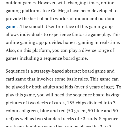
outdoor games. However, with changing times, online
gaming platforms like GetMega have been developed to
provide the best of both worlds of indoor and outdoor
games
. The smooth User Interface of this gaming app
allows individuals to experience fantastic gameplay. This
online gaming app provides honest gaming in real-time.
Also, on this platform, you can play a diverse range of
games including a sequence board game.
Sequence is a strategy-based abstract board game and
card game that involves some basic rules. This game can
be played by both adults and kids (over 6 years of age). To
play this game, you will need the sequence board having
pictures of two decks of cards, 135 chips divided into 3
colours of green, blue and red (50 green, 50 blue and 50
red) as well as two standard decks of 52 cards. Sequence
is a team-building game that can be played by 2 to 3