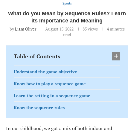
Sports
What do you Mean by Sequence Rules? Learn
its Importance and Meaning
by
Liam Oliver
August 15, 2022
85
views
4 minutes
read
Table of Contents
Understand the game objective
Know how to play a sequence game
Learn the setting in a sequence game
Know the sequence rules
In our childhood, we got a mix of both indoor and