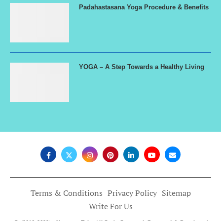
Padahastasana Yoga Procedure & Benefits
YOGA – A Step Towards a Healthy Living
Terms & Conditions
Privacy Policy
Sitemap
Write For Us