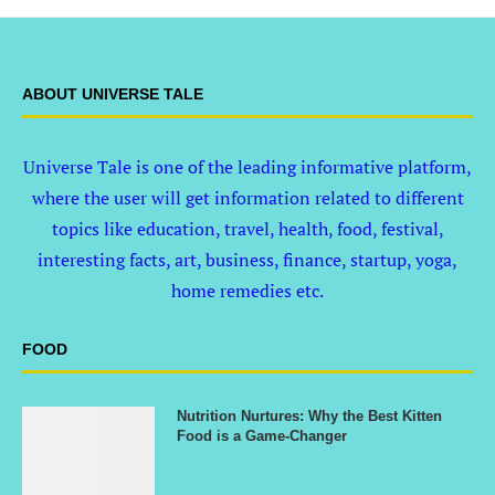
ABOUT UNIVERSE TALE
Universe Tale is one of the leading informative platform,
where the user will get information related to different
topics like education, travel, health, food, festival,
interesting facts, art, business, finance, startup, yoga,
home remedies etc.
FOOD
Nutrition Nurtures: Why the Best Kitten
Food is a Game-Changer