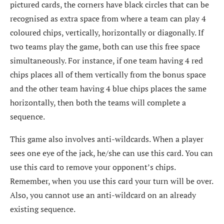
pictured cards, the corners have black circles that can be
recognised as extra space from where a team can play 4
coloured chips, vertically, horizontally or diagonally. If
two teams play the game, both can use this free space
simultaneously. For instance, if one team having 4 red
chips places all of them vertically from the bonus space
and the other team having 4 blue chips places the same
horizontally, then both the teams will complete a
sequence.
This game also involves anti-wildcards. When a player
sees one eye of the jack, he/she can use this card. You can
use this card to remove your opponent’s chips.
Remember, when you use this card your turn will be over.
Also, you cannot use an anti-wildcard on an already
existing sequence.