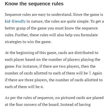
Know the sequence rules
Sequence rules are easy to understand. Since the game is
kid-friendly
in nature, the rules are quite simple. To get a
better grasp of the game you must know the sequence
rules. Further, these rules will also help you formulate
strategies to win the game.
At the beginning of this game, cards are distributed to
each player based on the number of players playing the
game. For instance, if there are two players, then the
number of cards allotted to each of them will be 7. Again
if there are three players, the number of cards allotted to
each of them will be 6.
As per the rules of sequence, no pictured cards are placed
at the four corners of the board. Instead of having