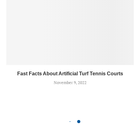
Fast Facts About Artificial Turf Tennis Courts
November 9, 2022