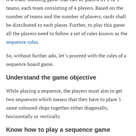
teams, each team consisting of 4 players. Based on the
number of teams and the number of players, cards shall
be distributed to each player. Further, to play this game
all the players need to follow a set of rules known as the
sequence rules
.
So, without further ado, let’s proceed with the rules of a
sequence board game.
Understand the game objective
While playing a sequence, the players must aim to get
two sequences which means that they have to place 5
same coloured chips together either diagonally,
horizontally or vertically.
Know how to play a sequence game