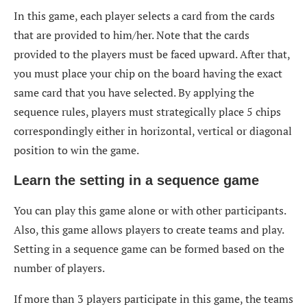
In this game, each player selects a card from the cards
that are provided to him/her. Note that the cards
provided to the players must be faced upward. After that,
you must place your chip on the board having the exact
same card that you have selected. By applying the
sequence rules, players must strategically place 5 chips
correspondingly either in horizontal, vertical or diagonal
position to win the game.
Learn the setting in a sequence game
You can play this game alone or with other participants.
Also, this game allows players to create teams and play.
Setting in a sequence game can be formed based on the
number of players.
If more than 3 players participate in this game, the teams