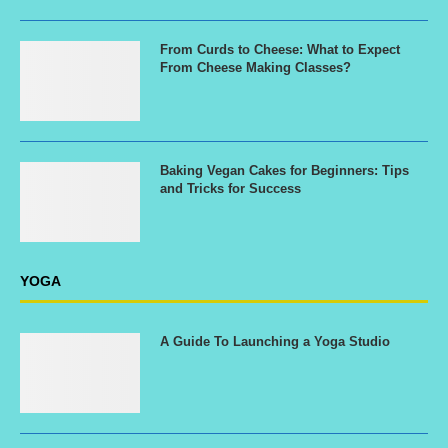
From Curds to Cheese: What to Expect
From Cheese Making Classes?
Baking Vegan Cakes for Beginners: Tips
and Tricks for Success
YOGA
A Guide To Launching a Yoga Studio