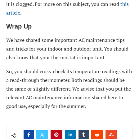
it is clogged. For more on this subject, you can read
this
article
.
Wrap Up
We have shared some important AC maintenance tips
and tricks for your indoor and outdoor unit. You should
also know that your thermostat is important.
So, you should cross-check its temperature readings with
a read-through thermometer. Both readings should be
the same or slightly different. We advise that you put the
relevant AC maintenance information shared here to
good use, especially for the summer.