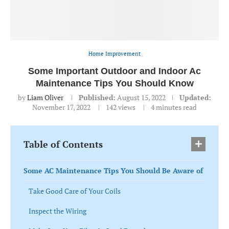
Home Improvement
Some Important Outdoor and Indoor Ac
Maintenance Tips You Should Know
by
Liam Oliver
Published:
August 15, 2022
Updated:
November 17, 2022
142
views
4 minutes read
Table of Contents
Some AC Maintenance Tips You Should Be Aware of
Take Good Care of Your Coils
Inspect the Wiring