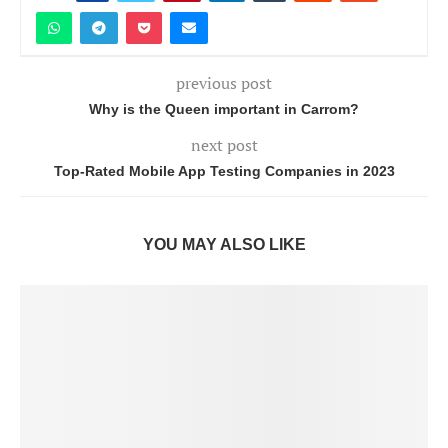
previous post
Why is the Queen important in Carrom?
next post
Top-Rated Mobile App Testing Companies in 2023
YOU MAY ALSO LIKE