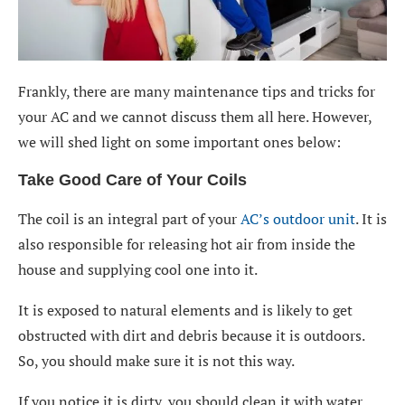
Frankly, there are many maintenance tips and tricks for
your AC and we cannot discuss them all here. However,
we will shed light on some important ones below:
Take Good Care of Your Coils
The coil is an integral part of your
AC’s outdoor unit
. It is
also responsible for releasing hot air from inside the
house and supplying cool one into it.
It is exposed to natural elements and is likely to get
obstructed with dirt and debris because it is outdoors.
So, you should make sure it is not this way.
If you notice it is dirty, you should clean it with water.