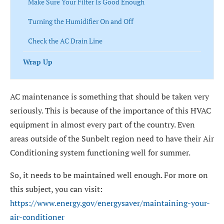
Make Sure Your Filter Is Good Enough
Turning the Humidifier On and Off
Check the AC Drain Line
Wrap Up
AC maintenance is something that should be taken very
seriously. This is because of the importance of this HVAC
equipment in almost every part of the country. Even
areas outside of the Sunbelt region need to have their Air
Conditioning system functioning well for summer.
So, it needs to be maintained well enough. For more on
this subject, you can visit:
https://www.energy.gov/energysaver/maintaining-your-
air-conditioner