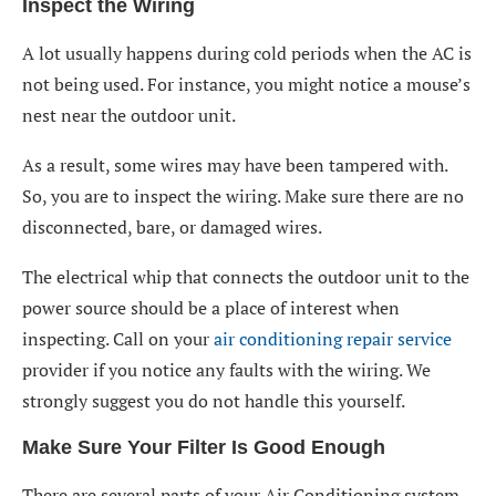
Inspect the Wiring
A lot usually happens during cold periods when the AC is
not being used. For instance, you might notice a mouse’s
nest near the outdoor unit.
As a result, some wires may have been tampered with.
So, you are to inspect the wiring. Make sure there are no
disconnected, bare, or damaged wires.
The electrical whip that connects the outdoor unit to the
power source should be a place of interest when
inspecting. Call on your
air conditioning repair service
provider if you notice any faults with the wiring. We
strongly suggest you do not handle this yourself.
Make Sure Your Filter Is Good Enough
There are several parts of your Air Conditioning system