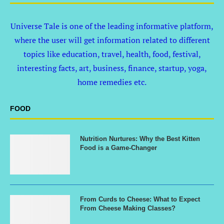
Universe Tale is one of the leading informative platform,
where the user will get information related to different
topics like education, travel, health, food, festival,
interesting facts, art, business, finance, startup, yoga,
home remedies etc.
FOOD
Nutrition Nurtures: Why the Best Kitten
Food is a Game-Changer
From Curds to Cheese: What to Expect
From Cheese Making Classes?