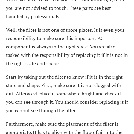
you are not advised to touch. These parts are best
handled by professionals.
Well, the filter is not one of those places. It is even your
responsibility to make sure this important AC
component is always in the right state. You are also
tasked with the responsibility of replacing it if it is not in
the right state and shape.
Start by taking out the filter to know if it is in the right
state and shape. First, make sure it is not clogged with
dirt. Afterward, place it somewhere bright and check if
you can see through it. You should consider replacing it if
you cannot see through the filter.
Furthermore, make sure the placement of the filter is
appropriate. It has to align with the flow of air into the