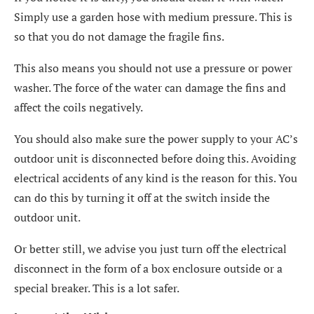
Simply use a garden hose with medium pressure. This is
so that you do not damage the fragile fins.
This also means you should not use a pressure or power
washer. The force of the water can damage the fins and
affect the coils negatively.
You should also make sure the power supply to your AC’s
outdoor unit is disconnected before doing this. Avoiding
electrical accidents of any kind is the reason for this. You
can do this by turning it off at the switch inside the
outdoor unit.
Or better still, we advise you just turn off the electrical
disconnect in the form of a box enclosure outside or a
special breaker. This is a lot safer.