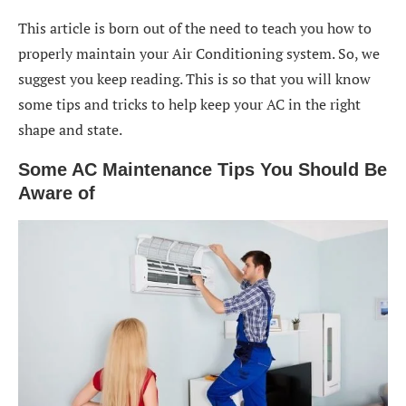
This article is born out of the need to teach you how to
properly maintain your Air Conditioning system. So, we
suggest you keep reading. This is so that you will know
some tips and tricks to help keep your AC in the right
shape and state.
Some AC Maintenance Tips You Should Be
Aware of