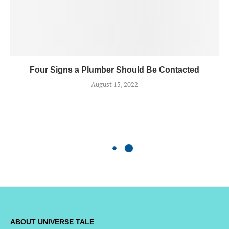
Four Signs a Plumber Should Be Contacted
August 15, 2022
ABOUT UNIVERSE TALE