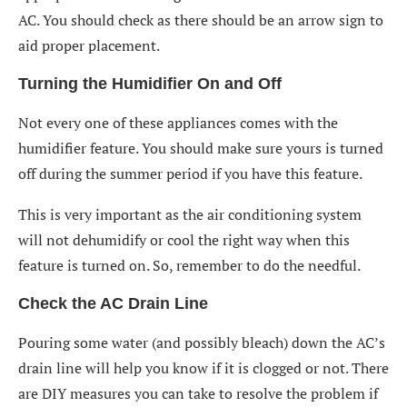
AC. You should check as there should be an arrow sign to
aid proper placement.
Turning the Humidifier On and Off
Not every one of these appliances comes with the
humidifier feature. You should make sure yours is turned
off during the summer period if you have this feature.
This is very important as the air conditioning system
will not dehumidify or cool the right way when this
feature is turned on. So, remember to do the needful.
Check the AC Drain Line
Pouring some water (and possibly bleach) down the AC’s
drain line will help you know if it is clogged or not. There
are DIY measures you can take to resolve the problem if