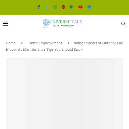
Home
Home Improvement
Some Important Outdoor and
Indoor Ac Maintenance Tips You Should Know