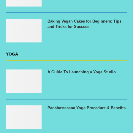
Baking Vegan Cakes for Beginners: Tips
and Tricks for Success
YOGA
A Guide To Launching a Yoga Studio
Padahastasana Yoga Procedure & Benefits