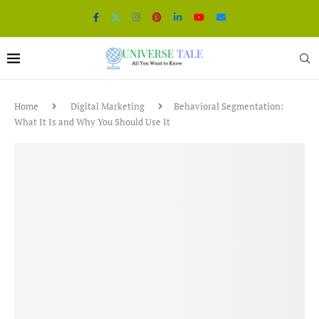
Home
Digital Marketing
Behavioral Segmentation:
What It Is and Why You Should Use It