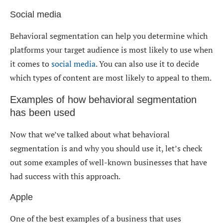
Social media
Behavioral segmentation can help you determine which
platforms your target audience is most likely to use when
it comes to
social media
. You can also use it to decide
which types of content are most likely to appeal to them.
Examples of how behavioral segmentation
has been used
Now that we’ve talked about what behavioral
segmentation is and why you should use it, let’s check
out some examples of well-known businesses that have
had success with this approach.
Apple
One of the best examples of a business that uses