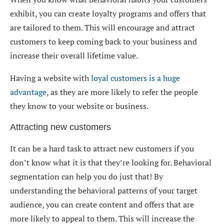
exhibit, you can create loyalty programs and offers that
are tailored to them. This will encourage and attract
customers to keep coming back to your business and
increase their overall lifetime value.
Having a website with
loyal customers is a huge
advantage
, as they are more likely to refer the people
they know to your website or business.
Attracting new customers
It can be a hard task to attract new customers if you
don’t know what it is that they’re looking for. Behavioral
segmentation can help you do just that! By
understanding the behavioral patterns of your target
audience, you can create content and offers that are
more likely to appeal to them. This will increase the