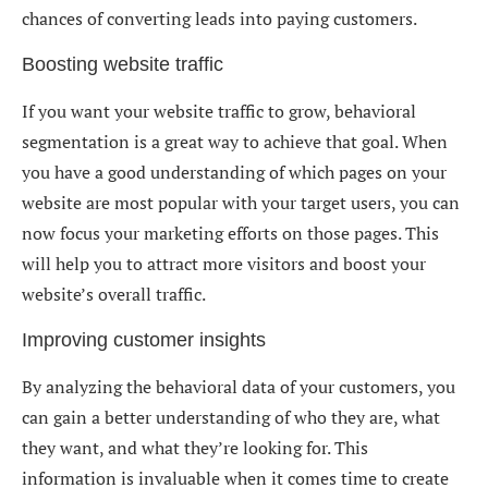
chances of converting leads into paying customers.
Boosting website traffic
If you want your website traffic to grow, behavioral
segmentation is a great way to achieve that goal. When
you have a good understanding of which pages on your
website are most popular with your target users, you can
now focus your marketing efforts on those pages. This
will help you to attract more visitors and boost your
website’s overall traffic.
Improving customer insights
By analyzing the behavioral data of your customers, you
can gain a better understanding of who they are, what
they want, and what they’re looking for. This
information is invaluable when it comes time to create