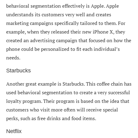
behavioral segmentation effectively is Apple. Apple
understands its customers very well and creates
marketing campaigns specifically tailored to them. For
example, when they released their new iPhone X, they
created an advertising campaign that focused on how the
phone could be personalized to fit each individual’s
needs.
Starbucks
Another great example is Starbucks. This coffee chain has
used behavioral segmentation to create a very successful
loyalty program. Their program is based on the idea that
customers who visit more often will receive special
perks, such as free drinks and food items.
Netflix