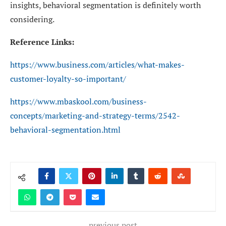
insights, behavioral segmentation is definitely worth
considering.
Reference Links:
https://www.business.com/articles/what-makes-
customer-loyalty-so-important/
https://www.mbaskool.com/business-
concepts/marketing-and-strategy-terms/2542-
behavioral-segmentation.html
previous post