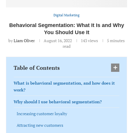
Digital Marketing
Behavioral Segmentation: What It Is and Why
You Should Use It
by
Liam Oliver
August 16, 2022
143
views
5 minutes
read
Table of Contents
What is behavioral segmentation, and how does it
work?
Why should I use behavioral segmentation?
Increasing customer loyalty
Attracting new customers