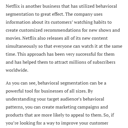
Netflix is another business that has utilized behavioral
segmentation to great effect. The company uses
information about its customers’ watching habits to
create customized recommendations for new shows and
movies. Netflix also releases all of its new content
simultaneously so that everyone can watch it at the same
time. This approach has been very successful for them
and has helped them to attract millions of subscribers
worldwide.
As you can see, behavioral segmentation can be a
powerful tool for businesses of all sizes. By
understanding your target audience’s behavioral
patterns, you can create marketing campaigns and
products that are more likely to appeal to them. So, if
you’re looking for a way to improve your customer