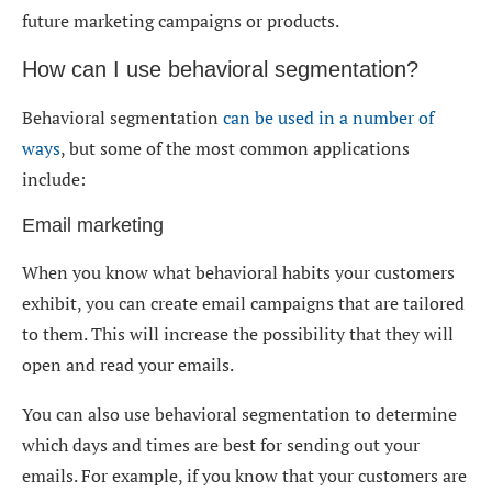
future marketing campaigns or products.
How can I use behavioral segmentation?
Behavioral segmentation
can be used in a number of
ways
, but some of the most common applications
include:
Email marketing
When you know what behavioral habits your customers
exhibit, you can create email campaigns that are tailored
to them. This will increase the possibility that they will
open and read your emails.
You can also use behavioral segmentation to determine
which days and times are best for sending out your
emails. For example, if you know that your customers are