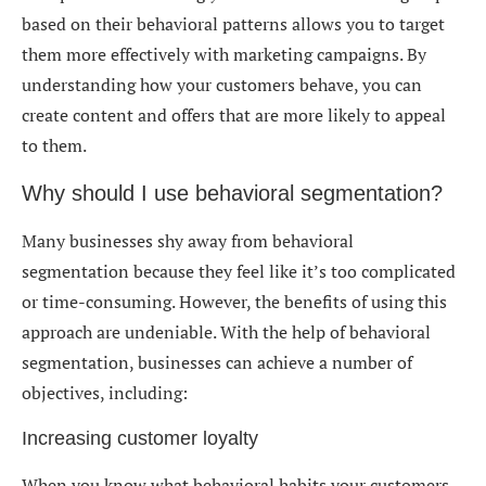
based on their behavioral patterns allows you to target
them more effectively with marketing campaigns. By
understanding how your customers behave, you can
create content and offers that are more likely to appeal
to them.
Why should I use behavioral segmentation?
Many businesses shy away from behavioral
segmentation because they feel like it’s too complicated
or time-consuming. However, the benefits of using this
approach are undeniable. With the help of behavioral
segmentation, businesses can achieve a number of
objectives, including:
Increasing customer loyalty
When you know what behavioral habits your customers