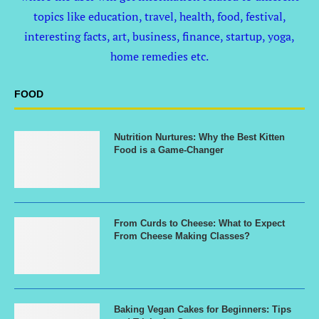
topics like education, travel, health, food, festival,
interesting facts, art, business, finance, startup, yoga,
home remedies etc.
FOOD
Nutrition Nurtures: Why the Best Kitten
Food is a Game-Changer
From Curds to Cheese: What to Expect
From Cheese Making Classes?
Baking Vegan Cakes for Beginners: Tips