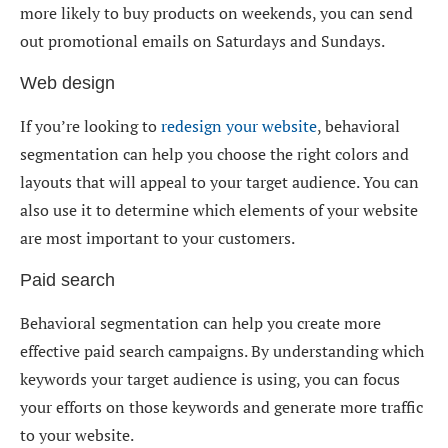
more likely to buy products on weekends, you can send
out promotional emails on Saturdays and Sundays.
Web design
If you’re looking to
redesign your website
, behavioral
segmentation can help you choose the right colors and
layouts that will appeal to your target audience. You can
also use it to determine which elements of your website
are most important to your customers.
Paid search
Behavioral segmentation can help you create more
effective paid search campaigns. By understanding which
keywords your target audience is using, you can focus
your efforts on those keywords and generate more traffic
to your website.