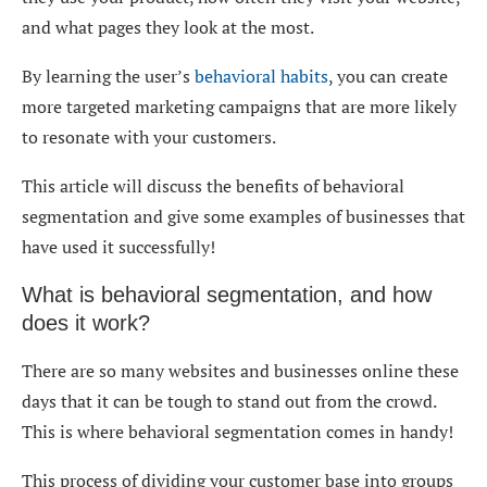
and what pages they look at the most.
By learning the user’s
behavioral habits
, you can create
more targeted marketing campaigns that are more likely
to resonate with your customers.
This article will discuss the benefits of behavioral
segmentation and give some examples of businesses that
have used it successfully!
What is behavioral segmentation, and how
does it work?
There are so many websites and businesses online these
days that it can be tough to stand out from the crowd.
This is where behavioral segmentation comes in handy!
This process of dividing your customer base into groups