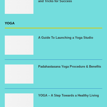
and Tricks for Success
YOGA
A Guide To Launching a Yoga Studio
Padahastasana Yoga Procedure & Benefits
YOGA – A Step Towards a Healthy Living