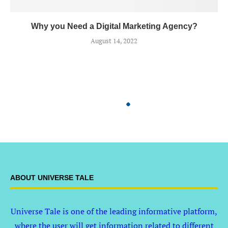
Why you Need a Digital Marketing Agency?
August 14, 2022
ABOUT UNIVERSE TALE
Universe Tale is one of the leading informative platform,
where the user will get information related to different