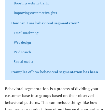
Boosting website traffic
Improving customer insights
How can I use behavioral segmentation?
Email marketing
Web design
Paid search
Social media
Examples of how behavioral segmentation has been
used
Apple
Behavioral segmentation is a process of dividing your
customer base into groups based on their observed
Starbucks
behavioral patterns. This can include things like how
Netflix
they use your product, how often they visit your website,