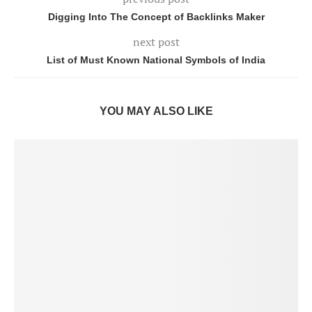
Digging Into The Concept of Backlinks Maker
next post
List of Must Known National Symbols of India
YOU MAY ALSO LIKE