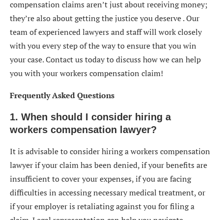
compensation claims aren’t just about receiving money;
they’re also about getting the justice you deserve . Our
team of experienced lawyers and staff will work closely
with you every step of the way to ensure that you win
your case. Contact us today to discuss how we can help
you with your workers compensation claim!
Frequently Asked Questions
1. When should I consider hiring a
workers compensation lawyer?
It is advisable to consider hiring a workers compensation
lawyer if your claim has been denied, if your benefits are
insufficient to cover your expenses, if you are facing
difficulties in accessing necessary medical treatment, or
if your employer is retaliating against you for filing a
claim. Legal representation can help you navigate