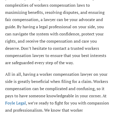
complexities of workers compensation laws to
maximizing benefits, resolving disputes, and ensuring
fair compensation, a lawyer can be your advocate and
guide. By having a legal professional on your side, you
can navigate the system with confidence, protect your
rights, and receive the compensation and care you
deserve. Don’t hesitate to contact a trusted workers
compensation lawyer to ensure that your best interests
are safeguarded every step of the way.
All in all, having a worker compensation lawyer on your
side is greatly beneficial when filing for a claim. Workers
compensation can be complicated and confusing, so it
pays to have someone knowledgeable in your corner. At
Foyle Legal
, we’re ready to fight for you with compassion
and professionalism. We know that worker