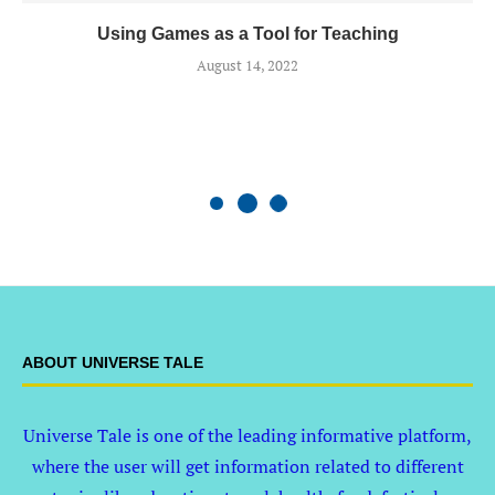
Using Games as a Tool for Teaching
August 14, 2022
ABOUT UNIVERSE TALE
Universe Tale is one of the leading informative platform,
where the user will get information related to different