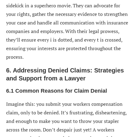
sidekick in a superhero movie. They can advocate for
your rights, gather the necessary evidence to strengthen
your case and handle all communication with insurance
companies and employers. With their legal prowess,
they’ll ensure every i is dotted, and every t is crossed,
ensuring your interests are protected throughout the
process.
6. Addressing Denied Claims: Strategies
and Support from a Lawyer
6.1 Common Reasons for Claim Denial
Imagine this: you submit your workers compensation
claim, only to be denied. It’s frustrating, disheartening,
and enough to make you want to throw your stapler
across the room. Don’t despair just yet! A workers