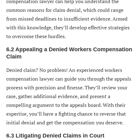
compensation lawyer can help you understand the
common reasons for claim denial, which could range
from missed deadlines to insufficient evidence. Armed
with this knowledge, they’ll develop effective strategies
to overcome these hurdles.
6.2 Appealing a Denied Workers Compensation
Claim
Denied claim? No problem! An experienced workers
compensation lawyer can guide you through the appeals
process with precision and finesse. They’ll review your
case, gather additional evidence, and present a
compelling argument to the appeals board. With their
expertise, you’ll have a fighting chance to reverse that
initial denial and get the compensation you deserve.
6.3 Litigating Denied Claims in Court