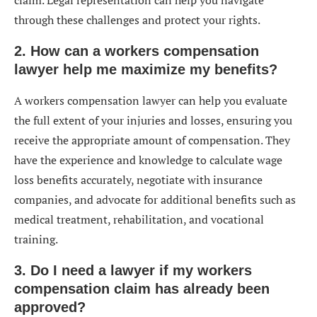
through these challenges and protect your rights.
2. How can a workers compensation
lawyer help me maximize my benefits?
A workers compensation lawyer can help you evaluate
the full extent of your injuries and losses, ensuring you
receive the appropriate amount of compensation. They
have the experience and knowledge to calculate wage
loss benefits accurately, negotiate with insurance
companies, and advocate for additional benefits such as
medical treatment, rehabilitation, and vocational
training.
3. Do I need a lawyer if my workers
compensation claim has already been
approved?