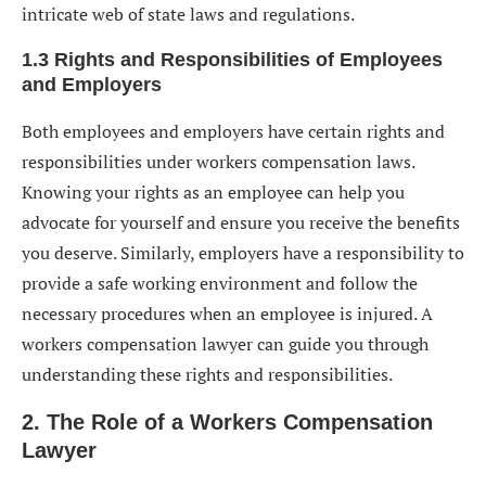
intricate web of state laws and regulations.
1.3 Rights and Responsibilities of Employees
and Employers
Both employees and employers have certain rights and
responsibilities under workers compensation laws.
Knowing your rights as an employee can help you
advocate for yourself and ensure you receive the benefits
you deserve. Similarly, employers have a responsibility to
provide a safe working environment and follow the
necessary procedures when an employee is injured. A
workers compensation lawyer can guide you through
understanding these rights and responsibilities.
2. The Role of a Workers Compensation
Lawyer