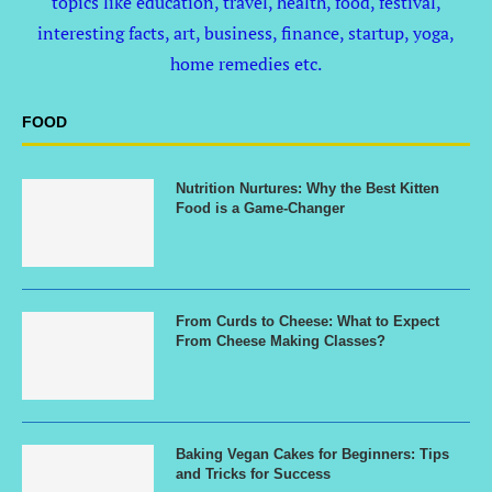
topics like education, travel, health, food, festival,
interesting facts, art, business, finance, startup, yoga,
home remedies etc.
FOOD
Nutrition Nurtures: Why the Best Kitten
Food is a Game-Changer
From Curds to Cheese: What to Expect
From Cheese Making Classes?
Baking Vegan Cakes for Beginners: Tips
and Tricks for Success