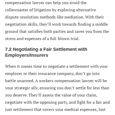
compensation lawyer can help you avoid the
rollercoaster of litigation by exploring alternative
dispute resolution methods like mediation. With their
negotiation skills, they’ll work towards finding a middle
ground that satisfies both parties and saves you from the
stress and expenses of a full-blown trial.
7.2 Negotiating a Fair Settlement with
Employers/Insurers
When it comes time to negotiate a settlement with your
employer or their insurance company, don’t go into
battle unarmed. A workers compensation lawyer will be
your strategic ally, ensuring you don’t settle for less than
you deserve. They’ll assess the value of your claim,
negotiate with the opposing party, and fight for a fair and
just settlement that covers your medical expenses, lost