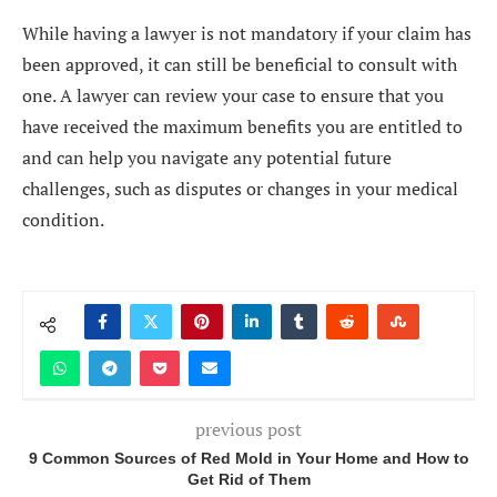
While having a lawyer is not mandatory if your claim has
been approved, it can still be beneficial to consult with
one. A lawyer can review your case to ensure that you
have received the maximum benefits you are entitled to
and can help you navigate any potential future
challenges, such as disputes or changes in your medical
condition.
previous post
9 Common Sources of Red Mold in Your Home and How to
Get Rid of Them