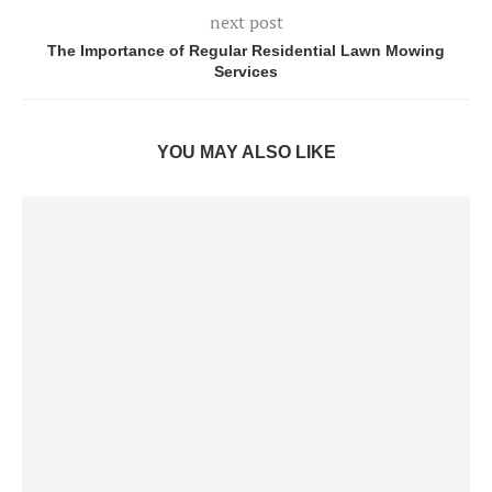
next post
The Importance of Regular Residential Lawn Mowing
Services
YOU MAY ALSO LIKE