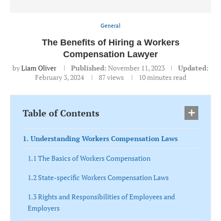
General
The Benefits of Hiring a Workers
Compensation Lawyer
by
Liam Oliver
Published:
November 11, 2023
Updated:
February 3, 2024
87
views
10 minutes read
Table of Contents
1. Understanding Workers Compensation Laws
1.1 The Basics of Workers Compensation
1.2 State-specific Workers Compensation Laws
1.3 Rights and Responsibilities of Employees and
Employers