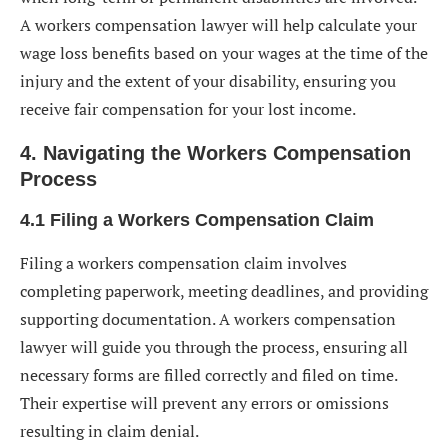
A workers compensation lawyer will help calculate your
wage loss benefits based on your wages at the time of the
injury and the extent of your disability, ensuring you
receive fair compensation for your lost income.
4. Navigating the Workers Compensation
Process
4.1 Filing a Workers Compensation Claim
Filing a workers compensation claim involves
completing paperwork, meeting deadlines, and providing
supporting documentation. A workers compensation
lawyer will guide you through the process, ensuring all
necessary forms are filled correctly and filed on time.
Their expertise will prevent any errors or omissions
resulting in claim denial.