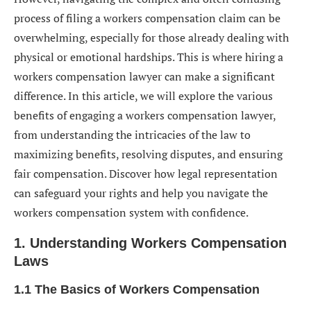
process of filing a workers compensation claim can be
5. Ensuring Fair Compensation: The Importance of
overwhelming, especially for those already dealing with
Legal Representation
physical or emotional hardships. This is where hiring a
5.1 Understanding the Risks of Self-Representation
workers compensation lawyer can make a significant
5.2 How a Lawyer Can Protect Your Interests
difference. In this article, we will explore the various
benefits of engaging a workers compensation lawyer,
6. Addressing Denied Claims: Strategies and
from understanding the intricacies of the law to
Support from a Lawyer
maximizing benefits, resolving disputes, and ensuring
6.1 Common Reasons for Claim Denial
fair compensation. Discover how legal representation
can safeguard your rights and help you navigate the
6.2 Appealing a Denied Workers Compensation Claim
workers compensation system with confidence.
6.3 Litigating Denied Claims in Court
1. Understanding Workers Compensation
7. Resolving Disputes and Negotiating Settlements
Laws
7.1 Mediation and Alternative Dispute Resolution
1.1 The Basics of Workers Compensation
7.2 Negotiating a Fair Settlement with