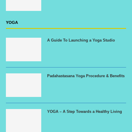
YOGA
A Guide To Launching a Yoga Studio
Padahastasana Yoga Procedure & Benefits
YOGA – A Step Towards a Healthy Living