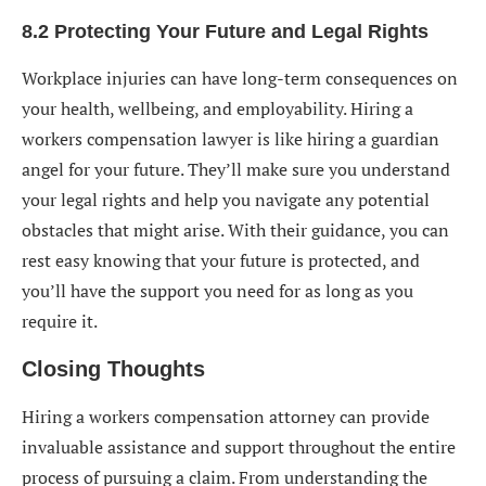
8.2 Protecting Your Future and Legal Rights
Workplace injuries can have long-term consequences on
your health, wellbeing, and employability. Hiring a
workers compensation lawyer is like hiring a guardian
angel for your future. They’ll make sure you understand
your legal rights and help you navigate any potential
obstacles that might arise. With their guidance, you can
rest easy knowing that your future is protected, and
you’ll have the support you need for as long as you
require it.
Closing Thoughts
Hiring a
workers compensation attorney
can provide
invaluable assistance and support throughout the entire
process of pursuing a claim. From understanding the