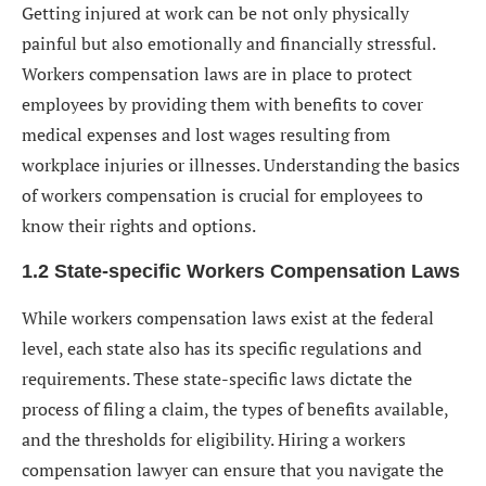
Getting injured at work can be not only physically
Employers/Insurers
painful but also emotionally and financially stressful.
8. The Long-Term Value of Hiring a Workers
Workers compensation laws are in place to protect
Compensation Lawyer
employees by providing them with benefits to cover
8.1 Ensuring Proper Medical Care and Treatment
medical expenses and lost wages resulting from
workplace injuries or illnesses. Understanding the basics
8.2 Protecting Your Future and Legal Rights
of workers compensation is crucial for employees to
Closing Thoughts
know their rights and options.
1. When should I consider hiring a workers
1.2 State-specific Workers Compensation Laws
compensation lawyer?
While workers compensation laws exist at the federal
2. How can a workers compensation lawyer help me
level, each state also has its specific regulations and
maximize my benefits?
requirements. These state-specific laws dictate the
3. Do I need a lawyer if my workers compensation
process of filing a claim, the types of benefits available,
claim has already been approved?
and the thresholds for eligibility. Hiring a workers
compensation lawyer can ensure that you navigate the