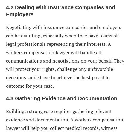
4.2 Dealing with Insurance Companies and
Employers
Negotiating with insurance companies and employers
can be daunting, especially when they have teams of
legal professionals representing their interests. A
workers compensation lawyer will handle all
communications and negotiations on your behalf. They
will protect your rights, challenge any unfavorable
decisions, and strive to achieve the best possible
outcome for your case.
4.3 Gathering Evidence and Documentation
Building a strong case requires gathering relevant
evidence and documentation. A workers compensation
lawyer will help you collect medical records, witness