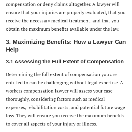
compensation or deny claims altogether. A lawyer will
ensure that your injuries are properly evaluated, that you
receive the necessary medical treatment, and that you
obtain the maximum benefits available under the law.
3. Maximizing Benefits: How a Lawyer Can
Help
3.1 Assessing the Full Extent of Compensation
Determining the full extent of compensation you are
entitled to can be challenging without legal expertise. A
workers compensation lawyer will assess your case
thoroughly, considering factors such as medical
expenses, rehabilitation costs, and potential future wage
loss. They will ensure you receive the maximum benefits
to cover all aspects of your injury or illness.