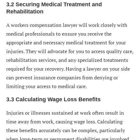
3.2 Securing Medical Treatment and
Rehabilitation
A workers compensation lawyer will work closely with
medical professionals to ensure you receive the
appropriate and necessary medical treatment for your
injuries. They will advocate for you to access quality care,
rehabilitation services, and any specialized treatments
required for your recovery. Having a lawyer on your side
can prevent insurance companies from denying or
limiting your access to medical care.
3.3 Calculating Wage Loss Benefits
Injuries or illnesses sustained at work often result in
time away from work, causing wage loss. Calculating
these benefits accurately can be complex, particularly
when long-term or permanent disabilities are involved.