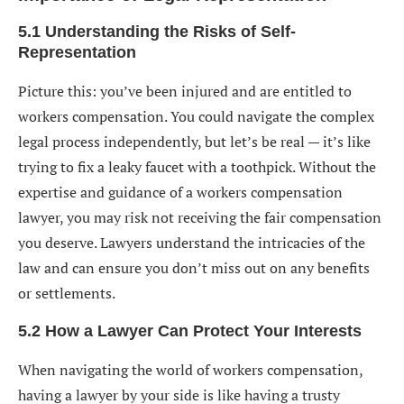
5.1 Understanding the Risks of Self-
Representation
Picture this: you’ve been injured and are entitled to
workers compensation. You could navigate the complex
legal process independently, but let’s be real — it’s like
trying to fix a leaky faucet with a toothpick. Without the
expertise and guidance of a workers compensation
lawyer, you may risk not receiving the fair compensation
you deserve. Lawyers understand the intricacies of the
law and can ensure you don’t miss out on any benefits
or settlements.
5.2 How a Lawyer Can Protect Your Interests
When navigating the world of workers compensation,
having a lawyer by your side is like having a trusty