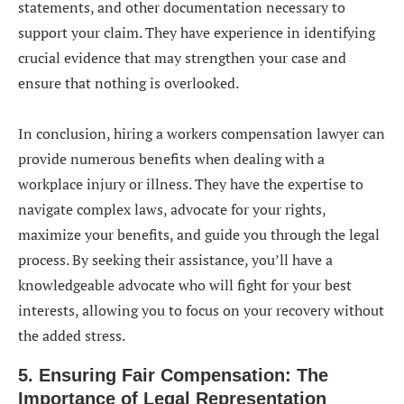
statements, and other documentation necessary to
support your claim. They have experience in identifying
crucial evidence that may strengthen your case and
ensure that nothing is overlooked.
In conclusion, hiring a workers compensation lawyer can
provide numerous benefits when dealing with a
workplace injury or illness. They have the expertise to
navigate complex laws, advocate for your rights,
maximize your benefits, and guide you through the legal
process. By seeking their assistance, you’ll have a
knowledgeable advocate who will fight for your best
interests, allowing you to focus on your recovery without
the added stress.
5. Ensuring Fair Compensation: The
Importance of Legal Representation