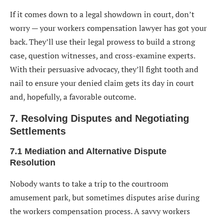
If it comes down to a legal showdown in court, don’t
worry — your workers compensation lawyer has got your
back. They’ll use their legal prowess to build a strong
case, question witnesses, and cross-examine experts.
With their persuasive advocacy, they’ll fight tooth and
nail to ensure your denied claim gets its day in court
and, hopefully, a favorable outcome.
7. Resolving Disputes and Negotiating
Settlements
7.1 Mediation and Alternative Dispute
Resolution
Nobody wants to take a trip to the courtroom
amusement park, but sometimes disputes arise during
the workers compensation process. A savvy workers