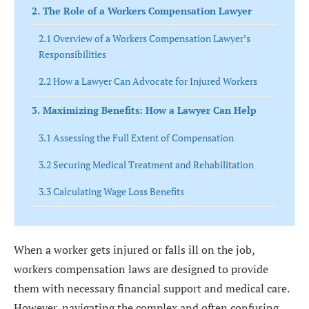
2. The Role of a Workers Compensation Lawyer
2.1 Overview of a Workers Compensation Lawyer’s
Responsibilities
2.2 How a Lawyer Can Advocate for Injured Workers
3. Maximizing Benefits: How a Lawyer Can Help
3.1 Assessing the Full Extent of Compensation
3.2 Securing Medical Treatment and Rehabilitation
3.3 Calculating Wage Loss Benefits
4. Navigating the Workers Compensation Process
4.1 Filing a Workers Compensation Claim
When a worker gets injured or falls ill on the job,
workers compensation laws are designed to provide
4.2 Dealing with Insurance Companies and Employers
them with necessary financial support and medical care.
4.3 Gathering Evidence and Documentation
However, navigating the complex and often confusing