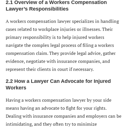
2.1 Overview of a Workers Compensation
Lawyer’s Responsibilities
A workers compensation lawyer specializes in handling
cases related to workplace injuries or illnesses. Their
primary responsibility is to help injured workers
navigate the complex legal process of filing a workers
compensation claim. They provide legal advice, gather
evidence, negotiate with insurance companies, and
represent their clients in court if necessary.
2.2 How a Lawyer Can Advocate for Injured
Workers
Having a workers compensation lawyer by your side
means having an advocate to fight for your rights.
Dealing with insurance companies and employers can be
intimidating, and they often try to minimize