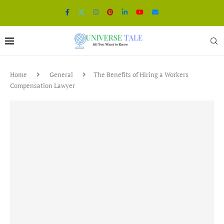
Home
General
The Benefits of Hiring a Workers
Compensation Lawyer