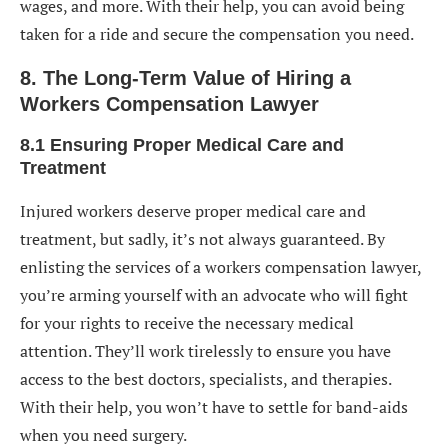
wages, and more. With their help, you can avoid being
taken for a ride and secure the compensation you need.
8. The Long-Term Value of Hiring a
Workers Compensation Lawyer
8.1 Ensuring Proper Medical Care and
Treatment
Injured workers deserve proper medical care and
treatment, but sadly, it’s not always guaranteed. By
enlisting the services of a workers compensation lawyer,
you’re arming yourself with an advocate who will fight
for your rights to receive the necessary medical
attention. They’ll work tirelessly to ensure you have
access to the best doctors, specialists, and therapies.
With their help, you won’t have to settle for band-aids
when you need surgery.