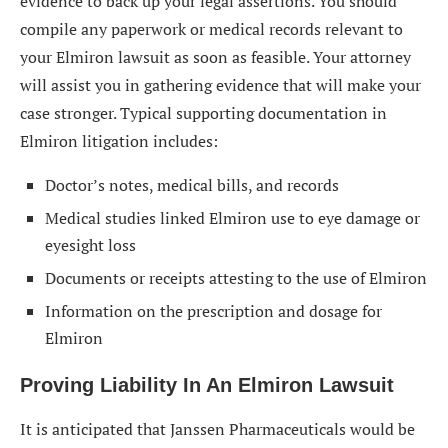
evidence to back up your legal assertions. You should
compile any paperwork or medical records relevant to
your Elmiron lawsuit as soon as feasible. Your attorney
will assist you in gathering evidence that will make your
case stronger. Typical supporting documentation in
Elmiron litigation includes:
Doctor’s notes, medical bills, and records
Medical studies linked Elmiron use to eye damage or
eyesight loss
Documents or receipts attesting to the use of Elmiron
Information on the prescription and dosage for
Elmiron
Proving Liability In An Elmiron Lawsuit
It is anticipated that Janssen Pharmaceuticals would be