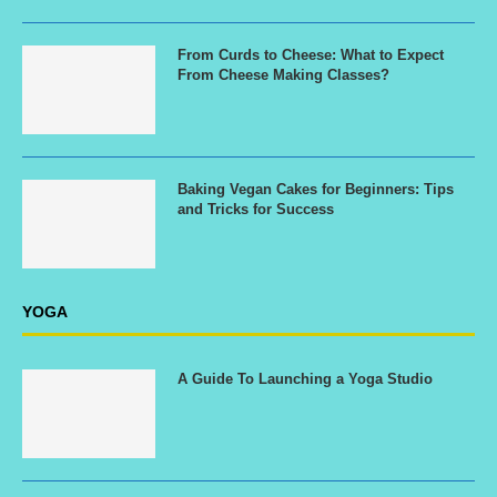
From Curds to Cheese: What to Expect
From Cheese Making Classes?
Baking Vegan Cakes for Beginners: Tips
and Tricks for Success
YOGA
A Guide To Launching a Yoga Studio