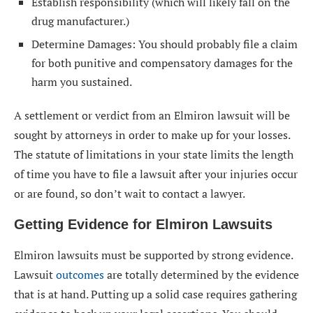
Establish responsibility (which will likely fall on the
drug manufacturer.)
Determine Damages: You should probably file a claim
for both punitive and compensatory damages for the
harm you sustained.
A settlement or verdict from an Elmiron lawsuit will be
sought by attorneys in order to make up for your losses.
The statute of limitations in your state limits the length
of time you have to file a lawsuit after your injuries occur
or are found, so don’t wait to contact a lawyer.
Getting Evidence for Elmiron Lawsuits
Elmiron lawsuits must be supported by strong evidence.
Lawsuit
outcomes
are totally determined by the evidence
that is at hand. Putting up a solid case requires gathering