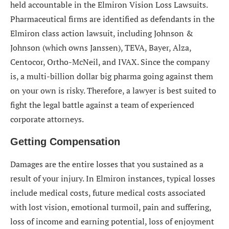
held accountable in the Elmiron Vision Loss Lawsuits.
Pharmaceutical firms are identified as defendants in the
Elmiron class action lawsuit, including Johnson &
Johnson (which owns Janssen), TEVA, Bayer, Alza,
Centocor, Ortho-McNeil, and IVAX. Since the company
is, a multi-billion dollar big pharma going against them
on your own is risky. Therefore, a lawyer is best suited to
fight the legal battle against a team of experienced
corporate attorneys.
Getting Compensation
Damages are the entire losses that you sustained as a
result of your injury. In Elmiron instances, typical losses
include medical costs, future medical costs associated
with lost vision, emotional turmoil, pain and suffering,
loss of income and earning potential, loss of enjoyment