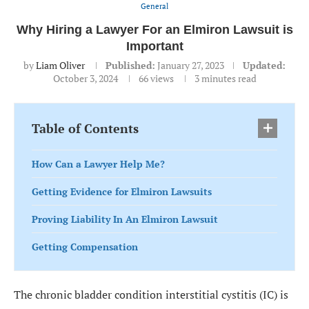
General
Why Hiring a Lawyer For an Elmiron Lawsuit is
Important
by
Liam Oliver
Published:
January 27, 2023
Updated:
October 3, 2024
66
views
3 minutes read
Table of Contents
How Can a Lawyer Help Me?
Getting Evidence for Elmiron Lawsuits
Proving Liability In An Elmiron Lawsuit
Getting Compensation
The chronic bladder condition interstitial cystitis (IC) is