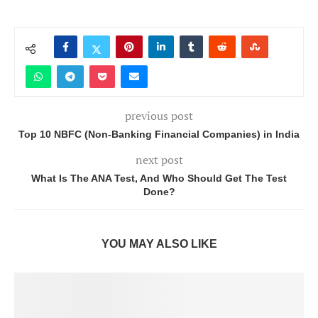
previous post
Top 10 NBFC (Non-Banking Financial Companies) in India
next post
What Is The ANA Test, And Who Should Get The Test
Done?
YOU MAY ALSO LIKE