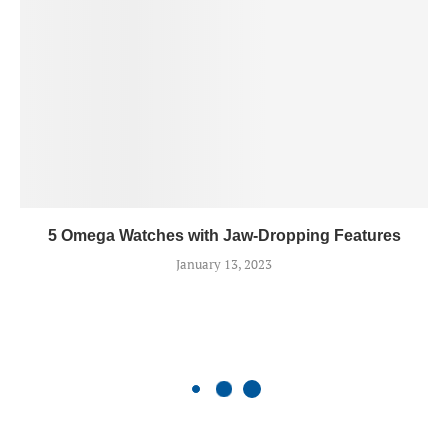
5 Omega Watches with Jaw-Dropping Features
January 13, 2023