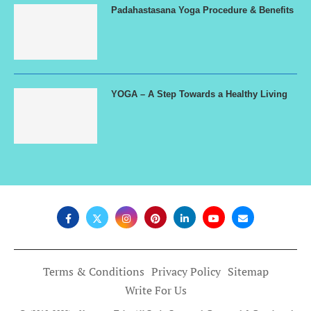
Padahastasana Yoga Procedure & Benefits
YOGA – A Step Towards a Healthy Living
Terms & Conditions
Privacy Policy
Sitemap
Write For Us