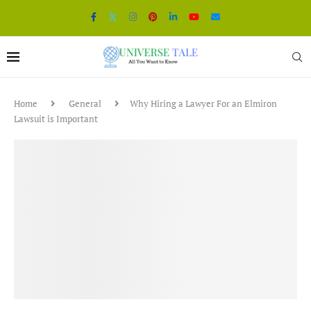
Home
General
Why Hiring a Lawyer For an Elmiron
Lawsuit is Important