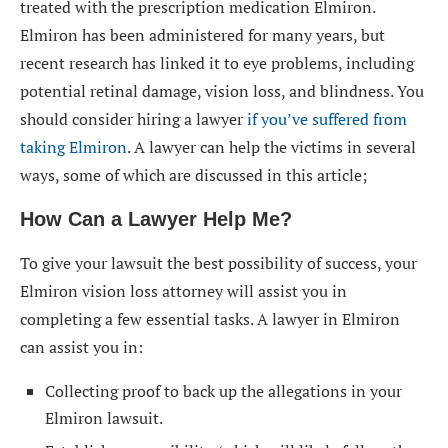
treated with the prescription medication Elmiron.
Elmiron has been administered for many years, but
recent research has linked it to eye problems, including
potential retinal damage, vision loss, and blindness. You
should consider hiring a lawyer
if you’ve suffered from
taking Elmiron
. A lawyer can help the victims in several
ways, some of which are discussed in this article;
How Can a Lawyer Help Me?
To give your lawsuit the best possibility of success, your
Elmiron vision loss attorney will assist you in
completing a few essential tasks. A lawyer in Elmiron
can assist you in:
Collecting proof to back up the allegations in your
Elmiron lawsuit.