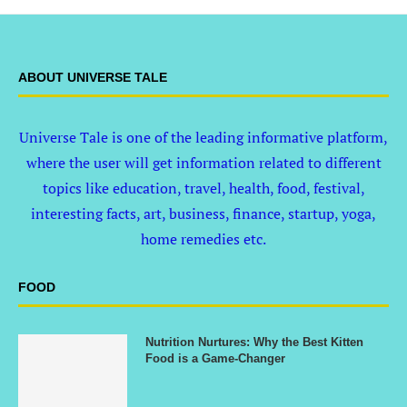
ABOUT UNIVERSE TALE
Universe Tale is one of the leading informative platform,
where the user will get information related to different
topics like education, travel, health, food, festival,
interesting facts, art, business, finance, startup, yoga,
home remedies etc.
FOOD
Nutrition Nurtures: Why the Best Kitten
Food is a Game-Changer