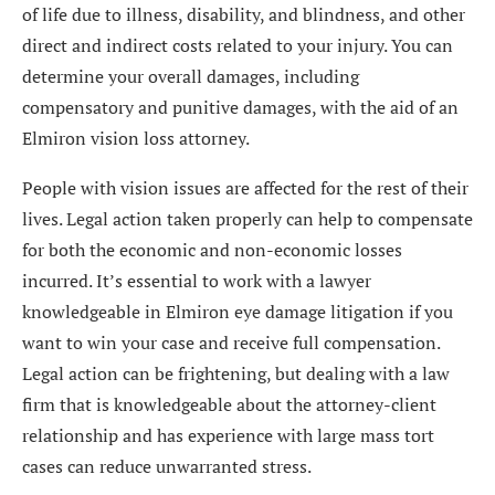
of life due to illness, disability, and blindness, and other
direct and indirect costs related to your injury. You can
determine your overall damages, including
compensatory and punitive damages, with the aid of an
Elmiron vision loss attorney.
People with vision issues are affected for the rest of their
lives. Legal action taken properly can help to compensate
for both the economic and non-economic losses
incurred. It’s essential to work with a lawyer
knowledgeable in Elmiron eye damage litigation if you
want to win your case and receive full compensation.
Legal action can be frightening, but dealing with a law
firm that is knowledgeable about the attorney-client
relationship and has experience with large mass tort
cases can reduce unwarranted stress.