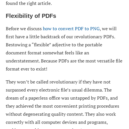
found the right article.
Flexibility of PDFs
Before we discuss
how to convert PDF to PNG
, we will
first have a little backtrack of our revolutionary PDFs.
Bestowing a “flexible” adjective to the portable
document format somewhat feels like an
understatement. Because PDFs are the most versatile file
format ever to exist!
They won’t be called revolutionary if they have not
surpassed every electronic file’s usual dilemma. The
dream of a paperless office was untapped by PDFs, and
they achieved the most convenient printing procedures
without degenerating quality content. They also work
correctly with all computer devices and programs,