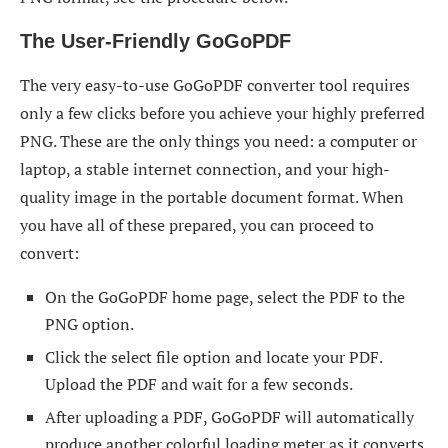
The User-Friendly GoGoPDF
The very easy-to-use GoGoPDF converter tool requires
only a few clicks before you achieve your highly preferred
PNG. These are the only things you need: a computer or
laptop, a stable internet connection, and your high-
quality image in the portable document format. When
you have all of these prepared, you can proceed to
convert:
On the GoGoPDF home page, select the PDF to the
PNG option.
Click the select file option and locate your PDF.
Upload the PDF and wait for a few seconds.
After uploading a PDF, GoGoPDF will automatically
produce another colorful loading meter as it converts