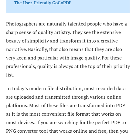
The User-Friendly GoGoPDF
Photographers are naturally talented people who have a
sharp sense of quality artistry. They see the extensive
beauty of simplicity and transform it into a creative
narrative. Basically, that also means that they are also
very keen and particular with image quality. For these
professionals, quality is always at the top of their priority
list.
In today’s modern file distribution, most recorded data
are uploaded and transmitted through various online
platforms. Most of these files are transformed into PDF
as it is the most convenient file format that works on
most devices. If you are searching for the perfect PDF to
PNG converter tool that works online and free, then you