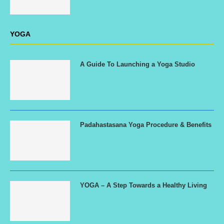
YOGA
A Guide To Launching a Yoga Studio
Padahastasana Yoga Procedure & Benefits
YOGA – A Step Towards a Healthy Living