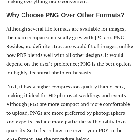
making everything more convenient!
Why Choose PNG Over Other Formats?
Although several file formats are available for images,
the main comparison usually goes with JPG and PNG.
Besides, no definite structure would fit all images, unlike
how PDF blends well with all other designs. It would
depend on the user’s preference; PNG is the best option
for highly-technical photo enthusiasts.
First, it has a higher compression quality than others,
making it ideal for HD photos at weddings and events.
Although JPGs are more compact and more comfortable
to upload, PNGs are more preferred by photographers
and experts that are more particular with quality than
quantity. So to learn how to convert your PDF to the
PNG format, see the procedure below.