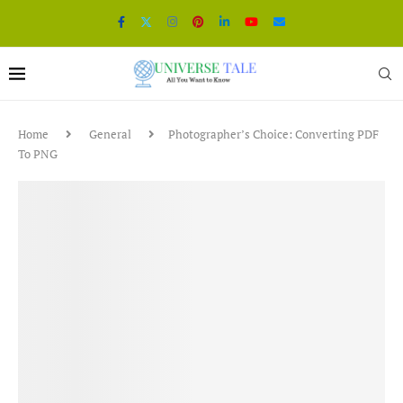
Home
General
Photographer’s Choice: Converting PDF
To PNG