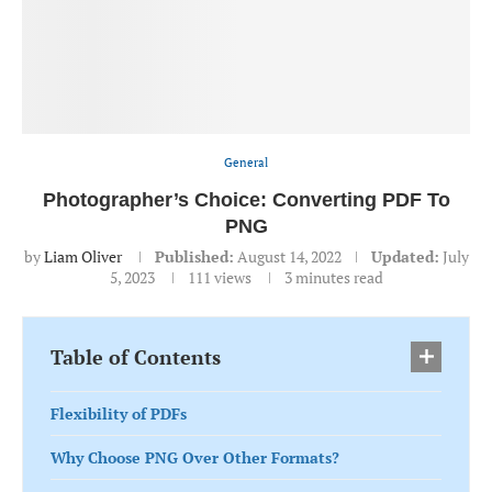
General
Photographer’s Choice: Converting PDF To
PNG
by
Liam Oliver
Published:
August 14, 2022
Updated:
July
5, 2023
111
views
3 minutes read
Table of Contents
Flexibility of PDFs
Why Choose PNG Over Other Formats?