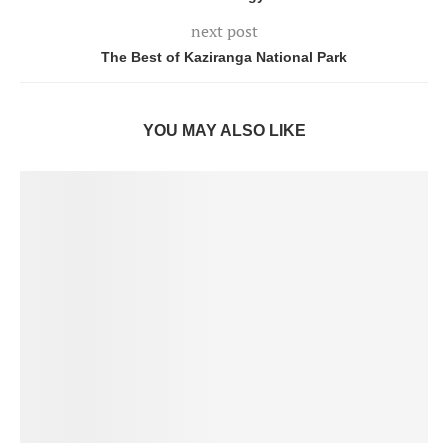
next post
The Best of Kaziranga National Park
YOU MAY ALSO LIKE