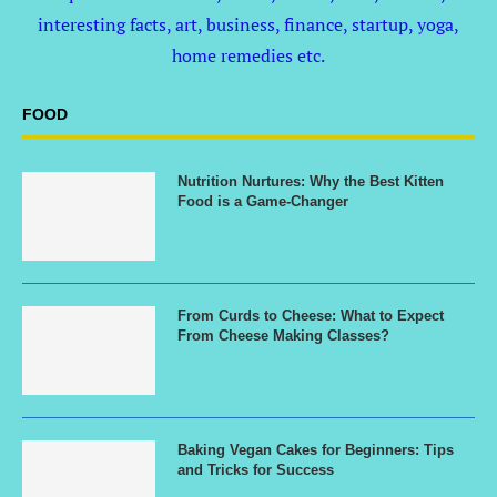
interesting facts, art, business, finance, startup, yoga,
home remedies etc.
FOOD
Nutrition Nurtures: Why the Best Kitten
Food is a Game-Changer
From Curds to Cheese: What to Expect
From Cheese Making Classes?
Baking Vegan Cakes for Beginners: Tips
and Tricks for Success