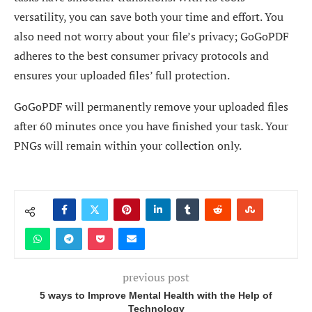
versatility, you can save both your time and effort. You
also need not worry about your file’s privacy; GoGoPDF
adheres to the best consumer privacy protocols and
ensures your uploaded files’ full protection.
GoGoPDF will permanently remove your uploaded files
after 60 minutes once you have finished your task. Your
PNGs will remain within your collection only.
previous post
5 ways to Improve Mental Health with the Help of
Technology