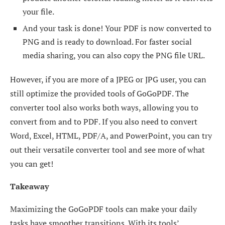
your file.
And your task is done! Your PDF is now converted to
PNG and is ready to download. For faster social
media sharing, you can also copy the PNG file URL.
However, if you are more of a JPEG or JPG user, you can
still optimize the provided tools of GoGoPDF. The
converter tool also works both ways, allowing you to
convert from and to PDF. If you also need to convert
Word, Excel, HTML, PDF/A, and PowerPoint, you can try
out their versatile converter tool and see more of what
you can get!
Takeaway
Maximizing the GoGoPDF tools can make your daily
tasks have smoother transitions. With its tools’