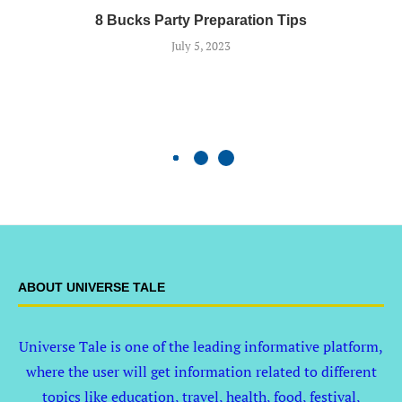
8 Bucks Party Preparation Tips
July 5, 2023
ABOUT UNIVERSE TALE
Universe Tale is one of the leading informative platform,
where the user will get information related to different
topics like education, travel, health, food, festival,