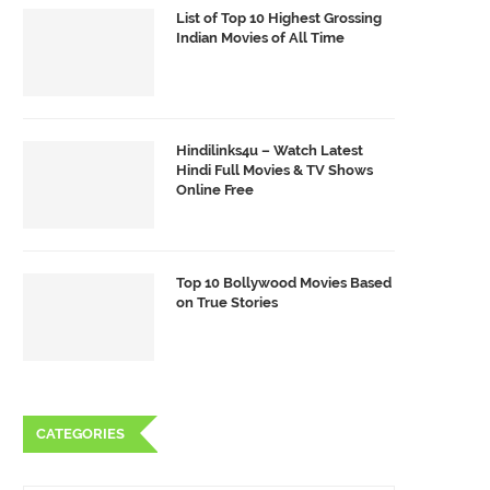
List of Top 10 Highest Grossing
Indian Movies of All Time
Hindilinks4u – Watch Latest
Hindi Full Movies & TV Shows
Online Free
Top 10 Bollywood Movies Based
on True Stories
CATEGORIES