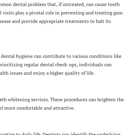
mmon dental problem that, if untreated, can cause tooth
 visits play a pivotal role in preventing and treating gum
isease and provide appropriate treatments to halt its
r dental hygiene can contribute to various conditions like
prioritizing regular dental check-ups, individuals can
alth issues and enjoy a higher quality of life.
teeth whitening services. These procedures can brighten the
el more comfortable and attractive.
ptive to daily life. Dentists can identify the underlying