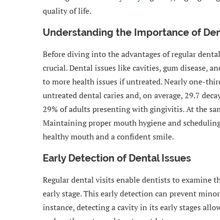
quality of life.
Understanding the Importance of Den
Before diving into the advantages of regular dental 
crucial. Dental issues like cavities, gum disease, 
to more health issues if untreated. Nearly one-thir
untreated dental caries and, on average, 29.7 deca
29% of adults presenting with gingivitis. At the sa
Maintaining proper mouth hygiene and scheduling 
healthy mouth and a confident smile.
Early Detection of Dental Issues
Regular dental visits enable dentists to examine 
early stage. This early detection can prevent min
instance, detecting a cavity in its early stages all