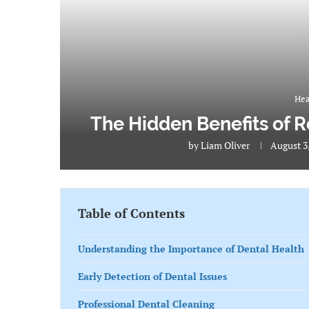
Hea
The Hidden Benefits of R
by
Liam Oliver
August 3
Table of Contents
Understanding the Importance of Dental Health
Early Detection of Dental Issues
Professional Dental Cleaning