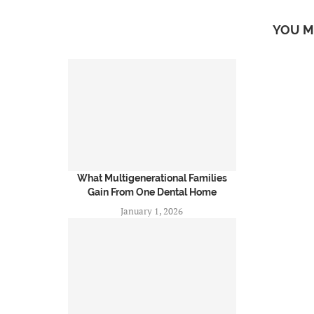
YOU M
What Multigenerational Families
Gain From One Dental Home
January 1, 2026