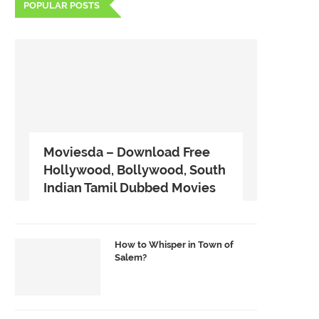
POPULAR POSTS
Moviesda – Download Free
Hollywood, Bollywood, South
Indian Tamil Dubbed Movies
How to Whisper in Town of
Salem?