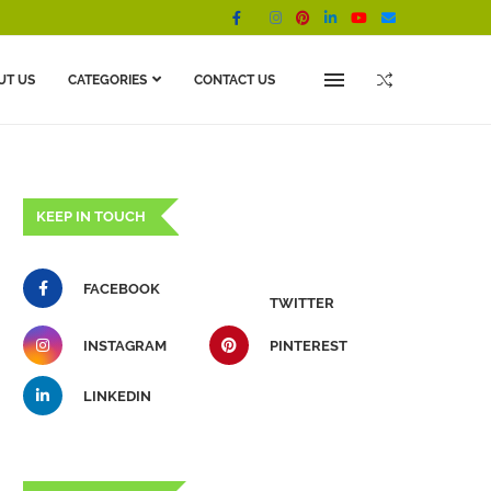
UT US
CATEGORIES
CONTACT US
KEEP IN TOUCH
FACEBOOK
TWITTER
INSTAGRAM
PINTEREST
LINKEDIN