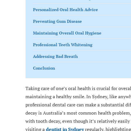
Personalized Oral Health Advice
Preventing Gum Disease
Maintaining Overall Oral Hygiene
Professional Teeth Whitening
Addressing Bad Breath
Conclusion
Taking care of one’s oral health is crucial for overa
maintaining a healthy smile. In Sydney, like anywh
professional dental care can make a substantial di
decay is Australia’s most common health problem, 
with tooth decay, even though it’s relatively easily
visiting a
dentist in Sydney
regularly, highlightin