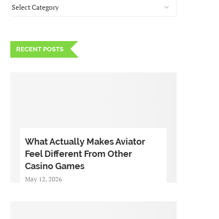
RECENT POSTS
What Actually Makes Aviator
Feel Different From Other
Casino Games
May 12, 2026