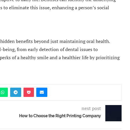
s to eliminate this issue, enhancing a person’s social
 hidden benefits beyond just maintaining oral health.
l-being, from early detection of dental issues to
erks of a healthy smile and a healthier life by prioritizing
next post
How to Choose the Right Printing Company