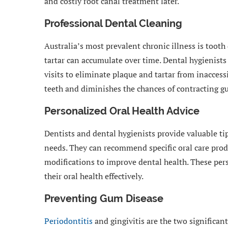
and costly root canal treatment later.
Professional Dental Cleaning
Australia’s most prevalent chronic illness is tooth
tartar can accumulate over time. Dental hygienists
visits to eliminate plaque and tartar from inacces
teeth and diminishes the chances of contracting g
Personalized Oral Health Advice
Dentists and dental hygienists provide valuable tip
needs. They can recommend specific oral care prod
modifications to improve dental health. These per
their oral health effectively.
Preventing Gum Disease
Periodontitis
and gingivitis are the two significan