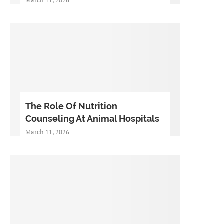
The Role Of Nutrition
Counseling At Animal Hospitals
March 11, 2026