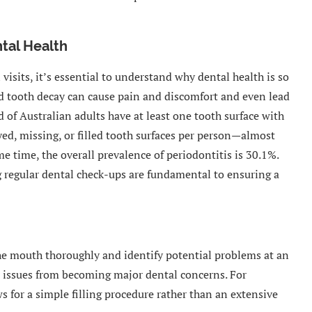
tal Health
visits, it’s essential to understand why dental health is so
and tooth decay can cause pain and discomfort and even lead
d of Australian adults have at least one tooth surface with
yed, missing, or filled tooth surfaces per person—almost
me time, the overall prevalence of periodontitis is 30.1%.
regular dental check-ups are fundamental to ensuring a
the mouth thoroughly and identify potential problems at an
or issues from becoming major dental concerns. For
ows for a simple filling procedure rather than an extensive