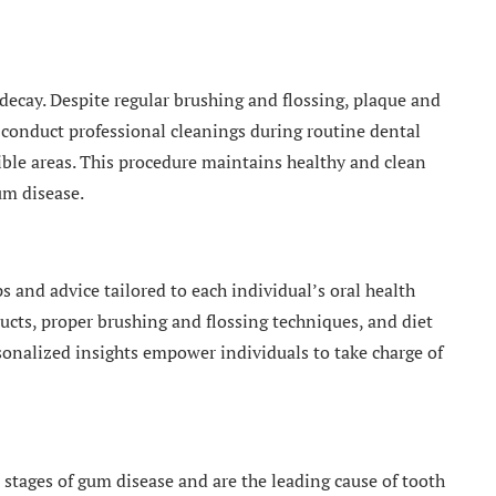
 decay. Despite regular brushing and flossing, plaque and
 conduct professional cleanings during routine dental
sible areas. This procedure maintains healthy and clean
um disease.
s and advice tailored to each individual’s oral health
ucts, proper brushing and flossing techniques, and diet
sonalized insights empower individuals to take charge of
t stages of gum disease and are the leading cause of tooth