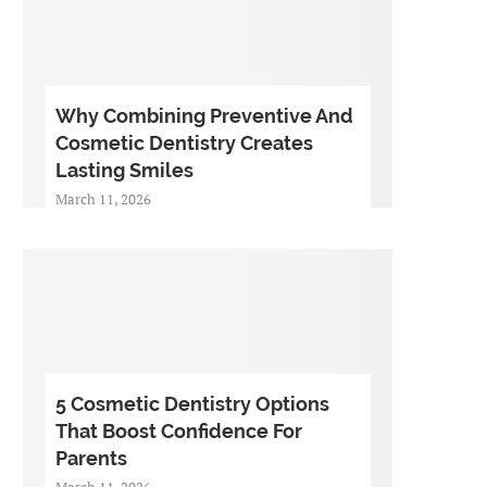
Why Combining Preventive And
Cosmetic Dentistry Creates
Lasting Smiles
March 11, 2026
5 Cosmetic Dentistry Options
That Boost Confidence For
Parents
March 11, 2026