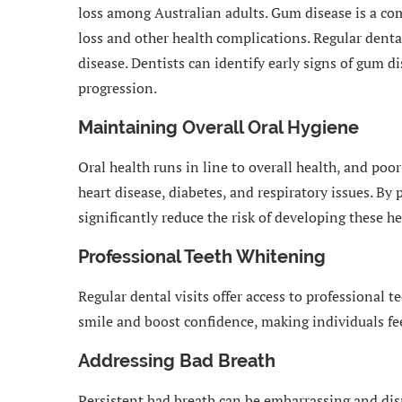
loss among Australian adults. Gum disease is a co
loss and other health complications. Regular dental
disease. Dentists can identify early signs of gum d
progression.
Maintaining Overall Oral Hygiene
Oral health runs in line to overall health, and poo
heart disease, diabetes, and respiratory issues. By 
significantly reduce the risk of developing these he
Professional Teeth Whitening
Regular dental visits offer access to professional 
smile and boost confidence, making individuals fe
Addressing Bad Breath
Persistent bad breath can be embarrassing and disru