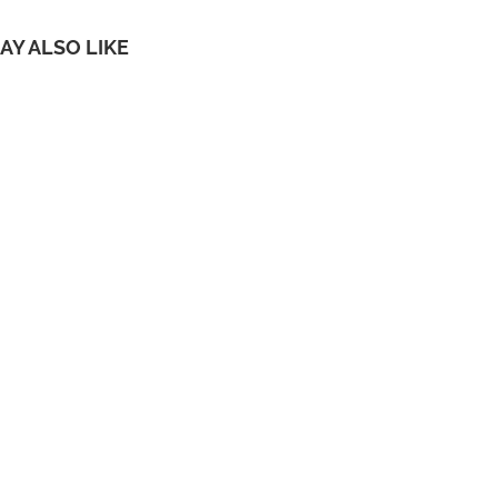
AY ALSO LIKE