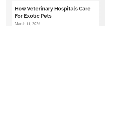
How Veterinary Hospitals Care
For Exotic Pets
March 11, 2026