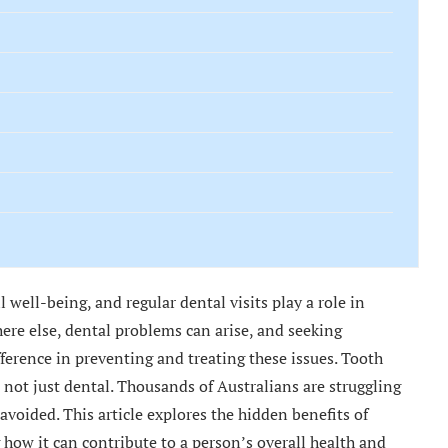
ll well-being, and regular dental visits play a role in
ere else, dental problems can arise, and seeking
fference in preventing and treating these issues. Tooth
not just dental. Thousands of Australians are struggling
 avoided. This article explores the hidden benefits of
g how it can contribute to a person’s overall health and