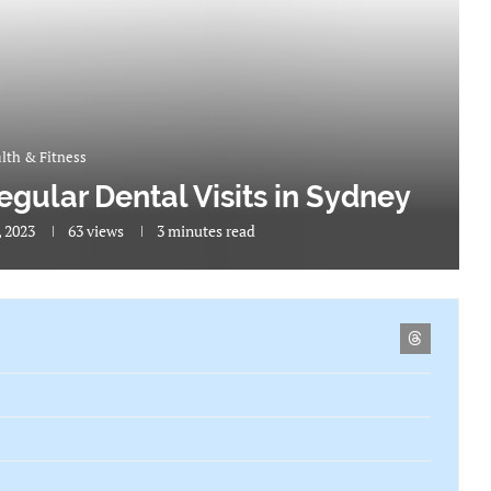
lth & Fitness
egular Dental Visits in Sydney
, 2023
63
views
3 minutes read