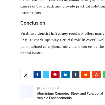
causes of bad breath and provide practical solution
interactions.
Conclusion
Visiting a
dentist in Sydney
regularly offers many
Regular check-ups play a crucial role in overall wel
personalized care plans. Individuals can enjoy the p
dental health.
previous post
Aluminium Canopies: Sleek and Functional
Vehicle Enhancements