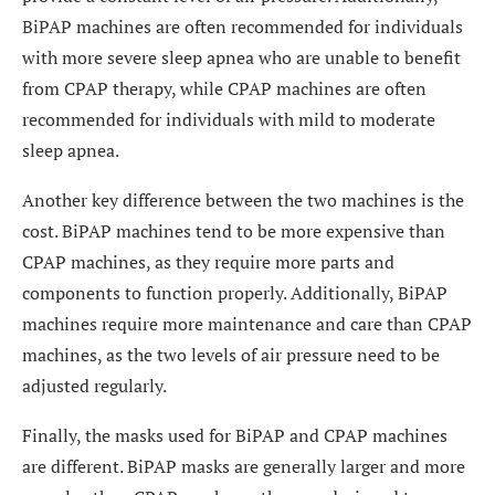
BiPAP machines are often recommended for individuals
with more severe sleep apnea who are unable to benefit
from CPAP therapy, while CPAP machines are often
recommended for individuals with mild to moderate
sleep apnea.
Another key difference between the two machines is the
cost. BiPAP machines tend to be more expensive than
CPAP machines, as they require more parts and
components to function properly. Additionally, BiPAP
machines require more maintenance and care than CPAP
machines, as the two levels of air pressure need to be
adjusted regularly.
Finally, the masks used for BiPAP and CPAP machines
are different. BiPAP masks are generally larger and more