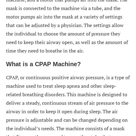
mask is connected to the machine via a tube, and the
motor pumps air into the mask at a variety of settings
that can be adjusted by a physician. The settings allow
the individual to choose the amount of pressure they
need to keep their airway open, as well as the amount of
time they need to breathe in the air.
What is a CPAP Machine?
CPAP, or continuous positive airway pressure, is a type of
machine used to treat sleep apnea and other sleep-
related breathing disorders. This machine is designed to
deliver a steady, continuous stream of air pressure to the
airway in order to keep it open during sleep. The air
pressure is adjustable and can be changed depending on
the individual’s needs. The machine consists of a mask