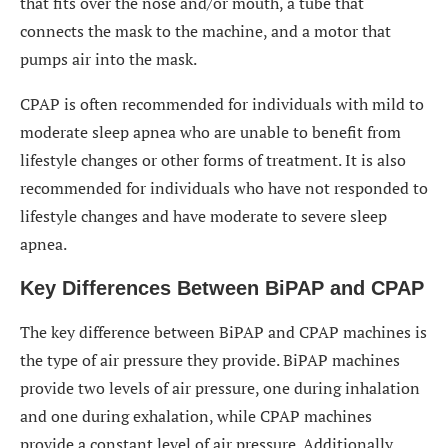
that fits over the nose and/or mouth, a tube that
connects the mask to the machine, and a motor that
pumps air into the mask.
CPAP is often recommended for individuals with mild to
moderate sleep apnea who are unable to benefit from
lifestyle changes or other forms of treatment. It is also
recommended for individuals who have not responded to
lifestyle changes and have moderate to severe sleep
apnea.
Key Differences Between BiPAP and CPAP
The key difference between BiPAP and CPAP machines is
the type of air pressure they provide. BiPAP machines
provide two levels of air pressure, one during inhalation
and one during exhalation, while CPAP machines
provide a constant level of air pressure. Additionally,