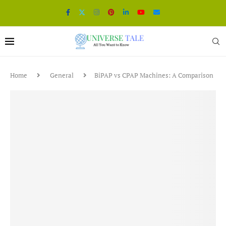
Home
General
BiPAP vs CPAP Machines: A Comparison