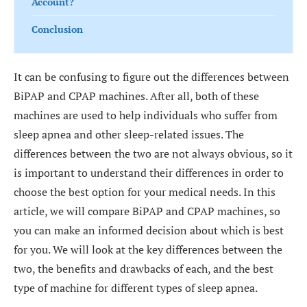
Account?
Conclusion
It can be confusing to figure out the differences between
BiPAP and CPAP machines. After all, both of these
machines are used to help individuals who suffer from
sleep apnea and other sleep-related issues. The
differences between the two are not always obvious, so it
is important to understand their differences in order to
choose the best option for your medical needs. In this
article, we will compare BiPAP and CPAP machines, so
you can make an informed decision about which is best
for you. We will look at the key differences between the
two, the benefits and drawbacks of each, and the best
type of machine for different types of sleep apnea.