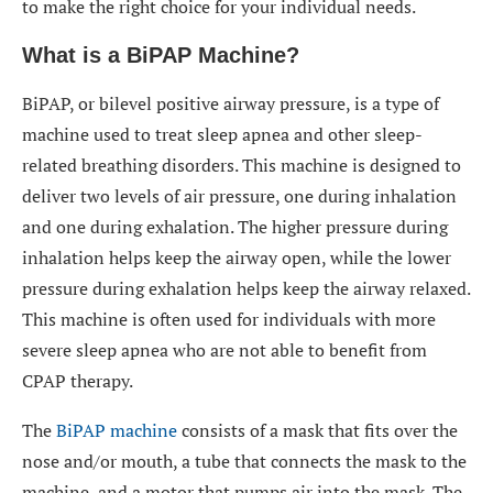
to make the right choice for your individual needs.
What is a BiPAP Machine?
BiPAP, or bilevel positive airway pressure, is a type of
machine used to treat sleep apnea and other sleep-
related breathing disorders. This machine is designed to
deliver two levels of air pressure, one during inhalation
and one during exhalation. The higher pressure during
inhalation helps keep the airway open, while the lower
pressure during exhalation helps keep the airway relaxed.
This machine is often used for individuals with more
severe sleep apnea who are not able to benefit from
CPAP therapy.
The
BiPAP machine
consists of a mask that fits over the
nose and/or mouth, a tube that connects the mask to the
machine, and a motor that pumps air into the mask. The