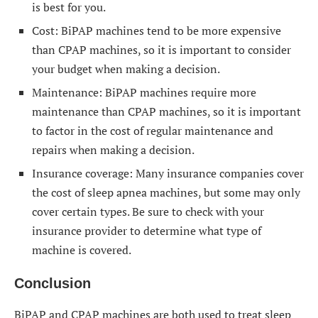
is best for you.
Cost: BiPAP machines tend to be more expensive
than CPAP machines, so it is important to consider
your budget when making a decision.
Maintenance: BiPAP machines require more
maintenance than CPAP machines, so it is important
to factor in the cost of regular maintenance and
repairs when making a decision.
Insurance coverage: Many insurance companies cover
the cost of sleep apnea machines, but some may only
cover certain types. Be sure to check with your
insurance provider to determine what type of
machine is covered.
Conclusion
BiPAP and CPAP machines are both used to treat sleep