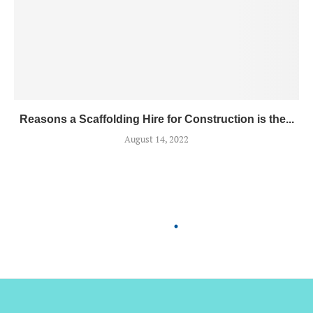
Reasons a Scaffolding Hire for Construction is the...
August 14, 2022