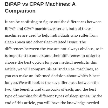
BiPAP vs CPAP Machines: A
Comparison
It can be confusing to figure out the differences between
BiPAP and CPAP machines. After all, both of these
machines are used to help individuals who suffer from
sleep apnea and other sleep-related issues. The
differences between the two are not always obvious, so it
is important to understand their differences in order to
choose the best option for your medical needs. In this
article, we will compare BiPAP and CPAP machines, so
you can make an informed decision about which is best
for you. We will look at the key differences between the
two, the benefits and drawbacks of each, and the best
type of machine for different types of sleep apnea. By the
end of this article, you will have the knowledge needed