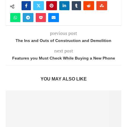
previous post
The Ins and Outs of Construction and Demolition
next post
Features you Must Check While Buying a New Phone
YOU MAY ALSO LIKE