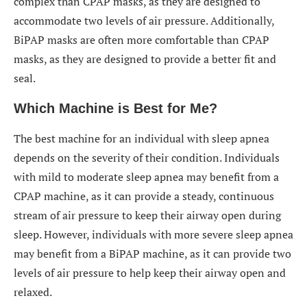
complex than CPAP masks, as they are designed to
accommodate two levels of air pressure. Additionally,
BiPAP masks are often more comfortable than CPAP
masks, as they are designed to provide a better fit and
seal.
Which Machine is Best for Me?
The best machine for an individual with sleep apnea
depends on the severity of their condition. Individuals
with mild to moderate sleep apnea may benefit from a
CPAP machine, as it can provide a steady, continuous
stream of air pressure to keep their airway open during
sleep. However, individuals with more severe sleep apnea
may benefit from a BiPAP machine, as it can provide two
levels of air pressure to help keep their airway open and
relaxed.