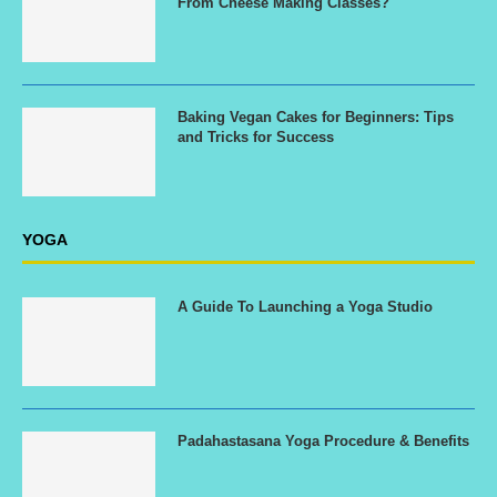
From Cheese Making Classes?
Baking Vegan Cakes for Beginners: Tips
and Tricks for Success
YOGA
A Guide To Launching a Yoga Studio
Padahastasana Yoga Procedure & Benefits