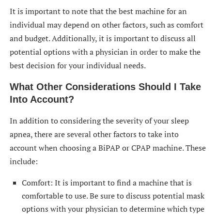
It is important to note that the best machine for an
individual may depend on other factors, such as comfort
and budget. Additionally, it is important to discuss all
potential options with a physician in order to make the
best decision for your individual needs.
What Other Considerations Should I Take
Into Account?
In addition to considering the severity of your sleep
apnea, there are several other factors to take into
account when choosing a BiPAP or CPAP machine. These
include:
Comfort: It is important to find a machine that is
comfortable to use. Be sure to discuss potential mask
options with your physician to determine which type