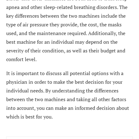
apnea and other sleep-related breathing disorders. The
key differences between the two machines include the
type of air pressure they provide, the cost, the masks
used, and the maintenance required. Additionally, the
best machine for an individual may depend on the
severity of their condition, as well as their budget and
comfort level.
It is important to discuss all potential options with a
physician in order to make the best decision for your
individual needs. By understanding the differences
between the two machines and taking all other factors
into account, you can make an informed decision about
which is best for you.