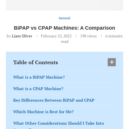
General
BiPAP vs CPAP Machines: A Comparison
by
Liam Oliver
February 23, 2023
198
views
6 minutes
read
Table of Contents
What is a BiPAP Machine?
What is a CPAP Machine?
Key Differences Between BiPAP and CPAP
Which Machine is Best for Me?
What Other Considerations Should I Take Into