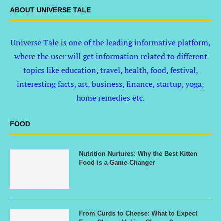
ABOUT UNIVERSE TALE
Universe Tale is one of the leading informative platform,
where the user will get information related to different
topics like education, travel, health, food, festival,
interesting facts, art, business, finance, startup, yoga,
home remedies etc.
FOOD
Nutrition Nurtures: Why the Best Kitten
Food is a Game-Changer
From Curds to Cheese: What to Expect