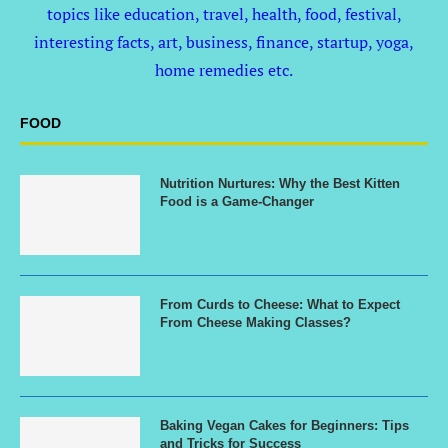
topics like education, travel, health, food, festival,
interesting facts, art, business, finance, startup, yoga,
home remedies etc.
FOOD
Nutrition Nurtures: Why the Best Kitten
Food is a Game-Changer
From Curds to Cheese: What to Expect
From Cheese Making Classes?
Baking Vegan Cakes for Beginners: Tips
and Tricks for Success