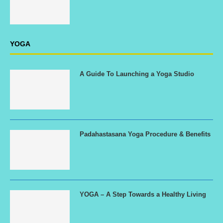
YOGA
A Guide To Launching a Yoga Studio
Padahastasana Yoga Procedure & Benefits
YOGA – A Step Towards a Healthy Living