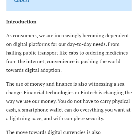
CBDCs?
Introduction
As consumers, we are increasingly becoming dependent
on digital platforms for our day-to-day needs. From
hailing public transport like cabs to ordering medicines
from the internet, convenience is pushing the world
towards digital adoption.
The use of money and finance is also witnessing a sea
change. Financial technologies or Fintech is changing the
way we use our money. You do not have to carry physical
cash, a smartphone wallet can do everything you want at
a lightning pace, and with complete security.
The move towards digital currencies is also