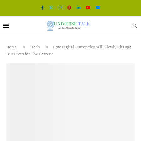
Home
Tech
How Digital Currencies Will Slowly Change
Our Lives for The Better?