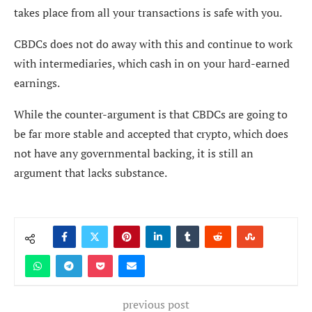
takes place from all your transactions is safe with you.
CBDCs does not do away with this and continue to work
with intermediaries, which cash in on your hard-earned
earnings.
While the counter-argument is that CBDCs are going to
be far more stable and accepted that crypto, which does
not have any governmental backing, it is still an
argument that lacks substance.
previous post