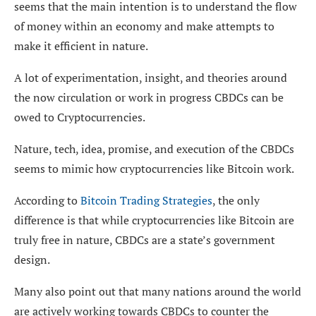
seems that the main intention is to understand the flow
of money within an economy and make attempts to
make it efficient in nature.
A lot of experimentation, insight, and theories around
the now circulation or work in progress CBDCs can be
owed to Cryptocurrencies.
Nature, tech, idea, promise, and execution of the CBDCs
seems to mimic how cryptocurrencies like Bitcoin work.
According to
Bitcoin Trading Strategies
, the only
difference is that while cryptocurrencies like Bitcoin are
truly free in nature, CBDCs are a state’s government
design.
Many also point out that many nations around the world
are actively working towards CBDCs to counter the