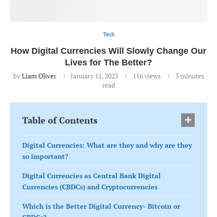
Tech
How Digital Currencies Will Slowly Change Our
Lives for The Better?
by
Liam Oliver
January 11, 2023
116
views
3 minutes
read
Table of Contents
Digital Currencies: What are they and why are they
so important?
Digital Currencies as Central Bank Digital
Currencies (CBDCs) and Cryptocurrencies
Which is the Better Digital Currency- Bitcoin or