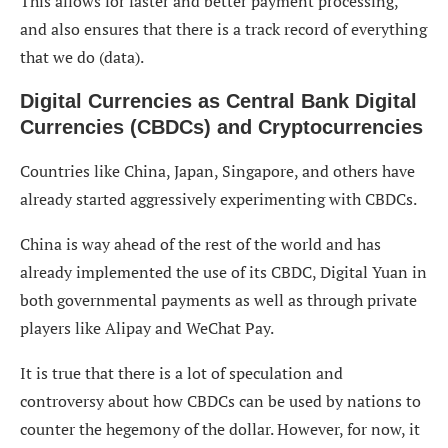
This allows for faster and better payment processing,
and also ensures that there is a track record of everything
that we do (data).
Digital Currencies as Central Bank Digital
Currencies (CBDCs) and Cryptocurrencies
Countries like China, Japan, Singapore, and others have
already started aggressively experimenting with CBDCs.
China is way ahead of the rest of the world and has
already implemented the use of its CBDC, Digital Yuan in
both governmental payments as well as through private
players like Alipay and WeChat Pay.
It is true that there is a lot of speculation and
controversy about how CBDCs can be used by nations to
counter the hegemony of the dollar. However, for now, it