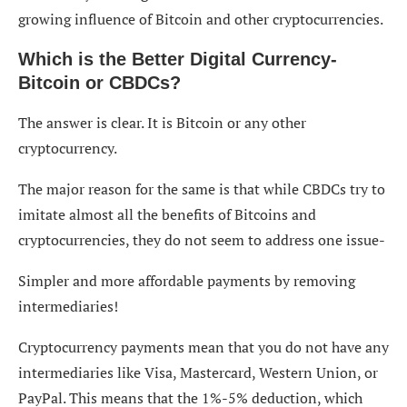
growing influence of Bitcoin and other cryptocurrencies.
Which is the Better Digital Currency-
Bitcoin or CBDCs?
The answer is clear. It is Bitcoin or any other
cryptocurrency.
The major reason for the same is that while CBDCs try to
imitate almost all the benefits of Bitcoins and
cryptocurrencies, they do not seem to address one issue-
Simpler and more affordable payments by removing
intermediaries!
Cryptocurrency payments mean that you do not have any
intermediaries like Visa, Mastercard, Western Union, or
PayPal. This means that the 1%-5% deduction, which