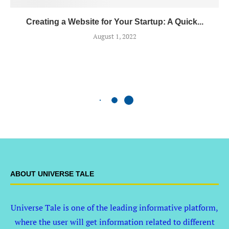
Creating a Website for Your Startup: A Quick...
August 1, 2022
ABOUT UNIVERSE TALE
Universe Tale is one of the leading informative platform,
where the user will get information related to different