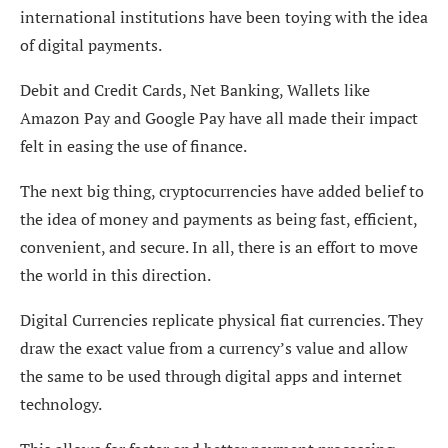
international institutions have been toying with the idea
of digital payments.
Debit and Credit Cards, Net Banking, Wallets like
Amazon Pay and Google Pay have all made their impact
felt in easing the use of finance.
The next big thing, cryptocurrencies have added belief to
the idea of money and payments as being fast, efficient,
convenient, and secure. In all, there is an effort to move
the world in this direction.
Digital Currencies replicate physical fiat currencies. They
draw the exact value from a currency’s value and allow
the same to be used through digital apps and internet
technology.