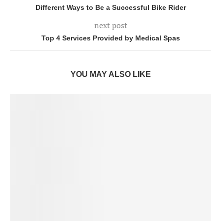
Different Ways to Be a Successful Bike Rider
next post
Top 4 Services Provided by Medical Spas
YOU MAY ALSO LIKE