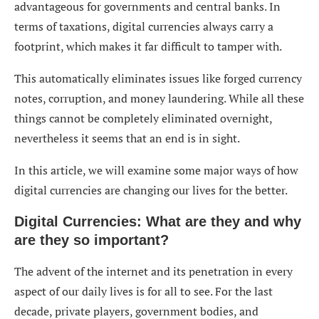
advantageous for governments and central banks. In
terms of taxations, digital currencies always carry a
footprint, which makes it far difficult to tamper with.
This automatically eliminates issues like forged currency
notes, corruption, and money laundering. While all these
things cannot be completely eliminated overnight,
nevertheless it seems that an end is in sight.
In this article, we will examine some major ways of how
digital currencies are changing our lives for the better.
Digital Currencies: What are they and why
are they so important?
The advent of the internet and its penetration in every
aspect of our daily lives is for all to see. For the last
decade, private players, government bodies, and