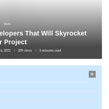
Tech
lopers That Will Skyrocket
r Project
6, 2022
209
views
3 minutes read