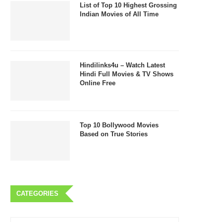
List of Top 10 Highest Grossing
Indian Movies of All Time
Hindilinks4u – Watch Latest
Hindi Full Movies & TV Shows
Online Free
Top 10 Bollywood Movies
Based on True Stories
CATEGORIES