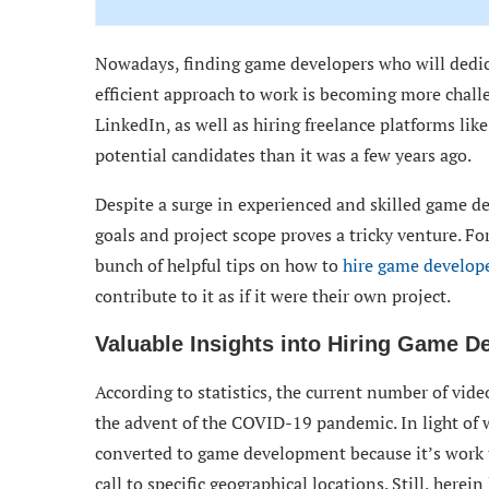
Nowadays, finding game developers who will dedic
efficient approach to work is becoming more challe
LinkedIn, as well as hiring freelance platforms l
potential candidates than it was a few years ago.
Despite a surge in experienced and skilled game de
goals and project scope proves a tricky venture. For
bunch of helpful tips on how to
hire game develop
contribute to it as if it were their own project.
Valuable Insights into Hiring Game D
According to statistics, the current number of vid
the advent of the COVID-19 pandemic. In light of
converted to game development because it’s work 
call to specific geographical locations. Still, here