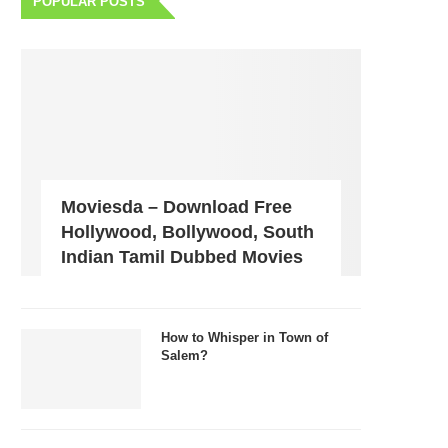
POPULAR POSTS
Moviesda – Download Free
Hollywood, Bollywood, South
Indian Tamil Dubbed Movies
How to Whisper in Town of
Salem?