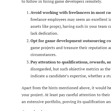
to follow in hiring game developers remotely.
Avoid working with freelancers in most ca
freelance employees may seem an excellent ide
assets like props), having such in your team
lack dedication.
Opt for game development outsourcing c
game projects and treasure their reputation ar
circumstances.
Pay attention to qualifications, rewards, a
disregarded, but such objective metrics as th
indicate a candidate’s expertise, whether a st
Apart from the hints mentioned above, it would hel
your project. At least pay careful attention to their
an extensive portfolio, proving its qualification an