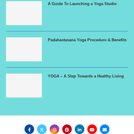
A Guide To Launching a Yoga Studio
Padahastasana Yoga Procedure & Benefits
YOGA – A Step Towards a Healthy Living