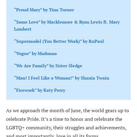
“Proud Mary” by Tina Turner
“Same Love” by Macklemore & Ryan Lewis ft. Mary
Lambert
“Supermodel (You Better Work)” by RuPaul
“Vogue” by Madonna
“We Are Family” by Sister Sledge
“Man! I Feel Like a Woman!” by Shania Twain
“Firework” by Katy Perry
“Respect” by Aretha Franklin
As we approach the month of June, the world gears up to
“Dance to This” by Troye Sivan ft. Ariana Grande
celebrate Pride. It’s a time to honor and celebrate the
“Walking on Sunshine” by Katrina and the Waves
LGBTQ+ community, their struggles and achievements,
and most importantly, love in all its forms.