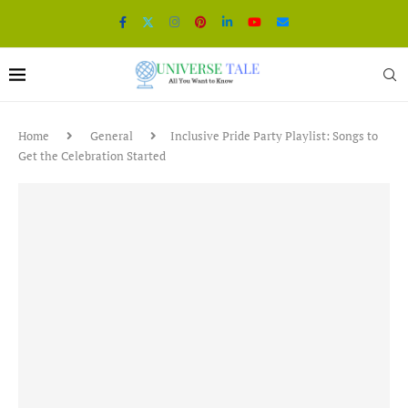
Home
General
Inclusive Pride Party Playlist: Songs to
Get the Celebration Started