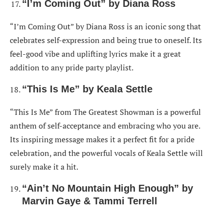
“I’m Coming Out” by Diana Ross
“I’m Coming Out” by Diana Ross is an iconic song that
celebrates self-expression and being true to oneself. Its
feel-good vibe and uplifting lyrics make it a great
addition to any pride party playlist.
“This Is Me” by Keala Settle
“This Is Me” from The Greatest Showman is a powerful
anthem of self-acceptance and embracing who you are.
Its inspiring message makes it a perfect fit for a pride
celebration, and the powerful vocals of Keala Settle will
surely make it a hit.
“Ain’t No Mountain High Enough” by
Marvin Gaye & Tammi Terrell