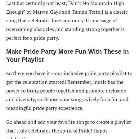
Last but certainly not least, “Ain’t No Mountain High
Enough” by Marvin Gaye and Tammi Terrell is a classic
song that celebrates love and unity. Its message of
overcoming obstacles and standing strong together is
perfect for a pride party.
Make Pride Party More Fun With These in
Your Playlist
So there you have it – our inclusive pride party playlist to
get the celebration started! Remember, music has the
power to bring people together and promote inclusion
and diversity, so choose your songs wisely for a fun and
meaningful pride party experience.
Go ahead and add your favorite songs to create a playlist
that truly celebrates the spirit of Pride! Happy