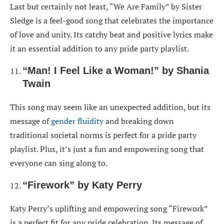
Last but certainly not least, “We Are Family” by Sister
Sledge is a feel-good song that celebrates the importance
of love and unity. Its catchy beat and positive lyrics make
it an essential addition to any pride party playlist.
“Man! I Feel Like a Woman!” by Shania
Twain
This song may seem like an unexpected addition, but its
message of
gender fluidity
and breaking down
traditional societal norms is perfect for a pride party
playlist. Plus, it’s just a fun and empowering song that
everyone can sing along to.
“Firework” by Katy Perry
Katy Perry’s uplifting and empowering song “Firework”
is a perfect fit for any pride celebration. Its message of