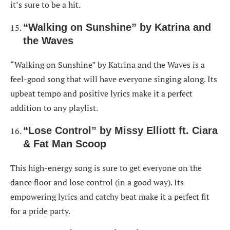
it’s sure to be a hit.
“Walking on Sunshine” by Katrina and
the Waves
“Walking on Sunshine” by Katrina and the Waves is a
feel-good song that will have everyone singing along. Its
upbeat tempo and positive lyrics make it a perfect
addition to any playlist.
“Lose Control” by Missy Elliott ft. Ciara
& Fat Man Scoop
This high-energy song is sure to get everyone on the
dance floor and lose control (in a good way). Its
empowering lyrics and catchy beat make it a perfect fit
for a pride party.