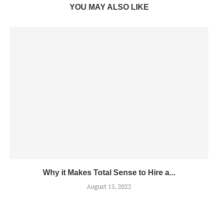
YOU MAY ALSO LIKE
Why it Makes Total Sense to Hire a...
August 15, 2022