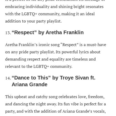
embracing individuality and shining bright resonates
with the LGBTQ+ community, making it an ideal
addition to your party playlist.
“Respect” by Aretha Franklin
Aretha Franklin’s iconic song “Respect” is a must-have
on any pride party playlist. Its powerful lyrics about
demanding respect and equality are timeless and
relevant to the LGBTQ+ community.
“Dance to This” by Troye Sivan ft.
Ariana Grande
This upbeat and catchy song celebrates love, freedom,
and dancing the night away. Its fun vibe is perfect for a
party, and with the addition of Ariana Grande’s vocals,