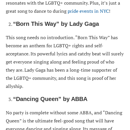
resonates with the LGBTQ+ community. Plus, it’s just a
great song to dance to during
pride events in NYC
!
“Born This Way” by Lady Gaga
This song needs no introduction. “Born This Way” has
become an anthem for LGBTQ+ rights and self-
acceptance. Its powerful lyrics and catchy beat will surely
get everyone singing along and feeling proud of who
they are. Lady Gaga has been a long-time supporter of
the LGBTQ+ community, and this song is proof of her
allyship.
“Dancing Queen” by ABBA
No party is complete without some ABBA, and “Dancing
Queen” is the ultimate feel-good song that will have
everyone dancing and singing along. Its message of