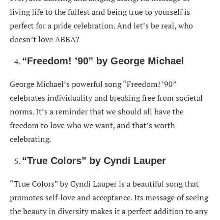
living life to the fullest and being true to yourself is
perfect for a pride celebration. And let’s be real, who
doesn’t love ABBA?
“Freedom! ’90” by George Michael
George Michael’s powerful song “Freedom! ’90”
celebrates individuality and breaking free from societal
norms. It’s a reminder that we should all have the
freedom to love who we want, and that’s worth
celebrating.
“True Colors” by Cyndi Lauper
“True Colors” by Cyndi Lauper is a beautiful song that
promotes self-love and acceptance. Its message of seeing
the beauty in diversity makes it a perfect addition to any