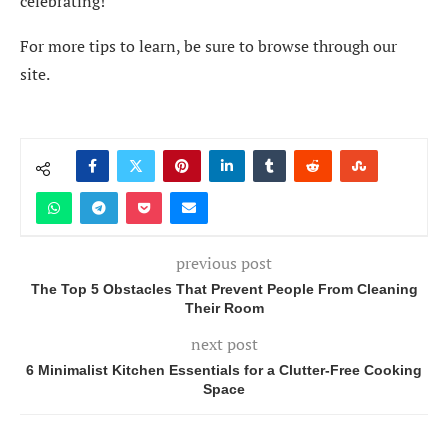
celebrating!
For more tips to learn, be sure to browse through our
site.
previous post
The Top 5 Obstacles That Prevent People From Cleaning
Their Room
next post
6 Minimalist Kitchen Essentials for a Clutter-Free Cooking
Space