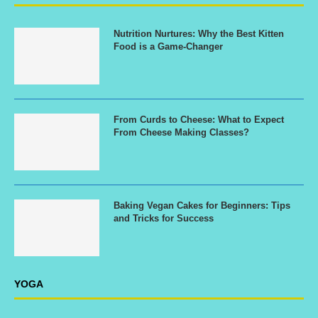
Nutrition Nurtures: Why the Best Kitten
Food is a Game-Changer
From Curds to Cheese: What to Expect
From Cheese Making Classes?
Baking Vegan Cakes for Beginners: Tips
and Tricks for Success
YOGA