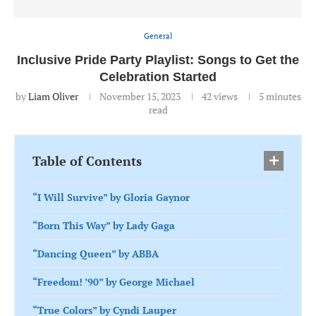
General
Inclusive Pride Party Playlist: Songs to Get the
Celebration Started
by
Liam Oliver
November 15, 2023
42
views
5 minutes
read
Table of Contents
“I Will Survive” by Gloria Gaynor
“Born This Way” by Lady Gaga
“Dancing Queen” by ABBA
“Freedom! ’90” by George Michael
“True Colors” by Cyndi Lauper