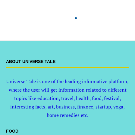
ABOUT UNIVERSE TALE
Universe Tale is one of the leading informative platform,
where the user will get information related to different
topics like education, travel, health, food, festival,
interesting facts, art, business, finance, startup, yoga,
home remedies etc.
FOOD