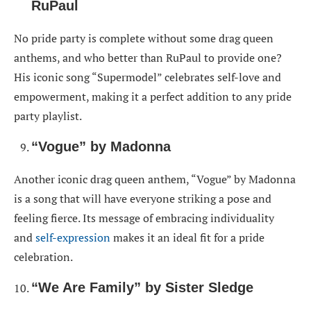
RuPaul
No pride party is complete without some drag queen
anthems, and who better than RuPaul to provide one?
His iconic song “Supermodel” celebrates self-love and
empowerment, making it a perfect addition to any pride
party playlist.
“Vogue” by Madonna
Another iconic drag queen anthem, “Vogue” by Madonna
is a song that will have everyone striking a pose and
feeling fierce. Its message of embracing individuality
and
self-expression
makes it an ideal fit for a pride
celebration.
“We Are Family” by Sister Sledge