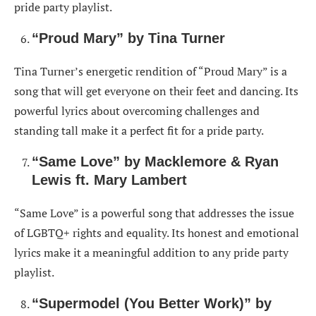
pride party playlist.
“Proud Mary” by Tina Turner
Tina Turner’s energetic rendition of “Proud Mary” is a
song that will get everyone on their feet and dancing. Its
powerful lyrics about overcoming challenges and
standing tall make it a perfect fit for a pride party.
“Same Love” by Macklemore & Ryan
Lewis ft. Mary Lambert
“Same Love” is a powerful song that addresses the issue
of LGBTQ+ rights and equality. Its honest and emotional
lyrics make it a meaningful addition to any pride party
playlist.
“Supermodel (You Better Work)” by