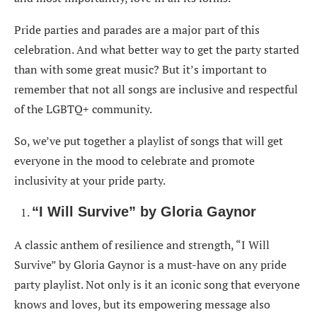
“Lose Control” by Missy Elliott ft. Ciara & Fat Man
Scoop
Pride parties and parades are a major part of this
celebration. And what better way to get the party started
“I’m Coming Out” by Diana Ross
than with some great music? But it’s important to
“This Is Me” by Keala Settle
remember that not all songs are inclusive and respectful
“Ain’t No Mountain High Enough” by Marvin Gaye
of the LGBTQ+ community.
& Tammi Terrell
So, we’ve put together a playlist of songs that will get
Make Pride Party More Fun With These in Your
everyone in the mood to celebrate and promote
Playlist
inclusivity at your pride party.
“I Will Survive” by Gloria Gaynor
A classic anthem of resilience and strength, “I Will
Survive” by Gloria Gaynor is a must-have on any pride
party playlist. Not only is it an iconic song that everyone
knows and loves, but its empowering message also