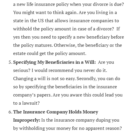
a new life insurance policy when your divorce is due?
You might want to think again. Are you living in a
state in the US that allows insurance companies to
withhold the policy amount in case of a divorce? If
yes then you need to specify a new beneficiary before
the policy matures. Otherwise, the beneficiary or the
estate could get the policy amount.
Specifying My Beneficiaries in a Will:
Are you
serious? I would recommend you never do it.
Changing a will is not so easy. Secondly, you can do
so by specifying the beneficiaries in the insurance
company’s papers. Are you aware this could lead you
to a lawsuit?
The Insurance Company Holds Money
Improperly:
Is the insurance company duping you
by withholding your money for no apparent reason?