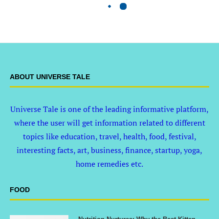
ABOUT UNIVERSE TALE
Universe Tale is one of the leading informative platform,
where the user will get information related to different
topics like education, travel, health, food, festival,
interesting facts, art, business, finance, startup, yoga,
home remedies etc.
FOOD