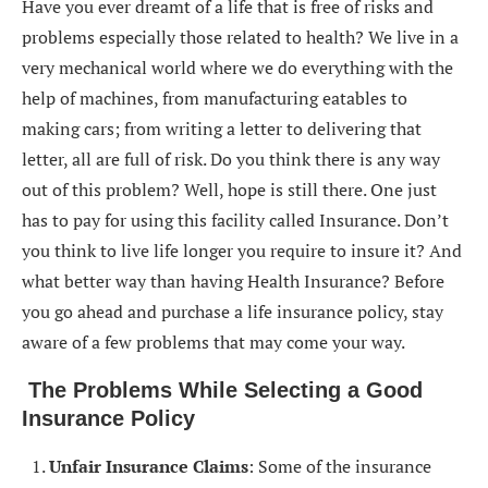
Have you ever dreamt of a life that is free of risks and
problems especially those related to health? We live in a
very mechanical world where we do everything with the
help of machines, from manufacturing eatables to
making cars; from writing a letter to delivering that
letter, all are full of risk. Do you think there is any way
out of this problem? Well, hope is still there. One just
has to pay for using this facility called Insurance. Don’t
you think to live life longer you require to insure it? And
what better way than having Health Insurance? Before
you go ahead and purchase a life insurance policy, stay
aware of a few problems that may come your way.
The Problems While Selecting a Good
Insurance Policy
Unfair Insurance Claims
: Some of the insurance