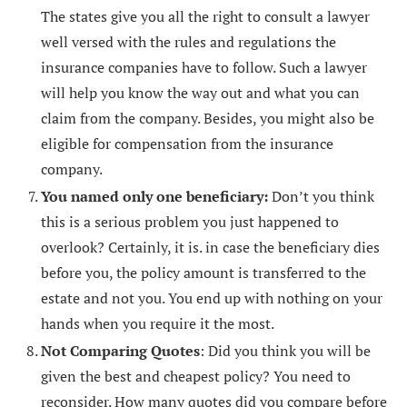
The states give you all the right to consult a lawyer
well versed with the rules and regulations the
insurance companies have to follow. Such a lawyer
will help you know the way out and what you can
claim from the company. Besides, you might also be
eligible for compensation from the insurance
company.
You named only one beneficiary:
Don’t you think
this is a serious problem you just happened to
overlook? Certainly, it is. in case the beneficiary dies
before you, the policy amount is transferred to the
estate and not you. You end up with nothing on your
hands when you require it the most.
Not Comparing Quotes
: Did you think you will be
given the best and cheapest policy? You need to
reconsider. How many quotes did you compare before