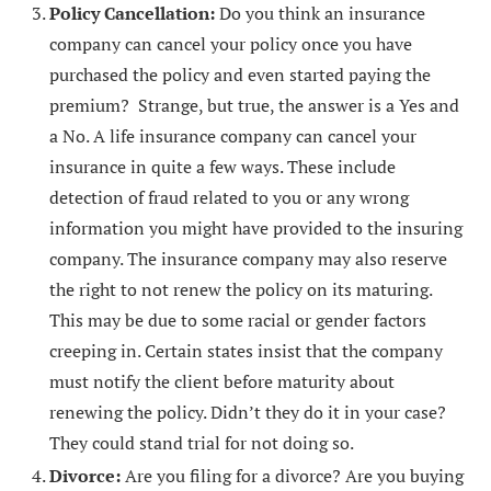
Policy Cancellation:
Do you think an insurance
company can cancel your policy once you have
purchased the policy and even started paying the
premium? Strange, but true, the answer is a Yes and
a No. A life insurance company can cancel your
insurance in quite a few ways. These include
detection of fraud related to you or any wrong
information you might have provided to the insuring
company. The insurance company may also reserve
the right to not renew the policy on its maturing.
This may be due to some racial or gender factors
creeping in. Certain states insist that the company
must notify the client before maturity about
renewing the policy. Didn’t they do it in your case?
They could stand trial for not doing so.
Divorce:
Are you filing for a divorce? Are you buying