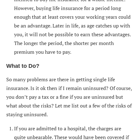
However, buying life insurance for a period long
enough that at least covers your working years could
be an advantage. Later in life, as age catches up with
you, it will not be possible to earn these advantages.
The longer the period, the shorter per month
premium you have to pay.
What to Do?
So many problems are there in getting single life
insurance. Is it ok then if I remain uninsured? Of course,
you don’t pay a tax or a fine if you are uninsured but
what about the risks? Let me list out a few of the risks of
staying uninsured.
If you are admitted to a hospital, the charges are
quite unbearable. These would have been covered if