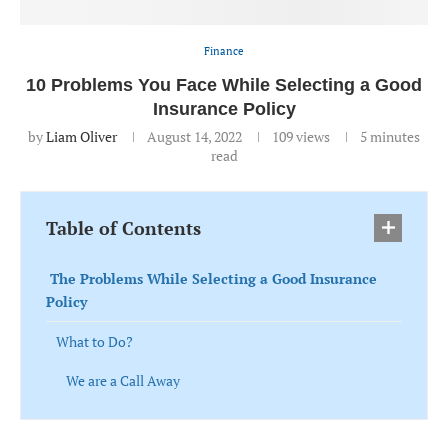
Finance
10 Problems You Face While Selecting a Good
Insurance Policy
by
Liam Oliver
August 14, 2022
109
views
5 minutes
read
Table of Contents
The Problems While Selecting a Good Insurance
Policy
What to Do?
We are a Call Away