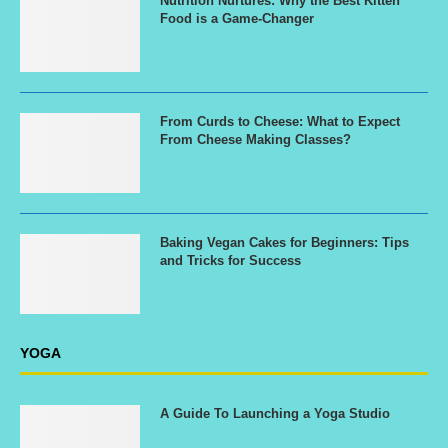
Nutrition Nurtures: Why the Best Kitten
Food is a Game-Changer
From Curds to Cheese: What to Expect
From Cheese Making Classes?
Baking Vegan Cakes for Beginners: Tips
and Tricks for Success
YOGA
A Guide To Launching a Yoga Studio