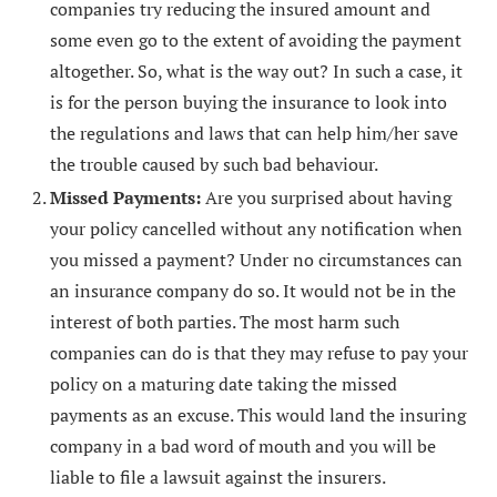
companies try reducing the insured amount and
some even go to the extent of avoiding the payment
altogether. So, what is the way out? In such a case, it
is for the person buying the insurance to look into
the regulations and laws that can help him/her save
the trouble caused by such bad behaviour.
Missed Payments:
Are you surprised about having
your policy cancelled without any notification when
you missed a payment? Under no circumstances can
an insurance company do so. It would not be in the
interest of both parties. The most harm such
companies can do is that they may refuse to pay your
policy on a maturing date taking the missed
payments as an excuse. This would land the insuring
company in a bad word of mouth and you will be
liable to file a lawsuit against the insurers.