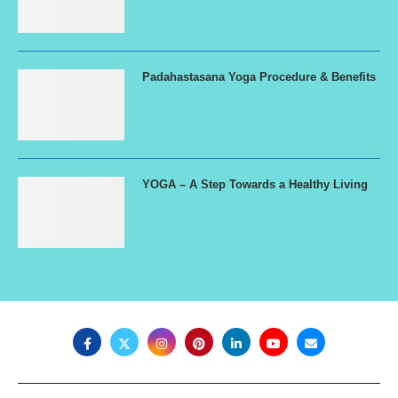
Padahastasana Yoga Procedure & Benefits
YOGA – A Step Towards a Healthy Living