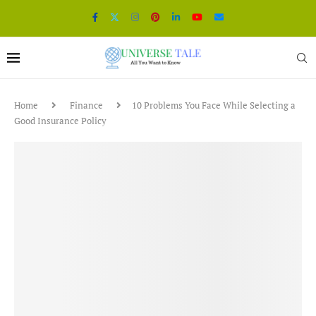
Home
Finance
10 Problems You Face While Selecting a
Good Insurance Policy