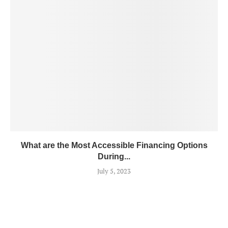
What are the Most Accessible Financing Options
During...
July 5, 2023