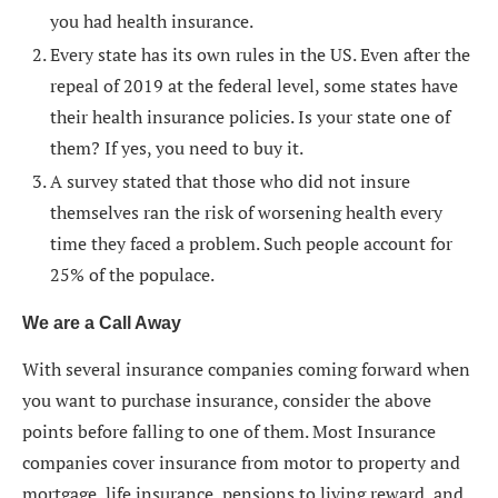
you had health insurance.
Every state has its own rules in the US. Even after the
repeal of 2019 at the federal level, some states have
their health insurance policies. Is your state one of
them? If yes, you need to buy it.
A survey stated that those who did not insure
themselves ran the risk of worsening health every
time they faced a problem. Such people account for
25% of the populace.
We are a Call Away
With several insurance companies coming forward when
you want to purchase insurance, consider the above
points before falling to one of them. Most Insurance
companies cover insurance from motor to property and
mortgage, life insurance, pensions to living reward, and