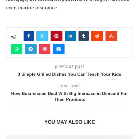
even marine insurance.
previous post
3 Simple Grilled Dishes You Can Teach Your Kids
next post
How Businesses Deal With Big Increase in Demand For
Their Products
YOU MAY ALSO LIKE