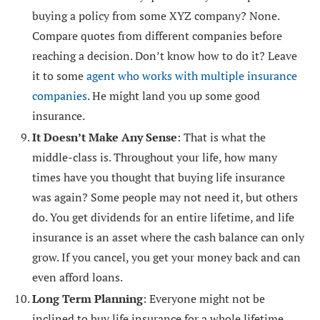
buying a policy from some XYZ company? None.
Compare quotes from different companies before
reaching a decision. Don’t know how to do it? Leave
it to some
agent who works with multiple insurance
companies
. He might land you up some good
insurance.
It Doesn’t Make Any Sense
: That is what the
middle-class is. Throughout your life, how many
times have you thought that buying life insurance
was again? Some people may not need it, but others
do. You get dividends for an entire lifetime, and life
insurance is an asset where the cash balance can only
grow. If you cancel, you get your money back and can
even afford loans.
Long Term Planning
: Everyone might not be
inclined to buy life insurance for a whole lifetime.