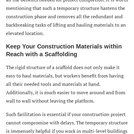
mentioning that such a temporary structure hastens the
construction phase and removes all the redundant and
backbreaking tasks of lifting and hauling materials to an
elevated location.
Keep Your Construction Materials within
Reach with a Scaffolding
The rigid structure of a scaffold does not only make it
easy to haul materials, but workers benefit from having
all their needed tools and materials at hand.
Additionally, it is much easier to move around and from
wall to wall without leaving the platform.
Such facilitation is essential if your construction project
cannot compromise with delays. The temporary structure
is immensely helpful if you work in multi-level buildings