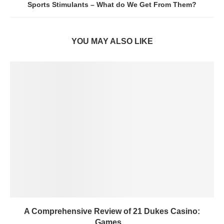
Sports Stimulants – What do We Get From Them?
YOU MAY ALSO LIKE
A Comprehensive Review of 21 Dukes Casino:
Games,...