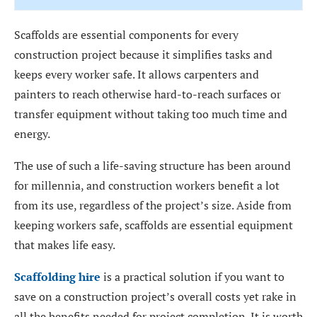
Scaffolds are essential components for every
construction project because it simplifies tasks and
keeps every worker safe. It allows carpenters and
painters to reach otherwise hard-to-reach surfaces or
transfer equipment without taking too much time and
energy.
The use of such a life-saving structure has been around
for millennia, and construction workers benefit a lot
from its use, regardless of the project’s size. Aside from
keeping workers safe, scaffolds are essential equipment
that makes life easy.
Scaffolding hire
is a practical solution if you want to
save on a construction project’s overall costs yet rake in
all the benefits needed for project completion. It is worth