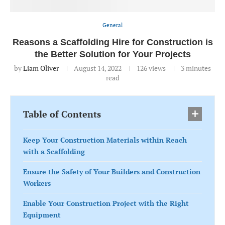
General
Reasons a Scaffolding Hire for Construction is
the Better Solution for Your Projects
by
Liam Oliver
August 14, 2022
126
views
3 minutes
read
Table of Contents
Keep Your Construction Materials within Reach
with a Scaffolding
Ensure the Safety of Your Builders and Construction
Workers
Enable Your Construction Project with the Right
Equipment