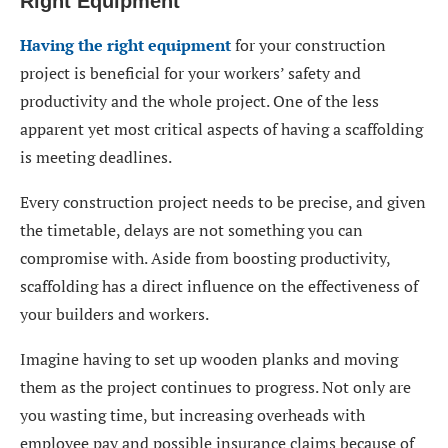
Right Equipment
Having the right equipment
for your construction
project is beneficial for your workers’ safety and
productivity and the whole project. One of the less
apparent yet most critical aspects of having a scaffolding
is meeting deadlines.
Every construction project needs to be precise, and given
the timetable, delays are not something you can
compromise with. Aside from boosting productivity,
scaffolding has a direct influence on the effectiveness of
your builders and workers.
Imagine having to set up wooden planks and moving
them as the project continues to progress. Not only are
you wasting time, but increasing overheads with
employee pay and possible insurance claims because of