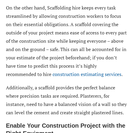
On the other hand, Scaffolding hire keeps every task
streamlined by allowing construction workers to focus
on their essential obligations. A scaffold covering the
outside of your project means ease of access to every part
of the construction site while keeping everyone – above
and on the ground – safe. This can all be accounted for in
your estimate of the project beforehand; if you don’t
have time to predict this process it’s highly
recommended to hire
construction estimating services
.
Additionally, a scaffold provides the perfect balance
where precision tasks are required. Plasterers, for
instance, need to have a balanced vision of a wall so they
can level the cement and create straight plastered lines.
Enable Your Construction Project with the