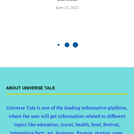
June 23, 2023
ABOUT UNIVERSE TALE
Universe Tale is one of the leading informative platform,
where the user will get information related to different
topics like education, travel, health, food, festival,
interesting facts, art, business, finance, startup, yoga,