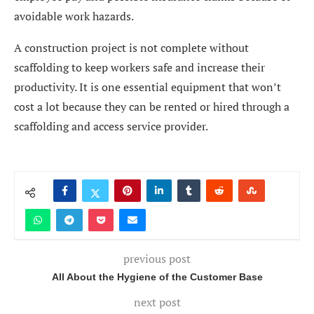
avoidable work hazards.
A construction project is not complete without
scaffolding to keep workers safe and increase their
productivity. It is one essential equipment that won’t
cost a lot because they can be rented or hired through a
scaffolding and access service provider.
previous post
All About the Hygiene of the Customer Base
next post