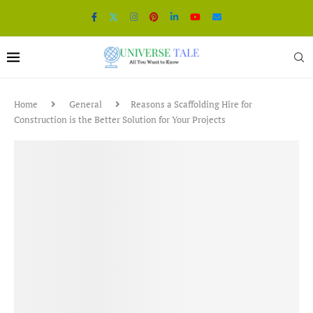
Home
General
Reasons a Scaffolding Hire for
Construction is the Better Solution for Your Projects