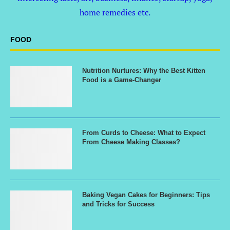
home remedies etc.
FOOD
Nutrition Nurtures: Why the Best Kitten
Food is a Game-Changer
From Curds to Cheese: What to Expect
From Cheese Making Classes?
Baking Vegan Cakes for Beginners: Tips
and Tricks for Success