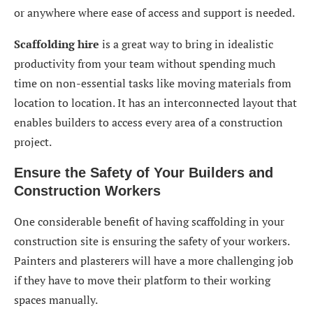
or anywhere where ease of access and support is needed.
Scaffolding hire
is a great way to bring in idealistic
productivity from your team without spending much
time on non-essential tasks like moving materials from
location to location. It has an interconnected layout that
enables builders to access every area of a construction
project.
Ensure the Safety of Your Builders and
Construction Workers
One considerable benefit of having scaffolding in your
construction site is ensuring the safety of your workers.
Painters and plasterers will have a more challenging job
if they have to move their platform to their working
spaces manually.