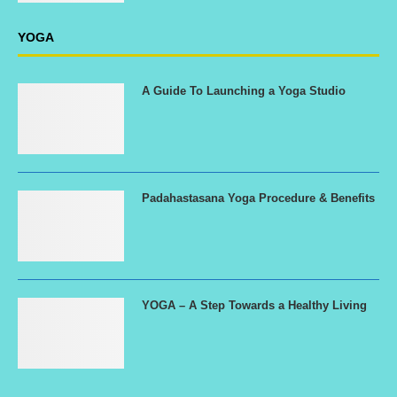
YOGA
A Guide To Launching a Yoga Studio
Padahastasana Yoga Procedure & Benefits
YOGA – A Step Towards a Healthy Living