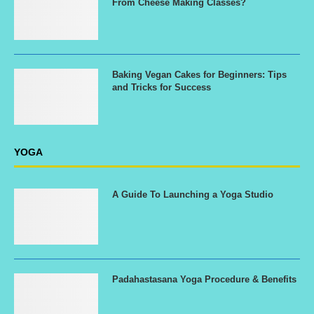
From Cheese Making Classes?
Baking Vegan Cakes for Beginners: Tips
and Tricks for Success
YOGA
A Guide To Launching a Yoga Studio
Padahastasana Yoga Procedure & Benefits