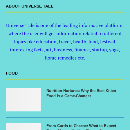
ABOUT UNIVERSE TALE
Universe Tale is one of the leading informative platform,
where the user will get information related to different
topics like education, travel, health, food, festival,
interesting facts, art, business, finance, startup, yoga,
home remedies etc.
FOOD
Nutrition Nurtures: Why the Best Kitten
Food is a Game-Changer
From Curds to Cheese: What to Expect