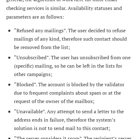
checking services is similar. Availability statuses and
parameters are as follows:
“Refused any mailings”. The user decided to refuse
mailings of any kind, therefore such contact should
be removed from the list;
“Unsubscribed”. The user has unsubscribed from one
(specific) mailing, so he can be left in the lists for
other campaigns;
“Blocked”. The account is blocked by the validator
due to frequent complaints about spam or at the
request of the owner of the mailbox;
“Unavailable”. Any attempt to send a letter to the
address ends in failure, therefore the system’s
solution is not to send mail to this contact;
“The server considers it spam”. The recipient’s server