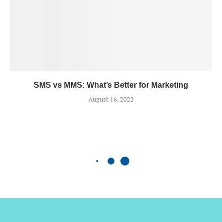
SMS vs MMS: What’s Better for Marketing
August 16, 2022