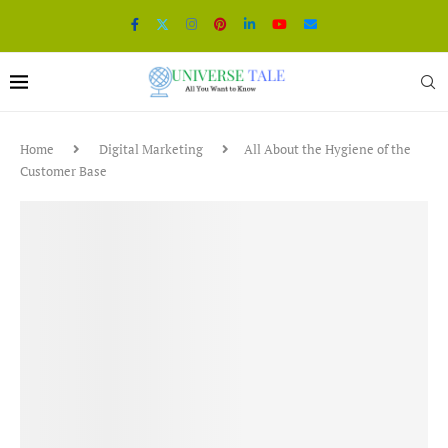
Home
Digital Marketing
All About the Hygiene of the
Customer Base