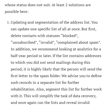
whose status does not suit. At least 2 solutions are
possible here:
Updating and segmentation of the address list. You
can update one specific list of all at once. But first,
delete contacts with statuses “blocked”,
“unsubscribed”, “invalid”, “complained about spam”.
In addition, we recommend looking at analytics for a
half-year period or later. If the list contains addresses
to which you did not send mailings during this
period, it is highly likely that the person will send the
first letter to the spam folder. We advise you to define
such records in a separate list for further
rehabilitation. Also, segment this list for further work
with it. This will simplify the task of data recovery,
and once again run the lists and reveal invalid