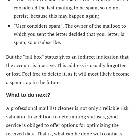
considered the last mailing to be spam, so do not
persist, because this may happen again;
“User considers spam”. The owner of the mailbox to
which you sent the letter decided that your letter is
spam, so unsubscribe.
But the “full box” status gives an indirect indication that
the account is inactive. This address is usually forgotten
or lost. Feel free to delete it, as it will most likely become
a spam trap in the future.
What to do next?
A professional
mail list cleaner
is not only a reliable risk
validator. In addition to determining statuses, good
service is obliged to offer options for optimizing the
received data. That is, what can be done with contacts