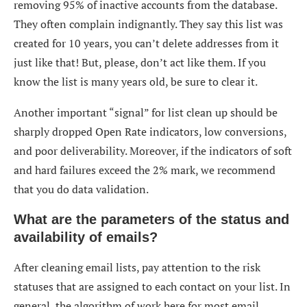
removing 95% of inactive accounts from the database.
They often complain indignantly. They say this list was
created for 10 years, you can’t delete addresses from it
just like that! But, please, don’t act like them. If you
know the list is many years old, be sure to clear it.
Another important “signal” for
list clean up
should be
sharply dropped Open Rate indicators, low conversions,
and poor deliverability. Moreover, if the indicators of soft
and hard failures exceed the 2% mark, we recommend
that you do data validation.
What are the parameters of the status and
availability of emails?
After
cleaning email lists
, pay attention to the risk
statuses that are assigned to each contact on your list. In
general, the algorithm of work here for most email