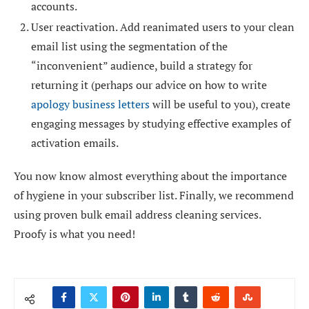
accounts.
User reactivation. Add reanimated users to your
clean
email list
using the segmentation of the
“inconvenient” audience, build a strategy for
returning it (perhaps our advice on how to write
apology business letters
will be useful to you), create
engaging messages by studying effective examples of
activation emails.
You now know almost everything about the importance
of hygiene in your subscriber list. Finally, we recommend
using proven bulk email address cleaning services.
Proofy is what you need!