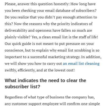
Please, answer this question honestly: How long have
you been checking your email database of subscribers?
Do you realize that you didn’t pay enough attention to
this? Now the reasons why the priority indicators of
deliverability and openness have fallen so much are
plainly visible? Yes, a
clean email list
is the staff of life!
Our quick guide is not meant to put pressure on your
conscience, but to explain why
email list scrubbing
is so
important to a successful marketing strategy. In addition,
we will show you how to carry out
an email list cleaning
swiftly, efficiently, and at the lowest cost!
What indicates the need to clear the
subscriber list?
Regardless of what type of business the company has,
any customer support employee will confirm one simple