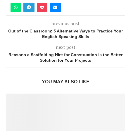
previous post
Out of the Classroom: 5 Alternative Ways to Practice Your
English Speaking Skills
next post
Reasons a Scaffolding Hire for Construction is the Better
Solution for Your Projects
YOU MAY ALSO LIKE