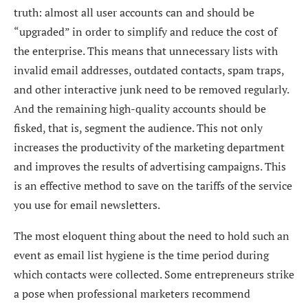
truth: almost all user accounts can and should be
“upgraded” in order to simplify and reduce the cost of
the enterprise. This means that unnecessary lists with
invalid email addresses, outdated contacts, spam traps,
and other interactive junk need to be removed regularly.
And the remaining high-quality accounts should be
fisked, that is, segment the audience. This not only
increases the productivity of the marketing department
and improves the results of advertising campaigns. This
is an effective method to save on the tariffs of the service
you use for email newsletters.
The most eloquent thing about the need to hold such an
event as
email list hygiene
is the time period during
which contacts were collected. Some entrepreneurs strike
a pose when professional marketers recommend