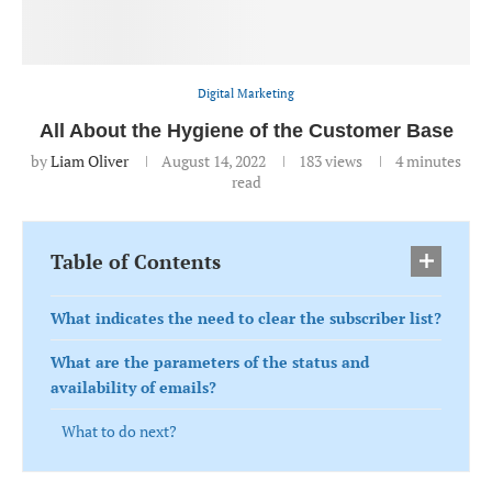
Digital Marketing
All About the Hygiene of the Customer Base
by
Liam Oliver
August 14, 2022
183
views
4 minutes
read
Table of Contents
What indicates the need to clear the subscriber list?
What are the parameters of the status and
availability of emails?
What to do next?