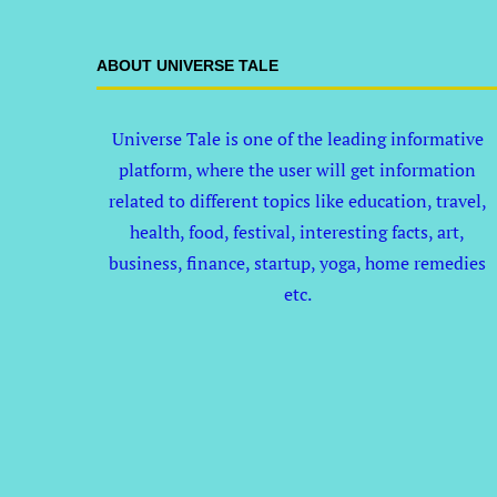
ABOUT UNIVERSE TALE
Universe Tale is one of the leading informative
platform, where the user will get information
related to different topics like education, travel,
health, food, festival, interesting facts, art,
business, finance, startup, yoga, home remedies
etc.