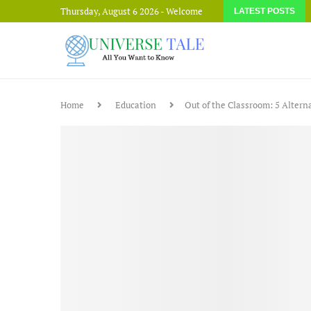
Thursday, August 6 2026 - Welcome
LATEST POSTS
Home
Education
Out of the Classroom: 5 Altern