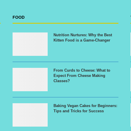
FOOD
Nutrition Nurtures: Why the Best
Kitten Food is a Game-Changer
From Curds to Cheese: What to
Expect From Cheese Making
Classes?
Baking Vegan Cakes for Beginners:
Tips and Tricks for Success