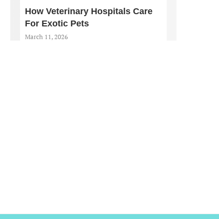
How Veterinary Hospitals Care
For Exotic Pets
March 11, 2026