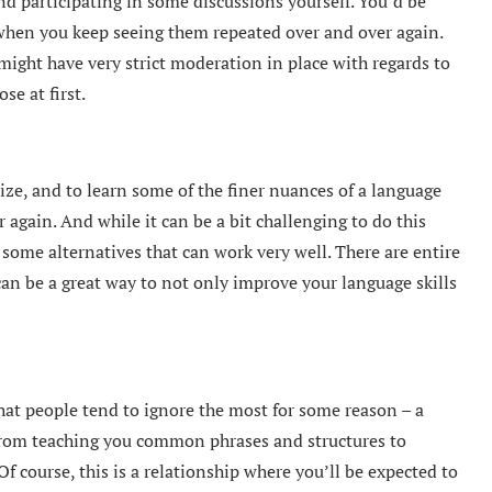
nd participating in some discussions yourself. You’d be
when you keep seeing them repeated over and over again.
ight have very strict moderation in place with regards to
se at first.
ize, and to learn some of the finer nuances of a language
 again. And while it can be a bit challenging to do this
 some alternatives that can work very well. There are entire
an be a great way to not only improve your language skills
hat people tend to ignore the most for some reason – a
from teaching you common phrases and structures to
course, this is a relationship where you’ll be expected to