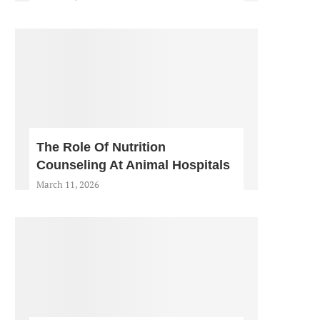
The Role Of Nutrition
Counseling At Animal Hospitals
March 11, 2026