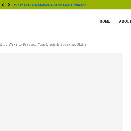
What Actually Makes Aviator Feel Different From Other...
HOME
ABOUT
ative Ways to Practice Your English Speaking Skills