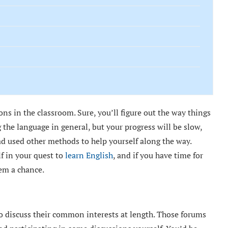
ns in the classroom. Sure, you’ll figure out the way things
 the language in general, but your progress will be slow,
had used other methods to help yourself along the way.
lf in your quest to
learn English
, and if you have time for
hem a chance.
 to discuss their common interests at length. Those forums