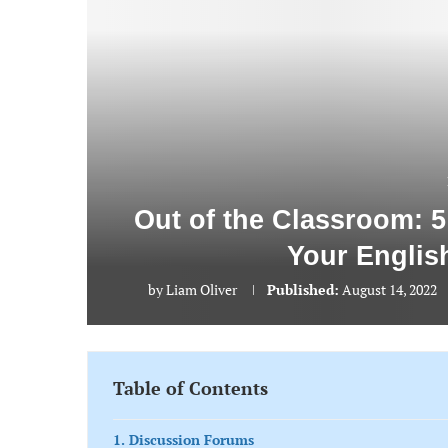
Out of the Classroom: 5
Your Englis
by
Liam Oliver
Published:
August 14, 2022
Table of Contents
1. Discussion Forums