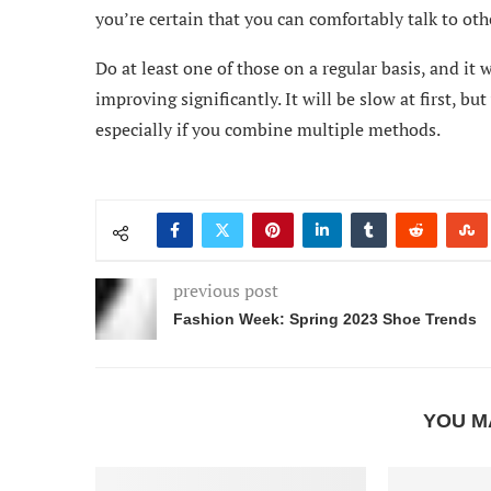
you’re certain that you can comfortably talk to ot
Do at least one of those on a regular basis, and it 
improving significantly. It will be slow at first, bu
especially if you combine multiple methods.
previous post
Fashion Week: Spring 2023 Shoe Trends
YOU M