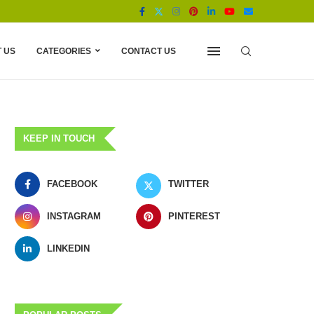
 US
CATEGORIES
CONTACT US
KEEP IN TOUCH
FACEBOOK
TWITTER
INSTAGRAM
PINTEREST
LINKEDIN