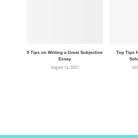
5 Tips on Writing a Great Subjective
Top Tips 
Essay
Sch
August 14, 2022
Oct