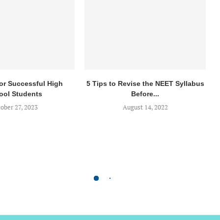
for Successful High
5 Tips to Revise the NEET Syllabus
ool Students
Before...
ober 27, 2023
August 14, 2022