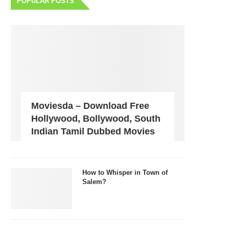
POPULAR POSTS
Moviesda – Download Free
Hollywood, Bollywood, South
Indian Tamil Dubbed Movies
How to Whisper in Town of
Salem?