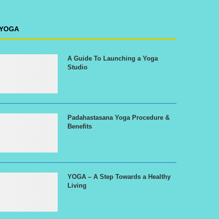
YOGA
A Guide To Launching a Yoga
Studio
Padahastasana Yoga Procedure &
Benefits
YOGA – A Step Towards a Healthy
Living