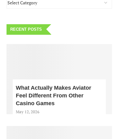
RECENT POSTS
What Actually Makes Aviator
Feel Different From Other
Casino Games
May 12, 2026