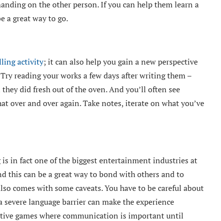
anding on the other person. If you can help them learn a
be a great way to go.
lling activity
; it can also help you gain a new perspective
 Try reading your works a few days after writing them –
they did fresh out of the oven. And you’ll often see
at over and over again. Take notes, iterate on what you’ve
s in fact one of the biggest entertainment industries at
 this can be a great way to bond with others and to
also comes with some caveats. You have to be careful about
a severe language barrier can make the experience
titive games where communication is important until