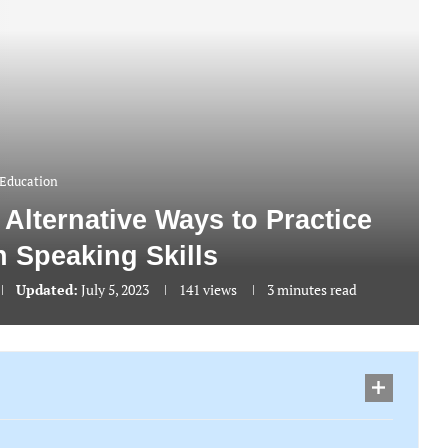
Education
 Alternative Ways to Practice
h Speaking Skills
Updated:
July 5, 2023
141
views
3 minutes read