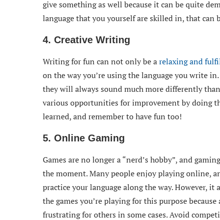
give something as well because it can be quite dem
language that you yourself are skilled in, that can 
4. Creative Writing
Writing for fun can not only be a
relaxing and fulfi
on the way you’re using the language you write in.
they will always sound much more differently than 
various opportunities for improvement by doing th
learned, and remember to have fun too!
5. Online Gaming
Games are no longer a “nerd’s hobby”, and gaming i
the moment. Many people enjoy playing online, and
practice your language along the way. However, it 
the games you’re playing for this purpose because 
frustrating for others in some cases. Avoid compe