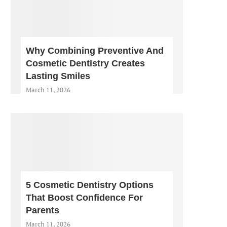
Why Combining Preventive And
Cosmetic Dentistry Creates
Lasting Smiles
March 11, 2026
5 Cosmetic Dentistry Options
That Boost Confidence For
Parents
March 11, 2026