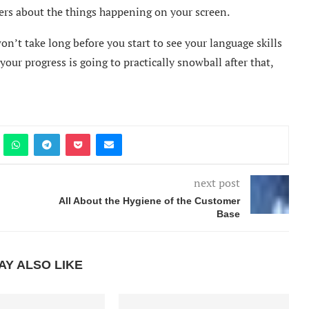
hers about the things happening on your screen.
won’t take long before you start to see your language skills
t your progress is going to practically snowball after that,
next post
All About the Hygiene of the Customer
Base
AY ALSO LIKE