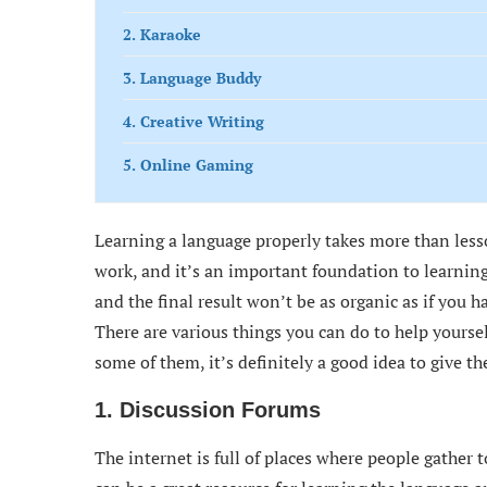
2. Karaoke
3. Language Buddy
4. Creative Writing
5. Online Gaming
Learning a language properly takes more than lesso
work, and it’s an important foundation to learning
and the final result won’t be as organic as if you 
There are various things you can do to help yourse
some of them, it’s definitely a good idea to give t
1. Discussion Forums
The internet is full of places where people gather