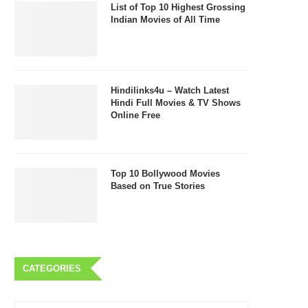
List of Top 10 Highest Grossing
Indian Movies of All Time
Hindilinks4u – Watch Latest
Hindi Full Movies & TV Shows
Online Free
Top 10 Bollywood Movies
Based on True Stories
CATEGORIES