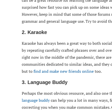
can be a great resource for learning the language a
surprised how fast you can pick up on some ideas 
However, keep in mind that some of those forums m
grammar and general language use. Try to avoid tho
2. Karaoke
Karaoke has always been a great way to both social
by repeating carefully crafted phrases over and over
right now in the middle of the pandemic, there are
communities dedicated to similar ideas, and they c
but to
find and make new friends online
too.
3. Language Buddy
Perhaps the most obvious resource, and also one t
language buddy
can help you a lot in many ways, 
correcting you when you make common mistakes. Of 