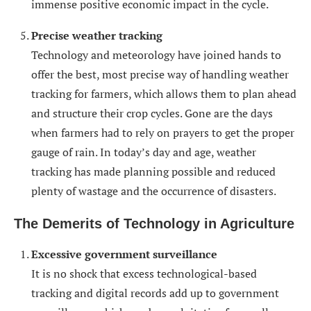
immense positive economic impact in the cycle.
Precise weather tracking
Technology and meteorology have joined hands to
offer the best, most precise way of handling weather
tracking for farmers, which allows them to plan ahead
and structure their crop cycles. Gone are the days
when farmers had to rely on prayers to get the proper
gauge of rain. In today’s day and age, weather
tracking has made planning possible and reduced
plenty of wastage and the occurrence of disasters.
The Demerits of Technology in Agriculture
Excessive government surveillance
It is no shock that excess technological-based
tracking and digital records add up to government