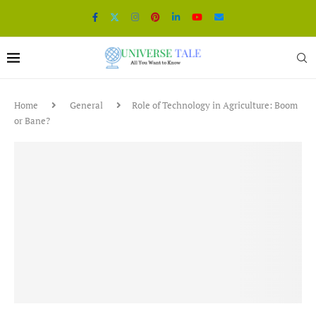
Home
General
Role of Technology in Agriculture: Boom
or Bane?