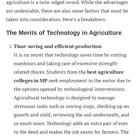
agriculture is a twin-edged sword. While the advantages
are undeniable, there are also some factors that must be
taken into consideration. Here’s a breakdown.
The Merits of Technology in Agriculture
Time-saving and efficient production
It is no secret that technology saves time by cutting
manhours and taking care of excessive strength-
related chores. Students from the
best agriculture
colleges in MP
seek employment in the sector due to
the options opened by technological interventions.
Agricultural technology is designed to manage
strenuous tasks such as sowing crops, checking up on
growth and yield, reviewing the soil underneath, and
so much more. Technology adds an extra pair of eyes
to the deed and makes the job easier for farmers. The