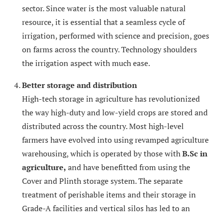
sector. Since water is the most valuable natural
resource, it is essential that a seamless cycle of
irrigation, performed with science and precision, goes
on farms across the country. Technology shoulders
the irrigation aspect with much ease.
Better storage and distribution
High-tech storage in agriculture has revolutionized
the way high-duty and low-yield crops are stored and
distributed across the country. Most high-level
farmers have evolved into using revamped agriculture
warehousing, which is operated by those with
B.Sc in
agriculture,
and have benefitted from using the
Cover and Plinth storage system. The separate
treatment of perishable items and their storage in
Grade-A facilities and vertical silos has led to an