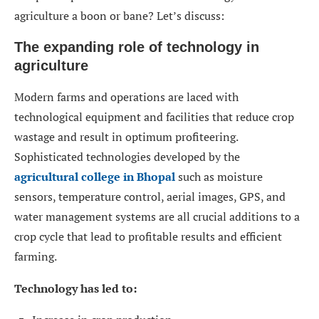
agriculture a boon or bane? Let’s discuss:
The expanding role of technology in
agriculture
Modern farms and operations are laced with
technological equipment and facilities that reduce crop
wastage and result in optimum profiteering.
Sophisticated technologies developed by the
agricultural college in Bhopal
such as moisture
sensors, temperature control, aerial images, GPS, and
water management systems are all crucial additions to a
crop cycle that lead to profitable results and efficient
farming.
Technology has led to: