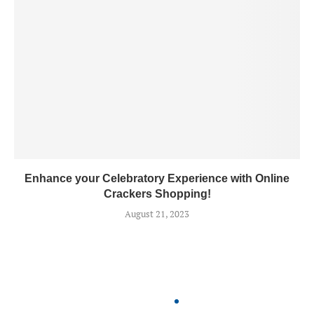
Enhance your Celebratory Experience with Online
Crackers Shopping!
August 21, 2023