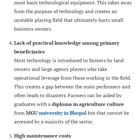
most basic technological equipment. This takes away
from the purpose of technology and creates an
unstable playing field that ultimately hurts small
business owners.
Lack of practical knowledge among primary
beneficiaries
Most technology is introduced to farmers by land
owners and large agency players who take
operational leverage from those working in the field.
This creates a gap between the main performers and
often leads to disasters. Farmers can be aided by
graduates with a
diploma in agriculture culture
from
MGU
university in Bhopal
but that cannot be
accessed by a majority of the sector.
High maintenance costs