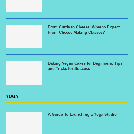
From Curds to Cheese: What to Expect
From Cheese Making Classes?
Baking Vegan Cakes for Beginners: Tips
and Tricks for Success
YOGA
A Guide To Launching a Yoga Studio