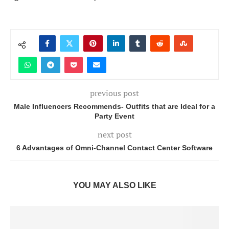
previous post
Male Influencers Recommends- Outfits that are Ideal for a
Party Event
next post
6 Advantages of Omni-Channel Contact Center Software
YOU MAY ALSO LIKE