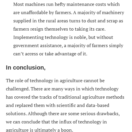
Most machines run hefty maintenance costs which
are unaffordable by farmers. A majority of machinery
supplied in the rural areas turns to dust and scrap as
farmers resign themselves to taking its care.
Implementing technology is noble, but without
government assistance, a majority of farmers simply
can’t access or take advantage of it.
In conclusion,
The role of technology in agriculture cannot be
challenged. There are many ways in which technology
has covered the tracks of traditional agriculture methods
and replaced them with scientific and data-based
solutions. Although there are some serious drawbacks,
we can conclude that the influx of technology in
agriculture is ultimately a boon.