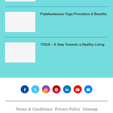
Padahastasana Yoga Procedure & Benefits
YOGA – A Step Towards a Healthy Living
Terms & Conditions
Privacy Policy
Sitemap