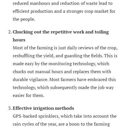
reduced manhours and reduction of waste lead to
efficient production and a stronger crop market for
the people.
Chucking out the repetitive work and toiling
hours
Most of the farming is just daily reviews of the crop,
reshuffling the yield, and guarding the fields. This is
made easy by the monitoring technology, which
chucks out manual hours and replaces them with
durable vigilance. Most farmers have embraced this
technology, which subsequently made the job way
easier for them.
Effective irrigation methods
GPS-backed sprinklers, which take into account the
rain cycles of the year, are a boon to the farming