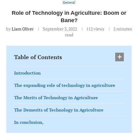
General
Role of Technology in Agriculture: Boom or
Bane?
by
Liam Oliver
September 3, 2022
112
views
5 minutes
read
Table of Contents
Introduction
The expanding role of technology in agriculture
The Merits of Technology in Agriculture
The Demerits of Technology in Agriculture
In conclusion,