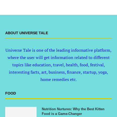
ABOUT UNIVERSE TALE
Universe Tale is one of the leading informative platform,
where the user will get information related to different
topics like education, travel, health, food, festival,
interesting facts, art, business, finance, startup, yoga,
home remedies etc.
FOOD
Nutrition Nurtures: Why the Best Kitten
Food is a Game-Changer