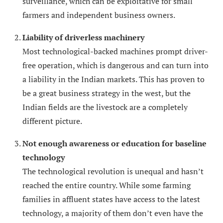
surveillance, which can be exploitative for small
farmers and independent business owners.
Liability of driverless machinery
Most technological-backed machines prompt driver-
free operation, which is dangerous and can turn into
a liability in the Indian markets. This has proven to
be a great business strategy in the west, but the
Indian fields are the livestock are a completely
different picture.
Not enough awareness or education for baseline
technology
The technological revolution is unequal and hasn’t
reached the entire country. While some farming
families in affluent states have access to the latest
technology, a majority of them don’t even have the