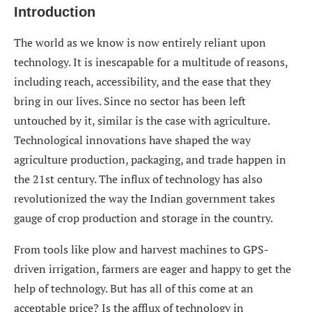
Introduction
The world as we know is now entirely reliant upon
technology. It is inescapable for a multitude of reasons,
including reach, accessibility, and the ease that they
bring in our lives. Since no sector has been left
untouched by it, similar is the case with agriculture.
Technological innovations have shaped the way
agriculture production, packaging, and trade happen in
the 21st century. The influx of technology has also
revolutionized the way the Indian government takes
gauge of crop production and storage in the country.
From tools like plow and harvest machines to GPS-
driven irrigation, farmers are eager and happy to get the
help of technology. But has all of this come at an
acceptable price? Is the afflux of technology in