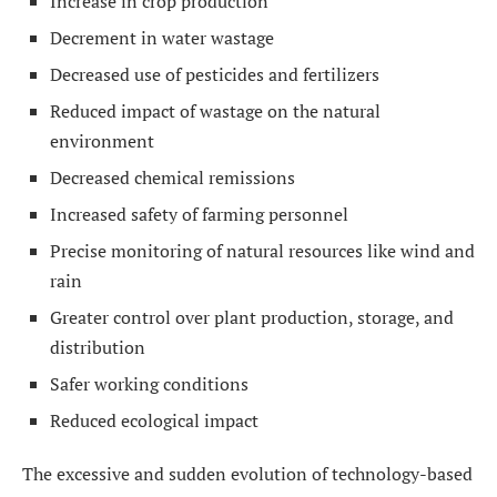
Increase in crop production
Decrement in water wastage
Decreased use of pesticides and fertilizers
Reduced impact of wastage on the natural
environment
Decreased chemical remissions
Increased safety of farming personnel
Precise monitoring of natural resources like wind and
rain
Greater control over plant production, storage, and
distribution
Safer working conditions
Reduced ecological impact
The excessive and sudden evolution of technology-based