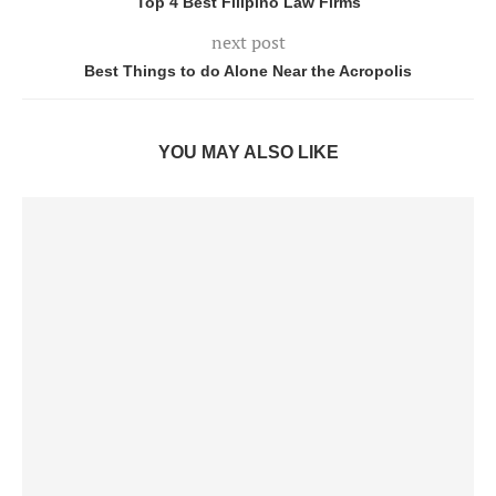
Top 4 Best Filipino Law Firms
next post
Best Things to do Alone Near the Acropolis
YOU MAY ALSO LIKE