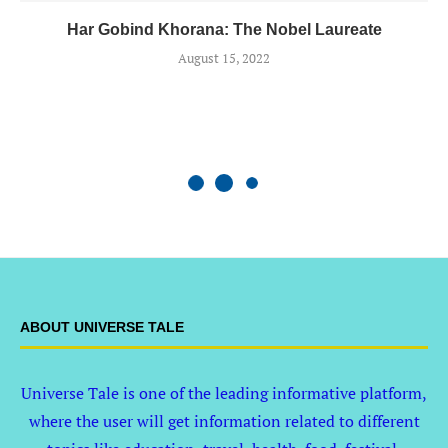
Har Gobind Khorana: The Nobel Laureate
August 15, 2022
ABOUT UNIVERSE TALE
Universe Tale is one of the leading informative platform,
where the user will get information related to different