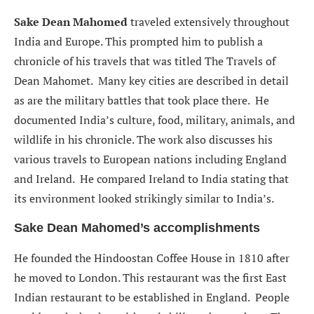
Sake Dean Mahomed
traveled extensively throughout
India and Europe. This prompted him to publish a
chronicle of his travels that was titled
The Travels of
Dean Mahomet.
Many key cities are described in detail
as are the military battles that took place there. He
documented India’s culture, food, military, animals, and
wildlife in his chronicle. The work also discusses his
various travels to European nations including England
and Ireland. He compared Ireland to India stating that
its environment looked strikingly similar to India’s.
Sake Dean Mahomed’s accomplishments
He founded the Hindoostan Coffee House in 1810 after
he moved to London. This restaurant was the first East
Indian restaurant to be established in England. People