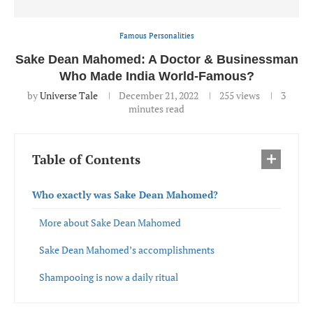
Famous Personalities
Sake Dean Mahomed: A Doctor & Businessman
Who Made India World-Famous?
by
Universe Tale
December 21, 2022
255
views
3
minutes read
Table of Contents
Who exactly was Sake Dean Mahomed?
More about Sake Dean Mahomed
Sake Dean Mahomed’s accomplishments
Shampooing is now a daily ritual