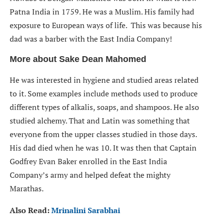
Patna India in 1759. He was a Muslim. His family had
exposure to European ways of life. This was because his
dad was a barber with the East India Company!
More about Sake Dean Mahomed
He was interested in hygiene and studied areas related
to it. Some examples include methods used to produce
different types of alkalis, soaps, and shampoos. He also
studied alchemy. That and Latin was something that
everyone from the upper classes studied in those days.
His dad died when he was 10. It was then that Captain
Godfrey Evan Baker enrolled in the East India
Company’s army and helped defeat the mighty
Marathas.
Also Read:
Mrinalini Sarabhai