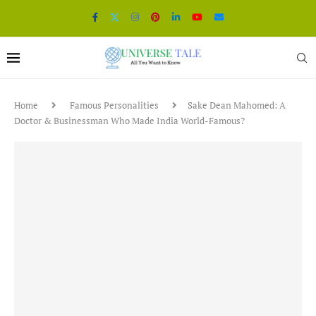
Home
Famous Personalities
Sake Dean Mahomed: A
Doctor & Businessman Who Made India World-Famous?