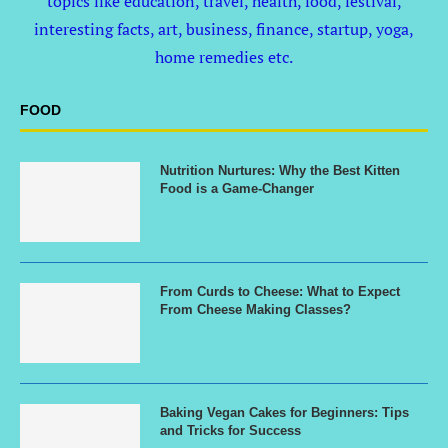
topics like education, travel, health, food, festival,
interesting facts, art, business, finance, startup, yoga,
home remedies etc.
FOOD
Nutrition Nurtures: Why the Best Kitten
Food is a Game-Changer
From Curds to Cheese: What to Expect
From Cheese Making Classes?
Baking Vegan Cakes for Beginners: Tips
and Tricks for Success