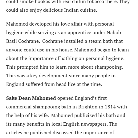
could smoke hookas with real chilim tobacco there. They
could also enjoy delicious Indian cuisine.
Mahomed developed his love affair with personal
hygiene while serving as an apprentice under Nabob
Basil Cochrane. Cochrane installed a steam bath that
anyone could use in his house. Mahomed began to learn
about the importance of bathing on personal hygiene.
This prompted him to learn more about shampooing.
This was a key development since many people in
England suffered from head lice at the time.
Sake Dean Mahomed
opened England’s first
commercial shampooing bath in Brighton in 1814 with
the help of his wife. Mahomed publicized his bath and
its many benefits in local English newspapers. The
articles he published discussed the importance of