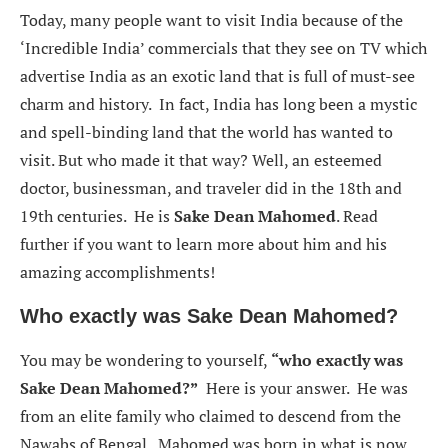
Today, many people want to visit India because of the
‘Incredible India’ commercials that they see on TV which
advertise India as an exotic land that is full of must-see
charm and history. In fact, India has long been a mystic
and spell-binding land that the world has wanted to
visit. But who made it that way? Well, an esteemed
doctor, businessman, and traveler did in the 18th and
19th centuries. He is
Sake Dean Mahomed
. Read
further if you want to learn more about him and his
amazing accomplishments!
Who exactly was Sake Dean Mahomed?
You may be wondering to yourself,
“
who exactly was
Sake Dean Mahomed?”
Here is your answer. He was
from an elite family who claimed to descend from the
Nawabs of Bengal. Mahomed was born in what is now