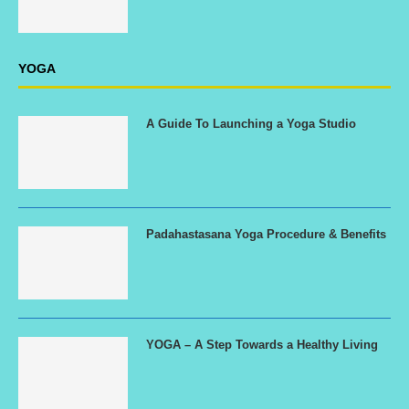
YOGA
A Guide To Launching a Yoga Studio
Padahastasana Yoga Procedure & Benefits
YOGA – A Step Towards a Healthy Living