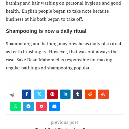
bathing and hair washing on personal hygiene and good
health. English people began to take note because
business at his bath began to take off.
Shampooing is now a daily ritual
Shampooing and bathing may now be as daily of a ritual
as teeth brushing is. However, that was not always the
case. Sake Dean Mahomed is responsible for making
regular bathing and shampooing popular.
previous post