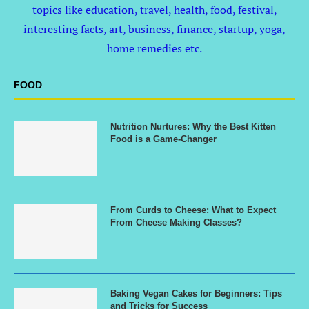
topics like education, travel, health, food, festival,
interesting facts, art, business, finance, startup, yoga,
home remedies etc.
FOOD
Nutrition Nurtures: Why the Best Kitten
Food is a Game-Changer
From Curds to Cheese: What to Expect
From Cheese Making Classes?
Baking Vegan Cakes for Beginners: Tips
and Tricks for Success