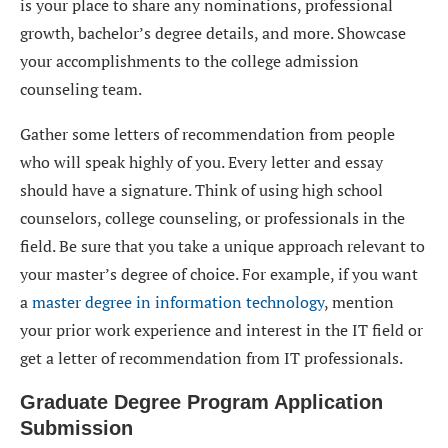
is your place to share any nominations, professional
growth, bachelor’s degree details, and more. Showcase
your accomplishments to the college admission
counseling team.
Gather some letters of recommendation from people
who will speak highly of you. Every letter and essay
should have a signature. Think of using high school
counselors, college counseling, or professionals in the
field. Be sure that you take a unique approach relevant to
your master’s degree of choice. For example, if you want
a
master degree in information technology
, mention
your prior work experience and interest in the IT field or
get a letter of recommendation from IT professionals.
Graduate Degree Program Application
Submission