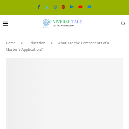
Home
Education
What Are the Components of a
Master’s Application?