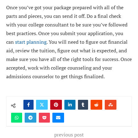
Once you’ve got your package prepared with all of the
parts and pieces, you can send it off. Do a final check
with your college consultant to be sure you’ve followed
best practices. Once you submit your application, you
can
start planning
. You will need to figure out financial
aid, review the tuition, figure out what is expected, and
make sure you have all of the right tools for success. Once
accepted, work with college counseling and your
admissions counselor to get things finalized.
previous post