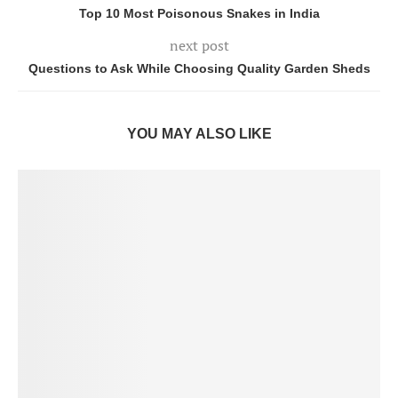
Top 10 Most Poisonous Snakes in India
next post
Questions to Ask While Choosing Quality Garden Sheds
YOU MAY ALSO LIKE