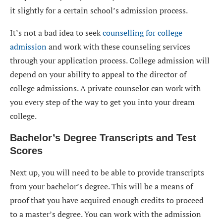
it slightly for a certain school’s admission process.
It’s not a bad idea to seek
counselling for college
admission
and work with these counseling services
through your application process. College admission will
depend on your ability to appeal to the director of
college admissions. A private counselor can work with
you every step of the way to get you into your dream
college.
Bachelor’s Degree Transcripts and Test
Scores
Next up, you will need to be able to provide transcripts
from your bachelor’s degree. This will be a means of
proof that you have acquired enough credits to proceed
to a master’s degree. You can work with the admission