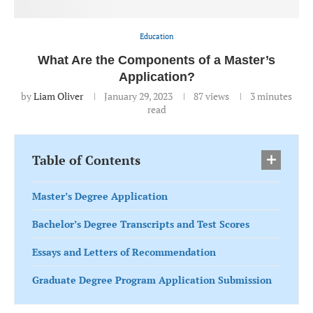
Education
What Are the Components of a Master’s
Application?
by
Liam Oliver
January 29, 2023
87
views
3 minutes
read
Table of Contents
Master’s Degree Application
Bachelor’s Degree Transcripts and Test Scores
Essays and Letters of Recommendation
Graduate Degree Program Application Submission