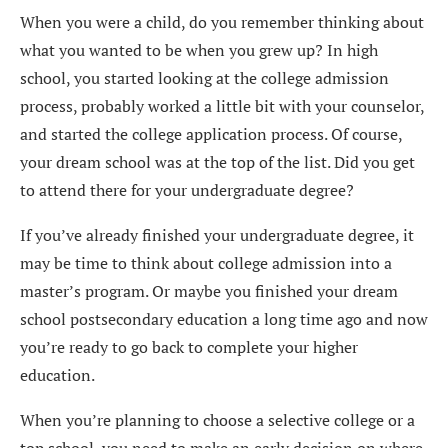
When you were a child, do you remember thinking about
what you wanted to be when you grew up? In high
school, you started looking at the college admission
process, probably worked a little bit with your counselor,
and started the college application process. Of course,
your dream school was at the top of the list. Did you get
to attend there for your undergraduate degree?
If you’ve already finished your undergraduate degree, it
may be time to think about college admission into a
master’s program. Or maybe you finished your dream
school postsecondary education a long time ago and now
you’re ready to go back to complete your higher
education.
When you’re planning to choose a selective college or a
top school, you need to make an early decision on where