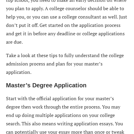
you plan to apply. A college counselor should be able to
help you, or you can use a college consultant as well. Just
don’t put it off. Get started on the application process
and get it in before any deadline or college applications
are due.
Take a look at these tips to fully understand the college
admission process and plan for your master’s
application.
Master’s Degree Application
Start with the official application for your master’s
degree then work through the entire process. You may
end up doing multiple applications on your college
search. This also means writing application essays. You
can potentially use your essay more than once or tweak