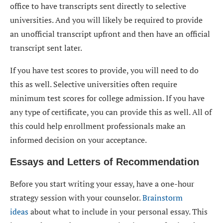
office to have transcripts sent directly to selective
universities. And you will likely be required to provide
an unofficial transcript upfront and then have an official
transcript sent later.
If you have test scores to provide, you will need to do
this as well. Selective universities often require
minimum test scores for college admission. If you have
any type of certificate, you can provide this as well. All of
this could help enrollment professionals make an
informed decision on your acceptance.
Essays and Letters of Recommendation
Before you start writing your essay, have a one-hour
strategy session with your counselor.
Brainstorm
ideas
about what to include in your personal essay. This