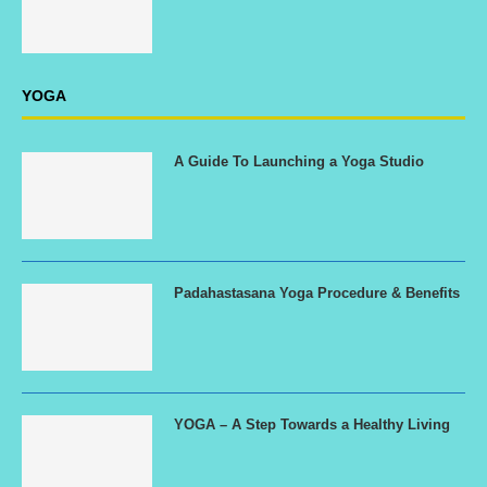
YOGA
A Guide To Launching a Yoga Studio
Padahastasana Yoga Procedure & Benefits
YOGA – A Step Towards a Healthy Living