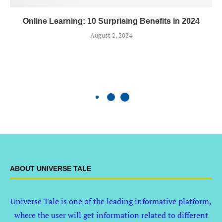
Online Learning: 10 Surprising Benefits in 2024
August 2, 2024
ABOUT UNIVERSE TALE
Universe Tale is one of the leading informative platform,
where the user will get information related to different