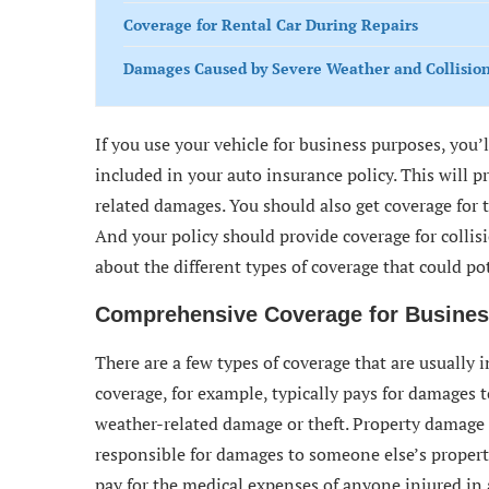
Coverage for Rental Car During Repairs
Damages Caused by Severe Weather and Collisio
If you use your vehicle for business purposes, yo
included in your auto insurance policy. This will p
related damages. You should also get coverage for th
And your policy should provide coverage for colli
about the different types of coverage that could po
Comprehensive Coverage for Busines
There are a few types of coverage that are usually 
coverage, for example, typically pays for damages to
weather-related damage or theft. Property damage l
responsible for damages to someone else’s proper
pay for the medical expenses of anyone injured in a