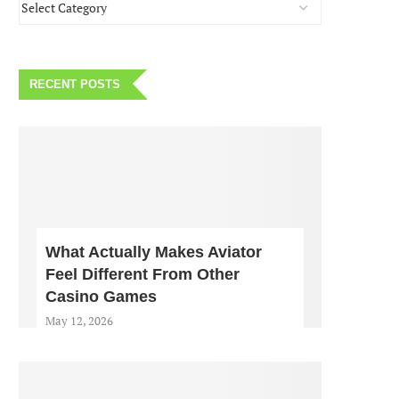
RECENT POSTS
What Actually Makes Aviator
Feel Different From Other
Casino Games
May 12, 2026