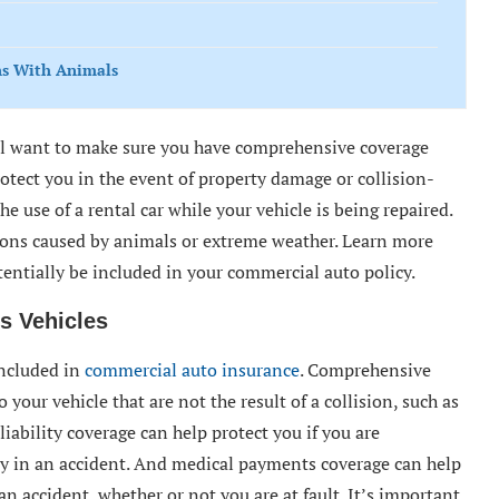
ns With Animals
u’ll want to make sure you have comprehensive coverage
rotect you in the event of property damage or collision-
e use of a rental car while your vehicle is being repaired.
sions caused by animals or extreme weather. Learn more
tentially be included in your commercial auto policy.
s Vehicles
included in
commercial auto insurance
. Comprehensive
 your vehicle that are not the result of a collision, such as
iability coverage can help protect you if you are
ty in an accident. And medical payments coverage can help
n accident, whether or not you are at fault. It’s important