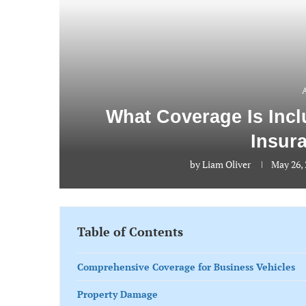
What Coverage Is Inc
Insur
by
Liam Oliver
May 26,
Table of Contents
Comprehensive Coverage for Business Vehicles
Property Damage