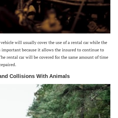
ehicle will usually cover the use of a rental car while the
is important because it allows the insured to continue to
The rental car will be covered for the same amount of time
repaired.
nd Collisions With Animals