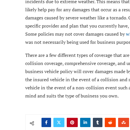
incidents due to extreme weather. This means that 
likely help pay for any damages that occur as a resul
damages caused by severe weather like a tornado. Of
specific provider and plan that you currently have,
Some policies may not cover damages caused by
wi
was not necessarily being used for business purpos
There are a few different types of coverage that ar
collision coverage, comprehensive coverage, and u
business vehicle policy will cover damages made by
the insured vehicle in the event of a collision an
vehicle in the event of a non-collision event such a
mind and suits the type of business you own.