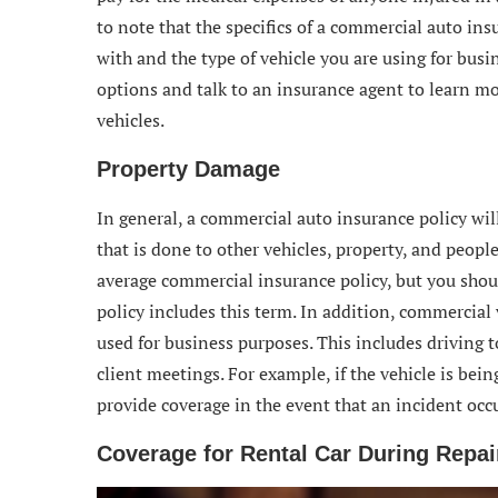
to note that the specifics of a commercial auto in
with and the type of vehicle you are using for busi
options and talk to an insurance agent to learn mo
vehicles.
Property Damage
In general, a commercial auto insurance policy wi
that is done to other vehicles, property, and peopl
average commercial insurance policy, but you shoul
policy includes this term. In addition, commercial 
used for business purposes. This includes driving t
client meetings. For example, if the vehicle is bei
provide coverage in the event that an incident occu
Coverage for Rental Car During Repai