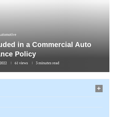
Automotive
luded in a Commercial Auto
ance Policy
 2022
61
views
3 minutes read