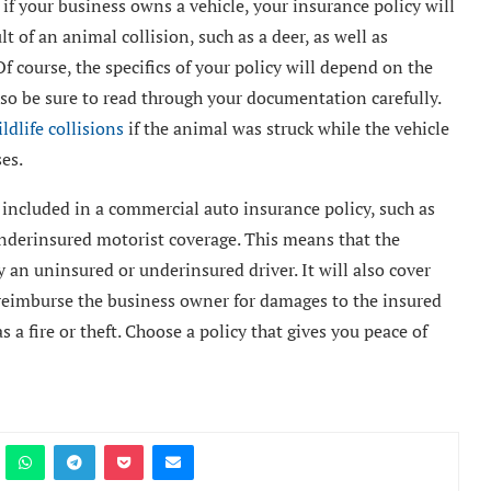
if your business owns a vehicle, your insurance policy will
t of an animal collision, such as a deer, as well as
 course, the specifics of your policy will depend on the
 so be sure to read through your documentation carefully.
ldlife collisions
if the animal was struck while the vehicle
es.
e included in a commercial auto insurance policy, such as
nderinsured motorist coverage. This means that the
 an uninsured or underinsured driver. It will also cover
d reimburse the business owner for damages to the insured
s a fire or theft. Choose a policy that gives you peace of