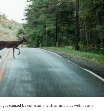
ages caused by collisions with animals as well as any