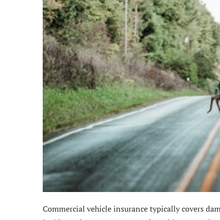
Commercial vehicle insurance typically covers dam