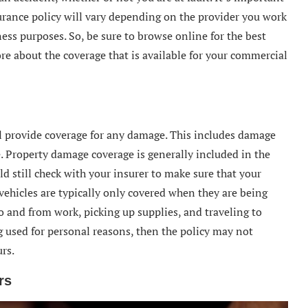
surance policy will vary depending on the provider you work
ness purposes. So, be sure to browse online for the best
re about the coverage that is available for your commercial
ll provide coverage for any damage. This includes damage
e. Property damage coverage is generally included in the
d still check with your insurer to make sure that your
vehicles are typically only covered when they are being
o and from work, picking up supplies, and traveling to
ng used for personal reasons, then the policy may not
rs.
rs