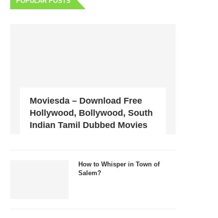
POPULAR POSTS
Moviesda – Download Free
Hollywood, Bollywood, South
Indian Tamil Dubbed Movies
How to Whisper in Town of
Salem?