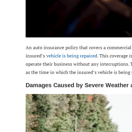
An auto insurance policy that covers a commercial v
insured’s
vehicle is being repaired
. This coverage 
operate their business without any interruptions. 
as the time in which the insured’s vehicle is being 
Damages Caused by Severe Weather a