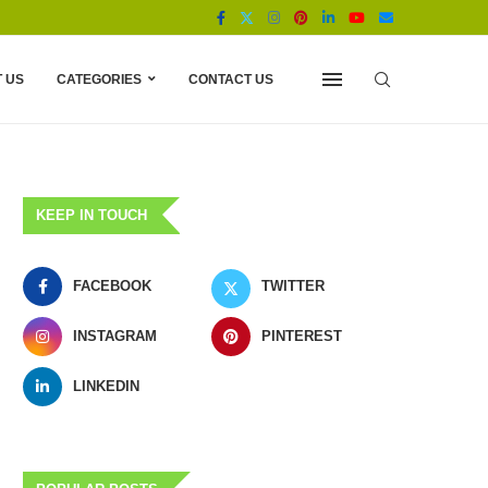
 US
CATEGORIES
CONTACT US
KEEP IN TOUCH
FACEBOOK
TWITTER
INSTAGRAM
PINTEREST
LINKEDIN