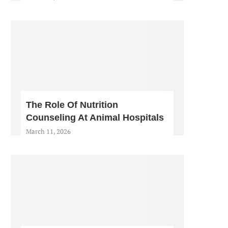
The Role Of Nutrition
Counseling At Animal Hospitals
March 11, 2026