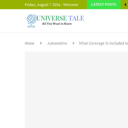
Friday, August 7 2026 - Welcome
LATEST POSTS
Home
Automotive
What Coverage Is Included i