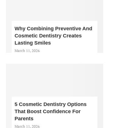
Why Combining Preventive And
Cosmetic Dentistry Creates
Lasting Smiles
March 11, 2026
5 Cosmetic Dentistry Options
That Boost Confidence For
Parents
March 11, 2026