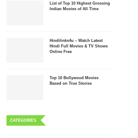
List of Top 10 Highest Grossing
Indian Movies of All Time
Hindilinks4u – Watch Latest
Hindi Full Movies & TV Shows
Online Free
Top 10 Bollywood Movies
Based on True Stories
CATEGORIES