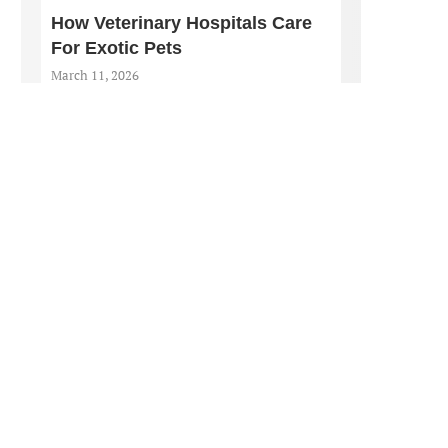
How Veterinary Hospitals Care
For Exotic Pets
March 11, 2026