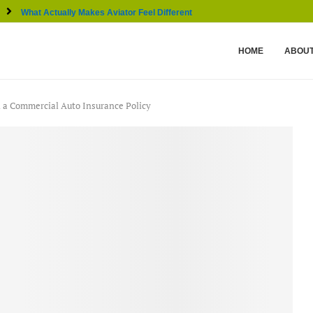
What Actually Makes Aviator Feel Different From Other...
HOME
ABOUT
n a Commercial Auto Insurance Policy