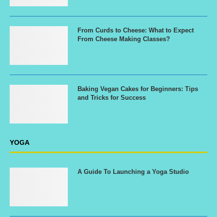
From Curds to Cheese: What to Expect
From Cheese Making Classes?
Baking Vegan Cakes for Beginners: Tips
and Tricks for Success
YOGA
A Guide To Launching a Yoga Studio