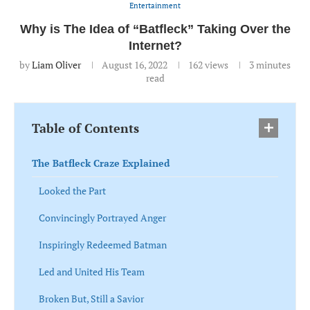
Entertainment
Why is The Idea of “Batfleck” Taking Over the
Internet?
by
Liam Oliver
August 16, 2022
162
views
3 minutes
read
Table of Contents
The Batfleck Craze Explained
Looked the Part
Convincingly Portrayed Anger
Inspiringly Redeemed Batman
Led and United His Team
Broken But, Still a Savior