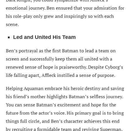
emotional journey. Ben ensured that your admiration for
his role-play only grew and inspiringly so with each
scene.
Led and United His Team
Ben’s portrayal as the first Batman to lead a team on
screen and successfully keep them all united with a
renewed sense of hope is praiseworthy. Despite Cyborg’s
life falling apart, Affleck instilled a sense of purpose.
Helping Aquaman embrace his heroic destiny and saving
his friend’s mother highlights Batman’s selfless journey.
You can sense Batman’s excitement and hope for the
future from the actor’s voice. His primary goal is to bring
things full circle, and Ben’s character achieves this end
by recruiting a formidable team and reviving Superman.