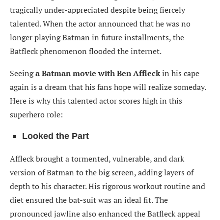
tragically under-appreciated despite being fiercely
talented. When the actor announced that he was no
longer playing Batman in future installments, the
Batfleck phenomenon flooded the internet.
Seeing
a Batman movie with Ben Affleck
in his cape
again is a dream that his fans hope will realize someday.
Here is why this talented actor scores high in this
superhero role:
Looked the Part
Affleck brought a tormented, vulnerable, and dark
version of Batman to the big screen, adding layers of
depth to his character. His rigorous workout routine and
diet ensured the bat-suit was an ideal fit. The
pronounced jawline also enhanced the Batfleck appeal