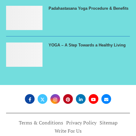
Padahastasana Yoga Procedure & Benefits
YOGA – A Step Towards a Healthy Living
Terms & Conditions
Privacy Policy
Sitemap
Write For Us