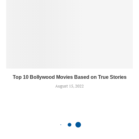
Top 10 Bollywood Movies Based on True Stories
August 15, 2022