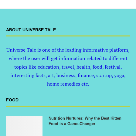
ABOUT UNIVERSE TALE
Universe Tale is one of the leading informative platform,
where the user will get information related to different
topics like education, travel, health, food, festival,
interesting facts, art, business, finance, startup, yoga,
home remedies etc.
FOOD
Nutrition Nurtures: Why the Best Kitten
Food is a Game-Changer