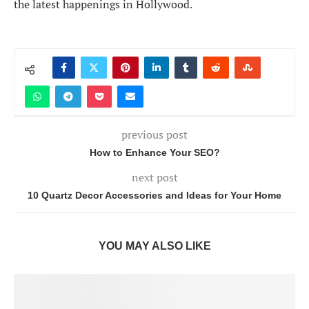
the latest happenings in Hollywood.
previous post
How to Enhance Your SEO?
next post
10 Quartz Decor Accessories and Ideas for Your Home
YOU MAY ALSO LIKE