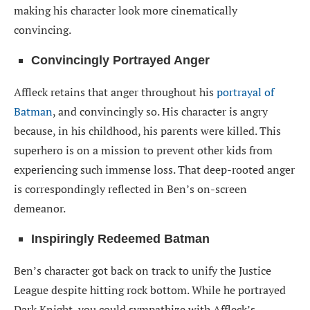
making his character look more cinematically
convincing.
Convincingly Portrayed Anger
Affleck retains that anger throughout his
portrayal of
Batman
, and convincingly so. His character is angry
because, in his childhood, his parents were killed. This
superhero is on a mission to prevent other kids from
experiencing such immense loss. That deep-rooted anger
is correspondingly reflected in Ben’s on-screen
demeanor.
Inspiringly Redeemed Batman
Ben’s character got back on track to unify the Justice
League despite hitting rock bottom. While he portrayed
Dark Knight, you could sympathize with Affleck’s