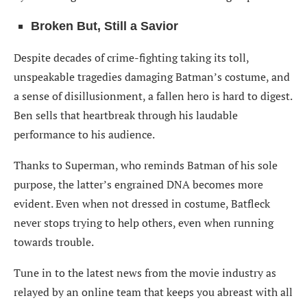
Broken But, Still a Savior
Despite decades of crime-fighting taking its toll,
unspeakable tragedies damaging Batman’s costume, and
a sense of disillusionment, a fallen hero is hard to digest.
Ben sells that heartbreak through his laudable
performance to his audience.
Thanks to Superman, who reminds Batman of his sole
purpose, the latter’s engrained DNA becomes more
evident. Even when not dressed in costume, Batfleck
never stops trying to help others, even when running
towards trouble.
Tune in to the latest news from the movie industry as
relayed by an online team that keeps you abreast with all