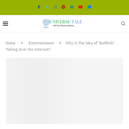
Home
Entertainment
Why is The Idea of “Batfleck”
Taking Over the Internet?