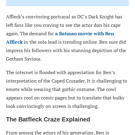
Affleck’s convincing portrayal as DC’s Dark Knight has
left fans like you craving to see the actor don his cape
again. The demand for
a Batman movie with Ben
Affleck
in the solo lead is trending online. Ben sure did
impress his followers with his stunning depiction of the
Gotham Saviour.
The internet is flooded with appreciation for Ben’s
interpretation of the Caped Crusader. It is challenging to
emote while wearing that gothic costume. The cowl
appears cool on comic pages but to translate that bulky
look convincingly on screen is challenging.
The Batfleck Craze Explained
From among the actors of his generation, Ben is