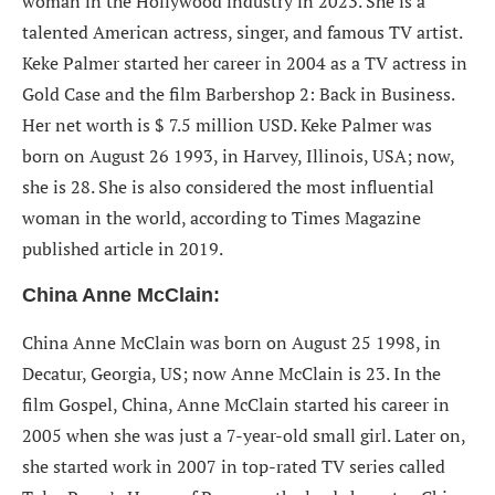
woman in the Hollywood industry in 2023. She is a
talented American actress, singer, and famous TV artist.
Keke Palmer started
her career in 2004 as a TV actress in
Gold Case and the film Barbershop 2: Back in Business.
Her net worth is $ 7.5 million USD. Keke Palmer was
born on August 26 1993, in Harvey, Illinois, USA; now,
she is 28. She is also considered the most influential
woman in the world, according to Times Magazine
published article in 2019.
China Anne McClain:
China Anne McClain was born on August 25 1998, in
Decatur, Georgia, US; now Anne McClain is 23. In the
film Gospel, China, Anne McClain started his career in
2005 when she was just a 7-year-old small girl. Later on,
she started work in 2007 in top-rated TV series called