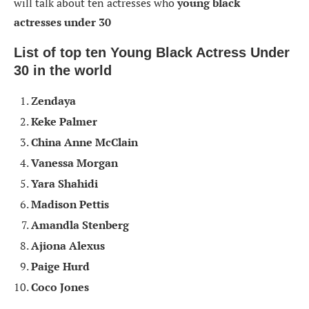
will talk about ten actresses who
young black
actresses
under 30
List of top ten Young Black Actress Under
30
in the world
Zendaya
Keke Palmer
China Anne McClain
Vanessa Morgan
Yara Shahidi
Madison Pettis
Amandla Stenberg
Ajiona Alexus
Paige Hurd
Coco Jones