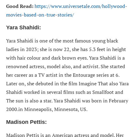
Good Read:
https://www.universetale.com/hollywood-
movies-based-on-true-stories/
Yara Shahidi:
Yara Shahidi is one of the most famous young black
ladies in 2023; she is now 22, she has 5.3 feet in height
with hair colour and dark brown eyes. Yara Shahidi is a
renowned actress, model also, and activist. She started
her career as a TV artist in the Entourage series at 6.
Later on, she debuted in the film Imagine That also Yara
Shahidi worked in several films such as Smallfoot and
The sun is also a star. Yara Shahidi was born in February
2000.in Minneapolis, Minnesota, US.
Madison Pettis:
Madison Pettis is an American actress and model. Her