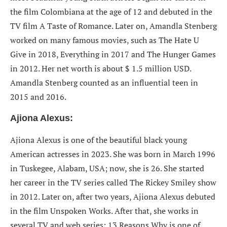
the film Colombiana at the age of 12 and debuted in the
TV film A Taste of Romance. Later on, Amandla Stenberg
worked on many famous movies, such as The Hate U
Give in 2018, Everything in 2017 and The Hunger Games
in 2012. Her net worth is about $ 1.5 million USD.
Amandla Stenberg counted as an influential teen in
2015 and 2016.
Ajiona Alexus:
Ajiona Alexus is one of the beautiful black young
American actresses in 2023. She was born in March 1996
in Tuskegee, Alabam, USA; now, she is 26. She started
her career in the TV series called The Rickey Smiley show
in 2012. Later on, after two years, Ajiona Alexus debuted
in the film Unspoken Works. After that, she works in
several TV and web series; 13 Reasons Why is one of