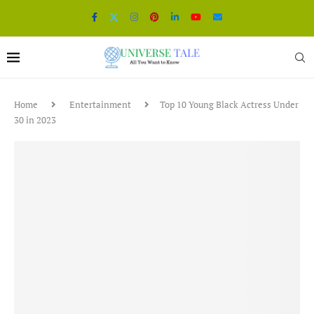
Home
Entertainment
Top 10 Young Black Actress Under
30 in 2023