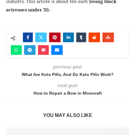
industry. This article is about ten such
young black
actresses under 30.
previous post
What Are Keto Pills, And Do Keto Pills Work?
next post
How to Repair a Bow in Minecraft
YOU MAY ALSO LIKE