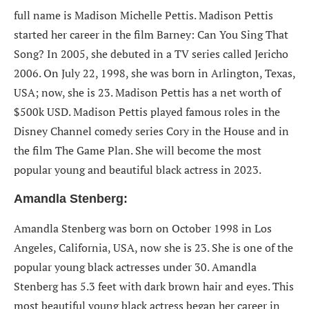
full name is Madison Michelle Pettis. Madison Pettis
started her career in the film Barney: Can You Sing That
Song? In 2005, she debuted in a TV series called Jericho
2006. On July 22, 1998, she was born in Arlington, Texas,
USA; now, she is 23. Madison Pettis has a net worth of
$500k USD. Madison Pettis played famous roles in the
Disney Channel comedy series Cory in the House and in
the film The Game Plan. She will become the most
popular young and beautiful black actress in 2023.
Amandla Stenberg:
Amandla Stenberg
was born on October 1998 in Los
Angeles, California, USA, now she is 23. She is one of the
popular young black actresses under 30. Amandla
Stenberg has 5.3 feet with dark brown hair and eyes. This
most beautiful young black actress began her career in