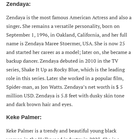
Zendaya:
Zendaya is the most famous American Actress
and also a
singer
.
She remains a versatile personality, born on
September 1, 1996, in Oakland, California, and her full
name is Zendaya Maree Stoermer, USA. She is now 25
and started her career as a model; later on, she became a
backup dancer. Zendaya debuted in 2010 in the TV
series, Shake It Up as Rocky Blue, which is the leading
role in this series. Later she worked in a popular film,
Spider-man, as Jon Watts. Zendaya’s net worth is $ 5
million USD. Zendaya is 5.8 feet with dusky skin tone
and dark brown hair and eyes.
Keke Palmer:
Keke Palmer is a trendy and beautiful young black