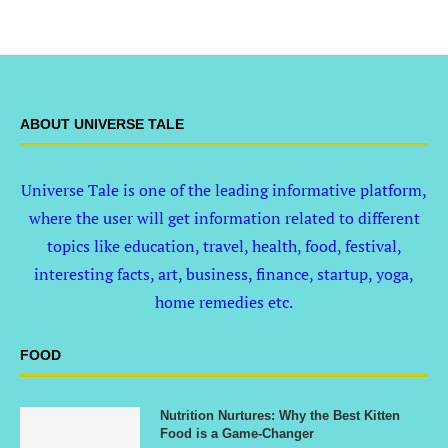
ABOUT UNIVERSE TALE
Universe Tale is one of the leading informative platform,
where the user will get information related to different
topics like education, travel, health, food, festival,
interesting facts, art, business, finance, startup, yoga,
home remedies etc.
FOOD
Nutrition Nurtures: Why the Best Kitten
Food is a Game-Changer