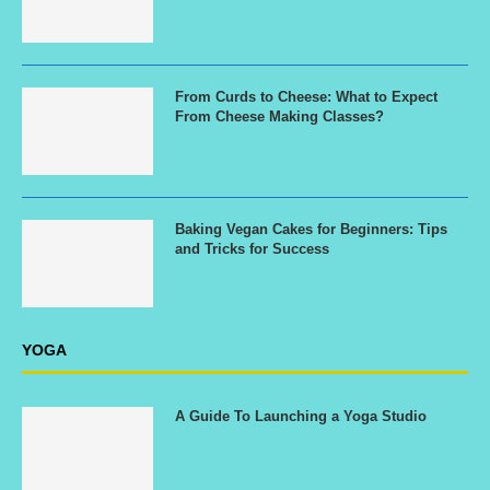
From Curds to Cheese: What to Expect
From Cheese Making Classes?
Baking Vegan Cakes for Beginners: Tips
and Tricks for Success
YOGA
A Guide To Launching a Yoga Studio