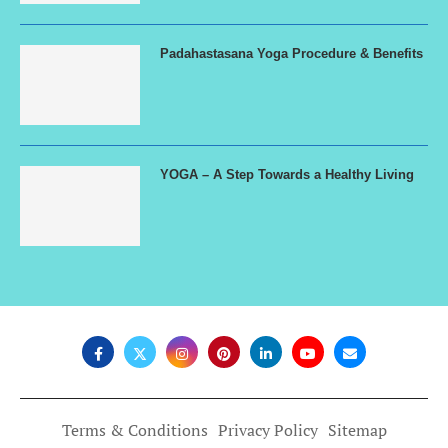
Padahastasana Yoga Procedure & Benefits
YOGA – A Step Towards a Healthy Living
Terms & Conditions
Privacy Policy
Sitemap