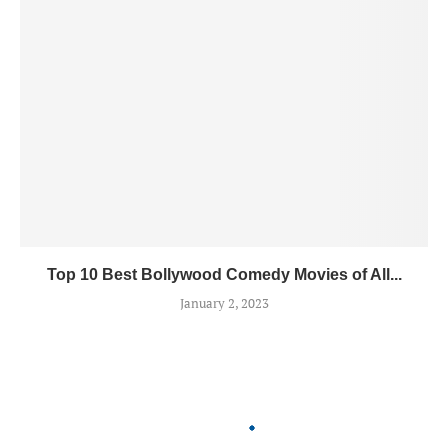
Top 10 Best Bollywood Comedy Movies of All...
January 2, 2023