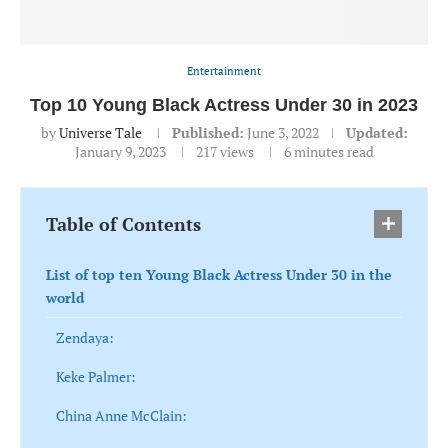
Entertainment
Top 10 Young Black Actress Under 30 in 2023
by
Universe Tale
Published:
June 3, 2022
Updated:
January 9, 2023
217
views
6 minutes read
Table of Contents
List of top ten Young Black Actress Under 30 in the
world
Zendaya:
Keke Palmer:
China Anne McClain: