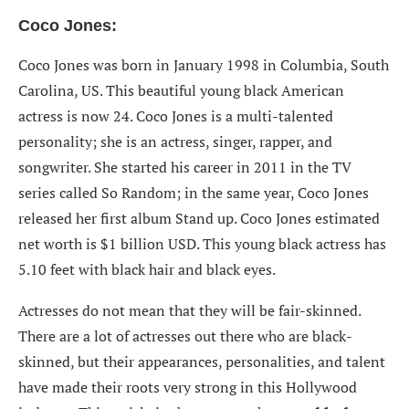
Coco Jones:
Coco Jones was born in January 1998 in Columbia, South
Carolina, US. This beautiful young black American
actress is now 24. Coco Jones is a multi-talented
personality; she is an actress, singer, rapper, and
songwriter. She started his career in 2011 in the TV
series called So Random; in the same year, Coco Jones
released her first album Stand up. Coco Jones estimated
net worth is $1 billion USD. This young black actress has
5.10 feet with black hair and black eyes.
Actresses do not mean that they will be fair-skinned.
There are a lot of actresses out there who are black-
skinned, but their appearances, personalities, and talent
have made their roots very strong in this Hollywood