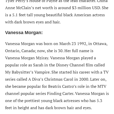
Tyler Perry’s House of Payne as the lead character. China
Anne McClain’s net worth is around $3 million USD. She
is a 5.1 feet tall young beautiful black American actress
with dark brown eyes and hair.
Vanessa Morgan:
Vanessa Morgan was born on March 23 1992, in Ottawa,
Ontario, Canada; now, she is 30. Her full name is
Vanessa Morgan Mziray.
Vanessa Morgan played a
popular role as Sarah in the Disney Channel film called
My Babysitter’s Vampire. She started his career with a TV
series called A Diva’s Christmas Carol in 2000. Later on,
she became popular for Beatrix Castro’s role in the MTV
channel popular series Finding Carter. Vanessa Morgan is
one of the prettiest young black actresses who has 5.3
feet in height and has dark brown hair and eyes.