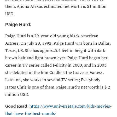
them. Ajiona Alexus estimated net worth is $1 million
USD.
Paige Hurd:
Paige Hurd is a 29-year-old young black American
Actress. On July 20, 1992, Paige Hurd was born in Dallas,
Texas, US. She has approx..5.4 feet in height with dark
brown hair and light brown eyes. Paige Hurd began her
career in TV series called Felicity in 2000, and in 2003
she debuted in the film Cradle 2 the Grave as Vaness.
Later on, she works in several TV series; Everybody
Hates Chris is one of them. Paige Hurd’s net worth is $ 2
million USD.
Good Read
:
https://www.universetale.com/kids-movies-
that-have-the-best-morals/