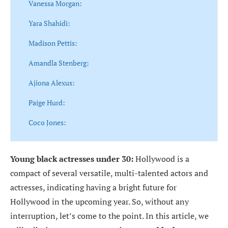
Vanessa Morgan:
Yara Shahidi:
Madison Pettis:
Amandla Stenberg:
Ajiona Alexus:
Paige Hurd:
Coco Jones:
Young black actresses
under 30:
Hollywood is a
compact of several versatile, multi-talented actors and
actresses, indicating having a bright future for
Hollywood in the upcoming year. So, without any
interruption, let’s come to the point. In this article, we