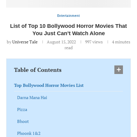
Entertainment
List of Top 10 Bollywood Horror Movies That
You Just Can’t Watch Alone
by
Universe Tale
August 15, 2022
997
views
4 minutes
read
Table of Contents
Top Bollywood Horror Movies List
Darna Mana Hai
Pizza
Bhoot
Phoonk 1&2