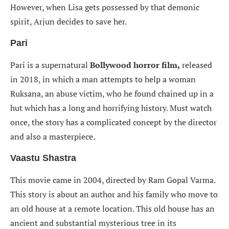
However, when Lisa gets possessed by that demonic
spirit, Arjun decides to save her.
Pari
Pari is a supernatural
Bollywood
horror film,
released
in 2018, in which a man attempts to help a woman
Ruksana, an abuse victim, who he found chained up in a
hut which has a long and horrifying history. Must watch
once, the story has a complicated concept by the director
and also a masterpiece.
Vaastu Shastra
This movie came in 2004, directed by Ram Gopal Varma.
This story is about an author and his family who move to
an old house at a remote location. This old house has an
ancient and substantial mysterious tree in its