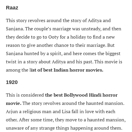
Raaz
This story revolves around the story of Aditya and
Sanjana. The couple’s marriage was unsteady, and then
they decide to go to Ooty for a holiday to find a new
reason to give another chance to their marriage. But
Sanjana hunted by a spirit, and here comes the biggest
twist in a story about Aditya and his past. This movie is
among the l
ist of best Indian horror movies.
1920
This is considered
the best Bollywood Hindi horror
movie.
The story revolves around the haunted mansion.
Arjun a religious man and Lisa fall in love with each
other. After some time, they move to a haunted mansion,
unaware of any strange things happening around them.