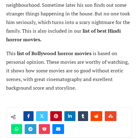
neighbourhood. Sometime later his son finds out some
stranger things happening in the house. But no one took
him seriously, which turns into a scary nightmare for the
family. This is also included in our
list of best Hindi
horror movies.
This
list of Bollywood horror movies
is based on
personal opinion. These movies are worthy of watching,
it shows how some movies are so good without erotic
scenes, with great cinematography and excellent
background score and storyline.