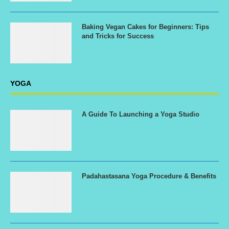
Baking Vegan Cakes for Beginners: Tips
and Tricks for Success
YOGA
A Guide To Launching a Yoga Studio
Padahastasana Yoga Procedure & Benefits