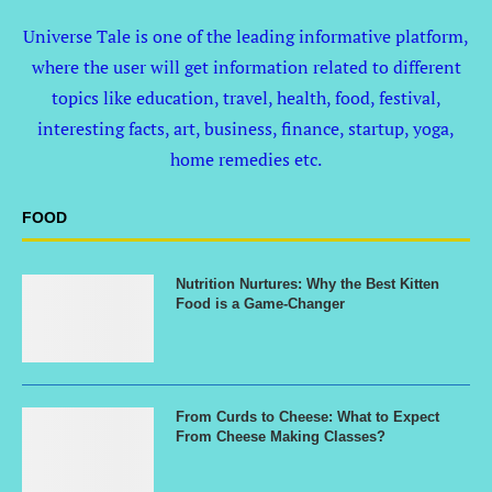
Universe Tale is one of the leading informative platform,
where the user will get information related to different
topics like education, travel, health, food, festival,
interesting facts, art, business, finance, startup, yoga,
home remedies etc.
FOOD
Nutrition Nurtures: Why the Best Kitten
Food is a Game-Changer
From Curds to Cheese: What to Expect
From Cheese Making Classes?