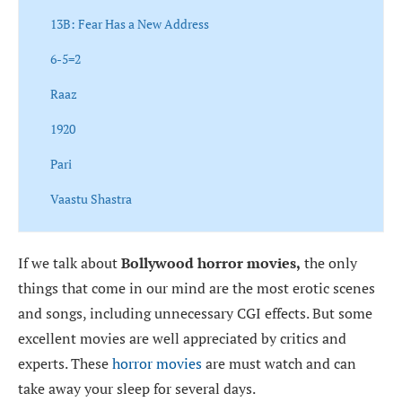
13B: Fear Has a New Address
6-5=2
Raaz
1920
Pari
Vaastu Shastra
If we talk about
Bollywood horror movies,
the only
things that come in our mind are the most erotic scenes
and songs, including unnecessary CGI effects. But some
excellent movies are well appreciated by critics and
experts. These
horror movies
are must watch and can
take away your sleep for several days.