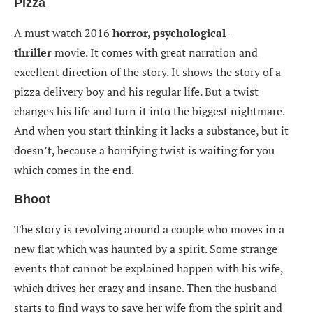
Pizza
A must watch 2016
horror, psychological-
thriller
movie. It comes with great narration and
excellent direction of the story. It shows the story of a
pizza delivery boy and his regular life. But a twist
changes his life and turn it into the biggest nightmare.
And when you start thinking it lacks a substance, but it
doesn’t, because a horrifying twist is waiting for you
which comes in the end.
Bhoot
The story is revolving around a couple who moves in a
new flat which was haunted by a spirit. Some strange
events that cannot be explained happen with his wife,
which drives her crazy and insane. Then the husband
starts to find ways to save her wife from the spirit and