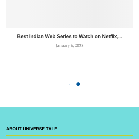
Best Indian Web Series to Watch on Netflix,...
January 6, 2023
ABOUT UNIVERSE TALE