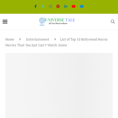
Home
Entertainment
List of Top 10 Bollywood Horror
Movies That You Just Can’t Watch Alone