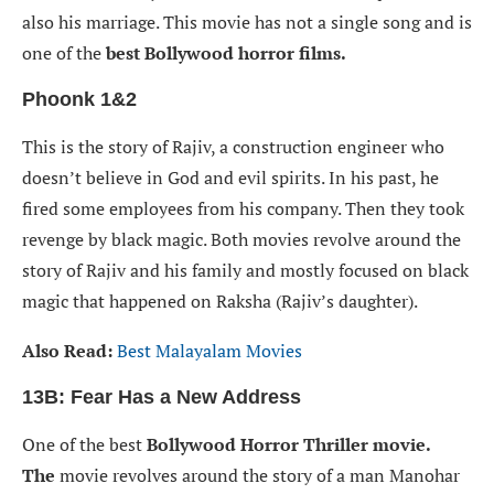
also his marriage. This movie has not a single song and is
one of the
best Bollywood horror films.
Phoonk 1&2
This is the story of Rajiv, a construction engineer who
doesn’t believe in God and evil spirits. In his past, he
fired some employees from his company. Then they took
revenge by black magic. Both movies revolve around the
story of Rajiv and his family and mostly focused on black
magic that happened on Raksha (Rajiv’s daughter).
Also Read:
Best Malayalam Movies
13B: Fear Has a New Address
One of the best
Bollywood Horror Thriller movie.
The
movie revolves around the story of a man Manohar