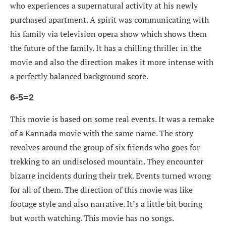
who experiences a supernatural activity at his newly
purchased apartment. A spirit was communicating with
his family via television opera show which shows them
the future of the family. It has a chilling thriller in the
movie and also the direction makes it more intense with
a perfectly balanced background score.
6-5=2
This movie is based on some real events. It was a remake
of a Kannada movie with the same name. The story
revolves around the group of six friends who goes for
trekking to an undisclosed mountain. They encounter
bizarre incidents during their trek. Events turned wrong
for all of them. The direction of this movie was like
footage style and also narrative. It’s a little bit boring
but worth watching. This movie has no songs.