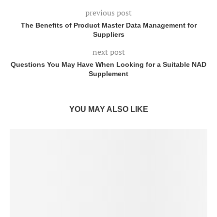
previous post
The Benefits of Product Master Data Management for
Suppliers
next post
Questions You May Have When Looking for a Suitable NAD
Supplement
YOU MAY ALSO LIKE