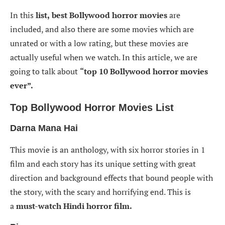
In this
list,
best Bollywood horror movies
are
included, and also there are some movies which are
unrated or with a low rating, but these movies are
actually useful when we watch. In this article, we are
going to talk about
“top 10 Bollywood horror movies
ever”.
Top Bollywood Horror Movies List
Darna Mana Hai
This movie is an anthology, with six horror stories in 1
film and each story has its unique setting with great
direction and background effects that bound people with
the story, with the scary and horrifying end. This is
a
must-watch Hindi horror film.