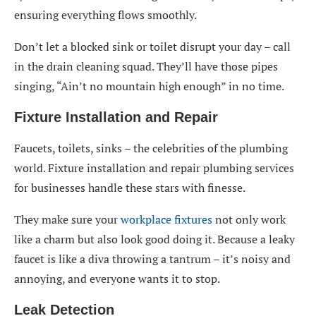
ensuring everything flows smoothly.
Don’t let a blocked sink or toilet disrupt your day – call
in the drain cleaning squad. They’ll have those pipes
singing, “Ain’t no mountain high enough” in no time.
Fixture Installation and Repair
Faucets, toilets, sinks – the celebrities of the plumbing
world. Fixture installation and repair plumbing services
for businesses handle these stars with finesse.
They make sure your
workplace fixtures
not only work
like a charm but also look good doing it. Because a leaky
faucet is like a diva throwing a tantrum – it’s noisy and
annoying, and everyone wants it to stop.
Leak Detection