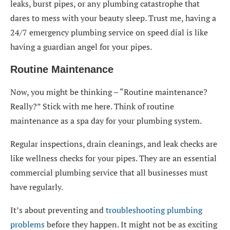
leaks, burst pipes, or any plumbing catastrophe that
dares to mess with your beauty sleep. Trust me, having a
24/7 emergency plumbing service on speed dial is like
having a guardian angel for your pipes.
Routine Maintenance
Now, you might be thinking – “Routine maintenance?
Really?” Stick with me here. Think of routine
maintenance as a spa day for your plumbing system.
Regular inspections, drain cleanings, and leak checks are
like wellness checks for your pipes. They are an essential
commercial plumbing service that all businesses must
have regularly.
It’s about preventing and
troubleshooting plumbing
problems
before they happen. It might not be as exciting