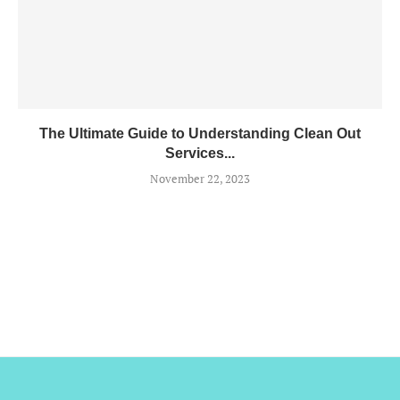
The Ultimate Guide to Understanding Clean Out
Services...
November 22, 2023