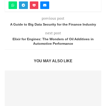
previous post
A Guide to Big Data Security for the Finance Industry
next post
Elixir for Engines: The Wonders of Oil Additives in
Automotive Performance
YOU MAY ALSO LIKE