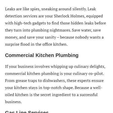
Leaks are like spies, sneaking around silently. Leak
detection services are your Sherlock Holmes, equipped
with high-tech gadgets to find those hidden leaks before
they turn into plumbing nightmares. Save water, save
money, and save your sanity – because nobody wants a
surprise flood in the office kitchen.
Commercial Kitchen Plumbing
If your business involves whipping up culinary delights,
commercial kitchen plumbing is your culinary co-pilot.
From grease traps to dishwashers, these experts ensure
your kitchen stays in top-notch shape. Because a well-
oiled kitchen is the secret ingredient to a successful
business.
Gas Line Services