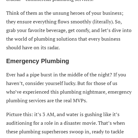
Services for Business Success
Think of them as the unsung heroes of your business;
they ensure everything flows smoothly (literally). So,
grab your favorite beverage, get comfy, and let’s dive into
the world of plumbing solutions that every business
should have on its radar.
Emergency Plumbing
Ever had a pipe burst in the middle of the night? If you
haven’t, consider yourself lucky. But for those of us
who’ve experienced this plumbing nightmare, emergency
plumbing services are the real MVPs.
Picture this: it’s 3 AM, and water is gushing like it’s
auditioning for a role in a disaster movie. That’s when
these plumbing superheroes swoop in, ready to tackle