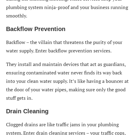
plumbing system ninja-proof and your business running
smoothly.
Backflow Prevention
Backflow – the villain that threatens the purity of your
water supply. Enter backflow prevention services.
They install and maintain devices that act as guardians,
ensuring contaminated water never finds its way back
into your clean water supply. It’s like having a bouncer at
the door of your water pipes, making sure only the good
stuff gets in.
Drain Cleaning
Clogged drains are like traffic jams in your plumbing
system. Enter drain cleaning services – your traffic cops,