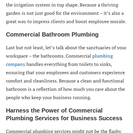
the irrigation system in top shape. Because a thriving
garden is not just good for the environment – it’s also a
great way to impress clients and boost employee morale.
Commercial Bathroom Plumbing
Last but not least, let’s talk about the sanctuaries of your
workspace – the bathrooms. Commercial
plumbing
company
handles everything from toilets to sinks,
ensuring that your employees and customers experience
comfort and cleanliness. Because a clean and functional
bathroom is a reflection of how much you care about the
people who keep your business running.
Harness the Power of Commercial
Plumbing Services for Business Success
Commercial plumbing services might not be the flashy