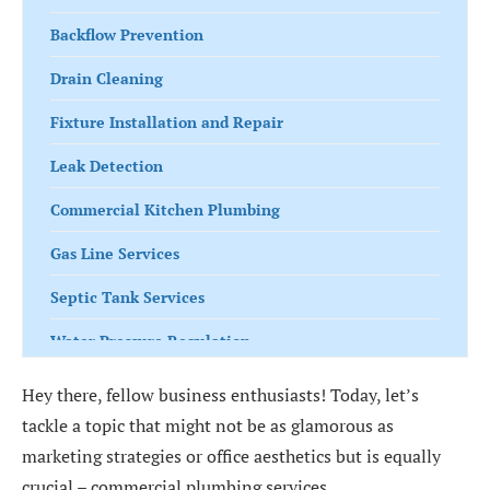
Backflow Prevention
Drain Cleaning
Fixture Installation and Repair
Leak Detection
Commercial Kitchen Plumbing
Gas Line Services
Septic Tank Services
Water Pressure Regulation
Irrigation System Maintenance
Hey there, fellow business enthusiasts! Today, let’s
tackle a topic that might not be as glamorous as
Commercial Bathroom Plumbing
marketing strategies or office aesthetics but is equally
Harness the Power of Commercial Plumbing
crucial – commercial plumbing services.