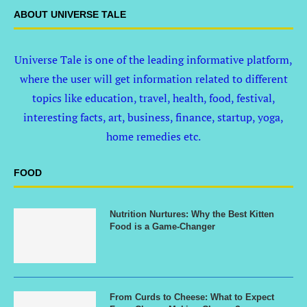
ABOUT UNIVERSE TALE
Universe Tale is one of the leading informative platform,
where the user will get information related to different
topics like education, travel, health, food, festival,
interesting facts, art, business, finance, startup, yoga,
home remedies etc.
FOOD
Nutrition Nurtures: Why the Best Kitten
Food is a Game-Changer
From Curds to Cheese: What to Expect