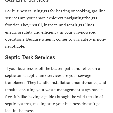
For businesses using gas for heating or cooking, gas line
services are your space explorers navigating the gas
frontier. They install, inspect, and repair gas lines,
ensuring safety and efficiency in your gas-powered
operations. Because when it comes to gas, safety is non-
negotiable.
Septic Tank Services
If your business is off the beaten path and relies on a
septic tank, septic tank services are your sewage
trailblazers. They handle installation, maintenance, and
repairs, ensuring your waste management stays hassle-
free. It’s like having a guide through the wild terrain of
septic systems, making sure your business doesn’t get
lost in the mess.