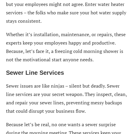
but your employees might not agree. Enter water heater
services – the folks who make sure your hot water supply
stays consistent.
Whether it’s installation, maintenance, or repairs, these
experts keep your employees happy and productive.
Because, let’s face it, a freezing cold morning shower is
not the motivational start anyone needs.
Sewer Line Services
Sewer issues are like ninjas – silent but deadly. Sewer
line services are your secret weapon. They inspect, clean,
and repair your sewer lines, preventing messy backups
that could disrupt your business flow.
Because let’s be real, no one wants a sewer surprise
during the morning meeting. These services keep your