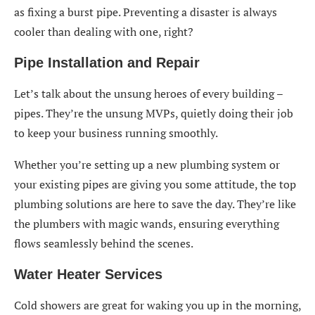
as fixing a burst pipe. Preventing a disaster is always
cooler than dealing with one, right?
Pipe Installation and Repair
Let’s talk about the unsung heroes of every building –
pipes. They’re the unsung MVPs, quietly doing their job
to keep your business running smoothly.
Whether you’re setting up a new plumbing system or
your existing pipes are giving you some attitude, the top
plumbing solutions are here to save the day. They’re like
the plumbers with magic wands, ensuring everything
flows seamlessly behind the scenes.
Water Heater Services
Cold showers are great for waking you up in the morning,