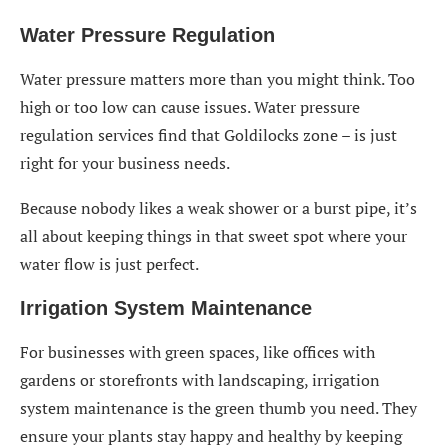
Water Pressure Regulation
Water pressure matters more than you might think. Too
high or too low can cause issues. Water pressure
regulation services find that Goldilocks zone – is just
right for your business needs.
Because nobody likes a weak shower or a burst pipe, it’s
all about keeping things in that sweet spot where your
water flow is just perfect.
Irrigation System Maintenance
For businesses with green spaces, like offices with
gardens or storefronts with landscaping, irrigation
system maintenance is the green thumb you need. They
ensure your plants stay happy and healthy by keeping