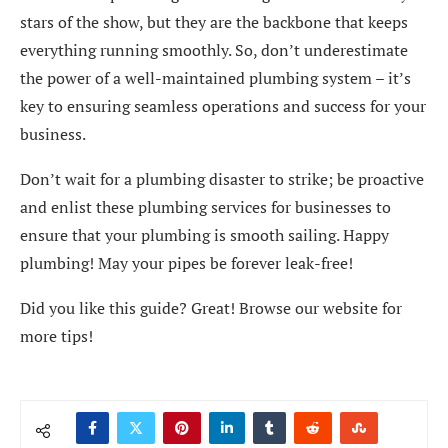
stars of the show, but they are the backbone that keeps
everything running smoothly. So, don’t underestimate
the power of a well-maintained plumbing system – it’s
key to ensuring seamless operations and success for your
business.
Don’t wait for a plumbing disaster to strike; be proactive
and enlist these plumbing services for businesses to
ensure that your plumbing is smooth sailing. Happy
plumbing! May your pipes be forever leak-free!
Did you like this guide? Great! Browse our website for
more tips!