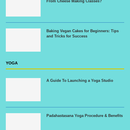
From Cheese Making Classes?
Baking Vegan Cakes for Beginners: Tips
and Tricks for Success
YOGA
A Guide To Launching a Yoga Studio
Padahastasana Yoga Procedure & Benefits