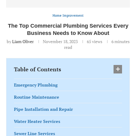
Home Improvement
The Top Commercial Plumbing Services Every
Business Needs to Know About
by
Liam Oliver
November 18, 2023
65
views
6 minutes
read
Table of Contents
Emergency Plumbing
Routine Maintenance
Pipe Installation and Repair
Water Heater Services
Sewer Line Services