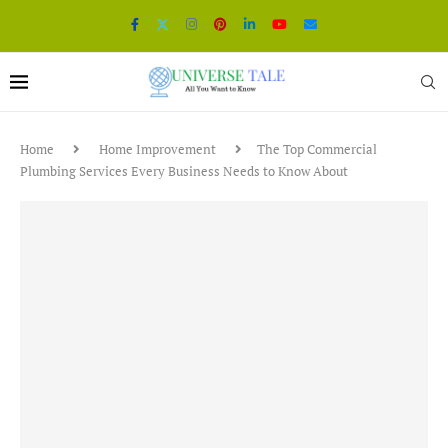
Home
Home Improvement
The Top Commercial
Plumbing Services Every Business Needs to Know About