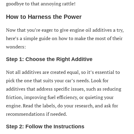
goodbye to that annoying rattle!
How to Harness the Power
Now that you’re eager to give engine oil additives a try,
here’s a simple guide on how to make the most of their
wonders:
Step 1: Choose the Right Additive
Not all additives are created equal, so it’s essential to
pick the one that suits your car’s needs. Look for
additives that address specific issues, such as reducing
friction, improving fuel efficiency, or quieting your
engine. Read the labels, do your research, and ask for
recommendations if needed.
Step 2: Follow the Instructions