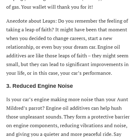
of gas. Your wallet will thank you for it!
Anecdote about Leaps: Do you remember the feeling of
taking a leap of faith? It might have been that moment
when you decided to change careers, start a new
relationship, or even buy your dream car. Engine oil
additives are like those leaps of faith – they might seem
small, but they can lead to significant improvements in
your life, or in this case, your car’s performance.
3. Reduced Engine Noise
Is your car’s engine making more noise than your Aunt
Mildred’s parrot? Engine oil additives can help hush
those unpleasant sounds. They form a protective barrier
on engine components, reducing vibrations and noise,
and giving you a quieter and more peaceful ride. Say