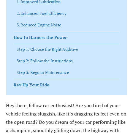
1. Improved Lubrication
2. Enhanced Fuel Efficiency
3. Reduced Engine Noise
How to Harness the Power
Step 1: Choose the Right Additive
Step 2: Follow the Instructions
Step 3: Regular Maintenance
Rev Up Your Ride
Hey there, fellow car enthusiast! Are you tired of your
vehicle feeling sluggish, like it’s dragging its feet even on
the open road? Do you dream of your car performing like
a champion, smoothly gliding down the highway with