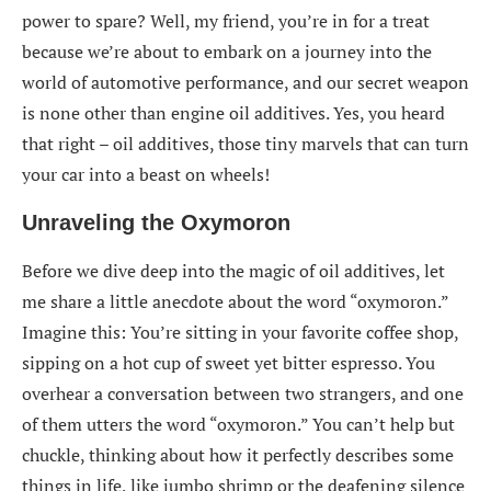
power to spare? Well, my friend, you’re in for a treat
because we’re about to embark on a journey into the
world of automotive performance, and our secret weapon
is none other than engine oil additives. Yes, you heard
that right – oil additives, those tiny marvels that can turn
your car into a beast on wheels!
Unraveling the Oxymoron
Before we dive deep into the magic of oil additives, let
me share a little anecdote about the word “oxymoron.”
Imagine this: You’re sitting in your favorite coffee shop,
sipping on a hot cup of sweet yet bitter espresso. You
overhear a conversation between two strangers, and one
of them utters the word “oxymoron.” You can’t help but
chuckle, thinking about how it perfectly describes some
things in life, like jumbo shrimp or the deafening silence