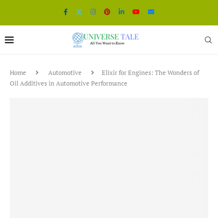
Home
Automotive
Elixir for Engines: The Wonders of
Oil Additives in Automotive Performance