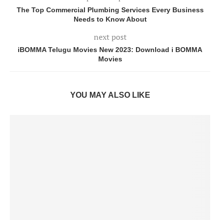
The Top Commercial Plumbing Services Every Business
Needs to Know About
next post
iBOMMA Telugu Movies New 2023: Download i BOMMA
Movies
YOU MAY ALSO LIKE