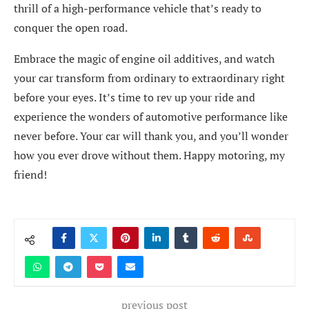
thrill of a high-performance vehicle that’s ready to
conquer the open road.
Embrace the magic of engine oil additives, and watch
your car transform from ordinary to extraordinary right
before your eyes. It’s time to rev up your ride and
experience the wonders of automotive performance like
never before. Your car will thank you, and you’ll wonder
how you ever drove without them. Happy motoring, my
friend!
previous post