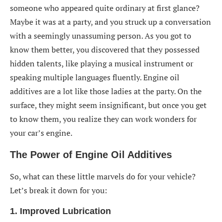
someone who appeared quite ordinary at first glance?
Maybe it was at a party, and you struck up a conversation
with a seemingly unassuming person. As you got to
know them better, you discovered that they possessed
hidden talents, like playing a musical instrument or
speaking multiple languages fluently. Engine oil
additives are a lot like those ladies at the party. On the
surface, they might seem insignificant, but once you get
to know them, you realize they can work wonders for
your car’s engine.
The Power of Engine Oil Additives
So, what can these little marvels do for your vehicle?
Let’s break it down for you:
1. Improved Lubrication