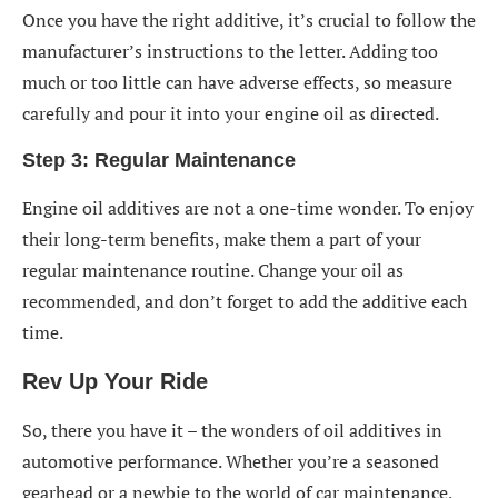
Once you have the right additive, it’s crucial to follow the
manufacturer’s instructions to the letter. Adding too
much or too little can have adverse effects, so measure
carefully and pour it into your engine oil as directed.
Step 3: Regular Maintenance
Engine oil additives are not a one-time wonder. To enjoy
their long-term benefits, make them a part of your
regular maintenance routine. Change your oil as
recommended, and don’t forget to add the additive each
time.
Rev Up Your Ride
So, there you have it – the wonders of oil additives in
automotive performance. Whether you’re a seasoned
gearhead or a newbie to the world of car maintenance,