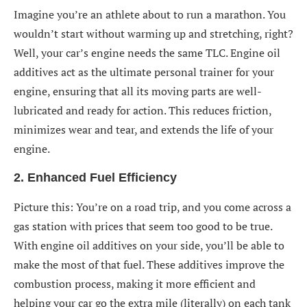
Imagine you’re an athlete about to run a marathon. You
wouldn’t start without warming up and stretching, right?
Well, your car’s engine needs the same TLC. Engine oil
additives act as the ultimate personal trainer for your
engine, ensuring that all its moving parts are well-
lubricated and ready for action. This reduces friction,
minimizes wear and tear, and extends the life of your
engine.
2. Enhanced Fuel Efficiency
Picture this: You’re on a road trip, and you come across a
gas station with prices that seem too good to be true.
With engine oil additives on your side, you’ll be able to
make the most of that fuel. These additives improve the
combustion process, making it more efficient and
helping your car go the extra mile (literally) on each tank