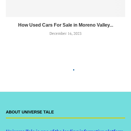
How Used Cars For Sale in Moreno Valley...
December 16, 2023
ABOUT UNIVERSE TALE