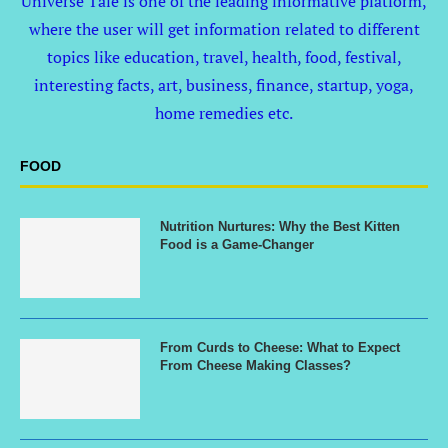
Universe Tale is one of the leading informative platform,
where the user will get information related to different
topics like education, travel, health, food, festival,
interesting facts, art, business, finance, startup, yoga,
home remedies etc.
FOOD
Nutrition Nurtures: Why the Best Kitten
Food is a Game-Changer
From Curds to Cheese: What to Expect
From Cheese Making Classes?