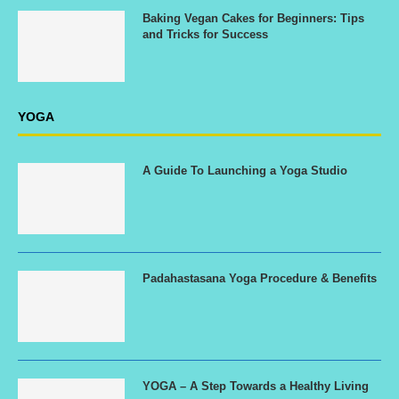
Baking Vegan Cakes for Beginners: Tips
and Tricks for Success
YOGA
A Guide To Launching a Yoga Studio
Padahastasana Yoga Procedure & Benefits
YOGA – A Step Towards a Healthy Living