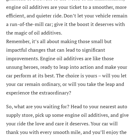
engine oil additives are your ticket to a smoother, more
efficient, and quieter ride. Don’t let your vehicle remain
a run-of-the-mill car; give it the boost it deserves with
the magic of oil additives.
Remember, it’s all about making those small but
impactful changes that can lead to significant
improvements. Engine oil additives are like those
unsung heroes, ready to leap into action and make your
car perform at its best. The choice is yours – will you let
your car remain ordinary, or will you take the leap and
experience the extraordinary?
So, what are you waiting for? Head to your nearest auto
supply store, pick up some engine oil additives, and give
your ride the love and care it deserves. Your car will
thank you with every smooth mile, and you’ll enjoy the