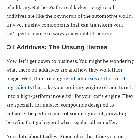
of a library. But here’s the real kicker – engine oil
additives are like the oxymoron of the automotive world,
tiny yet mighty components that can transform your
car’s performance in ways you wouldn’t believe.
Oil Additives: The Unsung Heroes
Now, let’s get down to business. You might be wondering
what these oil additives are and how they work their
magic. Well, think of engine
oil additives as the secret
ingredients
that take your ordinary engine oil and turn it
into a high-performance elixir for your car’s engine. They
are specially formulated compounds designed to
enhance the performance of your engine oil, providing
benefits that go beyond what regular oil can offer.
Anecdote about Ladies: Remember that time you met