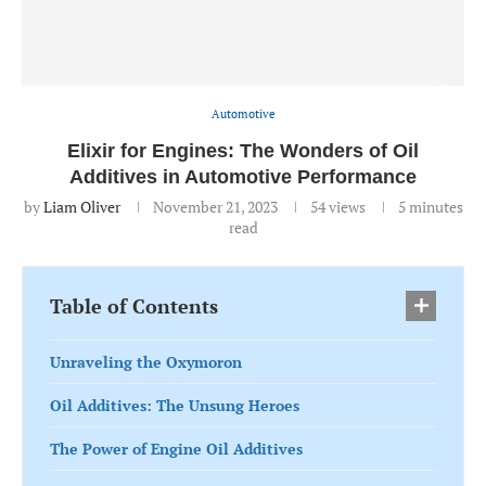
Automotive
Elixir for Engines: The Wonders of Oil
Additives in Automotive Performance
by
Liam Oliver
November 21, 2023
54
views
5 minutes
read
Table of Contents
Unraveling the Oxymoron
Oil Additives: The Unsung Heroes
The Power of Engine Oil Additives