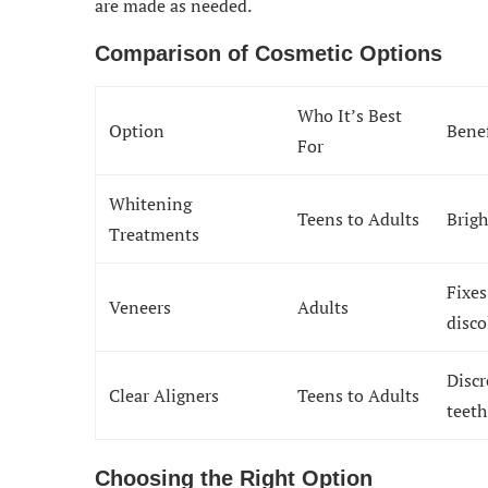
are made as needed.
Comparison of Cosmetic Options
Who It’s Best
Option
Benef
For
Whitening
Teens to Adults
Brigh
Treatments
Fixes
Veneers
Adults
disco
Discr
Clear Aligners
Teens to Adults
teeth
Choosing the Right Option