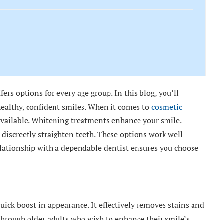
ers options for every age group. In this blog, you’ll
healthy, confident smiles. When it comes to
cosmetic
available. Whitening treatments enhance your smile.
 discreetly straighten teeth. These options work well
 relationship with a dependable dentist ensures you choose
uick boost in appearance. It effectively removes stains and
 through older adults who wish to enhance their smile’s