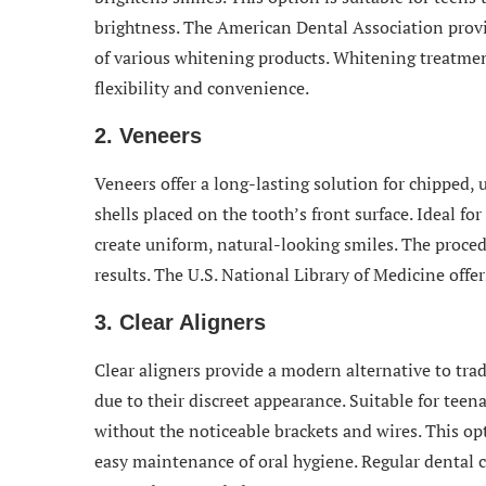
brightness. The American Dental Association provi
of various whitening products. Whitening treatmen
flexibility and convenience.
2. Veneers
Veneers offer a long-lasting solution for chipped,
shells placed on the tooth’s front surface. Ideal fo
create uniform, natural-looking smiles. The proce
results. The U.S. National Library of Medicine offer
3. Clear Aligners
Clear aligners provide a modern alternative to trad
due to their discreet appearance. Suitable for teen
without the noticeable brackets and wires. This op
easy maintenance of oral hygiene. Regular dental c