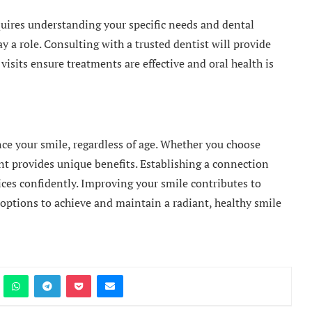
quires understanding your specific needs and dental
y a role. Consulting with a trusted dentist will provide
visits ensure treatments are effective and oral health is
nce your smile, regardless of age. Whether you choose
ent provides unique benefits. Establishing a connection
ices confidently. Improving your smile contributes to
options to achieve and maintain a radiant, healthy smile