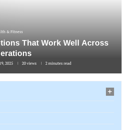
lth & Fitness
ptions That Work Well Across
erations
9, 2025
20
views
2 minutes read