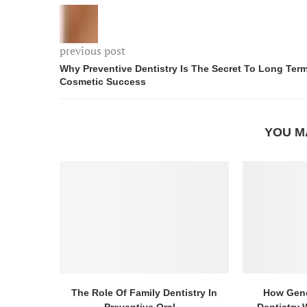
previous post
Why Preventive Dentistry Is The Secret To Long Ter
Cosmetic Success
YOU M
The Role Of Family Dentistry In
How Gene