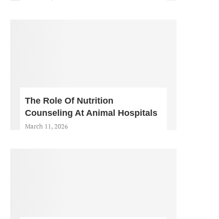
The Role Of Nutrition
Counseling At Animal Hospitals
March 11, 2026