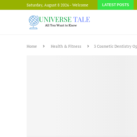
Saturday, August 8 2026 - Welcome
LATEST POSTS
Home
Health & Fitness
3 Cosmetic Dentistry O