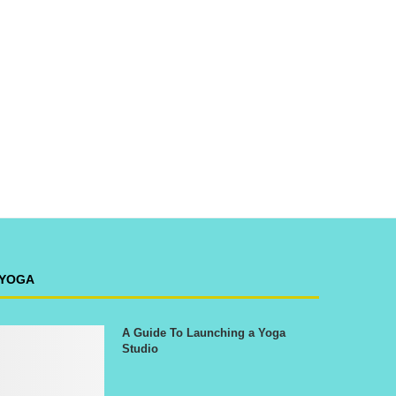
YOGA
A Guide To Launching a Yoga
Studio