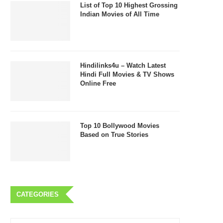
List of Top 10 Highest Grossing
Indian Movies of All Time
Hindilinks4u – Watch Latest
Hindi Full Movies & TV Shows
Online Free
Top 10 Bollywood Movies
Based on True Stories
CATEGORIES