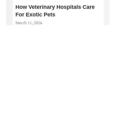
How Veterinary Hospitals Care
For Exotic Pets
March 11, 2026