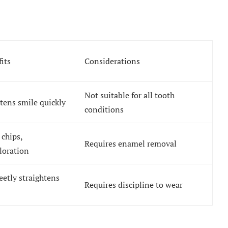
its
Considerations
Not suitable for all tooth
tens smile quickly
conditions
 chips,
Requires enamel removal
loration
eetly straightens
Requires discipline to wear