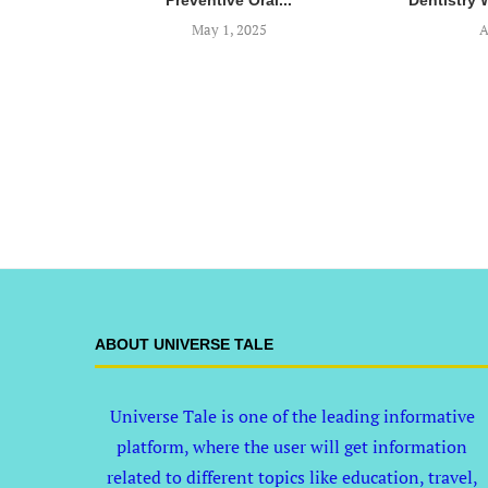
Preventive Oral...
Dentistry 
May 1, 2025
A
ABOUT UNIVERSE TALE
Universe Tale is one of the leading informative
platform, where the user will get information
related to different topics like education, travel,