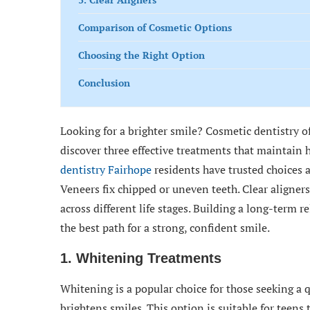
Comparison of Cosmetic Options
Choosing the Right Option
Conclusion
Looking for a brighter smile? Cosmetic dentistry off
discover three effective treatments that maintain 
dentistry Fairhope
residents have trusted choices 
Veneers fix chipped or uneven teeth. Clear aligners
across different life stages. Building a long-term
the best path for a strong, confident smile.
1. Whitening Treatments
Whitening is a popular choice for those seeking a q
brightens smiles. This option is suitable for teens