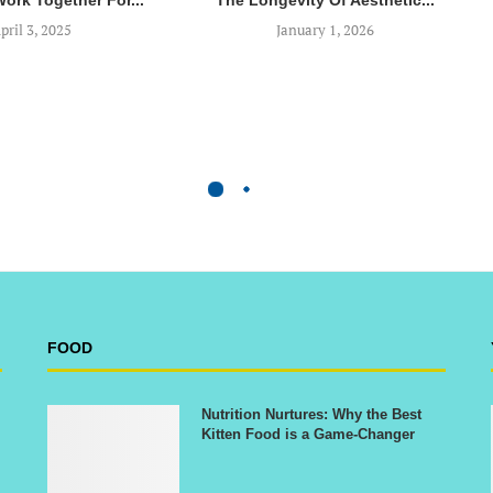
Work Together For...
The Longevity Of Aesthetic...
pril 3, 2025
January 1, 2026
FOOD
Nutrition Nurtures: Why the Best
Kitten Food is a Game-Changer