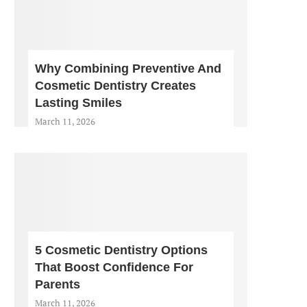
Why Combining Preventive And
Cosmetic Dentistry Creates
Lasting Smiles
March 11, 2026
5 Cosmetic Dentistry Options
That Boost Confidence For
Parents
March 11, 2026