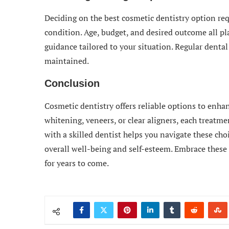
Deciding on the best cosmetic dentistry option re
condition. Age, budget, and desired outcome all pla
guidance tailored to your situation. Regular dental 
maintained.
Conclusion
Cosmetic dentistry offers reliable options to enha
whitening, veneers, or clear aligners, each treatm
with a skilled dentist helps you navigate these cho
overall well-being and self-esteem. Embrace these 
for years to come.