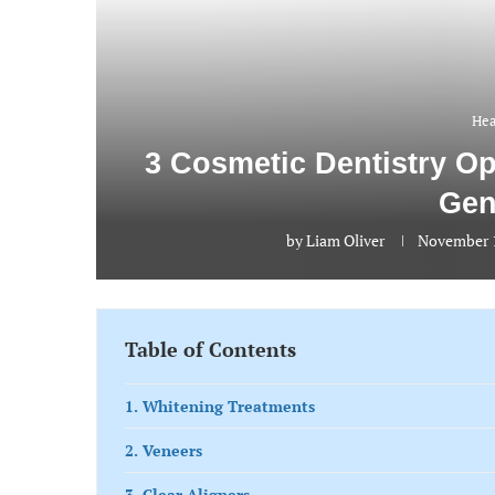
Hea
3 Cosmetic Dentistry O
Gen
by
Liam Oliver
November 1
Table of Contents
1. Whitening Treatments
2. Veneers
3. Clear Aligners