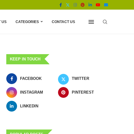
 US
CATEGORIES
CONTACT US
KEEP IN TOUCH
FACEBOOK
TWITTER
INSTAGRAM
PINTEREST
LINKEDIN