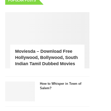
POPULAR POSTS
Moviesda – Download Free
Hollywood, Bollywood, South
Indian Tamil Dubbed Movies
How to Whisper in Town of
Salem?