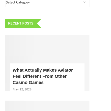
RECENT POSTS
What Actually Makes Aviator
Feel Different From Other
Casino Games
May 12, 2026