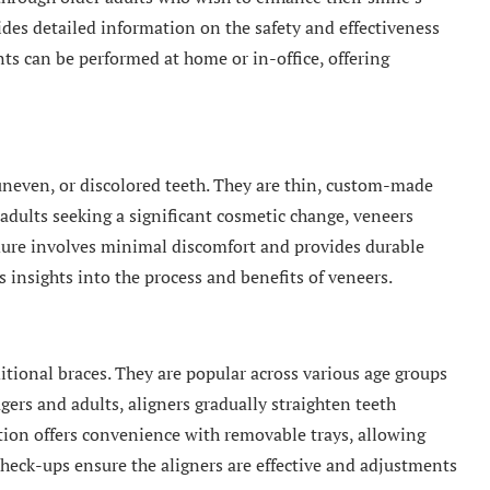
des detailed information on the safety and effectiveness
ts can be performed at home or in-office, offering
 uneven, or discolored teeth. They are thin, custom-made
r adults seeking a significant cosmetic change, veneers
dure involves minimal discomfort and provides durable
s insights into the process and benefits of veneers.
itional braces. They are popular across various age groups
agers and adults, aligners gradually straighten teeth
tion offers convenience with removable trays, allowing
heck-ups ensure the aligners are effective and adjustments