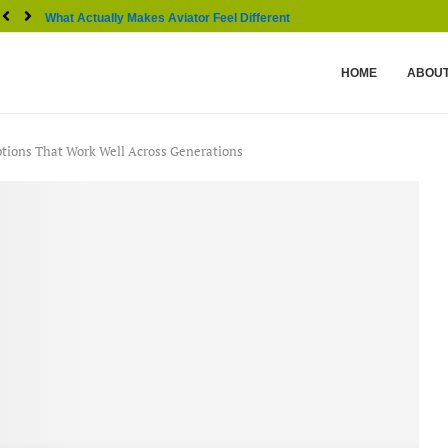
What Actually Makes Aviator Feel Different From Other...
HOME
ABOUT
ptions That Work Well Across Generations