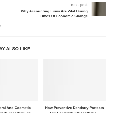
next post
Why Accounting Firms Are Vital During
Times Of Economic Change
m
AY ALSO LIKE
ral And Cosmetic
How Preventive Dentistry Protects