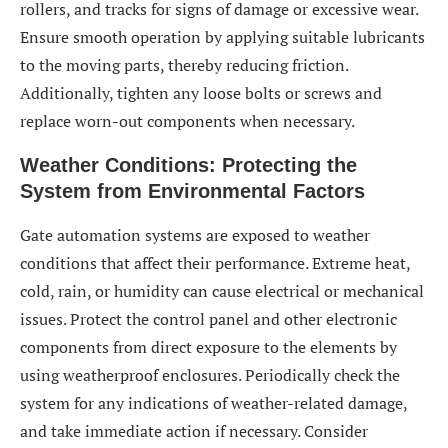
rollers, and tracks for signs of damage or excessive wear.
Ensure smooth operation by applying suitable lubricants
to the moving parts, thereby reducing friction.
Additionally, tighten any loose bolts or screws and
replace worn-out components when necessary.
Weather Conditions: Protecting the
System from Environmental Factors
Gate automation systems are exposed to weather
conditions that affect their performance. Extreme heat,
cold, rain, or humidity can cause electrical or mechanical
issues. Protect the control panel and other electronic
components from direct exposure to the elements by
using weatherproof enclosures. Periodically check the
system for any indications of weather-related damage,
and take immediate action if necessary. Consider