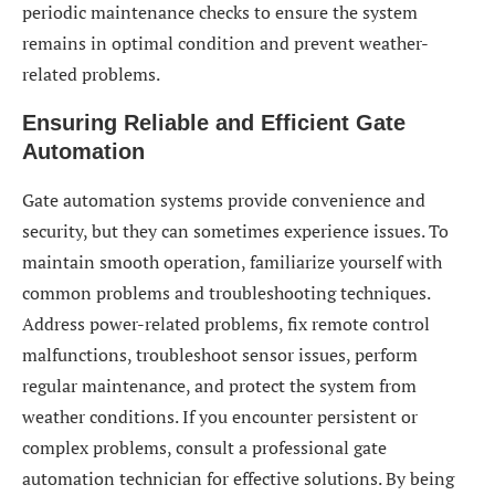
periodic maintenance checks to ensure the system
remains in optimal condition and prevent weather-
related problems.
Ensuring Reliable and Efficient Gate
Automation
Gate automation systems provide convenience and
security, but they can sometimes experience issues. To
maintain smooth operation, familiarize yourself with
common problems and troubleshooting techniques.
Address power-related problems, fix remote control
malfunctions, troubleshoot sensor issues, perform
regular maintenance, and protect the system from
weather conditions. If you encounter persistent or
complex problems, consult a professional gate
automation technician for effective solutions. By being