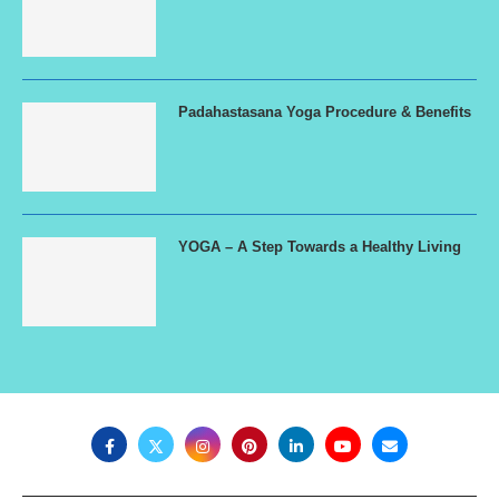
Padahastasana Yoga Procedure & Benefits
YOGA – A Step Towards a Healthy Living