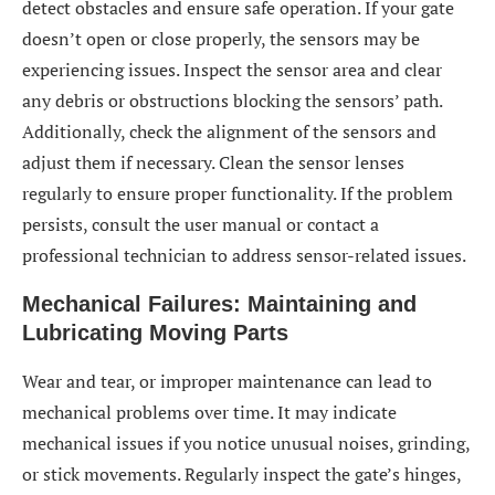
detect obstacles and ensure safe operation. If your gate
doesn’t open or close properly, the sensors may be
experiencing issues. Inspect the sensor area and clear
any debris or obstructions blocking the sensors’ path.
Additionally, check the alignment of the sensors and
adjust them if necessary. Clean the sensor lenses
regularly to ensure proper functionality. If the problem
persists, consult the user manual or contact a
professional technician to address sensor-related issues.
Mechanical Failures: Maintaining and
Lubricating Moving Parts
Wear and tear, or improper maintenance can lead to
mechanical problems over time. It may indicate
mechanical issues if you notice unusual noises, grinding,
or stick movements. Regularly inspect the gate’s hinges,