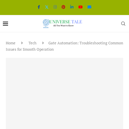
Home
Tech
Gate Automation: Troubleshooting Common
Issues for Smooth Operation