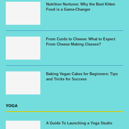
Nutrition Nurtures: Why the Best Kitten
Food is a Game-Changer
From Curds to Cheese: What to Expect
From Cheese Making Classes?
Baking Vegan Cakes for Beginners: Tips
and Tricks for Success
YOGA
A Guide To Launching a Yoga Studio