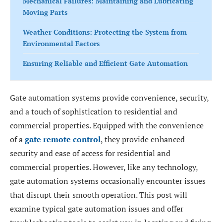
Mechanical Failures: Maintaining and Lubricating
Moving Parts
Weather Conditions: Protecting the System from
Environmental Factors
Ensuring Reliable and Efficient Gate Automation
Gate automation systems provide convenience, security,
and a touch of sophistication to residential and
commercial properties. Equipped with the convenience
of a
gate remote control
, they provide enhanced
security and ease of access for residential and
commercial properties. However, like any technology,
gate automation systems occasionally encounter issues
that disrupt their smooth operation. This post will
examine typical gate automation issues and offer