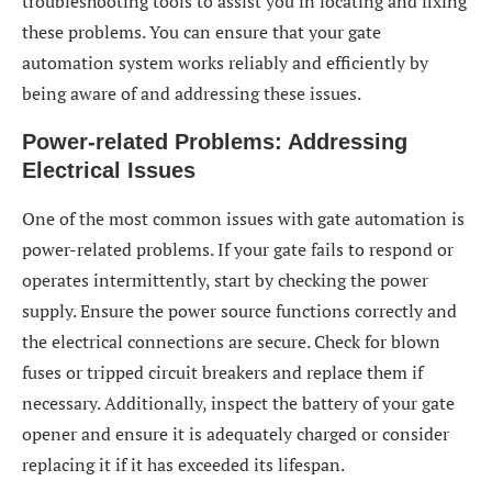
troubleshooting tools to assist you in locating and fixing
these problems. You can ensure that your gate
automation system works reliably and efficiently by
being aware of and addressing these issues.
Power-related Problems: Addressing
Electrical Issues
One of the most common issues with gate automation is
power-related problems. If your gate fails to respond or
operates intermittently, start by checking the power
supply. Ensure the power source functions correctly and
the electrical connections are secure. Check for blown
fuses or tripped circuit breakers and replace them if
necessary. Additionally, inspect the battery of your gate
opener and ensure it is adequately charged or consider
replacing it if it has exceeded its lifespan.