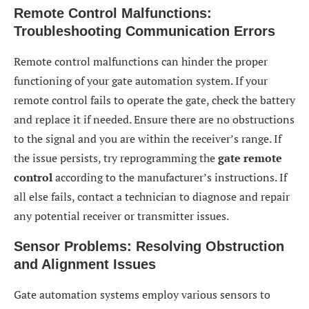
Remote Control Malfunctions:
Troubleshooting Communication Errors
Remote control malfunctions can hinder the proper
functioning of your gate automation system. If your
remote control fails to operate the gate, check the battery
and replace it if needed. Ensure there are no obstructions
to the signal and you are within the receiver’s range. If
the issue persists, try reprogramming the
gate remote
control
according to the manufacturer’s instructions. If
all else fails, contact a technician to diagnose and repair
any potential receiver or transmitter issues.
Sensor Problems: Resolving Obstruction
and Alignment Issues
Gate automation systems employ various sensors to