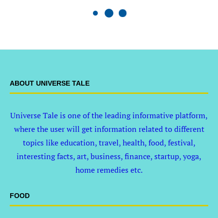
ABOUT UNIVERSE TALE
Universe Tale is one of the leading informative platform,
where the user will get information related to different
topics like education, travel, health, food, festival,
interesting facts, art, business, finance, startup, yoga,
home remedies etc.
FOOD