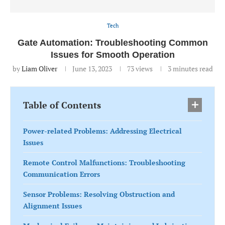
Tech
Gate Automation: Troubleshooting Common
Issues for Smooth Operation
by
Liam Oliver
June 13, 2023
73
views
3 minutes read
Table of Contents
Power-related Problems: Addressing Electrical
Issues
Remote Control Malfunctions: Troubleshooting
Communication Errors
Sensor Problems: Resolving Obstruction and
Alignment Issues