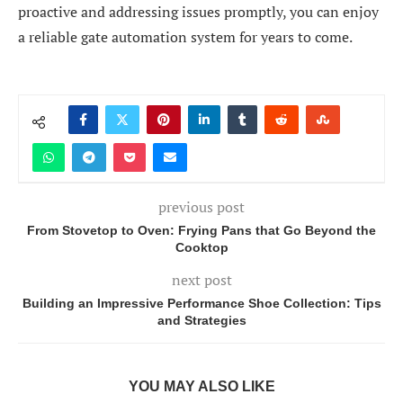
proactive and addressing issues promptly, you can enjoy
a reliable gate automation system for years to come.
previous post
From Stovetop to Oven: Frying Pans that Go Beyond the
Cooktop
next post
Building an Impressive Performance Shoe Collection: Tips
and Strategies
YOU MAY ALSO LIKE