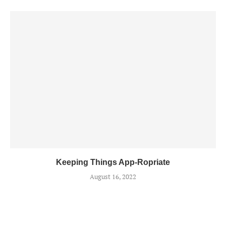
Keeping Things App-Ropriate
August 16, 2022