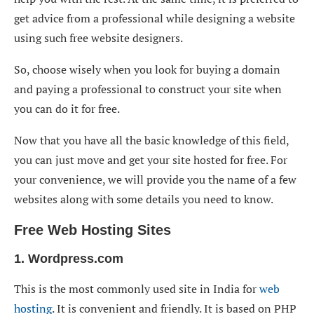
get advice from a professional while designing a website
using such free website designers.
So, choose wisely when you look for buying a domain
and paying a professional to construct your site when
you can do it for free.
Now that you have all the basic knowledge of this field,
you can just move and get your site hosted for free. For
your convenience, we will provide you the name of a few
websites along with some details you need to know.
Free Web Hosting Sites
1. Wordpress.com
This is the most commonly used site in India for
web
hosting
. It is convenient and friendly. It is based on PHP