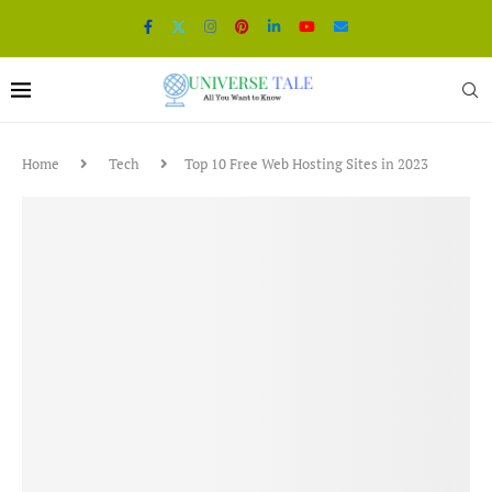
Home
Tech
Top 10 Free Web Hosting Sites in 2023