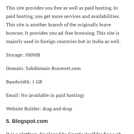
This site provides you free as well as paid hosting. In
paid hosting, you get more services and availabilities.
This site is another branch of the originally brave
browser. It provides you ad-free browsing. This site is
majorly used in foreign countries but in India as well.
Storage: 500MB
Domain: Subdomain Bravenet.com
Bandwidth: 1 GB
Email: No (available in paid hosting)
Website Builder: drag and drop
5. Blogspot.com