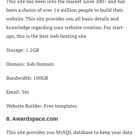
This site has been into the market since 2007 and has
been a choice of over 14 million people to build their
website. This site provides you all basic details and
knowledge regarding your website creation. For start-
ups, this is the best web hosting site
Storage: 1.5GB
Domain: Sub Domain
Bandwidth: 100GB
Email: Yes
Website Builder: Free templates
8. Awardspace.com
This site provides you MySQL database to keep your data