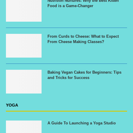
Nutrition Nurtures: Why the Best Kitten
Food is a Game-Changer
From Curds to Cheese: What to Expect
From Cheese Making Classes?
Baking Vegan Cakes for Beginners: Tips
and Tricks for Success
YOGA
A Guide To Launching a Yoga Studio