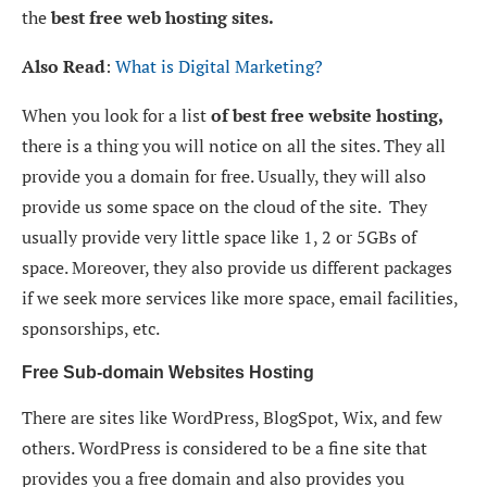
the
best free web hosting sites.
Also Read
:
What is Digital Marketing?
When you look for a list
of best free website hosting,
there is a thing you will notice on all the sites. They all
provide you a domain for free. Usually, they will also
provide us some space on the cloud of the site. They
usually provide very little space like 1, 2 or 5GBs of
space. Moreover, they also provide us different packages
if we seek more services like more space, email facilities,
sponsorships, etc.
Free Sub-domain Websites Hosting
There are sites like WordPress, BlogSpot, Wix, and few
others. WordPress is considered to be a fine site that
provides you a free domain and also provides you