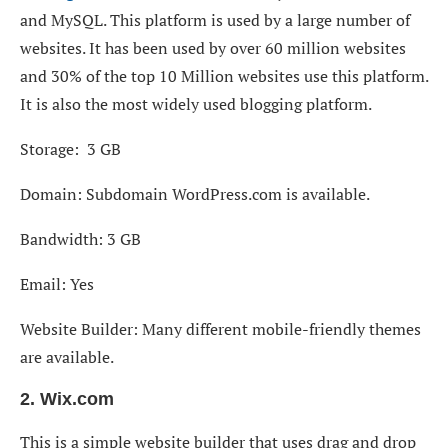
and MySQL. This platform is used by a large number of
websites. It has been used by over 60 million websites
and 30% of the top 10 Million websites use this platform.
It is also the most widely used blogging platform.
Storage: 3 GB
Domain: Subdomain WordPress.com is available.
Bandwidth: 3 GB
Email: Yes
Website Builder: Many different mobile-friendly themes
are available.
2. Wix.com
This is a simple website builder that uses drag and drop