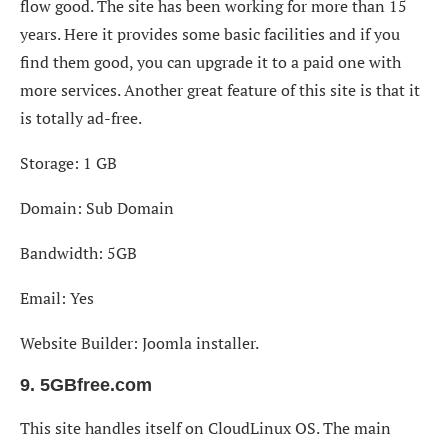
flow good. The site has been working for more than 15
years. Here it provides some basic facilities and if you
find them good, you can upgrade it to a paid one with
more services. Another great feature of this site is that it
is totally ad-free.
Storage: 1 GB
Domain: Sub Domain
Bandwidth: 5GB
Email: Yes
Website Builder: Joomla installer.
9. 5GBfree.com
This site handles itself on CloudLinux OS. The main