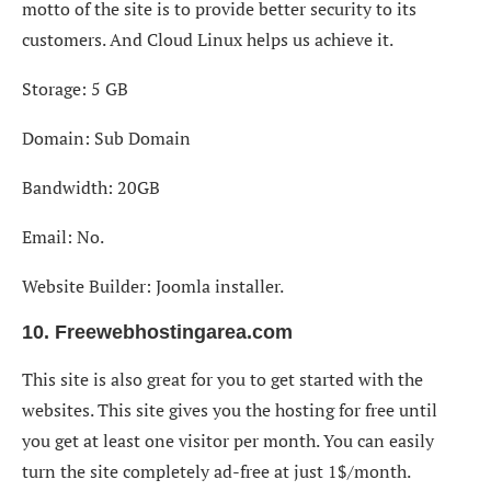
motto of the site is to provide better security to its
customers. And Cloud Linux helps us achieve it.
Storage: 5 GB
Domain: Sub Domain
Bandwidth: 20GB
Email: No.
Website Builder: Joomla installer.
10. Freewebhostingarea.com
This site is also great for you to get started with the
websites. This site gives you the hosting for free until
you get at least one visitor per month. You can easily
turn the site completely ad-free at just 1$/month.