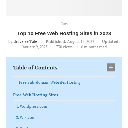
Tech
Top 10 Free Web Hosting Sites in 2023
by
Universe Tale
Published:
August 15, 2022
Updated:
January 9, 2023
730
views
6 minutes read
Table of Contents
Free Sub-domain Websites Hosting
Free Web Hosting Sites
1. Wordpress.com
2. Wix.com