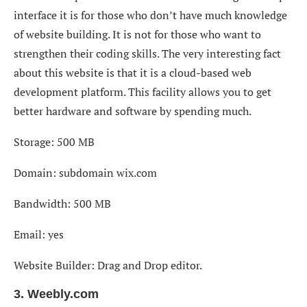
interface it is for those who don’t have much knowledge
of website building. It is not for those who want to
strengthen their coding skills. The very interesting fact
about this website is that it is a cloud-based web
development platform. This facility allows you to get
better hardware and software by spending much.
Storage: 500 MB
Domain: subdomain wix.com
Bandwidth: 500 MB
Email: yes
Website Builder: Drag and Drop editor.
3. Weebly.com