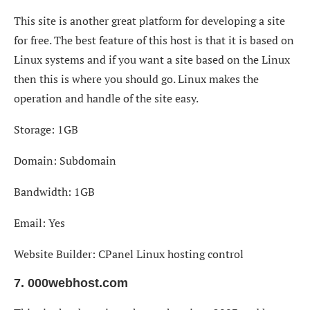
This site is another great platform for developing a site
for free. The best feature of this host is that it is based on
Linux systems and if you want a site based on the Linux
then this is where you should go. Linux makes the
operation and handle of the site easy.
Storage: 1GB
Domain: Subdomain
Bandwidth: 1GB
Email: Yes
Website Builder: CPanel Linux hosting control
7. 000webhost.com