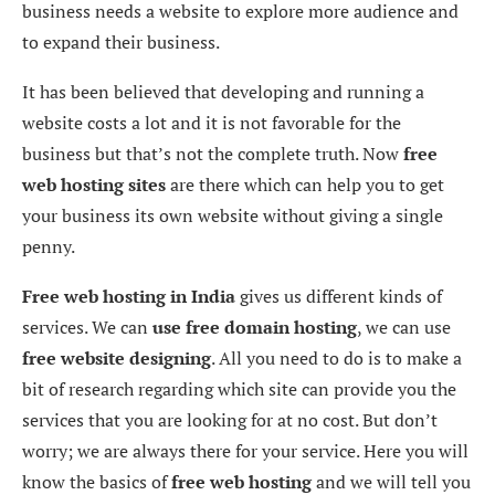
business needs a website to explore more audience and
to expand their business.
It has been believed that developing and running a
website costs a lot and it is not favorable for the
business but that’s not the complete truth. Now
free
web hosting sites
are there which can help you to get
your business its own website without giving a single
penny.
Free web hosting
in India
gives us different kinds of
services. We can
use free domain hosting
, we can use
free website designing
. All you need to do is to make a
bit of research regarding which site can provide you the
services that you are looking for at no cost. But don’t
worry; we are always there for your service. Here you will
know the basics of
free web hosting
and we will tell you