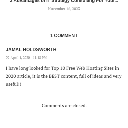
3 Advantages of IT Strategy Consulting For Your...
November 16, 2023
1 COMMENT
JAMAL HOLDSWORTH
April 1, 2020 - 11:18 PM
I have long looked for Top 10 Free Web Hosting Sites in
2020 article, it is the BEST content, full of ideas and very
useful!!
Comments are closed.