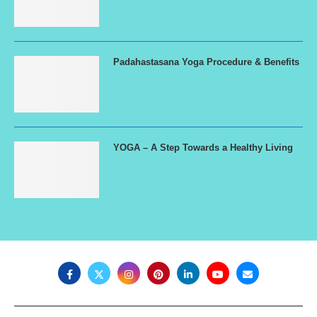
Padahastasana Yoga Procedure & Benefits
YOGA – A Step Towards a Healthy Living