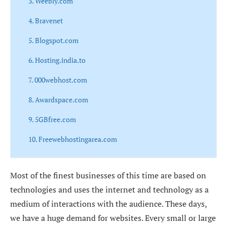
3. Weebly.com
4. Bravenet
5. Blogspot.com
6. Hosting.india.to
7. 000webhost.com
8. Awardspace.com
9. 5GBfree.com
10. Freewebhostingarea.com
Most of the finest businesses of this time are based on
technologies and uses the internet and technology as a
medium of interactions with the audience. These days,
we have a huge demand for websites. Every small or large