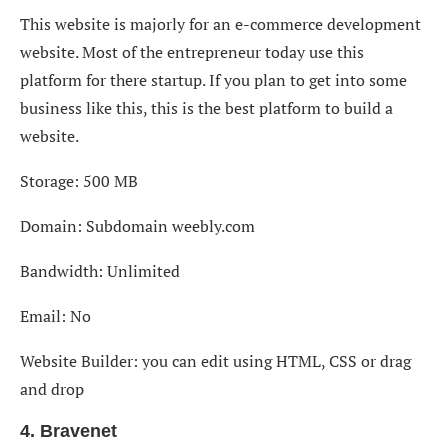
This website is majorly for an e-commerce development
website. Most of the entrepreneur today use this
platform for there startup. If you plan to get into some
business like this, this is the best platform to build a
website.
Storage: 500 MB
Domain: Subdomain weebly.com
Bandwidth: Unlimited
Email: No
Website Builder: you can edit using HTML, CSS or drag
and drop
4. Bravenet