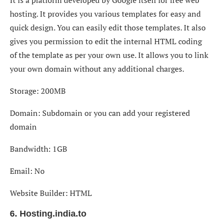
It is a platform developed by Google itself for free web
hosting. It provides you various templates for easy and
quick design. You can easily edit those templates. It also
gives you permission to edit the internal HTML coding
of the template as per your own use. It allows you to link
your own domain without any additional charges.
Storage: 200MB
Domain: Subdomain or you can add your registered
domain
Bandwidth: 1GB
Email: No
Website Builder: HTML
6. Hosting.india.to