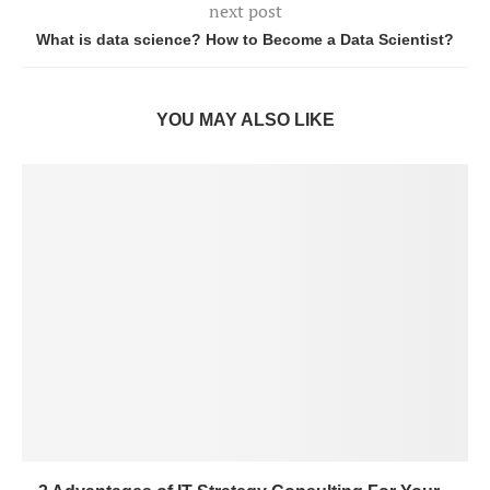
next post
What is data science? How to Become a Data Scientist?
YOU MAY ALSO LIKE