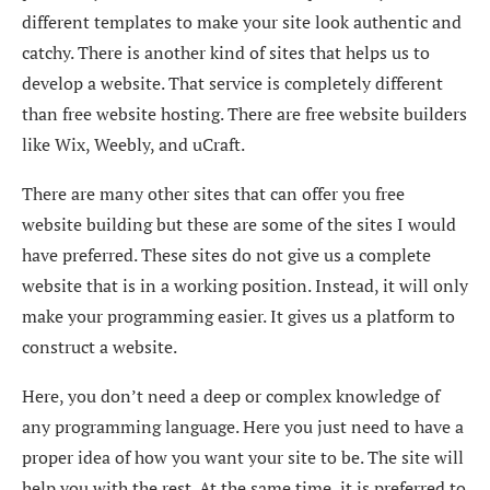
different templates to make your site look authentic and
catchy. There is another kind of sites that helps us to
develop a website. That service is completely different
than free website hosting. There are free website builders
like Wix, Weebly, and uCraft.
There are many other sites that can offer you free
website building but these are some of the sites I would
have preferred. These sites do not give us a complete
website that is in a working position. Instead, it will only
make your programming easier. It gives us a platform to
construct a website.
Here, you don’t need a deep or complex knowledge of
any programming language. Here you just need to have a
proper idea of how you want your site to be. The site will
help you with the rest. At the same time, it is preferred to