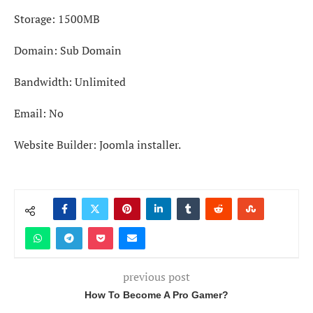
Storage: 1500MB
Domain: Sub Domain
Bandwidth: Unlimited
Email: No
Website Builder: Joomla installer.
previous post
How To Become A Pro Gamer?