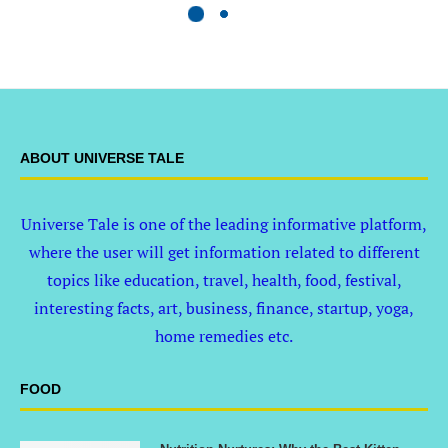
ABOUT UNIVERSE TALE
Universe Tale is one of the leading informative platform,
where the user will get information related to different
topics like education, travel, health, food, festival,
interesting facts, art, business, finance, startup, yoga,
home remedies etc.
FOOD