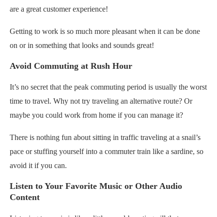
are a great customer experience!
Getting to work is so much more pleasant when it can be done
on or in something that looks and sounds great!
Avoid Commuting at Rush Hour
It’s no secret that the peak commuting period is usually the worst
time to travel. Why not try traveling an alternative route? Or
maybe you could work from home if you can manage it?
There is nothing fun about sitting in traffic traveling at a snail’s
pace or stuffing yourself into a commuter train like a sardine, so
avoid it if you can.
Listen to Your Favorite Music or Other Audio
Content