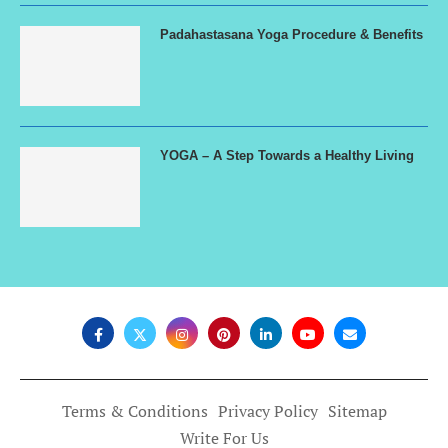
Padahastasana Yoga Procedure & Benefits
YOGA – A Step Towards a Healthy Living
Terms & Conditions
Privacy Policy
Sitemap
Write For Us