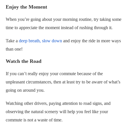
Enjoy the Moment
When you’re going about your morning routine, try taking some
time to appreciate the moment instead of rushing through it.
Take a
deep breath, slow down
and enjoy the ride in more ways
than one!
Watch the Road
If you can’t really enjoy your commute because of the
unpleasant circumstances, then at least try to be aware of what’s
going on around you.
Watching other drivers, paying attention to road signs, and
observing the natural scenery will help you feel like your
commute is not a waste of time.