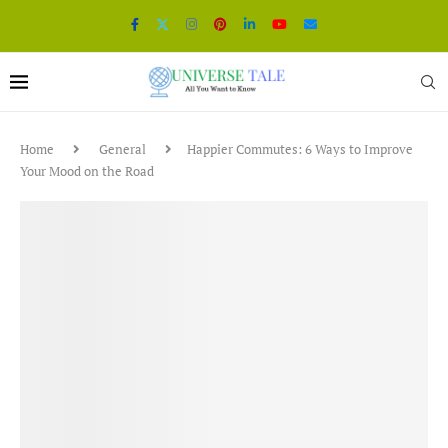
Home
General
Happier Commutes: 6 Ways to Improve
Your Mood on the Road