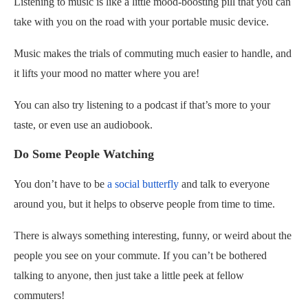
Listening to music is like a little mood-boosting pill that you can
take with you on the road with your portable music device.
Music makes the trials of commuting much easier to handle, and
it lifts your mood no matter where you are!
You can also try listening to a podcast if that’s more to your
taste, or even use an audiobook.
Do Some People Watching
You don’t have to be
a social butterfly
and talk to everyone
around you, but it helps to observe people from time to time.
There is always something interesting, funny, or weird about the
people you see on your commute. If you can’t be bothered
talking to anyone, then just take a little peek at fellow
commuters!