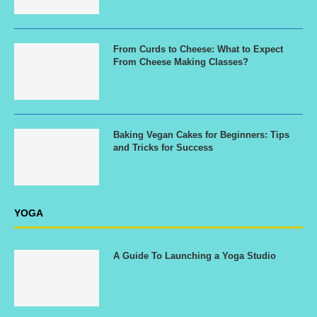
From Curds to Cheese: What to Expect
From Cheese Making Classes?
Baking Vegan Cakes for Beginners: Tips
and Tricks for Success
YOGA
A Guide To Launching a Yoga Studio