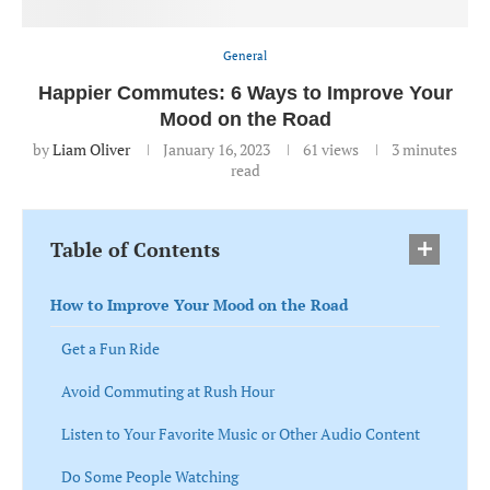
General
Happier Commutes: 6 Ways to Improve Your
Mood on the Road
by
Liam Oliver
January 16, 2023
61
views
3 minutes
read
Table of Contents
How to Improve Your Mood on the Road
Get a Fun Ride
Avoid Commuting at Rush Hour
Listen to Your Favorite Music or Other Audio Content
Do Some People Watching