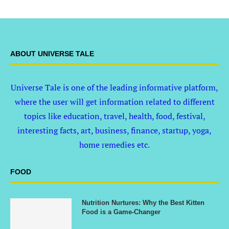
ABOUT UNIVERSE TALE
Universe Tale is one of the leading informative platform,
where the user will get information related to different
topics like education, travel, health, food, festival,
interesting facts, art, business, finance, startup, yoga,
home remedies etc.
FOOD
Nutrition Nurtures: Why the Best Kitten
Food is a Game-Changer