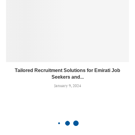
Tailored Recruitment Solutions for Emirati Job
Seekers and...
January 9, 2024