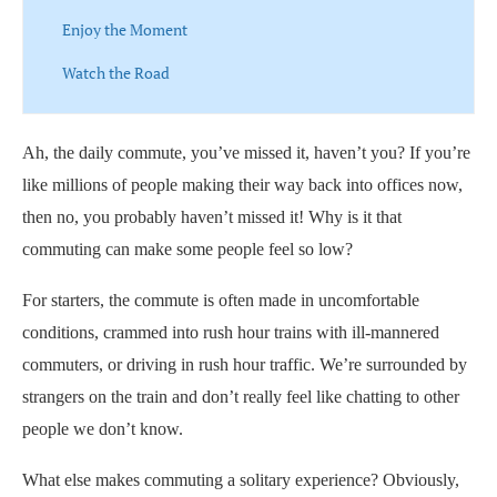
Enjoy the Moment
Watch the Road
Ah, the daily commute, you’ve missed it, haven’t you? If you’re
like millions of people making their way back into offices now,
then no, you probably haven’t missed it! Why is it that
commuting can make some people feel so low?
For starters, the commute is often made in uncomfortable
conditions, crammed into rush hour trains with ill-mannered
commuters, or driving in rush hour traffic. We’re surrounded by
strangers on the train and don’t really feel like chatting to other
people we don’t know.
What else makes commuting a solitary experience? Obviously,