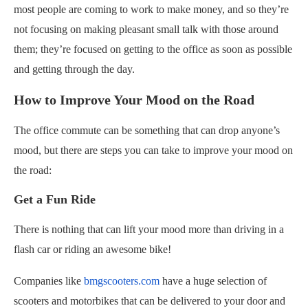
most people are coming to work to make money, and so they’re
not focusing on making pleasant small talk with those around
them; they’re focused on getting to the office as soon as possible
and getting through the day.
How to Improve Your Mood on the Road
The office commute can be something that can drop anyone’s
mood, but there are steps you can take to improve your mood on
the road:
Get a Fun Ride
There is nothing that can lift your mood more than driving in a
flash car or riding an awesome bike!
Companies like
bmgscooters.com
have a huge selection of
scooters and motorbikes that can be delivered to your door and