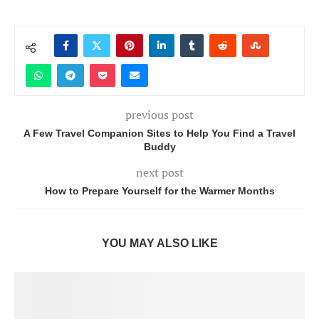
previous post
A Few Travel Companion Sites to Help You Find a Travel
Buddy
next post
How to Prepare Yourself for the Warmer Months
YOU MAY ALSO LIKE