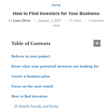
Startup
How to Find Investors for Your Business
by
Liam Oliver
January 5, 2023
75
views
5 minutes
read
Table of Contents
Believe in your project
Know what your potential investors are looking for
Create a business plan
Focus on the next round
How to find investors
3F (family, friends, and fools)