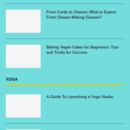
From Curds to Cheese: What to Expect
From Cheese Making Classes?
Baking Vegan Cakes for Beginners: Tips
and Tricks for Success
YOGA
A Guide To Launching a Yoga Studio