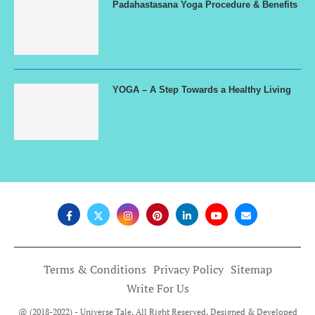
Padahastasana Yoga Procedure & Benefits
YOGA – A Step Towards a Healthy Living
Terms & Conditions
Privacy Policy
Sitemap
Write For Us
@ (2018-2022) - Universe Tale. All Right Reserved. Designed & Developed