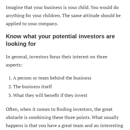
Imagine that your business is your child. You would do
anything for your children. The same attitude should be
applied to your company.
Know what your potential investors are
looking for
In general, investors focus their interest on three
aspects:
A person or team behind the business
The business itself
What they will benefit if they invest
Often, when it comes to finding investors, the great
obstacle is combining these three points. What usually
happens is that you have a great team and an interesting