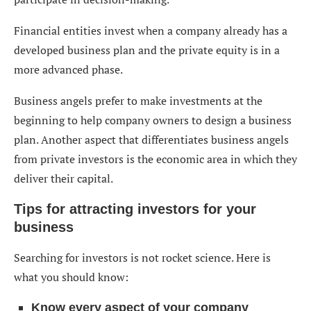
Financial entities invest when a company already has a
developed business plan and the private equity is in a
more advanced phase.
Business angels prefer to make investments at the
beginning to help company owners to design a business
plan. Another aspect that differentiates business angels
from private investors is the economic area in which they
deliver their capital.
Tips for attracting investors for your
business
Searching for investors is not rocket science. Here is
what you should know:
Know every aspect of your company