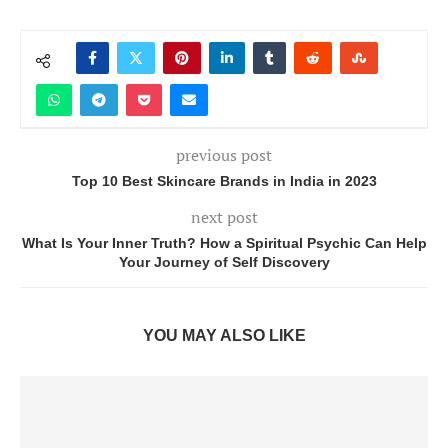
previous post
Top 10 Best Skincare Brands in India in 2023
next post
What Is Your Inner Truth? How a Spiritual Psychic Can Help
Your Journey of Self Discovery
YOU MAY ALSO LIKE