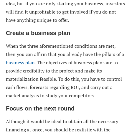
idea, but if you are only starting your business, investors
will find it unprofitable to get involved if you do not
have anything unique to offer.
Create a business plan
When the three aforementioned conditions are met,
then you can affirm that you already have the pillars of a
business plan
. The objectives of business plans are to
provide credibility to the project and make its
materialization feasible. To do this, you have to control
cash flows, forecasts regarding ROI, and carry out a
market analysis to study your competitors.
Focus on the next round
Although it would be ideal to obtain all the necessary
financing at once, you should be realistic with the