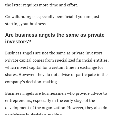
the latter requires more time and effort.
Crowdfunding is especially beneficial if you are just
starting your business.
Are business angels the same as private
investors?
Business angels are not the same as private investors.
Private capital comes from specialized financial entities,
which invest capital for a certain time in exchange for
shares. However, they do not advise or participate in the
company’s decision-making.
Business angels are businessmen who provide advice to
entrepreneurs, especially in the early stage of the
development of the organization. However, they also do
participate in decision-making.