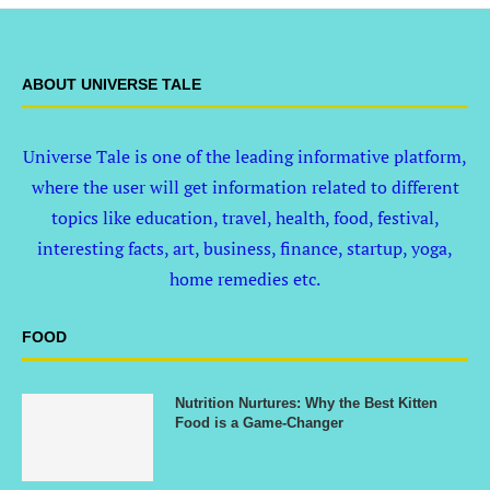
ABOUT UNIVERSE TALE
Universe Tale is one of the leading informative platform,
where the user will get information related to different
topics like education, travel, health, food, festival,
interesting facts, art, business, finance, startup, yoga,
home remedies etc.
FOOD
Nutrition Nurtures: Why the Best Kitten
Food is a Game-Changer