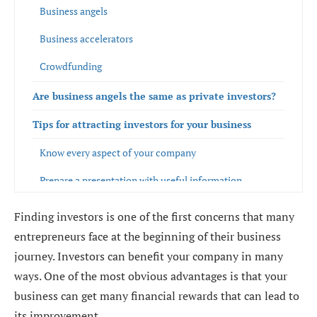
Business angels
Business accelerators
Crowdfunding
Are business angels the same as private investors?
Tips for attracting investors for your business
Know every aspect of your company
Prepare a presentation with useful information
Design a business plan with reliable data
Finding investors is one of the first concerns that many
entrepreneurs face at the beginning of their business
Prepare for all scenarios
journey. Investors can benefit your company in many
Evaluate which financing strategy is the most
ways. One of the most obvious advantages is that your
convenient according to your business model
business can get many financial rewards that can lead to
its improvement.