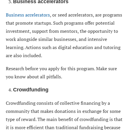
Business accelerators
Business accelerators
, or seed accelerators, are programs
that promote startups. Such programs offer potential
investment, support from mentors, the opportunity to
work alongside similar businesses, and intensive
learning. Actions such as digital education and tutoring
are also included.
Research before you apply for this program. Make sure
you know about all pitfalls.
Crowdfunding
Crowdfunding consists of collective financing by a
community that makes donations in exchange for some
type of reward. The main benefit of crowdfunding is that
it is more efficient than traditional fundraising because