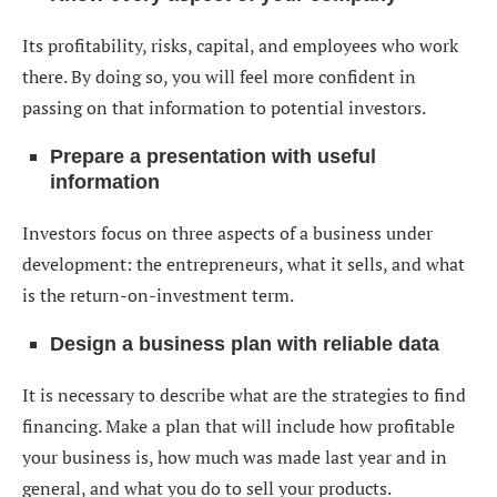
Its profitability, risks, capital, and employees who work
there. By doing so, you will feel more confident in
passing on that information to potential investors.
Prepare a presentation with useful
information
Investors focus on three aspects of a business under
development: the entrepreneurs, what it sells, and what
is the return-on-investment term.
Design a business plan with reliable data
It is necessary to describe what are the strategies to find
financing. Make a plan that will include how profitable
your business is, how much was made last year and in
general, and what you do to sell your products.