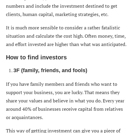
numbers and include the investment destined to get
clients, human capital, marketing strategies, etc.
It is much more sensible to consider a rather fatalistic
situation and calculate the cost high. Often money, time,
and effort invested are higher than what was anticipated.
How to find investors
3F (family, friends, and fools)
If you have family members and friends who want to
support your business, you are lucky. That means they
share your values and believe in what you do. Every year
around 40% of businesses receive capital from relatives
or acquaintances.
This way of getting investment can give you a piece of