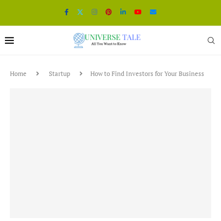
Home
Startup
How to Find Investors for Your Business