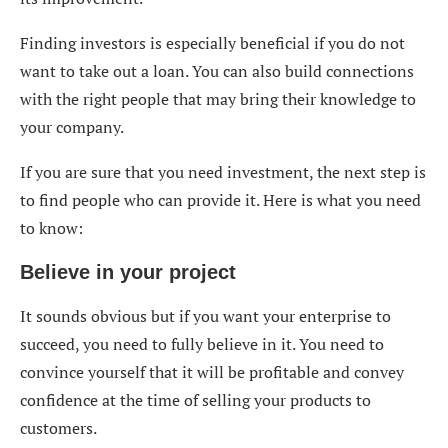
Finding investors is especially beneficial if you do not
want to take out a loan. You can also build connections
with the right people that may bring their knowledge to
your company.
If you are sure that you need investment, the next step is
to find people who can provide it. Here is what you need
to know:
Believe in your project
It sounds obvious but if you want your enterprise to
succeed, you need to fully believe in it. You need to
convince yourself that it will be profitable and convey
confidence at the time of selling your products to
customers.