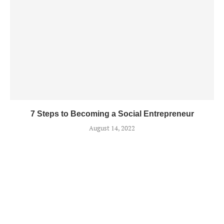
7 Steps to Becoming a Social Entrepreneur
August 14, 2022