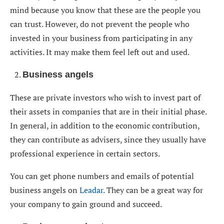
mind because you know that these are the people you
can trust. However, do not prevent the people who
invested in your business from participating in any
activities. It may make them feel left out and used.
Business angels
These are private investors who wish to invest part of
their assets in companies that are in their initial phase.
In general, in addition to the economic contribution,
they can contribute as advisers, since they usually have
professional experience in certain sectors.
You can get phone numbers and emails of potential
business angels on
Leadar
. They can be a great way for
your company to gain ground and succeed.