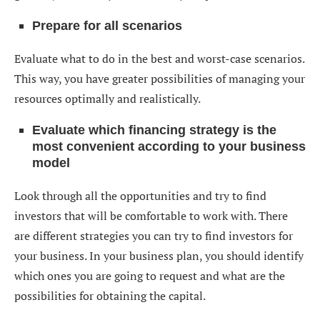
Prepare for all scenarios
Evaluate what to do in the best and worst-case scenarios.
This way, you have greater possibilities of managing your
resources optimally and realistically.
Evaluate which financing strategy is the
most convenient according to your business
model
Look through all the opportunities and try to find
investors that will be comfortable to work with. There
are different strategies you can try to find investors for
your business. In your business plan, you should identify
which ones you are going to request and what are the
possibilities for obtaining the capital.